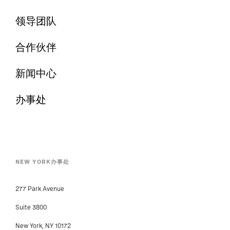
领导团队
合作伙伴
新闻中心
办事处
NEW YORK办事处
277 Park Avenue
Suite 3800
New York, NY 10172