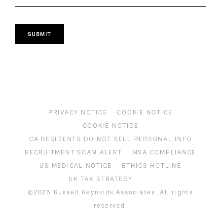
SUBMIT
PRIVACY NOTICE
COOKIE NOTICE
COOKIE NOTICE
CA RESIDENTS DO NOT SELL PERSONAL INFO
RECRUITMENT SCAM ALERT
MSA COMPLIANCE
US MEDICAL NOTICE
ETHICS HOTLINE
UK TAX STRATEGY
©2026 Russell Reynolds Associates. All rights
reserved.