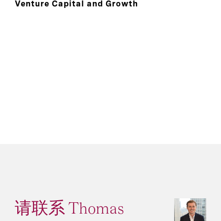
Venture Capital and Growth
请联系 Thomas