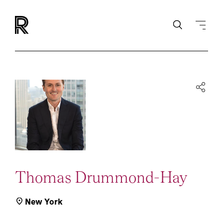
Thomas Drummond-Hay
New York