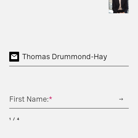
Thomas Drummond-Hay
First Name:
*
1
4