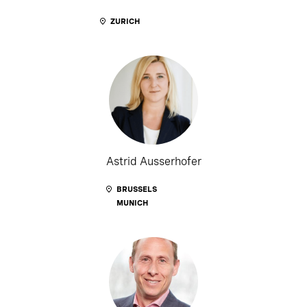
ZURICH
Astrid Ausserhofer
BRUSSELS
MUNICH