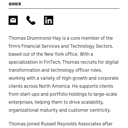
保持联系
Thomas Drummond-Hay is a core member of the
firm’s Financial Services and Technology Sectors,
based out of the New York office. With a
specialization in FinTech, Thomas recruits for digital
transformation and technology officer roles,
working with a variety of high-growth and corporate
clients across North America. He supports clients
from start-ups and portfolio holdings to large-scale
enterprises, helping them to drive scalability,
organizational maturity and customer centricity.
Thomas joined Russell Reynolds Associates after