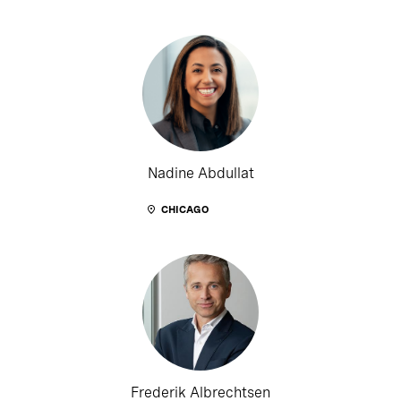
Nadine Abdullat
CHICAGO
Frederik Albrechtsen