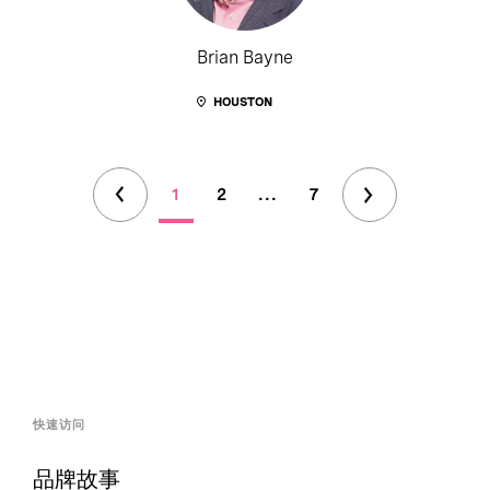
Brian Bayne
HOUSTON
1
2
...
7
快速访问
品牌故事