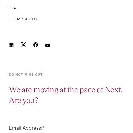
USA
+1-212-351-2000
DO NOT MISS OUT
We are moving at the pace of Next.
Are you?
Email Address:
*