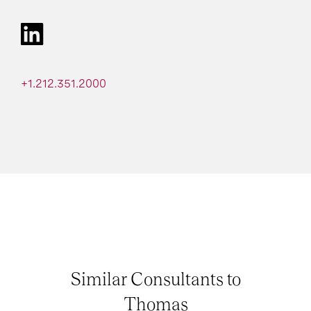
+1.212.351.2000
Similar Consultants to
Thomas