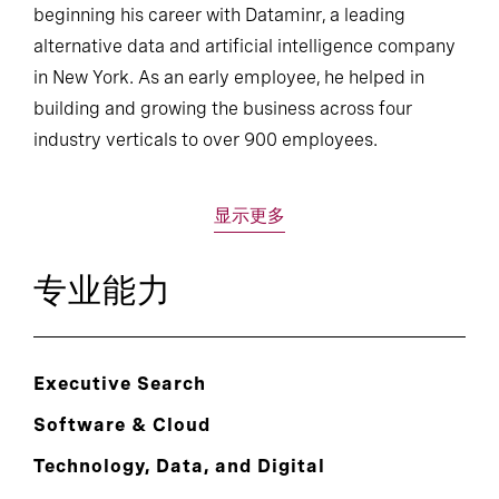
beginning his career with Dataminr, a leading
alternative data and artificial intelligence company
in New York. As an early employee, he helped in
building and growing the business across four
industry verticals to over 900 employees.
显示更多
专业能力
Executive Search
Software & Cloud
Technology, Data, and Digital