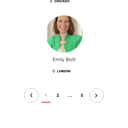
CHICAGO
Emily Blott
LONDON
1
2
...
5