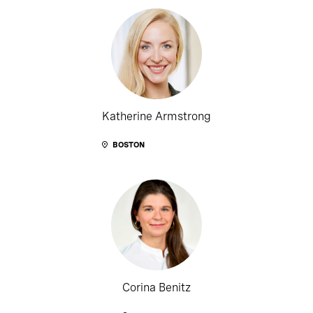
Katherine Armstrong
BOSTON
Corina Benitz