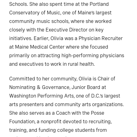
Schools. She also spent time at the Portland
Conservatory of Music, one of Maine’s largest
community music schools, where she worked
closely with the Executive Director on key
initiatives. Earlier, Olivia was a Physician Recruiter
at Maine Medical Center where she focused
primarily on attracting high-performing physicians
and executives to work in rural health.
Committed to her community, Olivia is Chair of
Nominating & Governance, Junior Board at
Washington Performing Arts, one of D.C.’s largest
arts presenters and community arts organizations.
She also serves as a Coach with the Posse
Foundation, a nonprofit devoted to recruiting,
training, and funding college students from