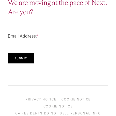
We are moving at the pace of Next.
Are you?
Email Address:
*
SUBMIT
PRIVACY NOTICE
COOKIE NOTICE
COOKIE NOTICE
CA RESIDENTS DO NOT SELL PERSONAL INFO