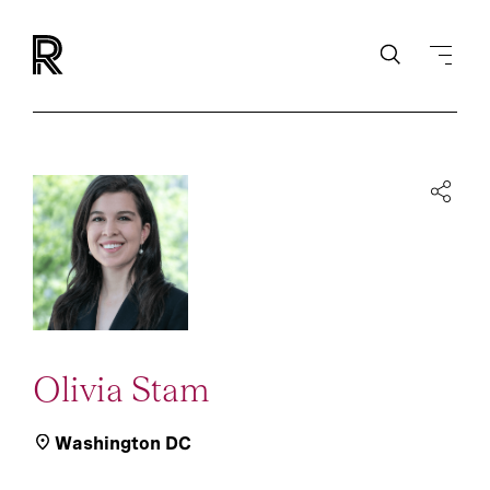
Olivia Stam
Washington DC