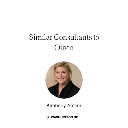
Similar Consultants to
Olivia
Kimberly Archer
WASHINGTON DC