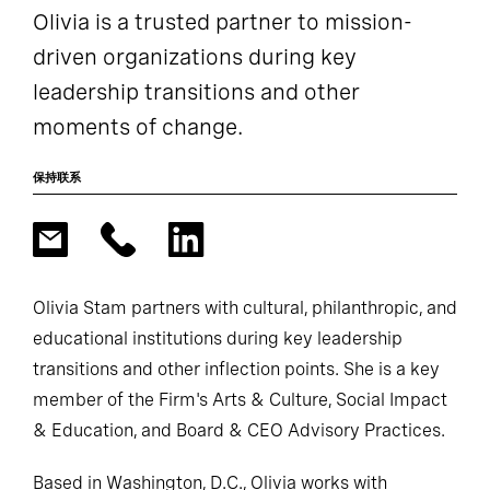
Olivia is a trusted partner to mission-
driven organizations during key
leadership transitions and other
moments of change.
保持联系
Olivia Stam partners with cultural, philanthropic, and
educational institutions during key leadership
transitions and other inflection points. She is a key
member of the Firm's Arts & Culture, Social Impact
& Education, and Board & CEO Advisory Practices.
Based in Washington, D.C., Olivia works with