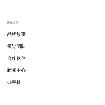
快速访问
品牌故事
领导团队
合作伙伴
新闻中心
办事处