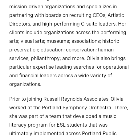
mission-driven organizations and specializes in
partnering with boards on recruiting CEOs, Artistic
Directors, and high-performing C-suite leaders. Her
clients include organizations across the performing
arts; visual arts; museums; associations; historic
preservation; education; conservation; human
services; philanthropy; and more. Olivia also brings
particular expertise leading searches for operational
and financial leaders across a wide variety of
organizations.
Prior to joining Russell Reynolds Associates, Olivia
worked at the Portland Symphony Orchestra. There,
she was part of a team that developed a music
literacy program for ESL students that was
ultimately implemented across Portland Public