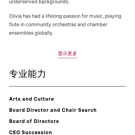
underserved backgrounds.
Olivia has had a lifelong passion for music, playing
flute in community orchestras and chamber
ensembles globally.
显示更多
专业能力
Arts and Culture
Board Director and Chair Search
Board of Directors
CEO Succession