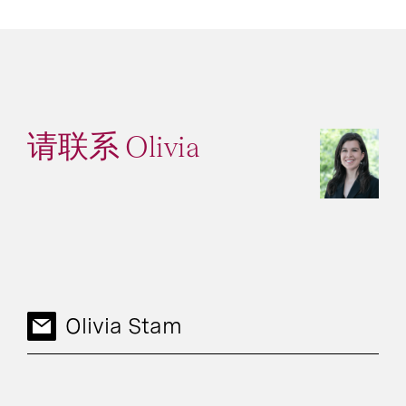
请联系 Olivia
Olivia Stam