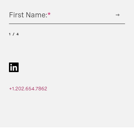
First Name:
*
1
4
+1.202.654.7862