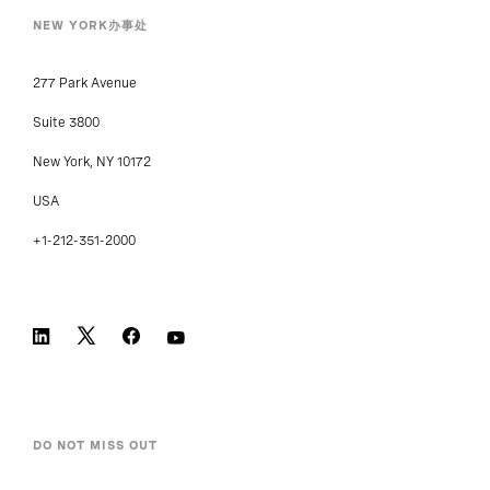
NEW YORK办事处
277 Park Avenue
Suite 3800
New York, NY 10172
USA
+1-212-351-2000
DO NOT MISS OUT