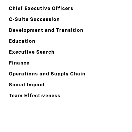
Chief Executive Officers
C-Suite Succession
Development and Transition
Education
Executive Search
Finance
Operations and Supply Chain
Social Impact
Team Effectiveness