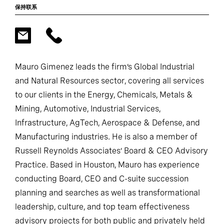
保持联系
Mauro Gimenez leads the firm’s Global Industrial
and Natural Resources sector, covering all services
to our clients in the Energy, Chemicals, Metals &
Mining, Automotive, Industrial Services,
Infrastructure, AgTech, Aerospace & Defense, and
Manufacturing industries. He is also a member of
Russell Reynolds Associates’ Board & CEO Advisory
Practice. Based in Houston, Mauro has experience
conducting Board, CEO and C-suite succession
planning and searches as well as transformational
leadership, culture, and top team effectiveness
advisory projects for both public and privately held