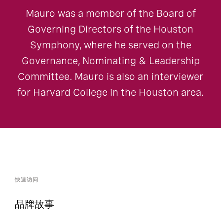
Mauro was a member of the Board of
Governing Directors of the Houston
Symphony, where he served on the
Governance, Nominating & Leadership
Committee. Mauro is also an interviewer
for Harvard College in the Houston area.
快速访问
品牌故事