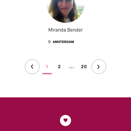
Miranda Bender
AMSTERDAM
1
2
...
20