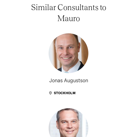
Similar Consultants to
Mauro
Jonas Augustson
STOCKHOLM