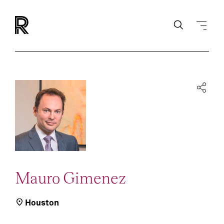
Mauro Gimenez
Houston