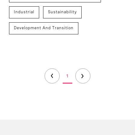
Industrial
Sustainability
Development And Transition
1