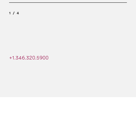
1
4
+1.346.320.5900