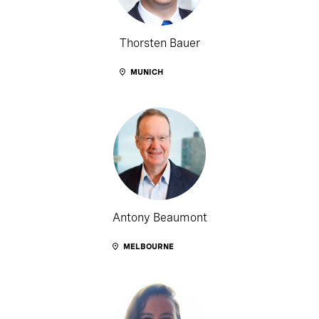
Thorsten Bauer
MUNICH
Antony Beaumont
MELBOURNE