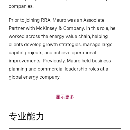
companies.
Prior to joining RRA, Mauro was an Associate
Partner with McKinsey & Company. In this role, he
worked across the energy value chain, helping
clients develop growth strategies, manage large
capital projects, and achieve operational
improvements. Previously, Mauro held business
planning and commercial leadership roles at a
global energy company.
显示更多
专业能力