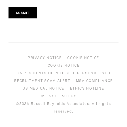
SUBMIT
PRIVACY NOTICE
COOKIE NOTICE
COOKIE NOTICE
CA RESIDENTS DO NOT SELL PERSONAL INFO
RECRUITMENT SCAM ALERT
MSA COMPLIANCE
US MEDICAL NOTICE
ETHICS HOTLINE
UK TAX STRATEGY
©2026 Russell Reynolds Associates. All rights
reserved.