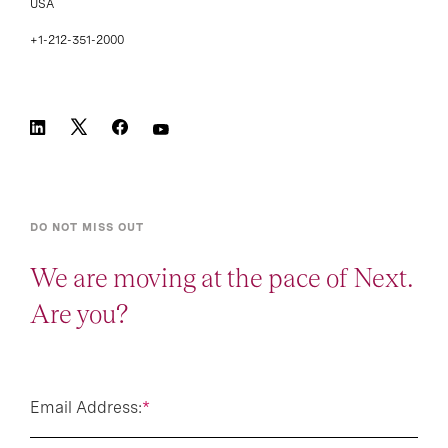
USA
+1-212-351-2000
DO NOT MISS OUT
We are moving at the pace of Next.
Are you?
Email Address:
*