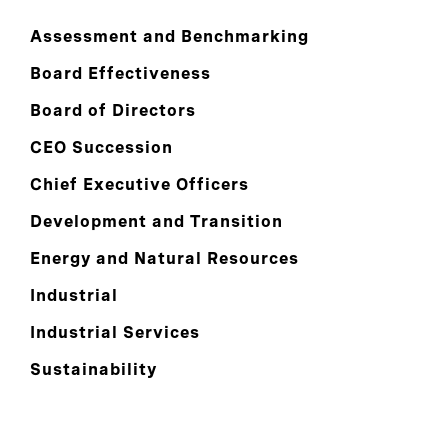
Assessment and Benchmarking
Board Effectiveness
Board of Directors
CEO Succession
Chief Executive Officers
Development and Transition
Energy and Natural Resources
Industrial
Industrial Services
Sustainability