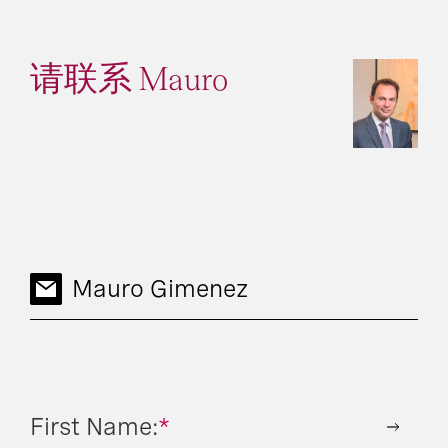
请联系 Mauro
Mauro Gimenez
First Name:
*