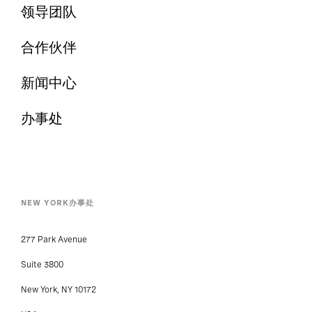
领导团队
合作伙伴
新闻中心
办事处
NEW YORK办事处
277 Park Avenue
Suite 3800
New York, NY 10172