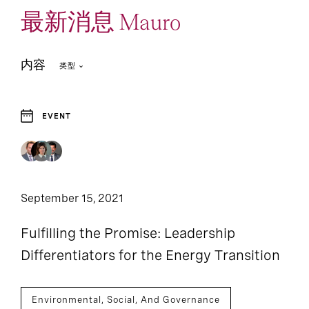
最新消息 Mauro
内容
类型
EVENT
September 15, 2021
Fulfilling the Promise: Leadership
Differentiators for the Energy Transition
Environmental, Social, And Governance