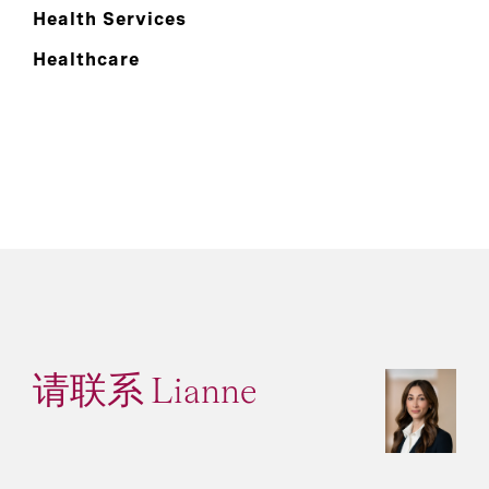
Health Services
Healthcare
请联系 Lianne