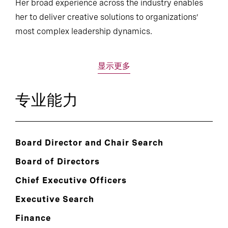
Her broad experience across the industry enables
her to deliver creative solutions to organizations’
most complex leadership dynamics.
显示更多
专业能力
Board Director and Chair Search
Board of Directors
Chief Executive Officers
Executive Search
Finance