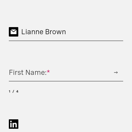
Lianne Brown
First Name:
*
1
4