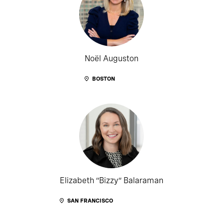
Noël Auguston
BOSTON
Elizabeth “Bizzy” Balaraman
SAN FRANCISCO