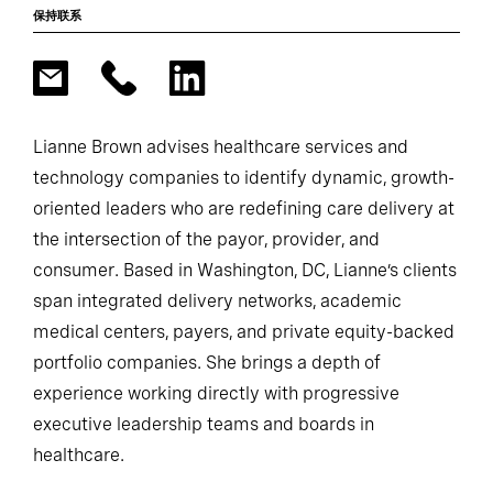
保持联系
Lianne Brown advises healthcare services and
technology companies to identify dynamic, growth-
oriented leaders who are redefining care delivery at
the intersection of the payor, provider, and
consumer. Based in Washington, DC, Lianne’s clients
span integrated delivery networks, academic
medical centers, payers, and private equity-backed
portfolio companies. She brings a depth of
experience working directly with progressive
executive leadership teams and boards in
healthcare.