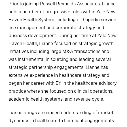
Prior to joining Russell Reynolds Associates, Lianne
held a number of progressive roles within Yale New
Haven Health System, including orthopedic service
line management and corporate strategy and
business development. During her time at Yale New
Haven Health, Lianne focused on strategic growth
initiatives including large M&A transactions and
was instrumental in sourcing and leading several
strategic partnership engagements. Lianne has
extensive experience in healthcare strategy and
began her career with EY in the healthcare advisory
practice where she focused on clinical operations,
academic health systems, and revenue cycle.
Lianne brings a nuanced understanding of market
dynamics in healthcare to her client engagements.