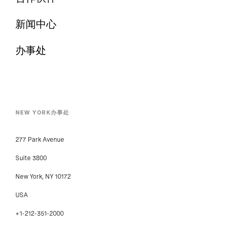
新闻中心
办事处
NEW YORK办事处
277 Park Avenue
Suite 3800
New York, NY 10172
USA
+1-212-351-2000