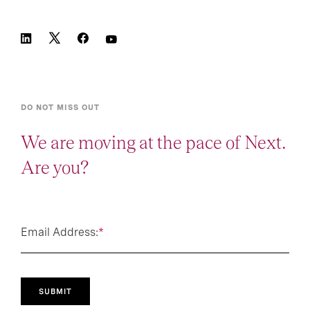
DO NOT MISS OUT
We are moving at the pace of Next.
Are you?
Email Address:
*
SUBMIT