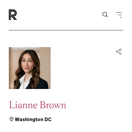
Lianne Brown
Washington DC