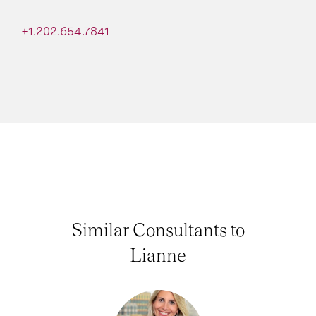
+1.202.654.7841
Similar Consultants to
Lianne