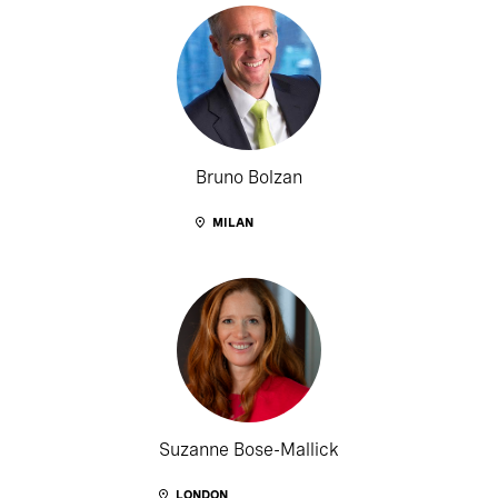
Bruno Bolzan
MILAN
Suzanne Bose-Mallick
LONDON