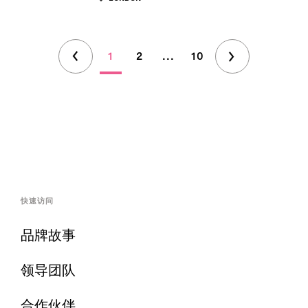
1
2
...
10
快速访问
品牌故事
领导团队
合作伙伴