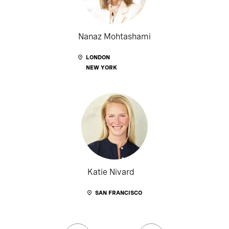
Nanaz Mohtashami
LONDON
NEW YORK
Katie Nivard
SAN FRANCISCO