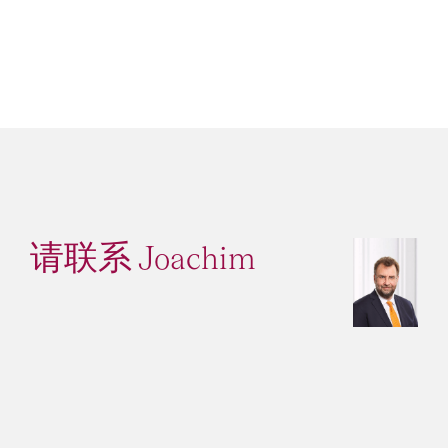
请联系 Joachim