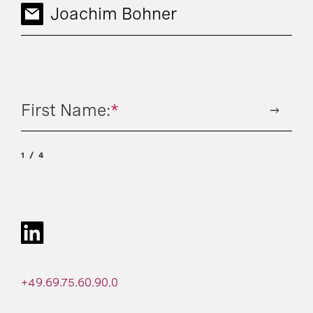
Joachim Bohner
First Name:
*
1
4
+49.69.75.60.90.0