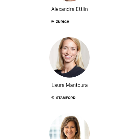
Alexandra Ettlin
ZURICH
Laura Mantoura
STAMFORD