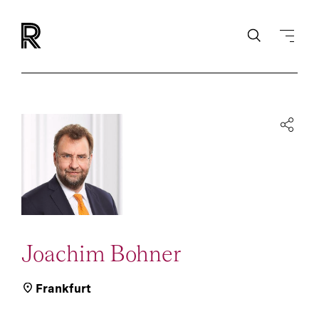
Joachim Bohner
Frankfurt