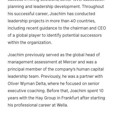
planning and leadership development. Throughout
his successful career, Joachim has conducted
leadership projects in more than 40 countries,
including recent guidance to the chairman and CEO
of a global player to identify potential successors
within the organization.
Joachim previously served as the global head of
management assessment at Mercer and was a
principal member of the company’s human capital
leadership team. Previously, he was a partner with
Oliver Wyman Delta, where he focused on senior
executive coaching. Before that, Joachim spent 10
years with the Hay Group in Frankfurt after starting
his professional career at Wella.