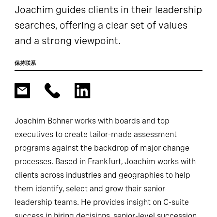
Joachim guides clients in their leadership
searches, offering a clear set of values
and a strong viewpoint.
保持联系
Joachim Bohner works with boards and top
executives to create tailor-made assessment
programs against the backdrop of major change
processes. Based in Frankfurt, Joachim works with
clients across industries and geographies to help
them identify, select and grow their senior
leadership teams. He provides insight on C-suite
success in hiring decisions, senior-level succession