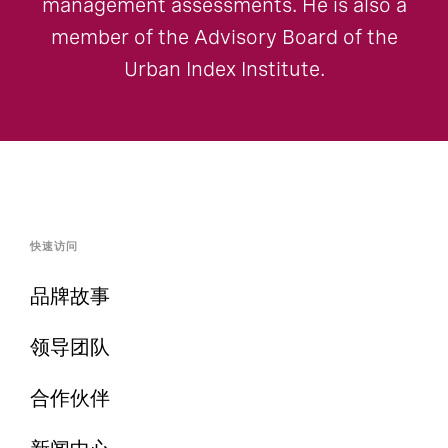
management assessments. He is also a
member of the Advisory Board of the
Urban Index Institute.
快速访问
品牌故事
领导团队
合作伙伴