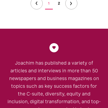
1
2
Joachim has published a variety of
articles and interviews in more than 50
newspapers and business magazines on
topics such as key success factors for
the C-suite, diversity, equity and
inclusion, digital transformation, and top-