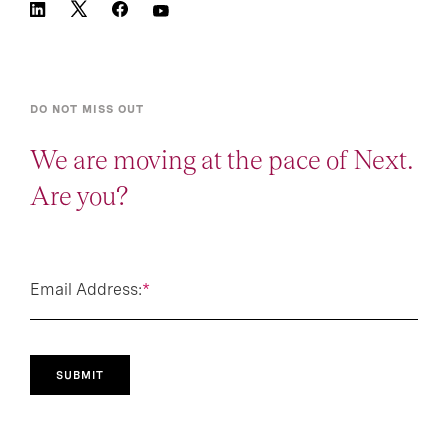
DO NOT MISS OUT
We are moving at the pace of Next.
Are you?
Email Address:
*
SUBMIT