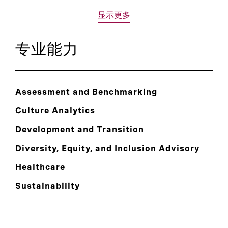
显示更多
专业能力
Assessment and Benchmarking
Culture Analytics
Development and Transition
Diversity, Equity, and Inclusion Advisory
Healthcare
Sustainability