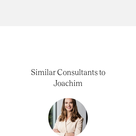
Similar Consultants to
Joachim