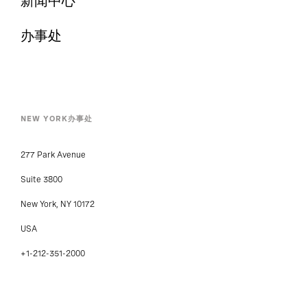
新闻中心
办事处
NEW YORK办事处
277 Park Avenue
Suite 3800
New York, NY 10172
USA
+1-212-351-2000