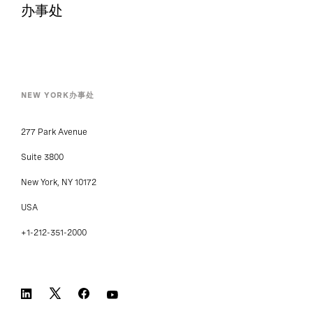
办事处
NEW YORK办事处
277 Park Avenue
Suite 3800
New York, NY 10172
USA
+1-212-351-2000