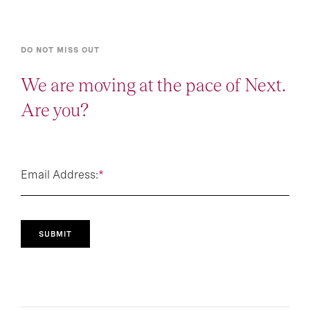
DO NOT MISS OUT
We are moving at the pace of Next.
Are you?
Email Address:
*
SUBMIT