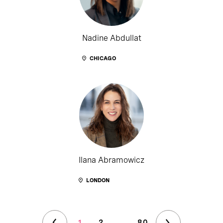
Nadine Abdullat
CHICAGO
Ilana Abramowicz
LONDON
1
2
...
80