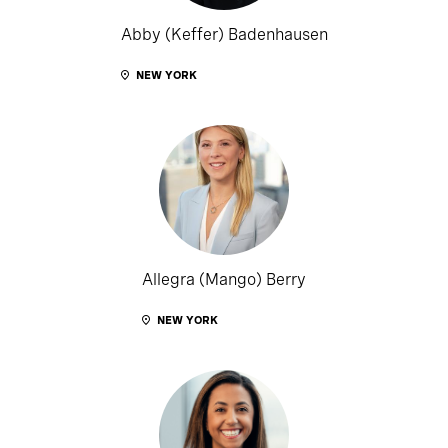
Abby (Keffer) Badenhausen
NEW YORK
Allegra (Mango) Berry
NEW YORK