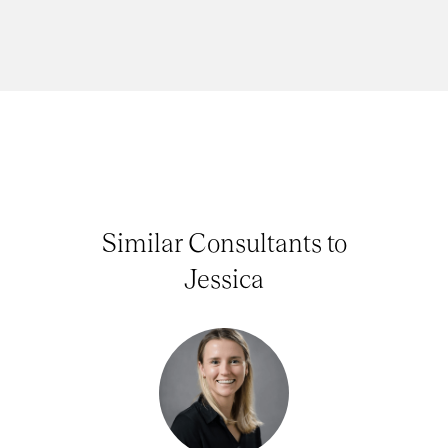
Similar Consultants to
Jessica