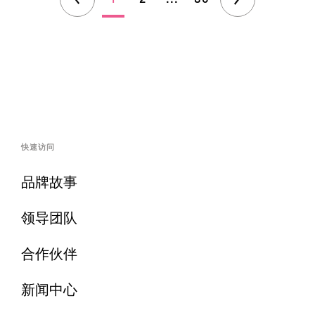
快速访问
品牌故事
领导团队
合作伙伴
新闻中心