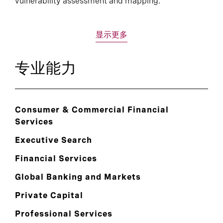
vulnerability assessment and mapping.
显示更多
专业能力
Consumer & Commercial Financial
Services
Executive Search
Financial Services
Global Banking and Markets
Private Capital
Professional Services