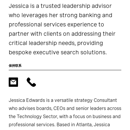
Jessica is a trusted leadership advisor
who leverages her strong banking and
professional services experience to
partner with clients on addressing their
critical leadership needs, providing
bespoke executive search solutions.
保持联系
Jessica Edwards is a versatile strategy Consultant
who advises boards, CEOs and senior leaders across
the Technology Sector, with a focus on business and
professional services. Based in Atlanta, Jessica