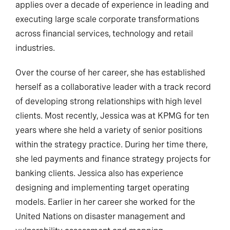
applies over a decade of experience in leading and
executing large scale corporate transformations
across financial services, technology and retail
industries.
Over the course of her career, she has established
herself as a collaborative leader with a track record
of developing strong relationships with high level
clients. Most recently, Jessica was at KPMG for ten
years where she held a variety of senior positions
within the strategy practice. During her time there,
she led payments and finance strategy projects for
banking clients. Jessica also has experience
designing and implementing target operating
models. Earlier in her career she worked for the
United Nations on disaster management and