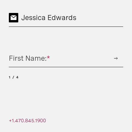
Jessica Edwards
First Name:
*
1
4
+1.470.845.1900