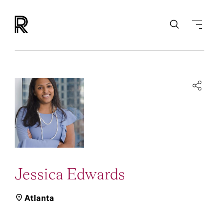
Jessica Edwards
Atlanta