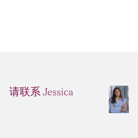
请联系 Jessica