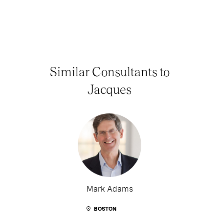
Similar Consultants to
Jacques
Mark Adams
BOSTON