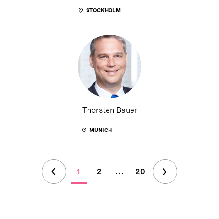
STOCKHOLM
Thorsten Bauer
MUNICH
1
2
...
20