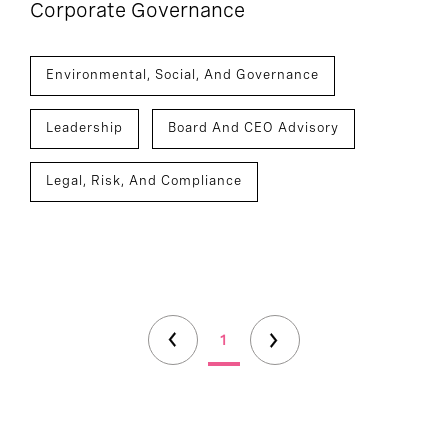
Corporate Governance
Environmental, Social, And Governance
Leadership
Board And CEO Advisory
Legal, Risk, And Compliance
1