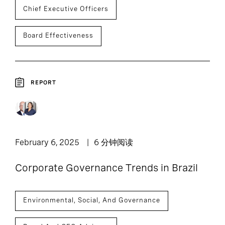
Chief Executive Officers
Board Effectiveness
REPORT
February 6, 2025
6 分钟阅读
Corporate Governance Trends in Brazil
Environmental, Social, And Governance