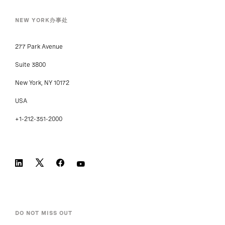
NEW YORK办事处
277 Park Avenue
Suite 3800
New York, NY 10172
USA
+1-212-351-2000
DO NOT MISS OUT