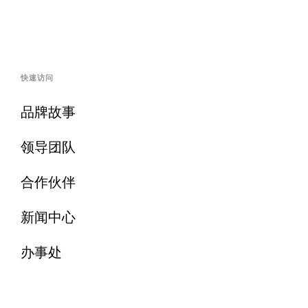
快速访问
品牌故事
领导团队
合作伙伴
新闻中心
办事处