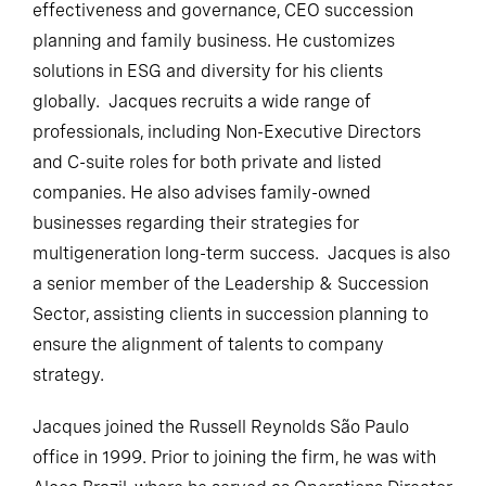
effectiveness and governance, CEO succession
planning and family business. He customizes
solutions in ESG and diversity for his clients
globally. Jacques recruits a wide range of
professionals, including Non-Executive Directors
and C-suite roles for both private and listed
companies. He also advises family-owned
businesses regarding their strategies for
multigeneration long-term success. Jacques is also
a senior member of the Leadership & Succession
Sector, assisting clients in succession planning to
ensure the alignment of talents to company
strategy.
Jacques joined the Russell Reynolds São Paulo
office in 1999. Prior to joining the firm, he was with