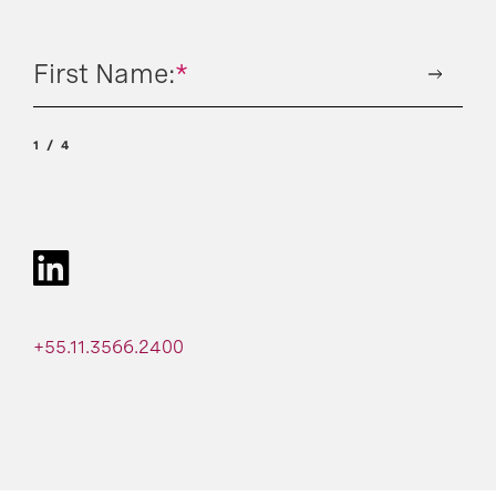
First Name:
*
1
4
+55.11.3566.2400