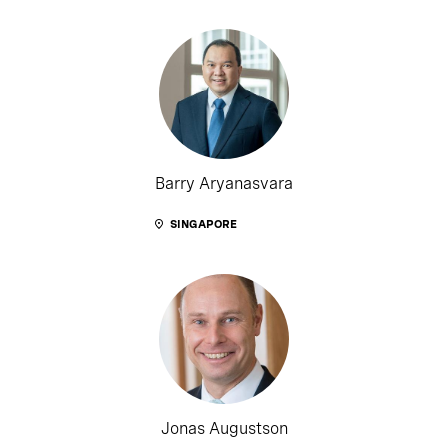
Barry Aryanasvara
SINGAPORE
Jonas Augustson