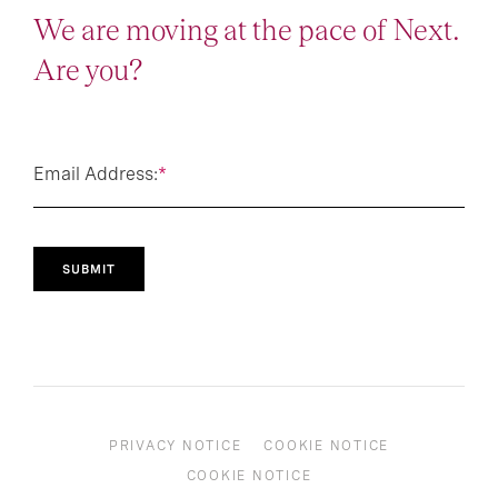
We are moving at the pace of Next.
Are you?
Email Address:
*
SUBMIT
PRIVACY NOTICE
COOKIE NOTICE
COOKIE NOTICE