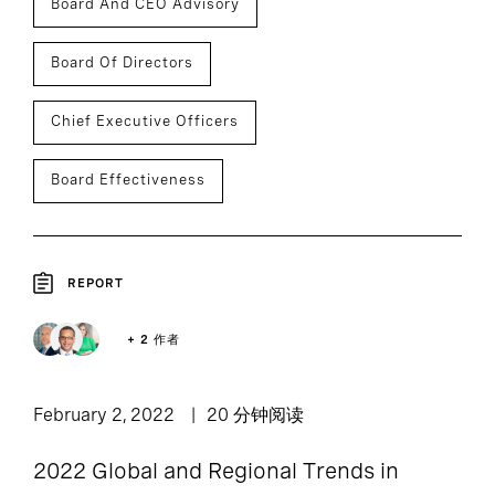
Board And CEO Advisory
Board Of Directors
Chief Executive Officers
Board Effectiveness
REPORT
+ 2 作者
February 2, 2022
20 分钟阅读
2022 Global and Regional Trends in