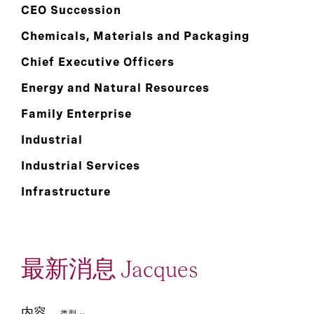
CEO Succession
Chemicals, Materials and Packaging
Chief Executive Officers
Energy and Natural Resources
Family Enterprise
Industrial
Industrial Services
Infrastructure
最新消息 Jacques
内容
类型