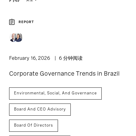
REPORT
3
Report
February 16, 2026
6 分钟阅读
Corporate Governance Trends in Brazil
Environmental, Social, And Governance
Board And CEO Advisory
Board Of Directors