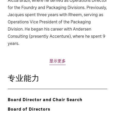
Alcoa Brazil, where he served as Operations Director
for the Foundry and Packaging Divisions. Previously,
Jacques spent three years with Rheem, serving as
Operations Vice President of the Packaging
Division. He began his career with Andersen
Consulting (presently Accenture), where he spent 9
years.
显示更多
专业能力
Board Director and Chair Search
Board of Directors