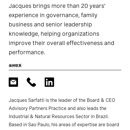
Jacques brings more than 20 years’
experience in governance, family
business and senior leadership
knowledge, helping organizations
improve their overall effectiveness and
performance.
保持联系
Jacques Sarfatti is the leader of the Board & CEO
Advisory Partners Practice and also leads the
Industrial & Natural Resources Sector in Brazil.
Based in Sao Paulo, his areas of expertise are board