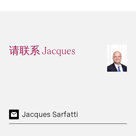
请联系 Jacques
Jacques Sarfatti