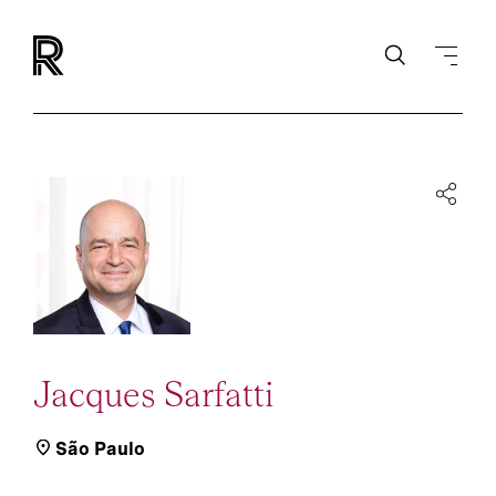
Jacques Sarfatti
São Paulo