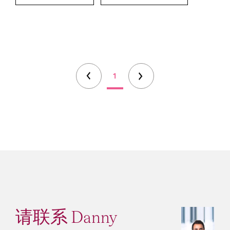
1
请联系 Danny