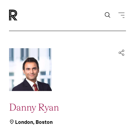
Danny Ryan
London
,
Boston