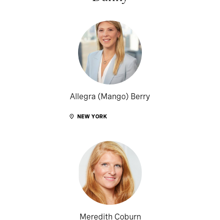
Allegra (Mango) Berry
NEW YORK
Meredith Coburn