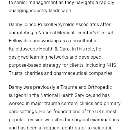
to senior management as they navigate a rapidly
changing industry landscape.
Danny joined Russell Reynolds Associates after
completing a National Medical Director’s Clinical
Fellowship and working as a consultant at
Kaleidoscope Health & Care. In this role, he
designed learning networks and developed
purpose-based strategy for clients, including NHS
Trusts, charities and pharmaceutical companies.
Danny was previously a Trauma and Orthopedic
surgeon in the National Health Service, and has
worked in major trauma centers, clinics and primary
care settings. He co-founded one of the UK’s most
popular revision websites for surgical examinations
and has been a frequent contributor to scientific