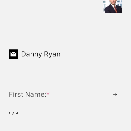
Danny Ryan
First Name:
*
1
4