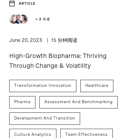
ARTICLE
+ 2 作者
June 20, 2023
15 分钟阅读
High-Growth Biopharma: Thriving
Through Change & Volatility
Transformation Innovation
Healthcare
Pharma
Assessment And Benchmarking
Development And Transition
Culture Analytics
Team Effectiveness