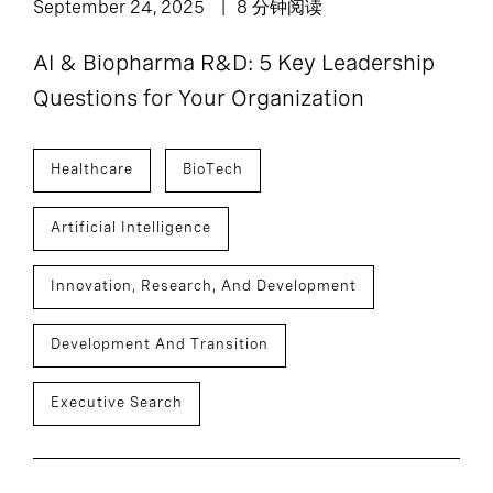
September 24, 2025
8 分钟阅读
AI & Biopharma R&D: 5 Key Leadership
Questions for Your Organization
Healthcare
BioTech
Artificial Intelligence
Innovation, Research, And Development
Development And Transition
Executive Search