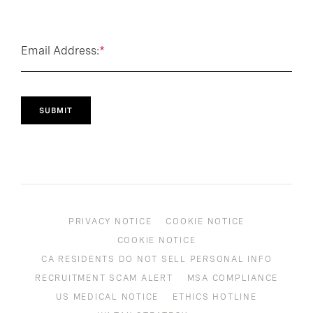
Email Address:
*
SUBMIT
PRIVACY NOTICE
COOKIE NOTICE
COOKIE NOTICE
CA RESIDENTS DO NOT SELL PERSONAL INFO
RECRUITMENT SCAM ALERT
MSA COMPLIANCE
US MEDICAL NOTICE
ETHICS HOTLINE