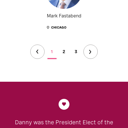
Mark Fastabend
CHICAGO
1
2
3
Danny was the President Elect of the