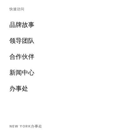
快速访问
品牌故事
领导团队
合作伙伴
新闻中心
办事处
NEW YORK办事处