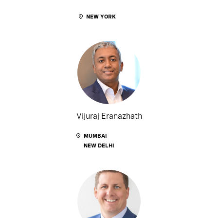
NEW YORK
Vijuraj Eranazhath
MUMBAI
NEW DELHI