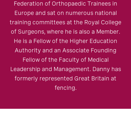
Federation of Orthopaedic Trainees in
Europe and sat on numerous national
training committees at the Royal College
of Surgeons, where he is also a Member.
He is a Fellow of the Higher Education
Authority and an Associate Founding
Fellow of the Faculty of Medical
Leadership and Management. Danny has
formerly represented Great Britain at
fencing.