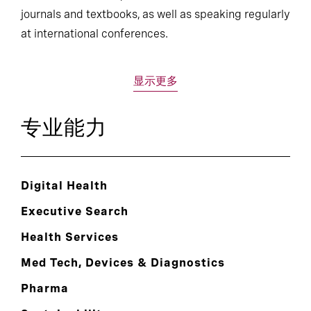
journals and textbooks, as well as speaking regularly
at international conferences.
显示更多
专业能力
Digital Health
Executive Search
Health Services
Med Tech, Devices & Diagnostics
Pharma