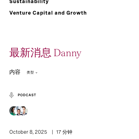
Sustainability
Venture Capital and Growth
最新消息 Danny
内容
类型
PODCAST
Podcast: Leadership
2
1
Article
Lounge
October 8, 2025
17 分钟