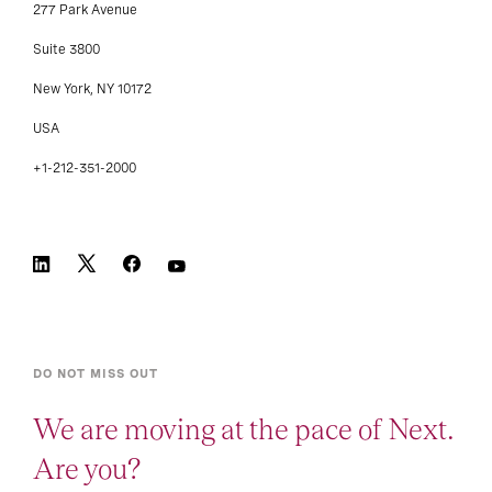
277 Park Avenue
Suite 3800
New York, NY 10172
USA
+1-212-351-2000
DO NOT MISS OUT
We are moving at the pace of Next.
Are you?