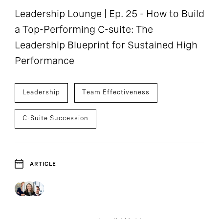
Leadership Lounge | Ep. 25 - How to Build
a Top-Performing C-suite: The
Leadership Blueprint for Sustained High
Performance
Leadership
Team Effectiveness
C-Suite Succession
ARTICLE