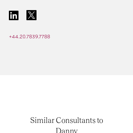
+44.20.7839.7788
Similar Consultants to
Danny