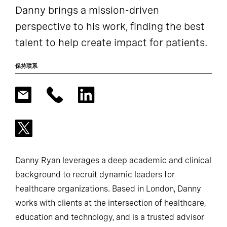
Danny brings a mission-driven
perspective to his work, finding the best
talent to help create impact for patients.
保持联系
Danny Ryan leverages a deep academic and clinical
background to recruit dynamic leaders for
healthcare organizations. Based in London, Danny
works with clients at the intersection of healthcare,
education and technology, and is a trusted advisor