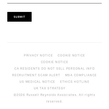
SUBMIT
PRIVACY NOTICE
COOKIE NOTICE
COOKIE NOTICE
CA RESIDENTS DO NOT SELL PERSONAL INFO
RECRUITMENT SCAM ALERT
MSA COMPLIANCE
US MEDICAL NOTICE
ETHICS HOTLINE
UK TAX STRATEGY
©2026 Russell Reynolds Associates. All rights
reserved.