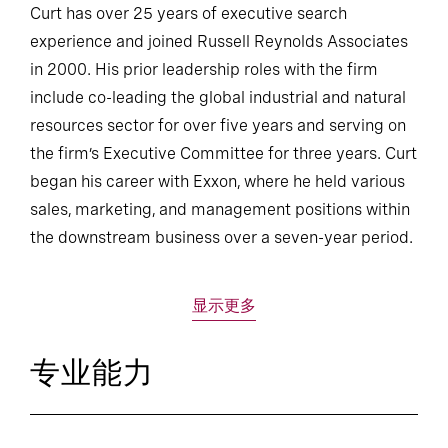
Curt has over 25 years of executive search
experience and joined Russell Reynolds Associates
in 2000. His prior leadership roles with the firm
include co-leading the global industrial and natural
resources sector for over five years and serving on
the firm’s Executive Committee for three years. Curt
began his career with Exxon, where he held various
sales, marketing, and management positions within
the downstream business over a seven-year period.
显示更多
专业能力