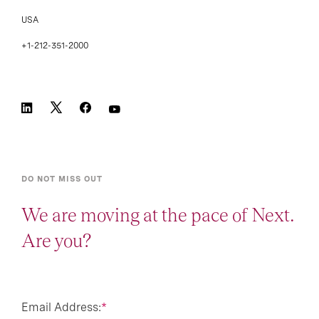
USA
+1-212-351-2000
DO NOT MISS OUT
We are moving at the pace of Next.
Are you?
Email Address:
*