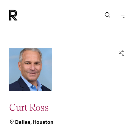
Curt Ross
Dallas
,
Houston