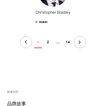
Christopher Bradley
DUBAI
1
2
...
14
快速访问
品牌故事