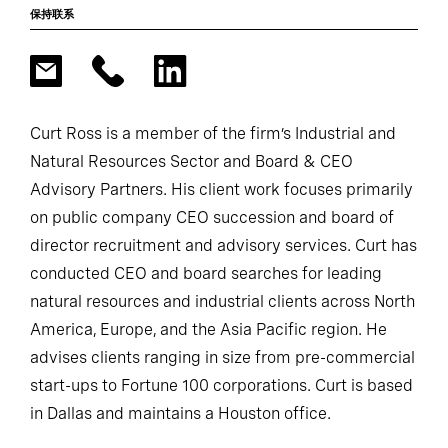
保持联系
Curt Ross is a member of the firm’s Industrial and
Natural Resources Sector and Board & CEO
Advisory Partners. His client work focuses primarily
on public company CEO succession and board of
director recruitment and advisory services. Curt has
conducted CEO and board searches for leading
natural resources and industrial clients across North
America, Europe, and the Asia Pacific region. He
advises clients ranging in size from pre-commercial
start-ups to Fortune 100 corporations. Curt is based
in Dallas and maintains a Houston office.