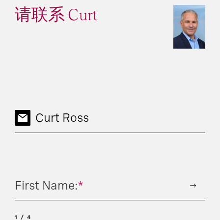
请联系 Curt
Curt Ross
First Name:
*
1
4