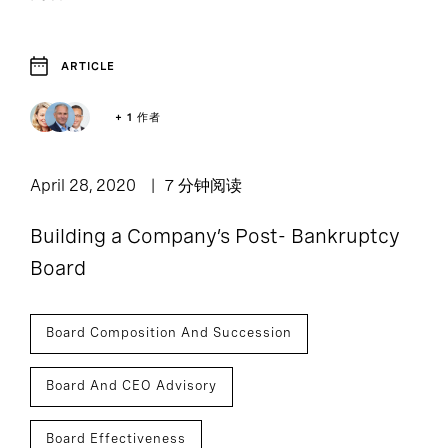
ARTICLE
1
Article
+ 1 作者
April 28, 2020
7 分钟阅读
Building a Company’s Post- Bankruptcy
Board
Board Composition And Succession
Board And CEO Advisory
Board Effectiveness