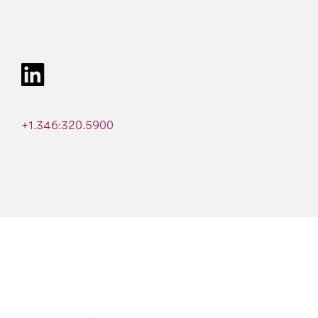
+1.346:320.5900