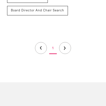
Board Director And Chair Search
1