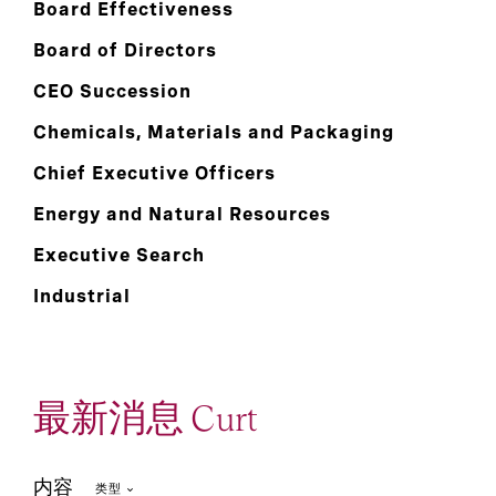
Board Effectiveness
Board of Directors
CEO Succession
Chemicals, Materials and Packaging
Chief Executive Officers
Energy and Natural Resources
Executive Search
Industrial
最新消息 Curt
内容
类型