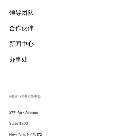
领导团队
合作伙伴
新闻中心
办事处
NEW YORK办事处
277 Park Avenue
Suite 3800
New York, NY 10172