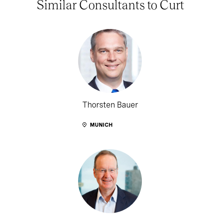
Similar Consultants to Curt
Thorsten Bauer
MUNICH