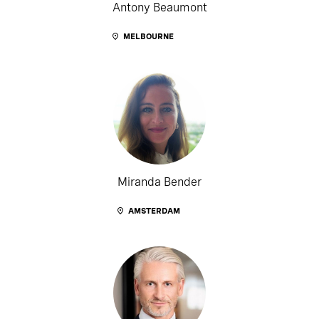
Antony Beaumont
MELBOURNE
Miranda Bender
AMSTERDAM