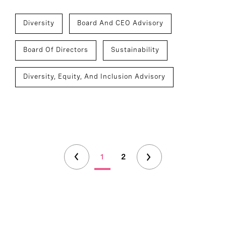
Diversity
Board And CEO Advisory
Board Of Directors
Sustainability
Diversity, Equity, And Inclusion Advisory
1
2