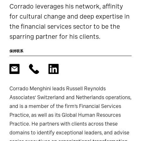
Corrado leverages his network, affinity
for cultural change and deep expertise in
the financial services sector to be the
sparring partner for his clients.
保持联系
Corrado Menghini leads Russell Reynolds
Associates’ Switzerland and Netherlands operations,
and is a member of the firm’s Financial Services
Practice, as well as its Global Human Resources
Practice. He partners with clients across these
domains to identify exceptional leaders, and advise