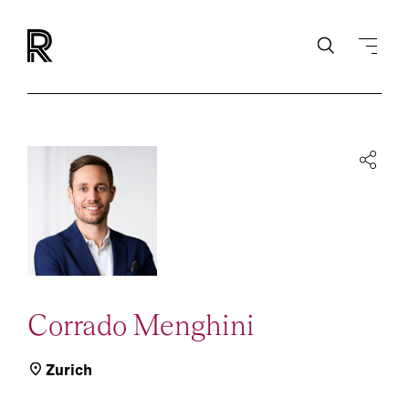
Corrado Menghini
Zurich