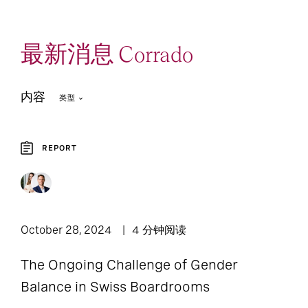
最新消息 Corrado
内容
类型
REPORT
3
3
Article
Report
October 28, 2024
4 分钟阅读
The Ongoing Challenge of Gender
Balance in Swiss Boardrooms