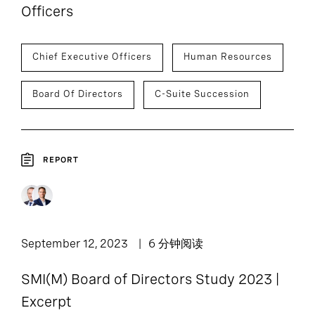
Officers
Chief Executive Officers
Human Resources
Board Of Directors
C-Suite Succession
REPORT
September 12, 2023
6 分钟阅读
SMI(M) Board of Directors Study 2023 |
Excerpt