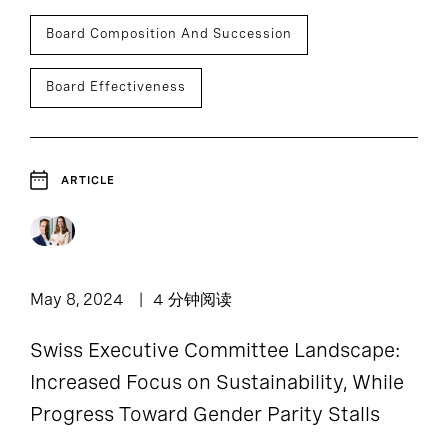
Board Composition And Succession
Board Effectiveness
ARTICLE
May 8, 2024
4 分钟阅读
Swiss Executive Committee Landscape:
Increased Focus on Sustainability, While
Progress Toward Gender Parity Stalls