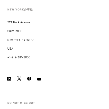
NEW YORK办事处
277 Park Avenue
Suite 3800
New York, NY 10172
USA
+1-212-351-2000
DO NOT MISS OUT