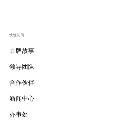
快速访问
品牌故事
领导团队
合作伙伴
新闻中心
办事处