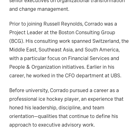
senior executives on organizational transformation
and change management.
Prior to joining Russell Reynolds, Corrado was a
Project Leader at the Boston Consulting Group
(BCG). His consulting work spanned Switzerland, the
Middle East, Southeast Asia, and South America,
with a particular focus on Financial Services and
People & Organization initiatives. Earlier in his
career, he worked in the CFO department at UBS.
Before university, Corrado pursued a career as a
professional ice hockey player, an experience that
honed his leadership, discipline, and team
orientation—qualities that continue to define his
approach to executive advisory work.