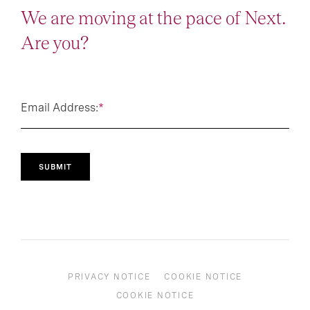
We are moving at the pace of Next.
Are you?
Email Address:
*
SUBMIT
PRIVACY NOTICE
COOKIE NOTICE
COOKIE NOTICE