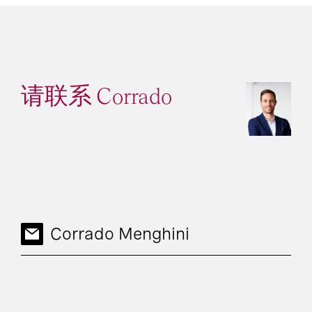
请联系 Corrado
Corrado Menghini