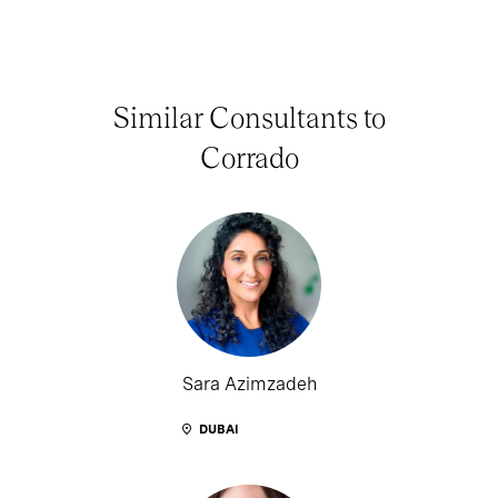
Similar Consultants to
Corrado
Sara Azimzadeh
DUBAI