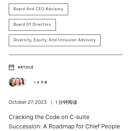
Board And CEO Advisory
Board Of Directors
Diversity, Equity, And Inclusion Advisory
ARTICLE
+ 2 作者
October 27, 2023
1 分钟阅读
Cracking the Code on C-suite
Succession: A Roadmap for Chief People