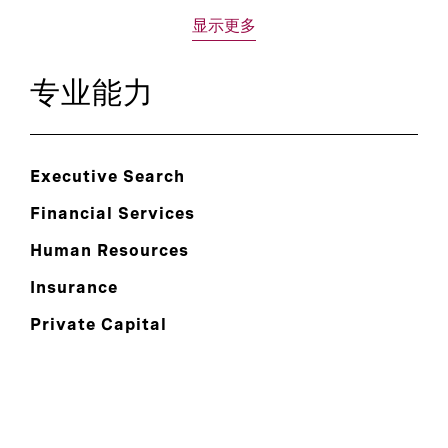
显示更多
专业能力
Executive Search
Financial Services
Human Resources
Insurance
Private Capital