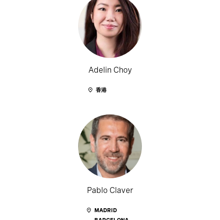
Adelin Choy
香港
Pablo Claver
MADRID
BARCELONA