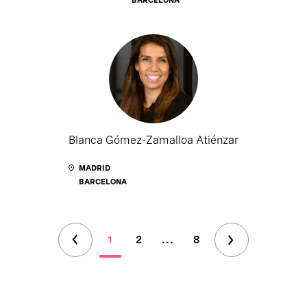
Blanca Gómez-Zamalloa Atiénzar
MADRID
BARCELONA
1
2
...
8