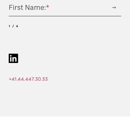
First Name:
*
1
4
+41.44.447.30.33