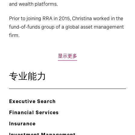
and wealth platforms.
Prior to joining RRA in 2015, Christina worked in the
fund-of-funds group of a global asset management
firm.
显示更多
专业能力
Executive Search
Financial Services
Insurance
Investment Management