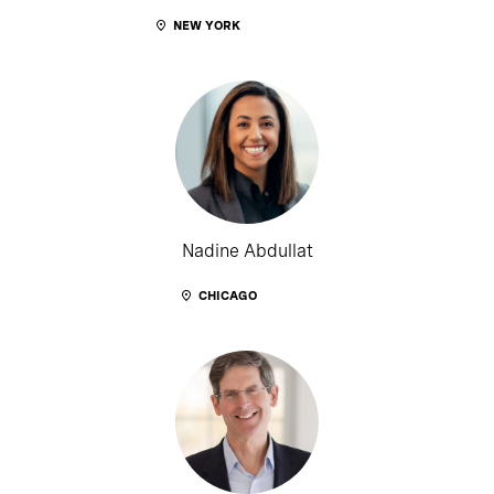
NEW YORK
Nadine Abdullat
CHICAGO