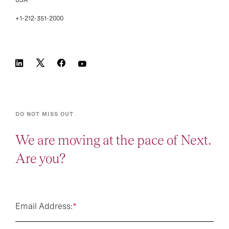
+1-212-351-2000
DO NOT MISS OUT
We are moving at the pace of Next.
Are you?
Email Address:
*