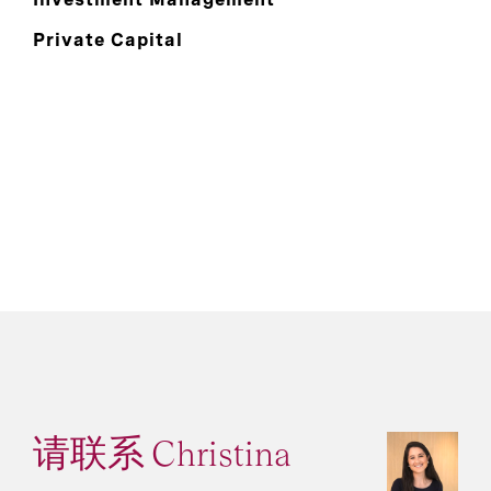
Private Capital
请联系 Christina