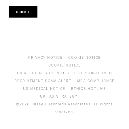
SUBMIT
PRIVACY NOTICE
COOKIE NOTICE
COOKIE NOTICE
CA RESIDENTS DO NOT SELL PERSONAL INFO
RECRUITMENT SCAM ALERT
MSA COMPLIANCE
US MEDICAL NOTICE
ETHICS HOTLINE
UK TAX STRATEGY
©2026 Russell Reynolds Associates. All rights
reserved.