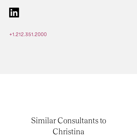
+1.212.351.2000
Similar Consultants to
Christina