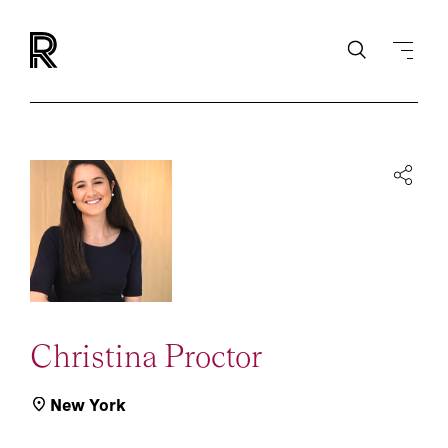
Christina Proctor
New York