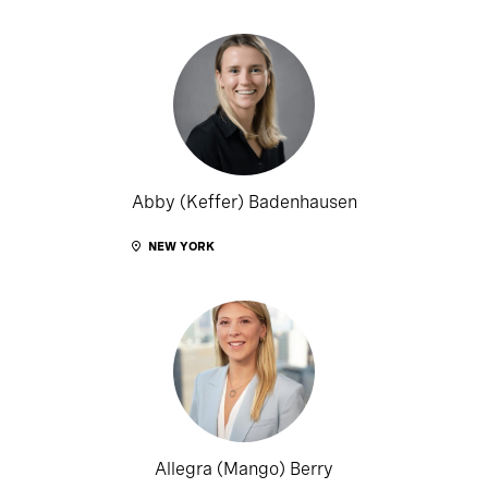
Abby (Keffer) Badenhausen
NEW YORK
Allegra (Mango) Berry