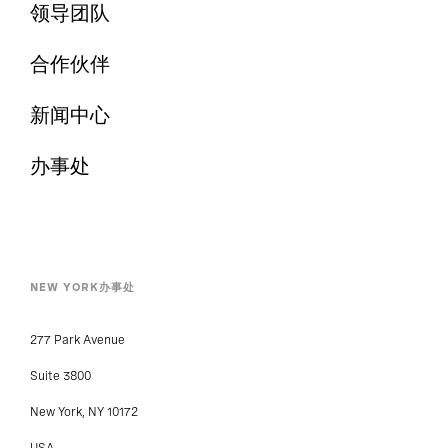
领导团队
合作伙伴
新闻中心
办事处
NEW YORK办事处
277 Park Avenue
Suite 3800
New York, NY 10172
USA