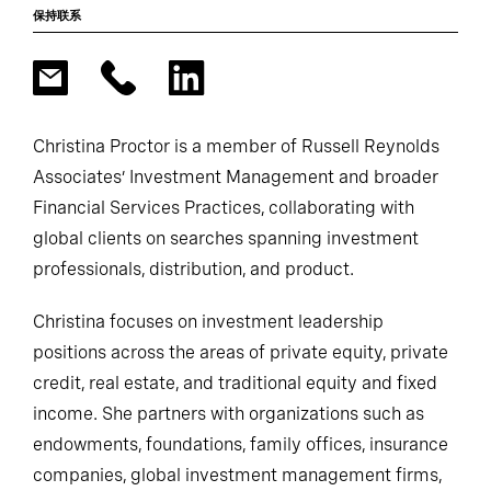
保持联系
Christina Proctor is a member of Russell Reynolds
Associates’ Investment Management and broader
Financial Services Practices, collaborating with
global clients on searches spanning investment
professionals, distribution, and product.
Christina focuses on investment leadership
positions across the areas of private equity, private
credit, real estate, and traditional equity and fixed
income. She partners with organizations such as
endowments, foundations, family offices, insurance
companies, global investment management firms,