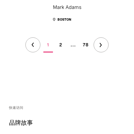
Mark Adams
BOSTON
1
2
...
78
快速访问
品牌故事