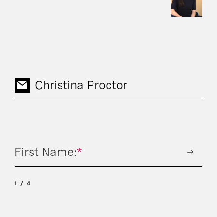
Christina Proctor
First Name:
*
1
4