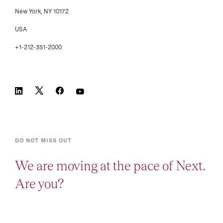
New York, NY 10172
USA
+1-212-351-2000
DO NOT MISS OUT
We are moving at the pace of Next.
Are you?