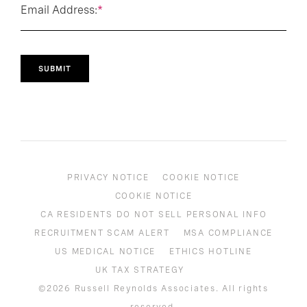
Email Address:
*
SUBMIT
PRIVACY NOTICE
COOKIE NOTICE
COOKIE NOTICE
CA RESIDENTS DO NOT SELL PERSONAL INFO
RECRUITMENT SCAM ALERT
MSA COMPLIANCE
US MEDICAL NOTICE
ETHICS HOTLINE
UK TAX STRATEGY
©2026 Russell Reynolds Associates. All rights
reserved.