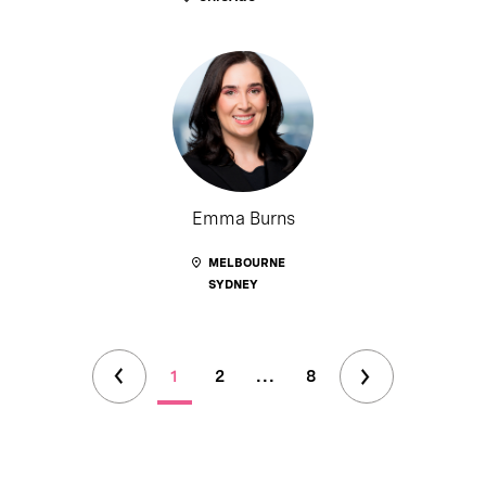
Emma Burns
MELBOURNE
SYDNEY
1
2
...
8