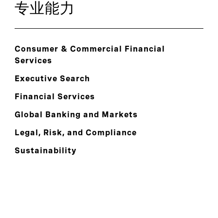
专业能力
Consumer & Commercial Financial
Services
Executive Search
Financial Services
Global Banking and Markets
Legal, Risk, and Compliance
Sustainability