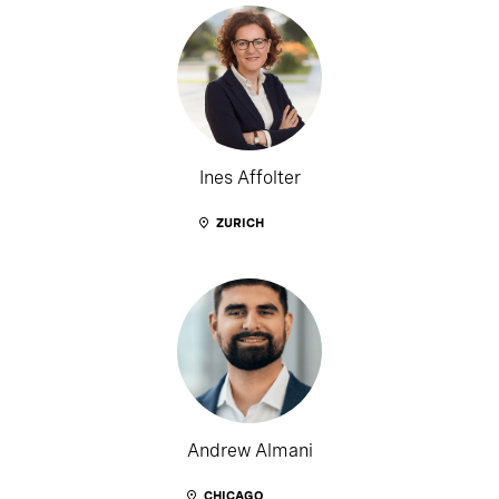
Ines Affolter
ZURICH
Andrew Almani
CHICAGO