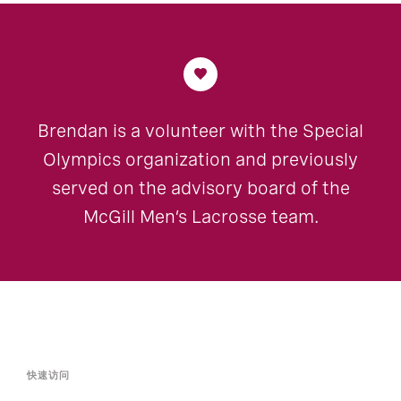
Brendan is a volunteer with the Special
Olympics organization and previously
served on the advisory board of the
McGill Men’s Lacrosse team.
快速访问