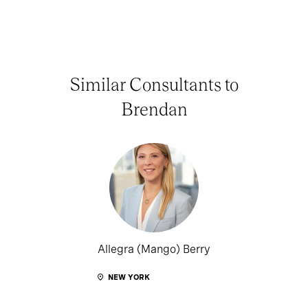
Similar Consultants to
Brendan
Allegra (Mango) Berry
NEW YORK