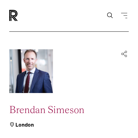
Brendan Simeson
London