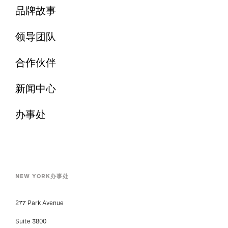
品牌故事
领导团队
合作伙伴
新闻中心
办事处
NEW YORK办事处
277 Park Avenue
Suite 3800