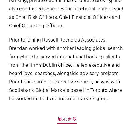
banking, private capital and corporate broking and
also conducted searches for functional leaders such
as Chief Risk Officers, Chief Financial Officers and
Chief Operating Officers.
Prior to joining Russell Reynolds Associates,
Brendan worked with another leading global search
firm where he served international banking clients
from the firm’s Dublin office. He led executive and
board level searches, alongside advisory projects.
Prior to his career in executive search, he was with
Scotiabank Global Markets based in Toronto where
he worked in the fixed income markets group.
显示更多