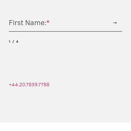
First Name:
*
1
4
+44.20.7839.7788