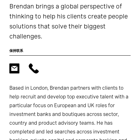
Brendan brings a global perspective of
thinking to help his clients create people
solutions that solve their biggest
challenges.
保持联系
Based in London, Brendan partners with clients to
help recruit and develop top executive talent with a
particular focus on European and UK roles for
investment banks and boutiques across sector,
country and product advisory teams. He has
completed and led searches across investment