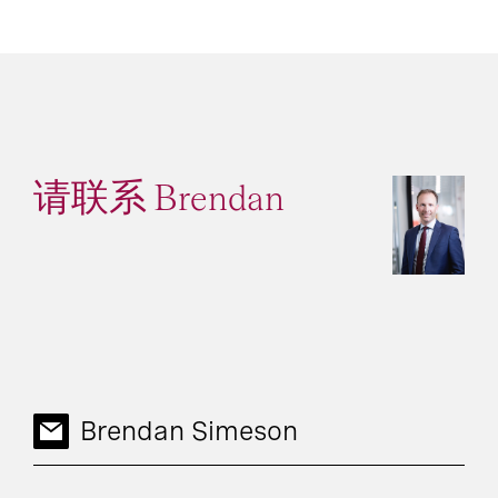
请联系 Brendan
Brendan Simeson