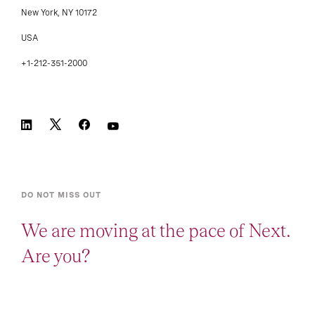
New York, NY 10172
USA
+1-212-351-2000
DO NOT MISS OUT
We are moving at the pace of Next.
Are you?