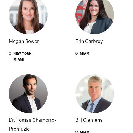
Megan Bowen
Erin Carbrey
NEW YORK
MIAMI
MIAMI
Dr. Tomas Chamorro-
Bill Clemens
Premuzic
MIAMI