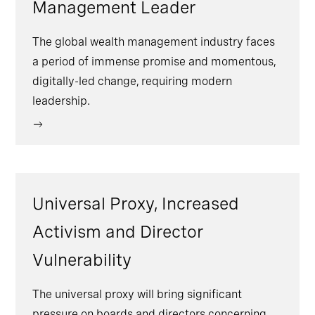
Management Leader
The global wealth management industry faces
a period of immense promise and momentous,
digitally-led change, requiring modern
leadership.
Universal Proxy, Increased
Activism and Director
Vulnerability
The universal proxy will bring significant
pressure on boards and directors concerning