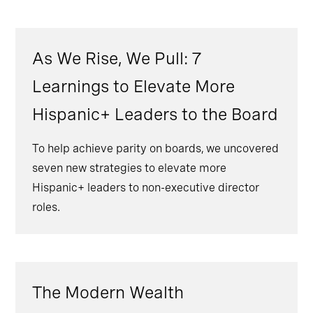
As We Rise, We Pull: 7
Learnings to Elevate More
Hispanic+ Leaders to the Board
To help achieve parity on boards, we uncovered
seven new strategies to elevate more
Hispanic+ leaders to non-executive director
roles.
The Modern Wealth