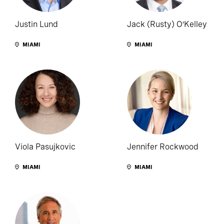
Justin Lund
Jack (Rusty) O’Kelley
MIAMI
MIAMI
Viola Pasujkovic
Jennifer Rockwood
MIAMI
MIAMI