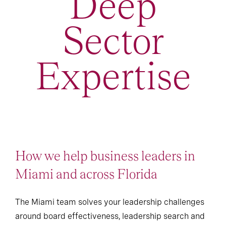
Deep
Sector
Expertise
How we help business leaders in
Miami and across Florida
The Miami team solves your leadership challenges
around board effectiveness, leadership search and