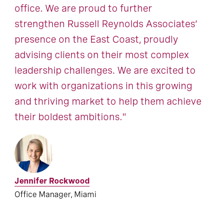
office. We are proud to further
strengthen Russell Reynolds Associates’
presence on the East Coast, proudly
advising clients on their most complex
leadership challenges. We are excited to
work with organizations in this growing
and thriving market to help them achieve
their boldest ambitions."
Jennifer Rockwood
Office Manager, Miami