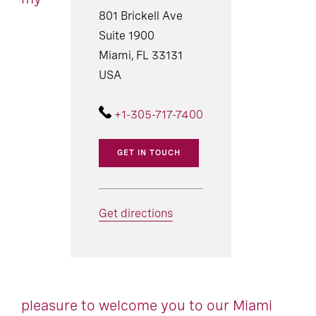
801 Brickell Ave
Suite 1900
Miami, FL 33131
USA
+1-305-717-7400
GET IN TOUCH
Get directions
pleasure to welcome you to our Miami