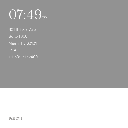
07:49
下午
801 Brickell Ave
Suite 1900
Miami, FL 33131
USA
+1-305-717-7400
快速访问