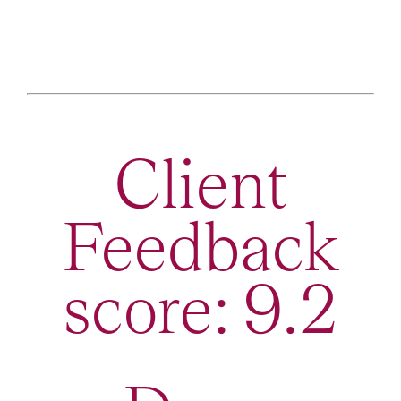
Client
Feedback
score: 9.2