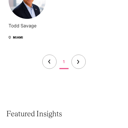
Todd Savage
MIAMI
1
Featured Insights