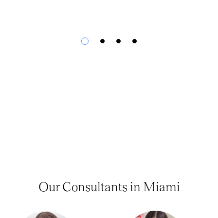
Our Consultants in Miami