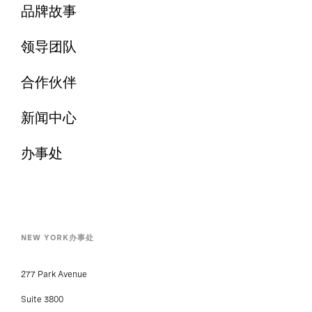
品牌故事
领导团队
合作伙伴
新闻中心
办事处
NEW YORK办事处
277 Park Avenue
Suite 3800