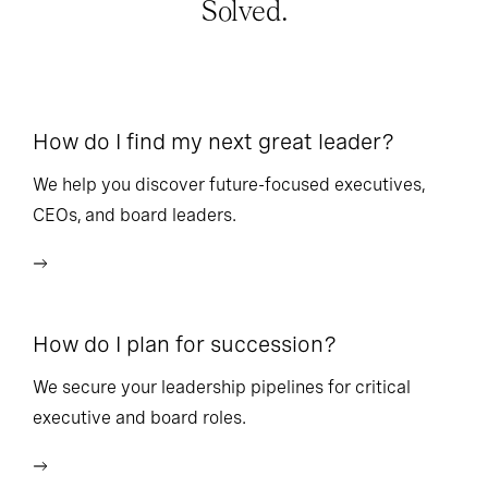
Solved.
How do I find my next great leader?
Ho
l
We help you discover future-focused executives,
CEOs, and board leaders.
We
wi
How do I plan for succession?
Ho
We secure your leadership pipelines for critical
executive and board roles.
We
bu