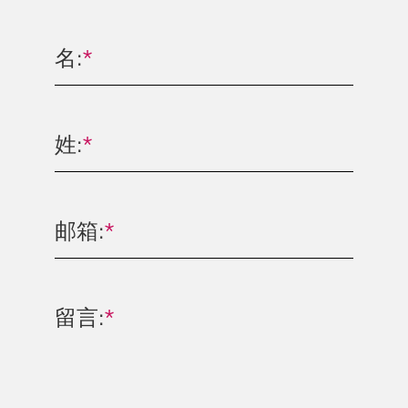
名:
*
姓:
*
邮箱:
*
留言:
*