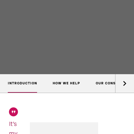
INTRODUCTION
HOW WE HELP
OUR CONSULTANTS
It’s
my