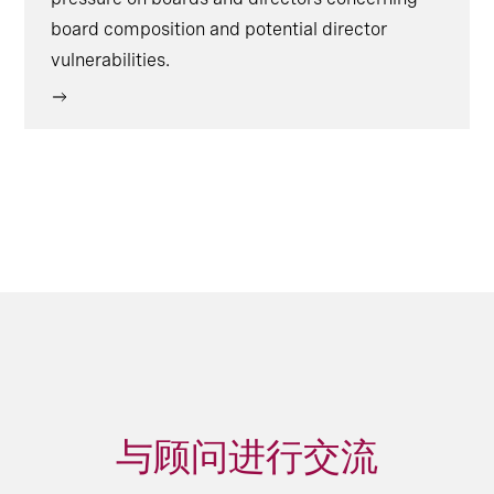
board composition and potential director
vulnerabilities.
与顾问进行交流