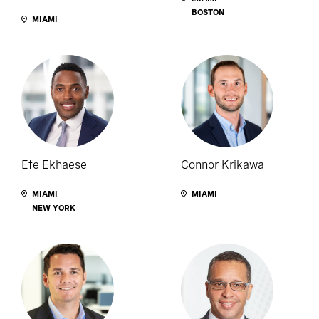
BOSTON
MIAMI
Efe Ekhaese
Connor Krikawa
MIAMI
MIAMI
NEW YORK