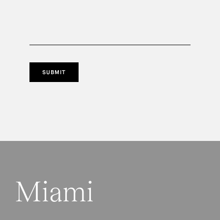
SUBMIT
Miami