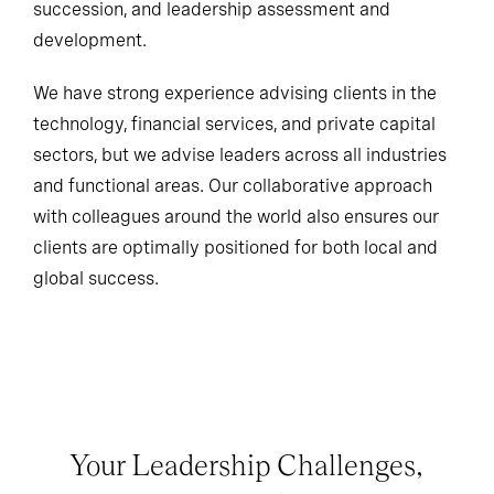
succession, and leadership assessment and
development.
We have strong experience advising clients in the
technology, financial services, and private capital
sectors, but we advise leaders across all industries
and functional areas. Our collaborative approach
with colleagues around the world also ensures our
clients are optimally positioned for both local and
global success.
Your Leadership Challenges,