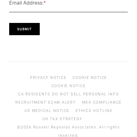
Email Address:
*
SUBMIT
PRIVACY NOTICE
COOKIE NOTICE
COOKIE NOTICE
CA RESIDENTS DO NOT SELL PERSONAL INFO
RECRUITMENT SCAM ALERT
MSA COMPLIANCE
US MEDICAL NOTICE
ETHICS HOTLINE
UK TAX STRATEGY
©2026 Russell Reynolds Associates. All rights
reserved.