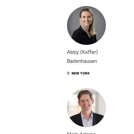
Abby (Keffer)
Badenhausen
NEW YORK