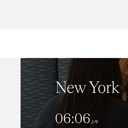
New York
06:06
上午