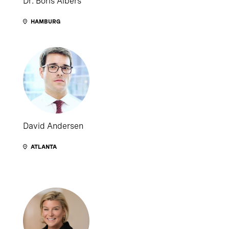
Dr. Boris Albers
HAMBURG
David Andersen
ATLANTA