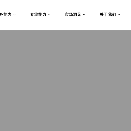
务能力
专业能力
市场洞见
关于我们