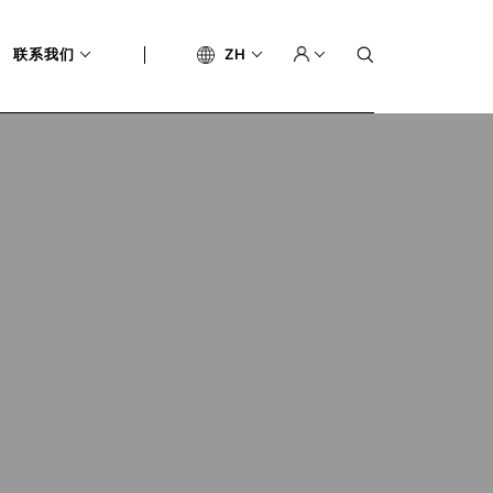
联系我们
ZH