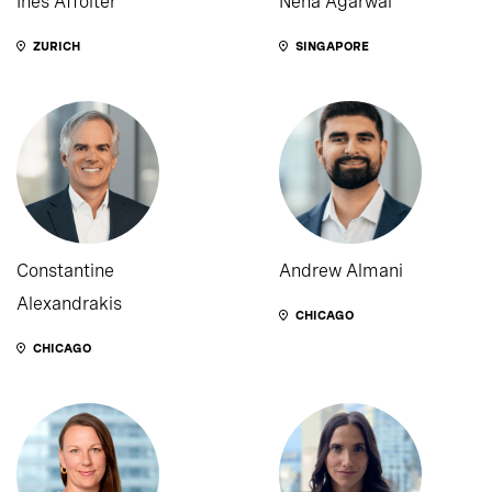
Ines Affolter
Neha Agarwal
ZURICH
SINGAPORE
Constantine
Andrew Almani
Alexandrakis
CHICAGO
CHICAGO