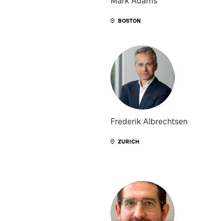
Mark Adams
BOSTON
Frederik Albrechtsen
ZURICH