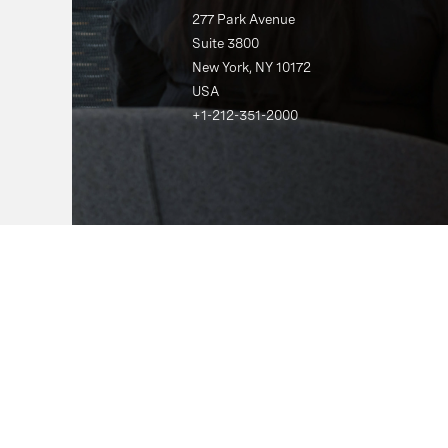
277 Park Avenue
Suite 3800
New York, NY 10172
USA
+1-212-351-2000