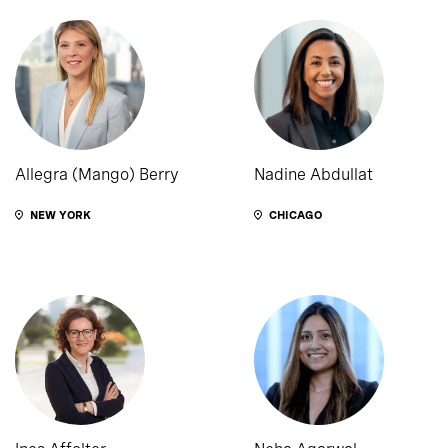
Allegra (Mango) Berry
Nadine Abdullat
NEW YORK
CHICAGO