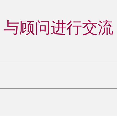
与顾问进行交流