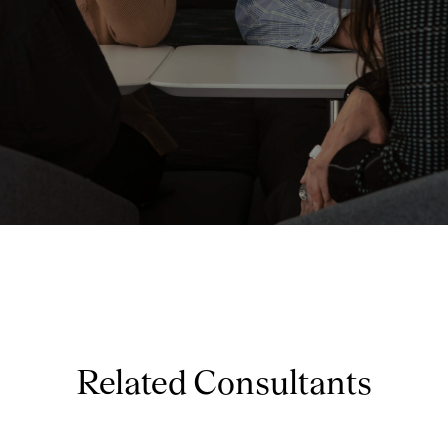
Related Consultants