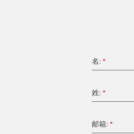
名:
*
姓:
*
邮箱:
*