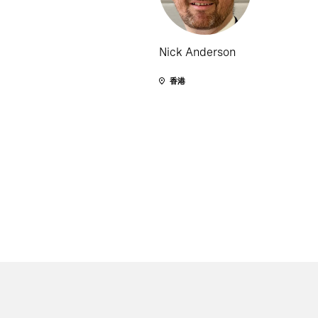
Nick Anderson
香港