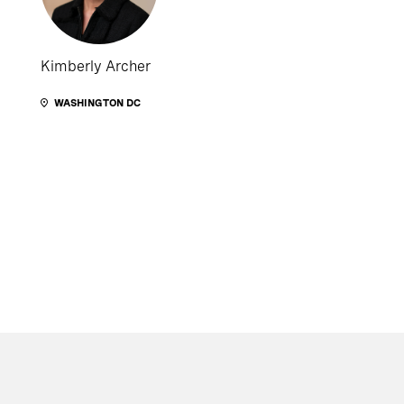
Kimberly Archer
WASHINGTON DC