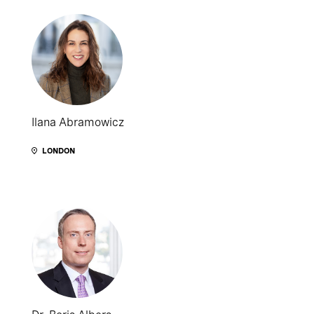
Ilana Abramowicz
LONDON