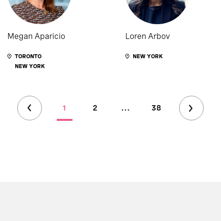
Megan Aparicio
Loren Arbov
TORONTO
NEW YORK
NEW YORK
1
2
...
38