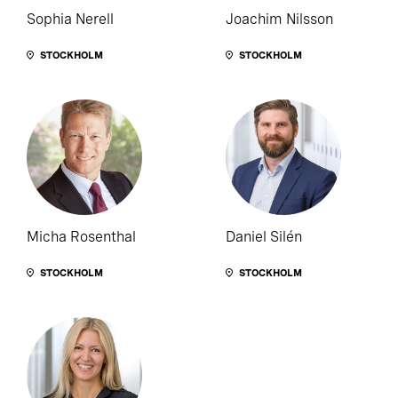
Sophia Nerell
Joachim Nilsson
STOCKHOLM
STOCKHOLM
Micha Rosenthal
Daniel Silén
STOCKHOLM
STOCKHOLM