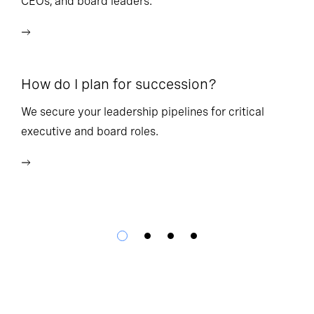
CEOs, and board leaders.
We
wi
How do I plan for succession?
Ho
We secure your leadership pipelines for critical
executive and board roles.
We
bu