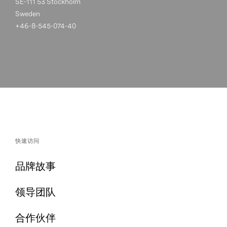
SE-111 53 Stockholm
Sweden
+46-8-545-074-40
快速访问
品牌故事
领导团队
合作伙伴