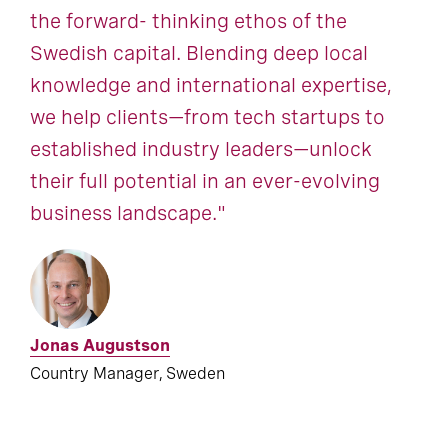
the forward- thinking ethos of the
Swedish capital. Blending deep local
knowledge and international expertise,
we help clients—from tech startups to
established industry leaders—unlock
their full potential in an ever-evolving
business landscape."
Jonas Augustson
Country Manager, Sweden