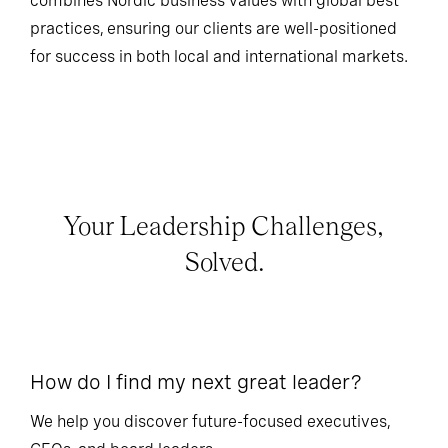
combines Nordic business values with global best
practices, ensuring our clients are well-positioned
for success in both local and international markets.
Your Leadership Challenges,
Solved.
How do I find my next great leader?
Ho
l
We help you discover future-focused executives,