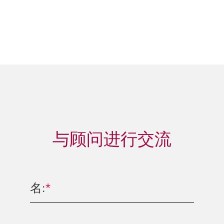
与顾问进行交流
名:
*