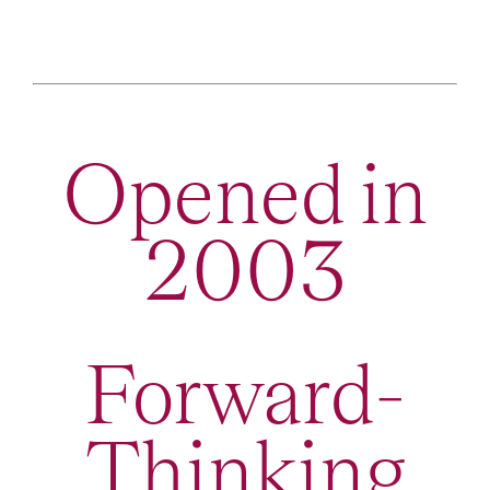
Opened in
2003
Forward-
Thinking