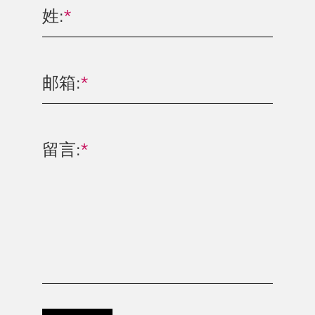
姓:
*
邮箱:
*
留言:
*