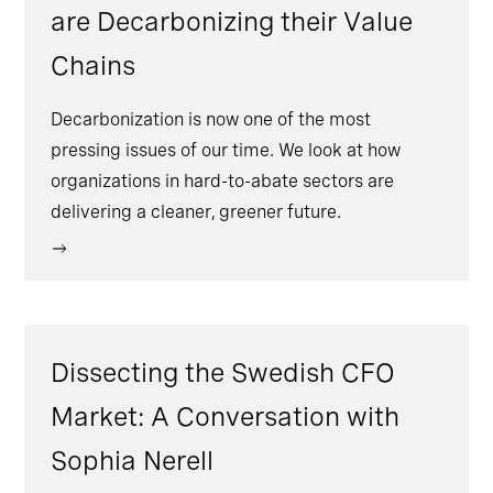
are Decarbonizing their Value
Chains
Decarbonization is now one of the most
pressing issues of our time. We look at how
organizations in hard-to-abate sectors are
delivering a cleaner, greener future.
Dissecting the Swedish CFO
Market: A Conversation with
Sophia Nerell