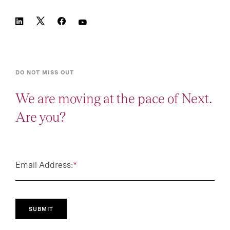
DO NOT MISS OUT
We are moving at the pace of Next.
Are you?
Email Address:
*
SUBMIT