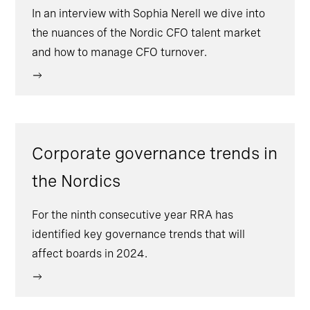
In an interview with Sophia Nerell we dive into
the nuances of the Nordic CFO talent market
and how to manage CFO turnover.
Corporate governance trends in
the Nordics
For the ninth consecutive year RRA has
identified key governance trends that will
affect boards in 2024.