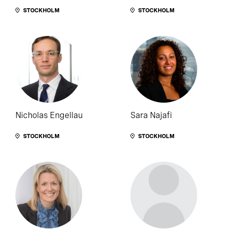
STOCKHOLM
STOCKHOLM
Nicholas Engellau
Sara Najafi
STOCKHOLM
STOCKHOLM