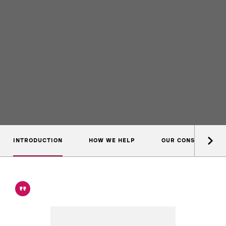
INTRODUCTION
HOW WE HELP
OUR CONSULTANTS