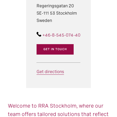
Regeringsgatan 20
SE-111 53 Stockholm
Sweden
+46-8-545-074-40
GET IN TOUCH
Get directions
Welcome to RRA Stockholm, where our
team offers tailored solutions that reflect