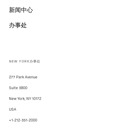
新闻中心
办事处
NEW YORK办事处
277 Park Avenue
Suite 3800
New York, NY 10172
USA
+1-212-351-2000