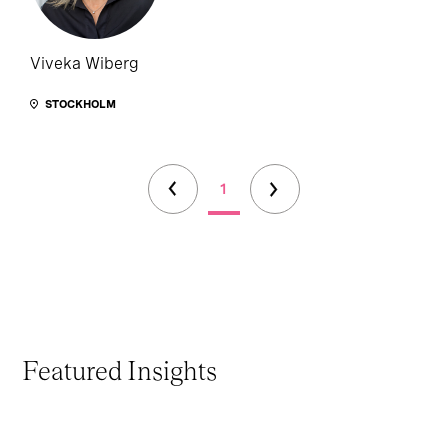
Viveka Wiberg
STOCKHOLM
1
Featured Insights