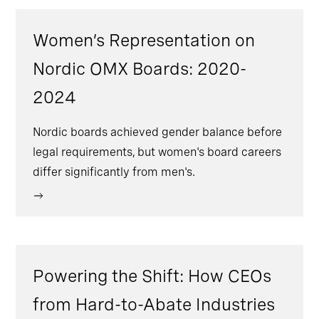
Women’s Representation on
Nordic OMX Boards: 2020-
2024
Nordic boards achieved gender balance before
legal requirements, but women's board careers
differ significantly from men's.
Powering the Shift: How CEOs
from Hard-to-Abate Industries