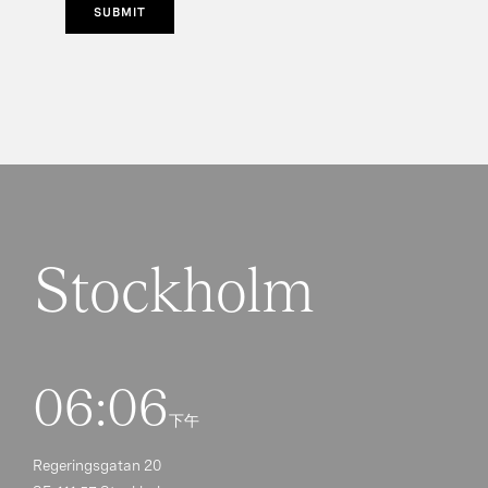
SUBMIT
Stockholm
06:06
下午
Regeringsgatan 20