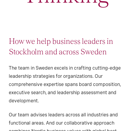
How we help business leaders in
Stockholm and across Sweden
The team in Sweden excels in crafting cutting-edge
leadership strategies for organizations. Our
comprehensive expertise spans board composition,
executive search, and leadership assessment and
development.
Our team advises leaders across all industries and
functional areas. And our collaborative approach