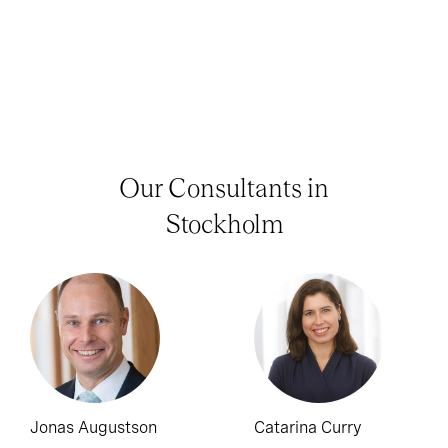
Our Consultants in
Stockholm
Jonas Augustson
Catarina Curry