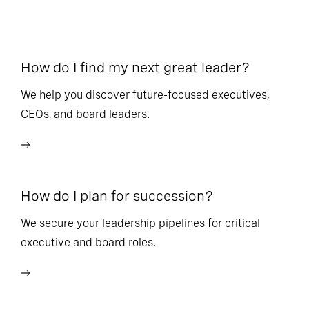
How do I find my next great leader?
Ho
l
We help you discover future-focused executives,
CEOs, and board leaders.
We
wi
How do I plan for succession?
Ho
We secure your leadership pipelines for critical
executive and board roles.
We
bu