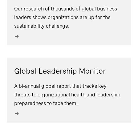
Our research of thousands of global business
leaders shows organizations are up for the
sustainability challenge.
Global Leadership Monitor
A bi-annual global report that tracks key
threats to organizational health and leadership
preparedness to face them.