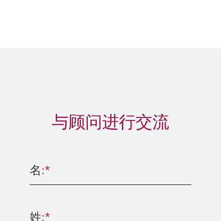
与顾问进行交流
名:
*
姓:
*