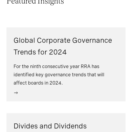
Featured Insights
Global Corporate Governance
Trends for 2024
For the ninth consecutive year RRA has
identified key governance trends that will
affect boards in 2024.
Divides and Dividends