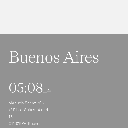
Buenos Aires
05:08
上午
Manuela Saenz 323
7° Piso - Suites 14 and
15
C1107BPA, Buenos