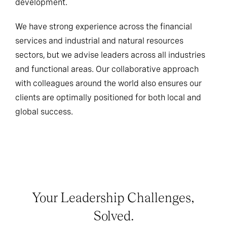
development.
We have strong experience across the financial
services and industrial and natural resources
sectors, but we advise leaders across all industries
and functional areas. Our collaborative approach
with colleagues around the world also ensures our
clients are optimally positioned for both local and
global success.
Your Leadership Challenges,
Solved.