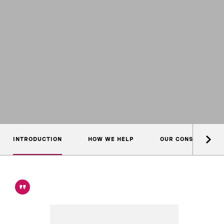
INTRODUCTION
HOW WE HELP
OUR CONSULTANTS