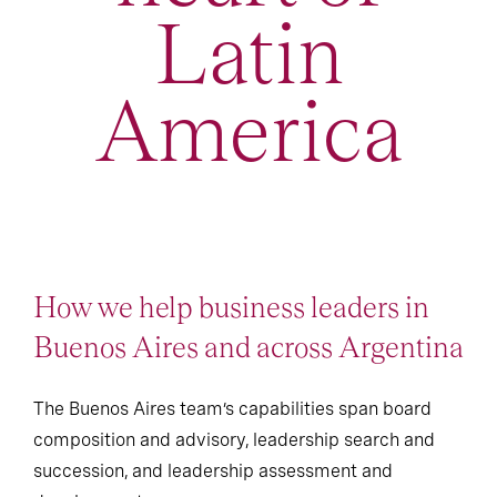
Latin
America
How we help business leaders in
Buenos Aires and across Argentina
The Buenos Aires team’s capabilities span board
composition and advisory, leadership search and
succession, and leadership assessment and