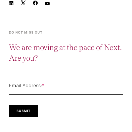
DO NOT MISS OUT
We are moving at the pace of Next.
Are you?
Email Address:
*
SUBMIT