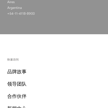
Aires
Argentina
+54-11-4118-8900
快速访问
品牌故事
领导团队
合作伙伴