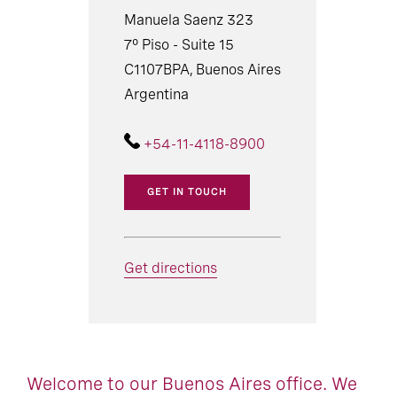
Manuela Saenz 323
7° Piso - Suite 15
C1107BPA, Buenos Aires
Argentina
+54-11-4118-8900
GET IN TOUCH
Get directions
Welcome to our Buenos Aires office. We