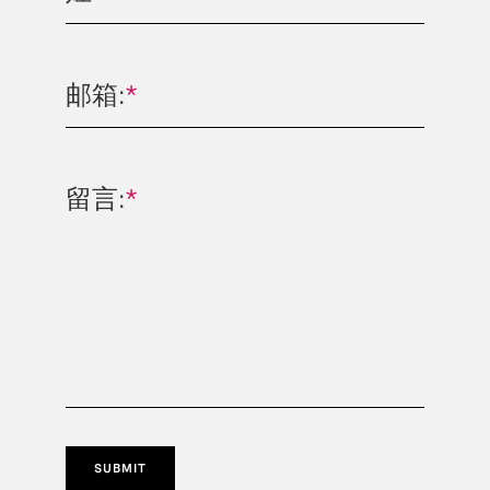
邮箱:
*
留言:
*
SUBMIT