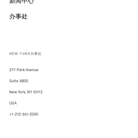
新闻中心
办事处
NEW YORK办事处
277 Park Avenue
Suite 3800
New York, NY 10172
USA
+1-212-351-2000