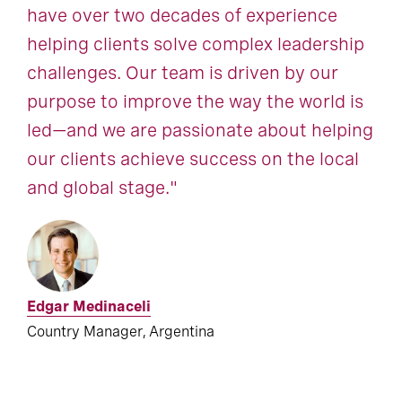
have over two decades of experience
helping clients solve complex leadership
challenges. Our team is driven by our
purpose to improve the way the world is
led—and we are passionate about helping
our clients achieve success on the local
and global stage."
Edgar Medinaceli
Country Manager, Argentina