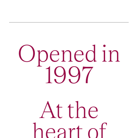
Opened in
1997
At the
heart of