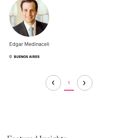
Edgar Medinaceli
BUENOS AIRES
1