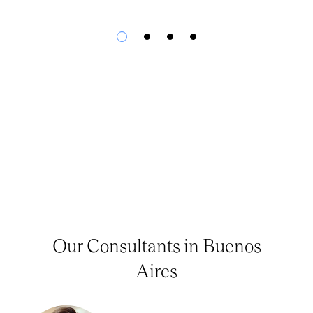
Our Consultants in Buenos
Aires