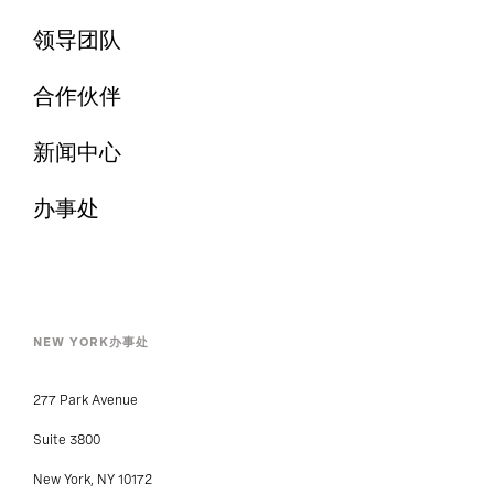
领导团队
合作伙伴
新闻中心
办事处
NEW YORK办事处
277 Park Avenue
Suite 3800
New York, NY 10172