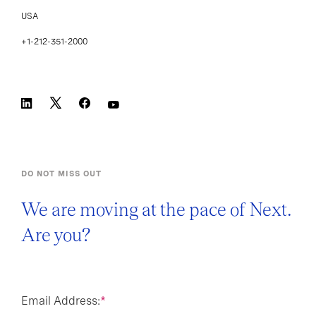
USA
+1-212-351-2000
DO NOT MISS OUT
We are moving at the pace of Next.
Are you?
Email Address:
*