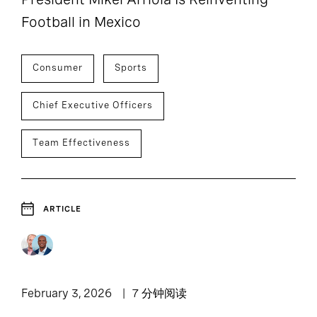
Football in Mexico
Consumer
Sports
Chief Executive Officers
Team Effectiveness
ARTICLE
February 3, 2026
7 分钟阅读