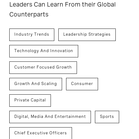
Leaders Can Learn From their Global
Counterparts
Industry Trends
Leadership Strategies
Technology And Innovation
Customer Focused Growth
Growth And Scaling
Consumer
Private Capital
Digital, Media And Entertainment
Sports
Chief Executive Officers