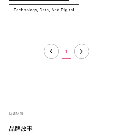
Technology, Data, And Digital
1
快速访问
品牌故事