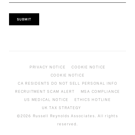
SUBMIT
PRIVACY NOTICE
COOKIE NOTICE
COOKIE NOTICE
CA RESIDENTS DO NOT SELL PERSONAL INFO
RECRUITMENT SCAM ALERT
MSA COMPLIANCE
US MEDICAL NOTICE
ETHICS HOTLINE
UK TAX STRATEGY
©2026 Russell Reynolds Associates. All rights
reserved.