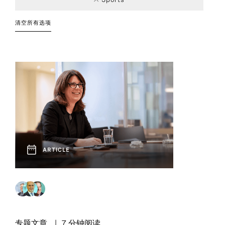
Consumer
Chief Executive
Article
Leadership
Private Capital
Technology, Data,
Podcast
2
2
2
1
Industry Trends
Officers
Strategies
and Digital
清空所有选项
Technology and
1
Innovation
ARTICLE
专题文章
7 分钟阅读