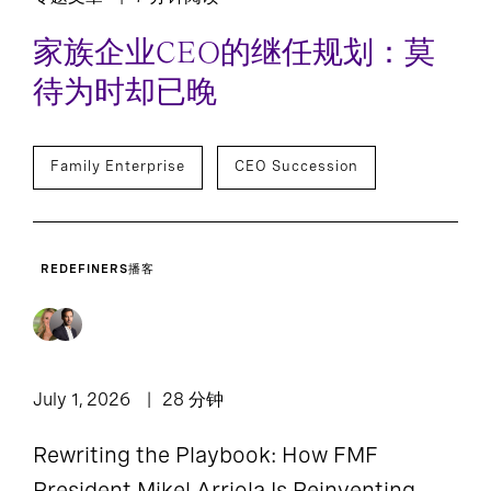
家族企业CEO的继任规划：莫
待为时却已晚
Family Enterprise
CEO Succession
REDEFINERS播客
July 1, 2026
28 分钟
Rewriting the Playbook: How FMF
President Mikel Arriola Is Reinventing