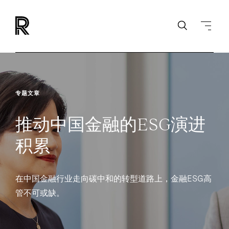
专题文章
推动中国金融的ESG演进
积累
在中国金融行业走向碳中和的转型道路上，金融ESG高
管不可或缺。