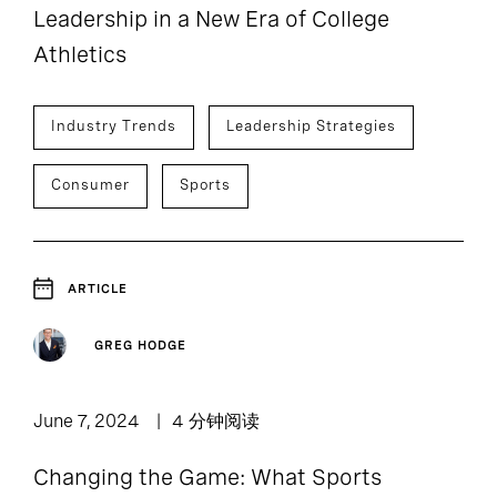
Leadership in a New Era of College
Athletics
Industry Trends
Leadership Strategies
Consumer
Sports
ARTICLE
GREG HODGE
June 7, 2024
4 分钟阅读
Changing the Game: What Sports