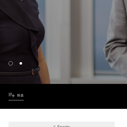
筛选
2
3
1
1
Sports