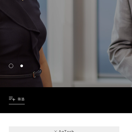
筛选
1
2
1
AgTech