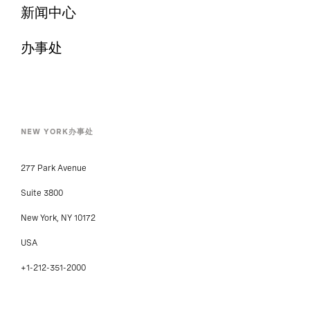
新闻中心
办事处
NEW YORK办事处
277 Park Avenue
Suite 3800
New York, NY 10172
USA
+1-212-351-2000