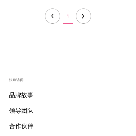
1
快速访问
品牌故事
领导团队
合作伙伴