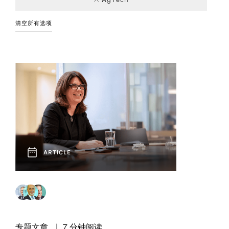
Industrial
Board and CEO
Article
Leadership
Chief Executive
Report
1
1
1
1
Industry Trends
Advisory
Strategies
Officers
清空所有选项
Technology and
Technology, Data,
1
1
Innovation
and Digital
ARTICLE
专题文章
7 分钟阅读