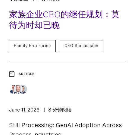
家族企业CEO的继任规划：莫
待为时却已晚
Family Enterprise
CEO Succession
ARTICLE
June 11, 2025
8 分钟阅读
Still Processing: GenAI Adoption Across
Process Industries