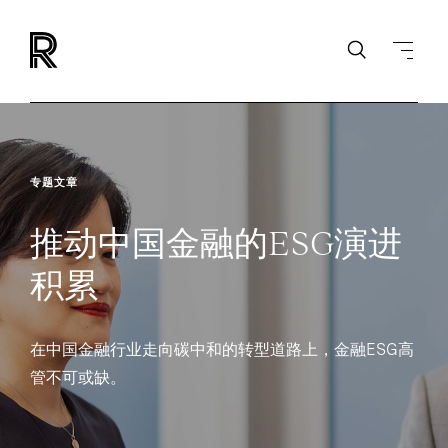
专题文章
推动中国金融的ESG演进
积累
在中国金融行业走向碳中和的转型道路上，金融ESG高
管不可或缺。