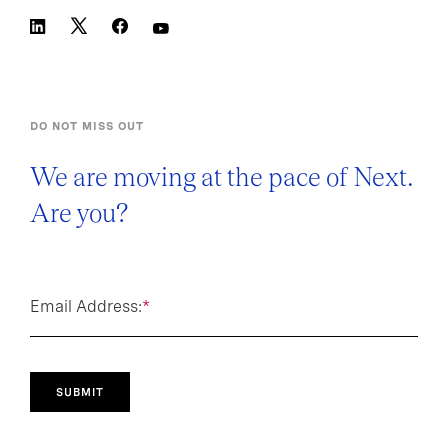
DO NOT MISS OUT
We are moving at the pace of Next.
Are you?
Email Address:
*
SUBMIT