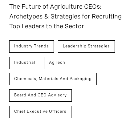
The Future of Agriculture CEOs:
Archetypes & Strategies for Recruiting
Top Leaders to the Sector
Industry Trends
Leadership Strategies
Industrial
AgTech
Chemicals, Materials And Packaging
Board And CEO Advisory
Chief Executive Officers