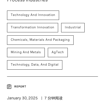
Technology And Innovation
Transformation Innovation
Industrial
Chemicals, Materials And Packaging
Mining And Metals
AgTech
Technology, Data, And Digital
REPORT
January 30, 2025
7 分钟阅读