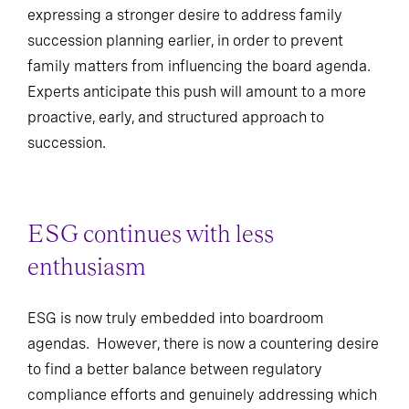
expressing a stronger desire to address family
succession planning earlier, in order to prevent
family matters from influencing the board agenda.
Experts anticipate this push will amount to a more
proactive, early, and structured approach to
succession.
ESG continues with less
enthusiasm
ESG is now truly embedded into boardroom
agendas. However, there is now a countering desire
to find a better balance between regulatory
compliance efforts and genuinely addressing which