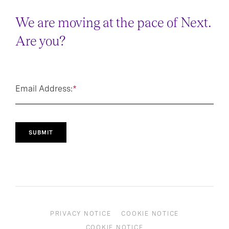
We are moving at the pace of Next.
Are you?
Email Address:
*
SUBMIT
PRIVACY NOTICE
COOKIE NOTICE
COOKIE NOTICE