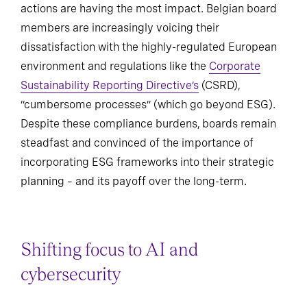
actions are having the most impact. Belgian board
members are increasingly voicing their
dissatisfaction with the highly-regulated European
environment and regulations like the
Corporate
Sustainability Reporting Directive’s
(CSRD),
“cumbersome processes” (which go beyond ESG).
Despite these compliance burdens, boards remain
steadfast and convinced of the importance of
incorporating ESG frameworks into their strategic
planning – and its payoff over the long-term.
Shifting focus to AI and
cybersecurity