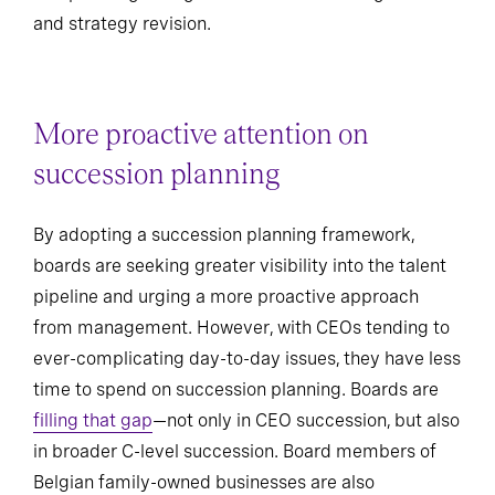
and strategy revision.
More proactive attention on
succession planning
By adopting a succession planning framework,
boards are seeking greater visibility into the talent
pipeline and urging a more proactive approach
from management. However, with CEOs tending to
ever-complicating day-to-day issues, they have less
time to spend on succession planning. Boards are
filling that gap
—not only in CEO succession, but also
in broader C-level succession. Board members of
Belgian family-owned businesses are also