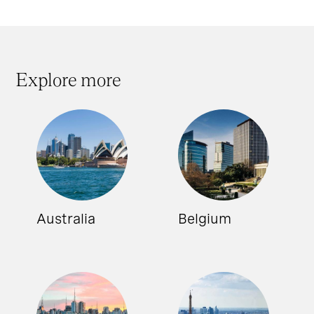
Explore more
Australia
Belgium