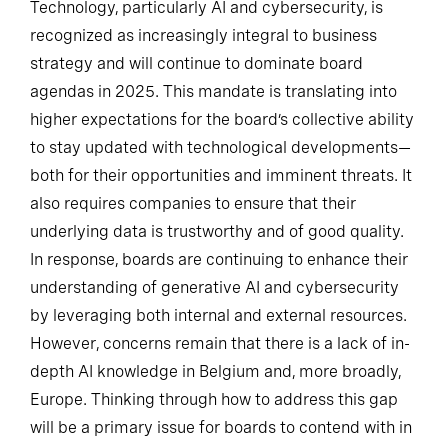
Technology, particularly AI and cybersecurity, is
recognized as increasingly integral to business
strategy and will continue to dominate board
agendas in 2025. This mandate is translating into
higher expectations for the board’s collective ability
to stay updated with technological developments—
both for their opportunities and imminent threats. It
also requires companies to ensure that their
underlying data is trustworthy and of good quality.
In response, boards are continuing to enhance their
understanding of generative AI and cybersecurity
by leveraging both internal and external resources.
However, concerns remain that there is a lack of in-
depth AI knowledge in Belgium and, more broadly,
Europe. Thinking through how to address this gap
will be a primary issue for boards to contend with in