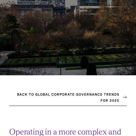
BACK TO GLOBAL CORPORATE GOVERNANCE TRENDS
FOR 2025
Operating in a more complex and