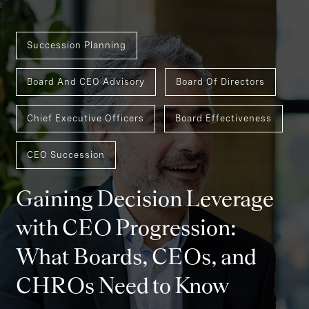
Succession Planning
Board And CEO Advisory
Board Of Directors
Chief Executive Officers
Board Effectiveness
CEO Succession
Gaining Decision Leverage
with CEO Progression:
What Boards, CEOs, and
CHROs Need to Know