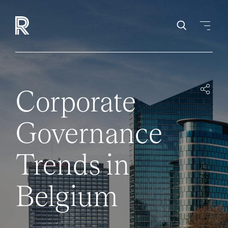
Corporate
Governance
Trends in
Belgium