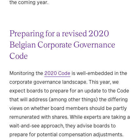
the coming year.
Preparing for a revised 2020
Belgian Corporate Governance
Code
Monitoring the
2020 Code
is well-embedded in the
corporate governance landscape. This year, we
expect boards to prepare for an update to the Code
that will address (among other things) the differing
views on whether board members should be partly
remunerated with shares. While experts are taking a
wait-and-see approach, they advise boards to
prepare for potential compensation adjustments.