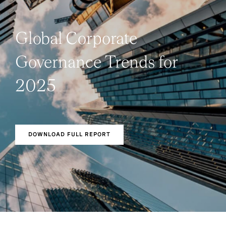
Global Corporate
Governance Trends for
2025
DOWNLOAD FULL REPORT