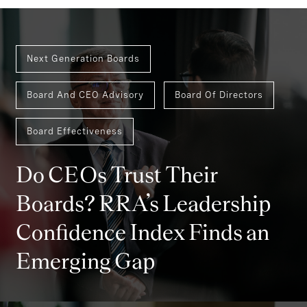
Next Generation Boards
Board And CEO Advisory
Board Of Directors
Board Effectiveness
Do CEOs Trust Their
Boards? RRA’s Leadership
Confidence Index Finds an
Emerging Gap