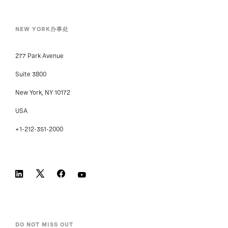
NEW YORK办事处
277 Park Avenue
Suite 3800
New York, NY 10172
USA
+1-212-351-2000
DO NOT MISS OUT