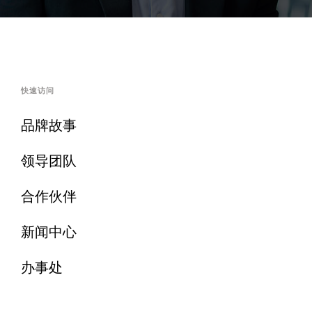
快速访问
品牌故事
领导团队
合作伙伴
新闻中心
办事处