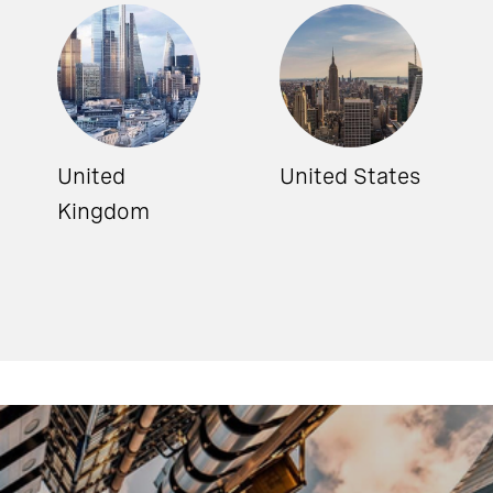
United
United States
Kingdom