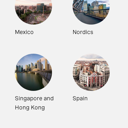
Mexico
Nordics
Singapore and
Spain
Hong Kong