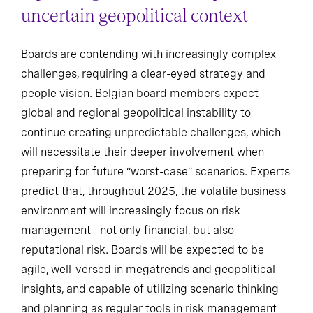
uncertain geopolitical context
Boards are contending with increasingly complex
challenges, requiring a clear-eyed strategy and
people vision. Belgian board members expect
global and regional geopolitical instability to
continue creating unpredictable challenges, which
will necessitate their deeper involvement when
preparing for future “worst-case” scenarios. Experts
predict that, throughout 2025, the volatile business
environment will increasingly focus on risk
management—not only financial, but also
reputational risk. Boards will be expected to be
agile, well-versed in megatrends and geopolitical
insights, and capable of utilizing scenario thinking
and planning as regular tools in risk management