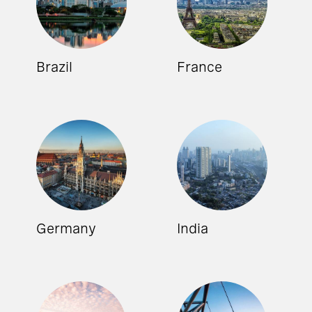
Brazil
France
Germany
India