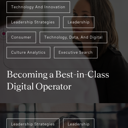
Technology And Innovation
Leadership Strategies
Leadership
Consumer
Technology, Data, And Digital
Culture Analytics
Executive Search
Becoming a Best-in-Class
Digital Operator
Leadership Strategies
Leadership