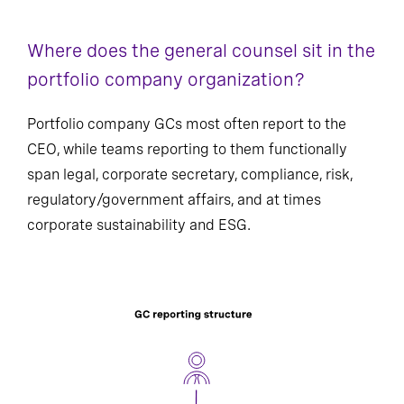
Where does the general counsel sit in the
portfolio company organization?
Portfolio company GCs most often report to the
CEO, while teams reporting to them functionally
span legal, corporate secretary, compliance, risk,
regulatory/government affairs, and at times
corporate sustainability and ESG.