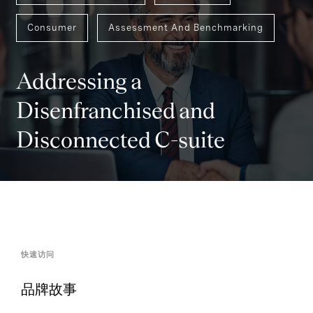
Consumer
Assessment And Benchmarking
Addressing a
Disenfranchised and
Disconnected C-suite
快速访问
品牌故事