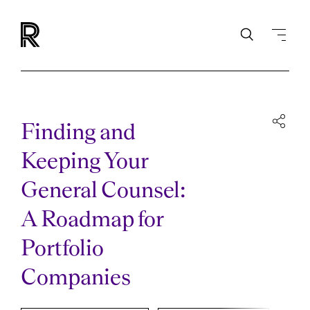
Finding and
Keeping Your
General Counsel:
A Roadmap for
Portfolio
Companies