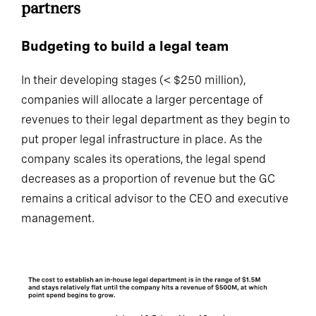
Budgeting to build a legal team
In their developing stages (< $250 million),
companies will allocate a larger percentage of
revenues to their legal department as they begin to
put proper legal infrastructure in place. As the
company scales its operations, the legal spend
decreases as a proportion of revenue but the GC
remains a critical advisor to the CEO and executive
management.