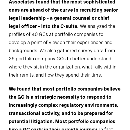
Associates found that the most sophisticated
ones are ahead of the curve in recruiting senior
legal leadership – a general counsel or chief
legal officer – into the C-suite.
We analyzed the
profiles of 40 GCs at portfolio companies to
develop a point of view on their experiences and
backgrounds. We also gathered survey data from
26 portfolio company GCs to better understand
where they sit in the organization, what falls within
their remits, and how they spend their time.
We found that most portfolio companies believe
the GC is a strategic necessity to respond to
increasingly complex regulatory environments,
transactional activity, and to be prepared for
potential litigation. Most portfolio companies
hire a GC early in their growth journey.
In fact,