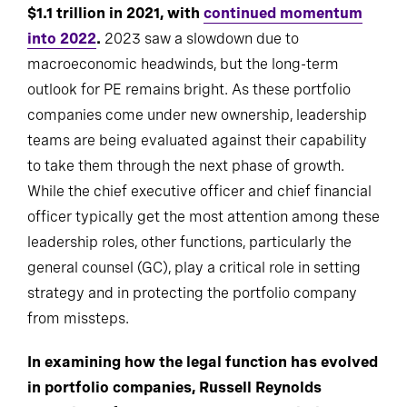
$1.1 trillion in 2021, with
continued momentum
into 2022
.
2023 saw a slowdown due to
macroeconomic headwinds, but the long-term
outlook for PE remains bright. As these portfolio
companies come under new ownership, leadership
teams are being evaluated against their capability
to take them through the next phase of growth.
While the chief executive officer and chief financial
officer typically get the most attention among these
leadership roles, other functions, particularly the
general counsel (GC), play a critical role in setting
strategy and in protecting the portfolio company
from missteps.
In examining how the legal function has evolved
in portfolio companies, Russell Reynolds