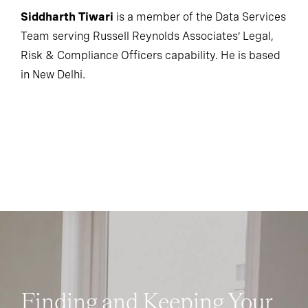
Siddharth Tiwari
is a member of the Data Services
Team serving Russell Reynolds Associates’ Legal,
Risk & Compliance Officers capability. He is based
in New Delhi.
Finding and Keeping Your