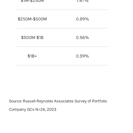
Source: Russell Reynolds Associates Survey of Portfolio
Company GCs N=26, 2023