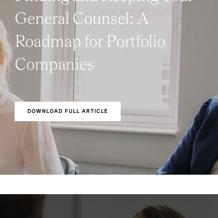
General Counsel: A
Roadmap for Portfolio
Companies
DOWNLOAD FULL ARTICLE