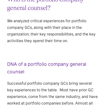
general counsel?
We analyzed critical experiences for portfolio
company GCs, along with their place in the
organization, their key responsibilities, and the key
activities they spend their time on.
DNA of a portfolio company general
counsel
Successful portfolio company GCs bring several
key experiences to the table. Most have prior GC
experience, come from the same industry, and have
worked at portfolio companies before. Almost all