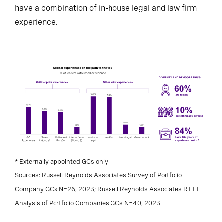
have a combination of in-house legal and law firm
experience.
* Externally appointed GCs only
Sources: Russell Reynolds Associates Survey of Portfolio
Company GCs N=26, 2023; Russell Reynolds Associates RTTT
Analysis of Portfolio Companies GCs N=40, 2023