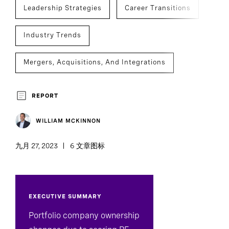
Leadership Strategies
Career Transitions
Industry Trends
Mergers, Acquisitions, And Integrations
Succession Planning
Private Capital
REPORT
Legal, Risk, And Compliance
WILLIAM MCKINNON
九月 27, 2023
6 文章图标
EXECUTIVE SUMMARY
Portfolio company ownership