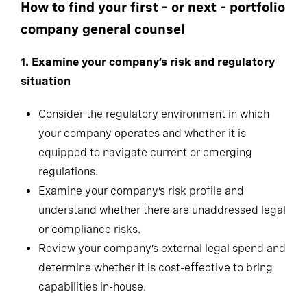
How to find your first – or next – portfolio
company general counsel
1.
Examine your company’s risk and regulatory
situation
Consider the regulatory environment in which
your company operates and whether it is
equipped to navigate current or emerging
regulations.
Examine your company’s risk profile and
understand whether there are unaddressed legal
or compliance risks.
Review your company’s external legal spend and
determine whether it is cost-effective to bring
capabilities in-house.