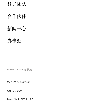
领导团队
合作伙伴
新闻中心
办事处
NEW YORK办事处
277 Park Avenue
Suite 3800
New York, NY 10172
USA