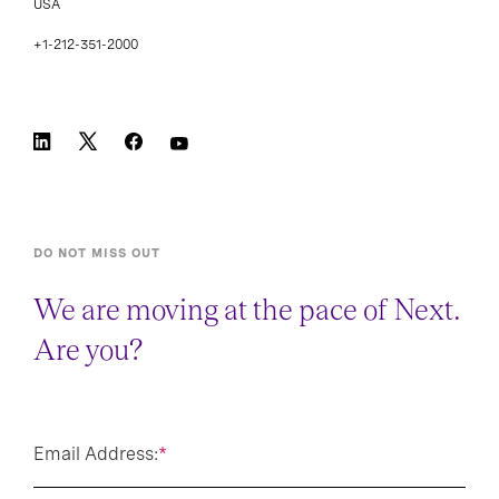
+1-212-351-2000
DO NOT MISS OUT
We are moving at the pace of Next.
Are you?
Email Address:
*