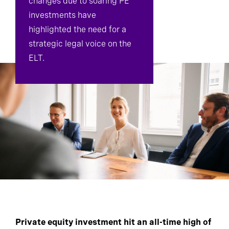
changes due to soaring PE
investments have
highlighted the need for a
strategic legal voice on the
ELT.
Private equity investment hit an all-time high of