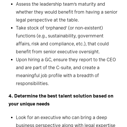
Assess the leadership team’s maturity and
whether they would benefit from having a senior
legal perspective at the table.
Take stock of ‘orphaned’ (or non-existent)
functions (e.g., sustainability, government
affairs, risk and compliance, etc.), that could
benefit from senior executive oversight.
Upon hiring a GC, ensure they report to the CEO
and are part of the C-suite, and create a
meaningful job profile with a breadth of
responsibilities.
4.
Determine the best talent solution based on
your unique needs
Look for an executive who can bring a deep
business perspective along with legal expertise