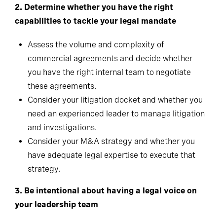
2.
Determine whether you have the right
capabilities to tackle your legal mandate
Assess the volume and complexity of
commercial agreements and decide whether
you have the right internal team to negotiate
these agreements.
Consider your litigation docket and whether you
need an experienced leader to manage litigation
and investigations.
Consider your M&A strategy and whether you
have adequate legal expertise to execute that
strategy.
3.
Be intentional about having a legal voice on
your leadership team