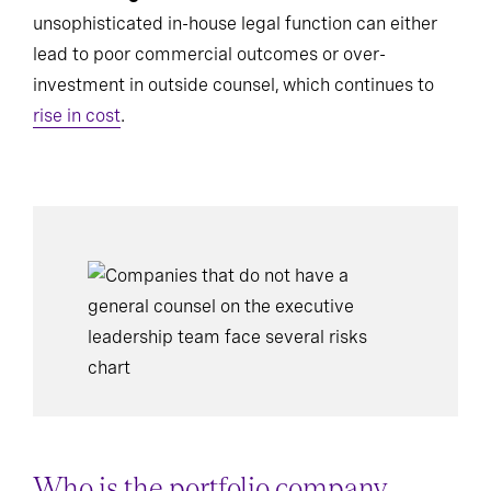
unsophisticated in-house legal function can either
lead to poor commercial outcomes or over-
investment in outside counsel, which continues to
rise in cost
.
Who is the portfolio company