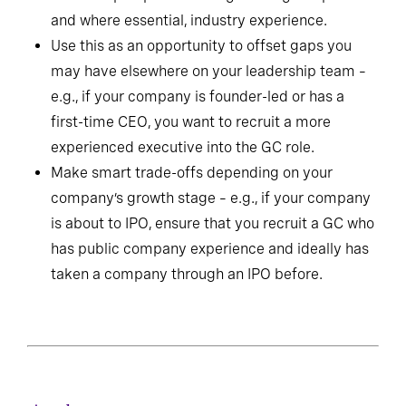
and where essential, industry experience.
Use this as an opportunity to offset gaps you
may have elsewhere on your leadership team –
e.g., if your company is founder-led or has a
first-time CEO, you want to recruit a more
experienced executive into the GC role.
Make smart trade-offs depending on your
company’s growth stage – e.g., if your company
is about to IPO, ensure that you recruit a GC who
has public company experience and ideally has
taken a company through an IPO before.