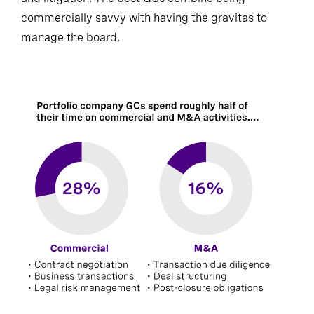
commercially savvy with having the gravitas to
manage the board.