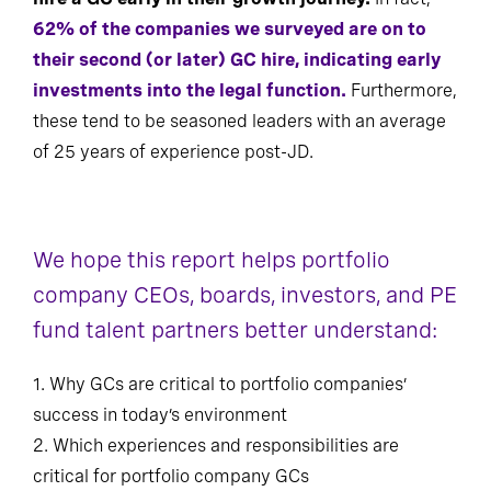
62% of the companies we surveyed are on to
their second (or later) GC hire, indicating early
investments into the legal function.
Furthermore,
these tend to be seasoned leaders with an average
of 25 years of experience post-JD.
We hope this report helps portfolio
company CEOs, boards, investors, and PE
fund talent partners better understand:
1. Why GCs are critical to portfolio companies’
success in today’s environment
2. Which experiences and responsibilities are
critical for portfolio company GCs