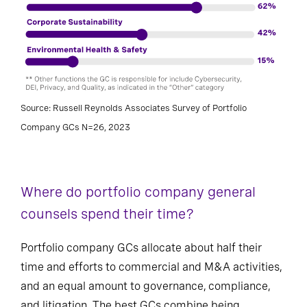
Source: Russell Reynolds Associates Survey of Portfolio
Company GCs N=26, 2023
Where do portfolio company general
counsels spend their time?
Portfolio company GCs allocate about half their
time and efforts to commercial and M&A activities,
and an equal amount to governance, compliance,
and litigation. The best GCs combine being