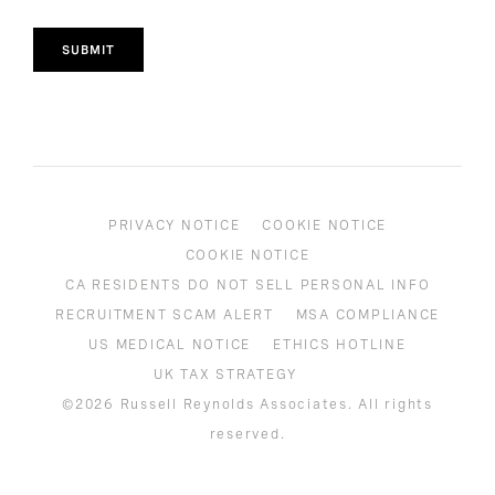
SUBMIT
PRIVACY NOTICE
COOKIE NOTICE
COOKIE NOTICE
CA RESIDENTS DO NOT SELL PERSONAL INFO
RECRUITMENT SCAM ALERT
MSA COMPLIANCE
US MEDICAL NOTICE
ETHICS HOTLINE
UK TAX STRATEGY
©2026 Russell Reynolds Associates. All rights
reserved.