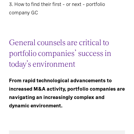
3. How to find their first – or next – portfolio
company GC
General counsels are critical to
portfolio companies’ success in
today’s environment
From rapid technological advancements to
increased M&A activity, portfolio companies are
navigating an increasingly complex and
dynamic environment.