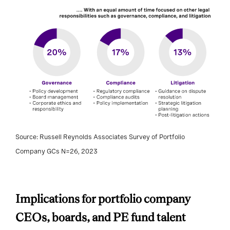
Source: Russell Reynolds Associates Survey of Portfolio
Company GCs N=26, 2023
Implications for portfolio company
CEOs, boards, and PE fund talent
partners