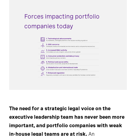
Forces impacting portfolio
companies today
The need for a strategic legal voice on the
executive leadership team has never been more
important, and portfolio companies with weak
in-house legal teams are at risk.
An