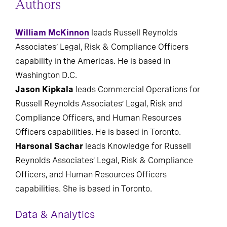
Authors
William McKinnon
leads Russell Reynolds
Associates’ Legal, Risk & Compliance Officers
capability in the Americas. He is based in
Washington D.C.
Jason Kipkala
leads Commercial Operations for
Russell Reynolds Associates’ Legal, Risk and
Compliance Officers, and Human Resources
Officers capabilities. He is based in Toronto.
Harsonal Sachar
leads Knowledge for Russell
Reynolds Associates’ Legal, Risk & Compliance
Officers, and Human Resources Officers
capabilities. She is based in Toronto.
Data & Analytics