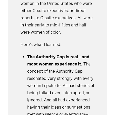
women in the United States who were
either C-suite executives, or direct
reports to C-suite executives. All were
in their early to mid-fifties and half
were women of color.
Here's what I learned:
The Authority Gap is real—and
most women experience it.
The
concept of the Authority Gap
resonated very strongly with every
woman I spoke to. All had stories of
being talked over, interrupted, or
ignored. And all had experienced
having their ideas or suggestions
met with silence or skepticism—