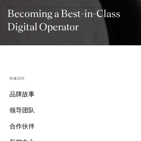
Becoming a Best-in-Class
Digital Operator
快速访问
品牌故事
领导团队
合作伙伴