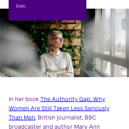
bias.
In her book
The Authority Gap: Why
Women Are Still Taken Less Seriously
Than Men
, British journalist, BBC
broadcaster and author Mary Ann