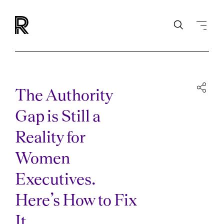
The Authority
Gap is Still a
Reality for
Women
Executives.
Here’s How to Fix
It