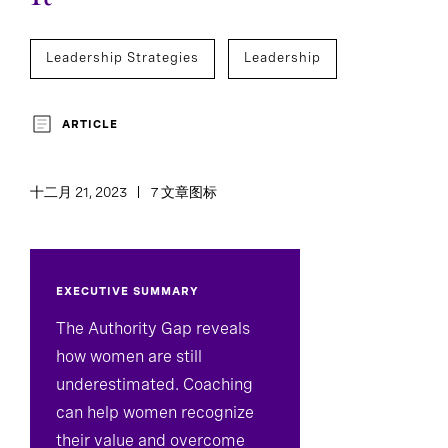
Leadership Strategies
Leadership
ARTICLE
十二月 21, 2023
7 文章图标
EXECUTIVE SUMMARY
The Authority Gap reveals
how women are still
underestimated. Coaching
can help women recognize
their value and overcome