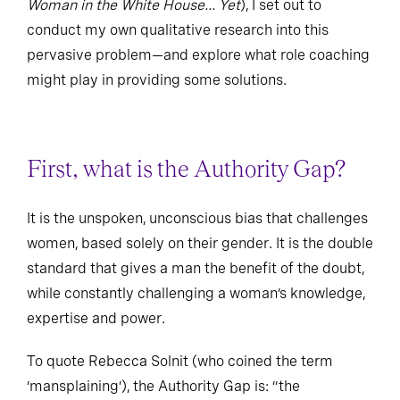
Woman in the White House... Yet
), I set out to
conduct my own qualitative research into this
pervasive problem—and explore what role coaching
might play in providing some solutions.
First, what is the Authority Gap?
It is the unspoken, unconscious bias that challenges
women, based solely on their gender. It is the double
standard that gives a man the benefit of the doubt,
while constantly challenging a woman’s knowledge,
expertise and power.
To quote Rebecca Solnit (who coined the term
‘mansplaining’), the Authority Gap is: “the