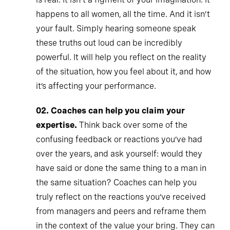
happens to all women, all the time. And it isn’t
your fault. Simply hearing someone speak
these truths out loud can be incredibly
powerful. It will help you reflect on the reality
of the situation, how you feel about it, and how
it’s affecting your performance.
02.
Coaches can help you claim your
expertise.
Think back over some of the
confusing feedback or reactions you’ve had
over the years, and ask yourself: would they
have said or done the same thing to a man in
the same situation? Coaches can help you
truly reflect on the reactions you’ve received
from managers and peers and reframe them
in the context of the value your bring. They can