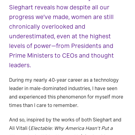
Sieghart reveals how despite all our
progress we’ve made, women are still
chronically overlooked and
underestimated, even at the highest
levels of power—from Presidents and
Prime Ministers to CEOs and thought
leaders.
During my nearly 40-year career as a technology
leader in male-dominated industries, I have seen
and experienced this phenomenon for myself more
times than I care to remember.
And so, inspired by the works of both Sieghart and
Ali Vitali (
Electable: Why America Hasn't Put a