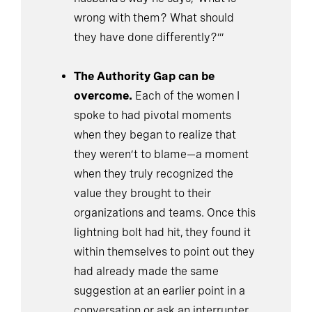
wrong with them? What should
they have done differently?’”
The Authority Gap can be
overcome.
Each of the women I
spoke to had pivotal moments
when they began to realize that
they weren’t to blame—a moment
when they truly recognized the
value they brought to their
organizations and teams. Once this
lightning bolt had hit, they found it
within themselves to point out they
had already made the same
suggestion at an earlier point in a
conversation or ask an interrupter