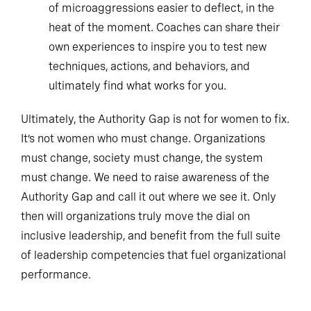
of microaggressions easier to deflect, in the
heat of the moment. Coaches can share their
own experiences to inspire you to test new
techniques, actions, and behaviors, and
ultimately find what works for you.
Ultimately, the Authority Gap is not for women to fix.
It’s not women who must change. Organizations
must change, society must change, the system
must change. We need to raise awareness of the
Authority Gap and call it out where we see it. Only
then will organizations truly move the dial on
inclusive leadership, and benefit from the full suite
of leadership competencies that fuel organizational
performance.