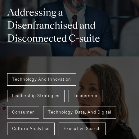
Addressing a
Disenfranchised and
Disconnected C-suite
Technology And Innovation
Leadership Strategies
Leadership
Consumer
Technology, Data, And Digital
Culture Analytics
Executive Search