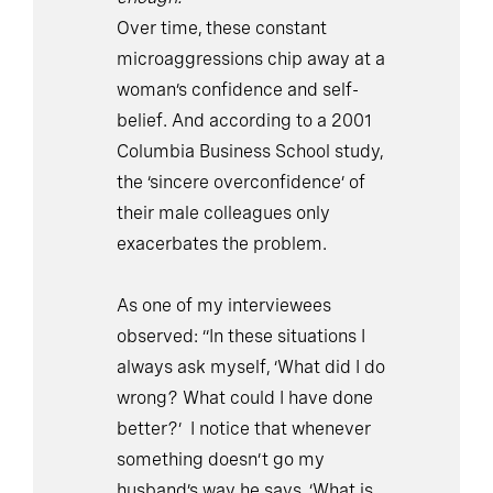
Over time, these constant
microaggressions chip away at a
woman’s confidence and self-
belief. And according to a 2001
Columbia Business School study,
the ‘sincere overconfidence’ of
their male colleagues only
exacerbates the problem.
As one of my interviewees
observed: “In these situations I
always ask myself, ‘What did I do
wrong? What could I have done
better?’ I notice that whenever
something doesn’t go my
husband’s way he says, ‘What is