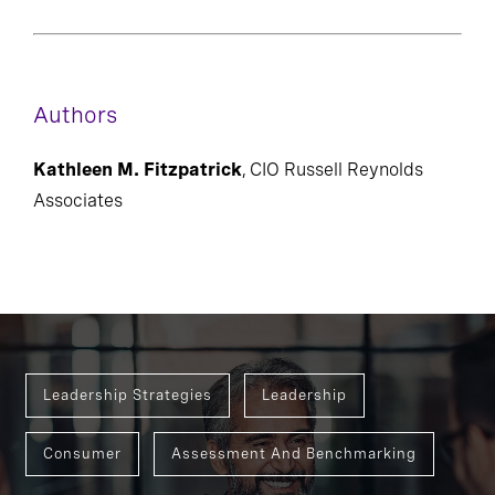
Authors
Kathleen M. Fitzpatrick
, CIO Russell Reynolds
Associates
Leadership Strategies
Leadership
Consumer
Assessment And Benchmarking