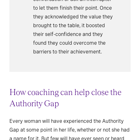
to let them finish their point. Once
they acknowledged the value they
brought to the table, it boosted
their self-confidence and they
found they could overcome the
barriers to their achievement.
How coaching can help close the
Authority Gap
Every woman will have experienced the Authority
Gap at some point in her life, whether or not she had
a name for it. But few will have ever seen or heard