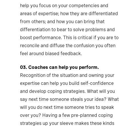
help you focus on your competencies and
areas of expertise; how they are differentiated
from others; and how you can bring that
differentiation to bear to solve problems and
boost performance. This is critical if you are to
reconcile and diffuse the confusion you often
feel around biased feedback.
03.
Coaches can help you perform.
Recognition of the situation and owning your
expertise can help you build self-confidence
and develop coping strategies. What will you
say next time someone steals your idea? What
will you do next time someone tries to speak
over you? Having a few pre-planned coping
strategies up your sleeve makes these kinds