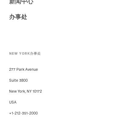
新闻中心
办事处
NEW YORK办事处
277 Park Avenue
Suite 3800
New York, NY 10172
USA
+1-212-351-2000