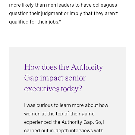
more likely than men leaders to have colleagues
question their judgment or imply that they aren’t
qualified for their jobs.”
How does the Authority
Gap impact senior
executives today?
I was curious to learn more about how
women at the top of their game
experienced the Authority Gap. So, I
carried out in-depth interviews with