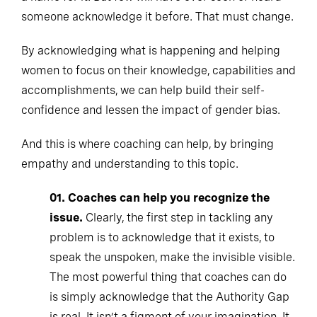
someone acknowledge it before. That must change.
By acknowledging what is happening and helping
women to focus on their knowledge, capabilities and
accomplishments, we can help build their self-
confidence and lessen the impact of gender bias.
And this is where coaching can help, by bringing
empathy and understanding to this topic.
01.
Coaches can help you recognize the
issue.
Clearly, the first step in tackling any
problem is to acknowledge that it exists, to
speak the unspoken, make the invisible visible.
The most powerful thing that coaches can do
is simply acknowledge that the Authority Gap
is real. It isn’t a figment of your imagination. It