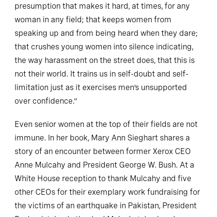
presumption that makes it hard, at times, for any
woman in any field; that keeps women from
speaking up and from being heard when they dare;
that crushes young women into silence indicating,
the way harassment on the street does, that this is
not their world. It trains us in self-doubt and self-
limitation just as it exercises men’s unsupported
over confidence.”
Even senior women at the top of their fields are not
immune. In her book, Mary Ann Sieghart shares a
story of an encounter between former Xerox CEO
Anne Mulcahy and President George W. Bush. At a
White House reception to thank Mulcahy and five
other CEOs for their exemplary work fundraising for
the victims of an earthquake in Pakistan, President