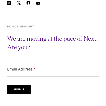
DO NOT MISS OUT
We are moving at the pace of Next.
Are you?
Email Address:
*
SUBMIT