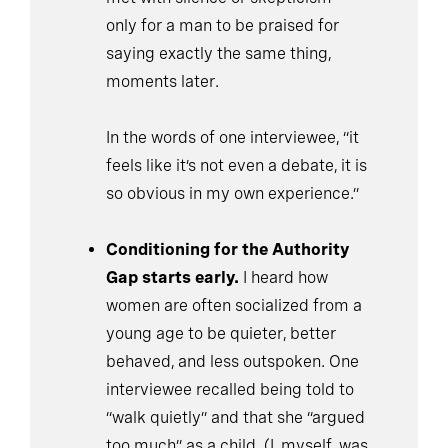
only for a man to be praised for
saying exactly the same thing,
moments later.
In the words of one interviewee, “it
feels like it’s not even a debate, it is
so obvious in my own experience.”
Conditioning for the Authority
Gap starts early.
I heard how
women are often socialized from a
young age to be quieter, better
behaved, and less outspoken. One
interviewee recalled being told to
“walk quietly” and that she “argued
too much” as a child. (I, myself, was