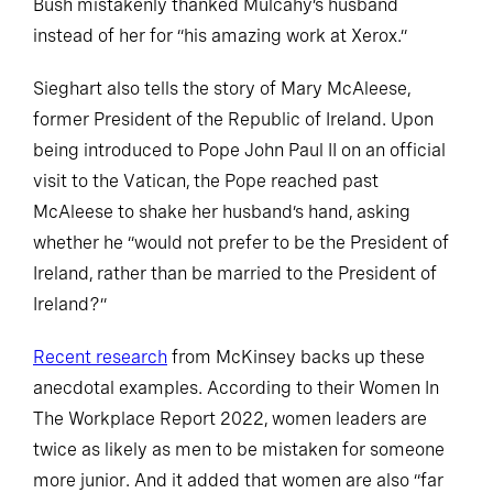
Bush mistakenly thanked Mulcahy’s husband
instead of her for “his amazing work at Xerox.”
Sieghart also tells the story of Mary McAleese,
former President of the Republic of Ireland. Upon
being introduced to Pope John Paul II on an official
visit to the Vatican, the Pope reached past
McAleese to shake her husband’s hand, asking
whether he “would not prefer to be the President of
Ireland, rather than be married to the President of
Ireland?”
Recent research
from McKinsey backs up these
anecdotal examples. According to their Women In
The Workplace Report 2022, women leaders are
twice as likely as men to be mistaken for someone
more junior. And it added that women are also “far