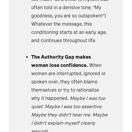
often told in a derisive tone, “My
goodness, you are so outspoken!”)
Whatever the message, this
conditioning starts at an early age,
and continues throughout life.
The Authority Gap makes
women lose confidence.
When
women are interrupted, ignored or
spoken over, they often blame
themselves or try to rationalize
why it happened.
Maybe I was too
quiet. Maybe I was too assertive.
Maybe they didn’t hear me. Maybe
I didn’t explain myself clearly
enough.