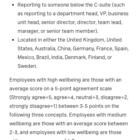
Currently full-time or part-time employed.
Reporting to someone below the C-suite (such
as reporting to a department head, VP, business
unit head, senior director, director, team lead,
manager, or senior team member).
Located in either the United Kingdom, United
States, Australia, China, Germany, France, Spain,
Mexico, Brazil, India, Denmark, Finland, or
Sweden.
Employees with high wellbeing are those with an
average score on a 5-point agreement scale
(Strongly agree=5, agree=4, neutral=3, disagree=2,
strongly disagree=1) between 3-5 points on the
following three concepts. Employees with medium
wellbeing are those with an average score between
2-3, and employees with low wellbeing are those