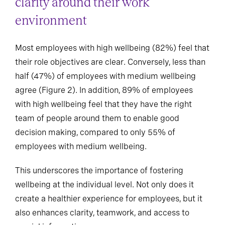
clarity around their work
environment
Most employees with high wellbeing (82%) feel that
their role objectives are clear. Conversely, less than
half (47%) of employees with medium wellbeing
agree (Figure 2). In addition, 89% of employees
with high wellbeing feel that they have the right
team of people around them to enable good
decision making, compared to only 55% of
employees with medium wellbeing.
This underscores the importance of fostering
wellbeing at the individual level. Not only does it
create a healthier experience for employees, but it
also enhances clarity, teamwork, and access to