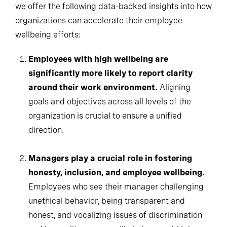
we offer the following data-backed insights into how
organizations can accelerate their employee
wellbeing efforts:
Employees with high wellbeing are
significantly more likely to report clarity
around their work environment.
Aligning
goals and objectives across all levels of the
organization is crucial to ensure a unified
direction.
Managers play a crucial role in fostering
honesty, inclusion, and employee wellbeing.
Employees who see their manager challenging
unethical behavior, being transparent and
honest, and vocalizing issues of discrimination