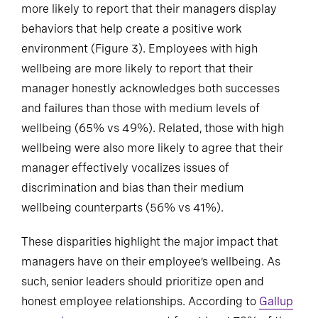
more likely to report that their managers display
behaviors that help create a positive work
environment (Figure 3). Employees with high
wellbeing are more likely to report that their
manager honestly acknowledges both successes
and failures than those with medium levels of
wellbeing (65% vs 49%). Related, those with high
wellbeing were also more likely to agree that their
manager effectively vocalizes issues of
discrimination and bias than their medium
wellbeing counterparts (56% vs 41%).
These disparities highlight the major impact that
managers have on their employee’s wellbeing. As
such, senior leaders should prioritize open and
honest employee relationships. According to
Gallup