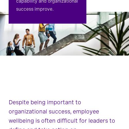
capability and organizational
success improve.
Despite being important to
organizational success, employee
wellbeing is often difficult for leaders to