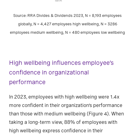
Source: RRA Divides & Dividends 2023, N = 8,193 employees
globally, N = 4,427 employees high wellbeing, N = 3286
employees medium wellbeing, N = 480 employees low wellbeing
High wellbeing influences employee’s
confidence in organizational
performance
In 2023, employees with high wellbeing were 1.4x
more confident in their organization’s performance
than those with medium wellbeing (Figure 4). When
taking a long-term view, 88% of employees with
high wellbeing express confidence in their