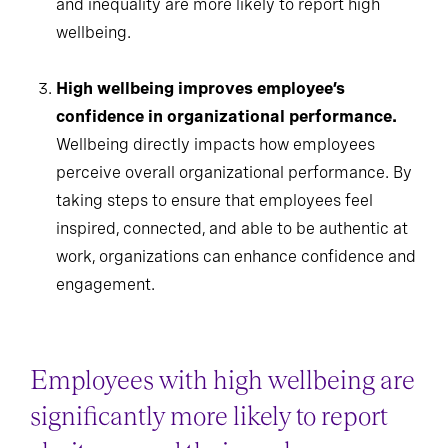
and inequality are more likely to report high
wellbeing.
High wellbeing improves employee’s
confidence in organizational performance.
Wellbeing directly impacts how employees
perceive overall organizational performance. By
taking steps to ensure that employees feel
inspired, connected, and able to be authentic at
work, organizations can enhance confidence and
engagement.
Employees with high wellbeing are
significantly more likely to report