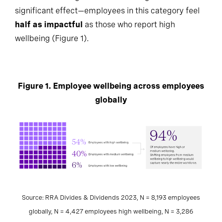
significant effect—employees in this category feel
half as impactful
as those who report high
wellbeing (Figure 1).
Figure 1. Employee wellbeing across employees
globally
Source: RRA Divides & Dividends 2023, N = 8,193 employees
globally, N = 4,427 employees high wellbeing, N = 3,286