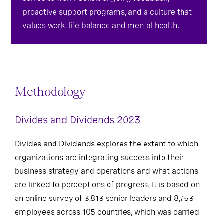
selves to work. Solicit ongoing feedback,
proactive support programs, and a culture that
values work-life balance and mental health.
Methodology
Divides and Dividends 2023
Divides and Dividends explores the extent to which
organizations are integrating success into their
business strategy and operations and what actions
are linked to perceptions of progress. It is based on
an online survey of 3,813 senior leaders and 8,753