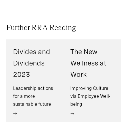
Further RRA Reading
Divides and
The New
Dividends
Wellness at
2023
Work
Leadership actions
Improving Culture
for a more
via Employee Well-
sustainable future
being