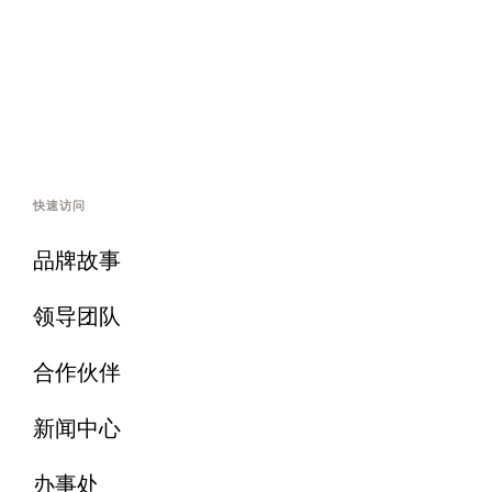
快速访问
品牌故事
领导团队
合作伙伴
新闻中心