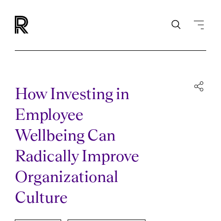
How Investing in
Employee
Wellbeing Can
Radically Improve
Organizational
Culture