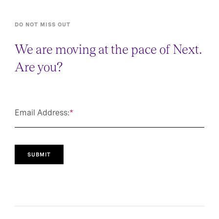
DO NOT MISS OUT
We are moving at the pace of Next.
Are you?
Email Address:
*
SUBMIT