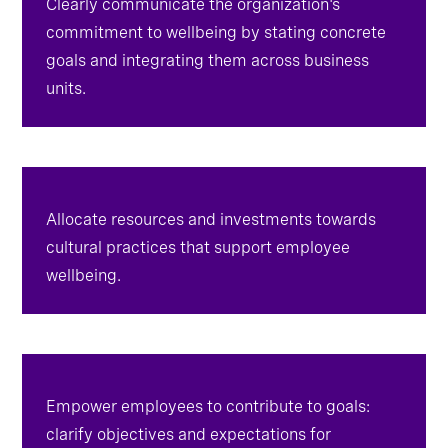
Clearly communicate the organization's
commitment to wellbeing by stating concrete
goals and integrating them across business
units.
Allocate resources and investments towards
cultural practices that support employee
wellbeing.
Empower employees to contribute to goals: