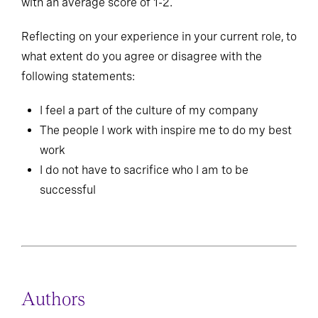
with an average score of 1-2.
Reflecting on your experience in your current role, to
what extent do you agree or disagree with the
following statements:
I feel a part of the culture of my company
The people I work with inspire me to do my best
work
I do not have to sacrifice who I am to be
successful
Authors