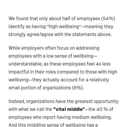
We found that only about half of employees (54%)
identify as having “high wellbeing”—meaning they
strongly agree/agree with the statements above.
While employers often focus on addressing
employees with a low sense of wellbeing—
understandable, as these employees feel 4x less
impactful in their roles compared to those with high
wellbeing—they actually account for a relatively
small portion of organizations (6%).
Instead, organizations have the greatest opportunity
with what we call the
“vital middle”
—the 40 % of
employees who report having medium wellbeing.
And this middling sense of wellbeing has a