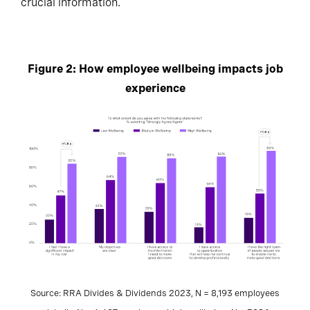
crucial information.
Figure 2: How employee wellbeing impacts job
experience
Source: RRA Divides & Dividends 2023, N = 8,193 employees