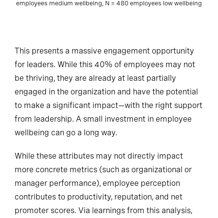
employees medium wellbeing, N = 480 employees low wellbeing
This presents a massive engagement opportunity
for leaders. While this 40% of employees may not
be thriving, they are already at least partially
engaged in the organization and have the potential
to make a significant impact—with the right support
from leadership. A small investment in employee
wellbeing can go a long way.
While these attributes may not directly impact
more concrete metrics (such as organizational or
manager performance), employee perception
contributes to productivity, reputation, and net
promoter scores. Via learnings from this analysis,