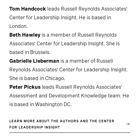
Tom Handcock
leads Russell Reynolds Associates’
Center for Leadership Insight. He is based in
London.
Beth Hawley
is a member of Russell Reynolds
Associates’ Center for Leadership Insight. She is
based in Brussels.
Gabrielle Lieberman
is a member of Russell
Reynolds Associates’ Center for Leadership Insight.
She is based in Chicago.
Peter Pickus
leads Russell Reynolds Associates’
Assessment and Development Knowledge team. He
is based in Washington DC.
LEARN MORE ABOUT THE AUTHORS AND THE CENTER
FOR LEADERSHIP INSIGHT