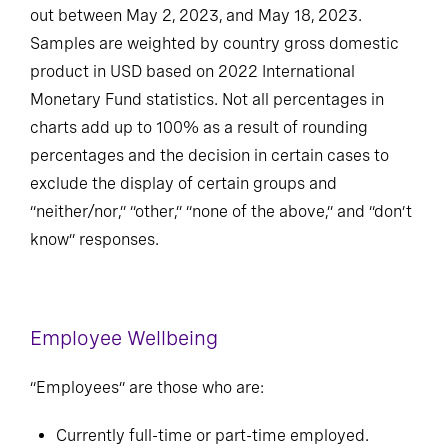
employees across 105 countries, which was carried
out between May 2, 2023, and May 18, 2023.
Samples are weighted by country gross domestic
product in USD based on 2022 International
Monetary Fund statistics. Not all percentages in
charts add up to 100% as a result of rounding
percentages and the decision in certain cases to
exclude the display of certain groups and
“neither/nor,” “other,” “none of the above,” and “don’t
know” responses.
Employee Wellbeing
“Employees” are those who are: