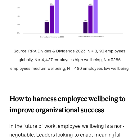
Source: RRA Divides & Dividends 2023, N = 8,193 employees
globally, N = 4,427 employees high wellbeing, N = 3286
employees medium wellbeing, N = 480 employees low wellbeing
How to harness employee wellbeing to
improve organizational success
In the future of work, employee wellbeing is a non-