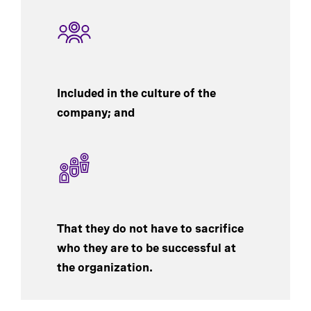
Included in the culture of the
company; and
That they do not have to sacrifice
who they are to be successful at
the organization.