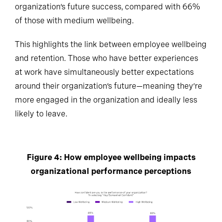
organization’s future success, compared with 66%
of those with medium wellbeing.
This highlights the link between employee wellbeing
and retention. Those who have better experiences
at work have simultaneously better expectations
around their organization’s future—meaning they’re
more engaged in the organization and ideally less
likely to leave.
Figure 4: How employee wellbeing impacts
organizational performance perceptions