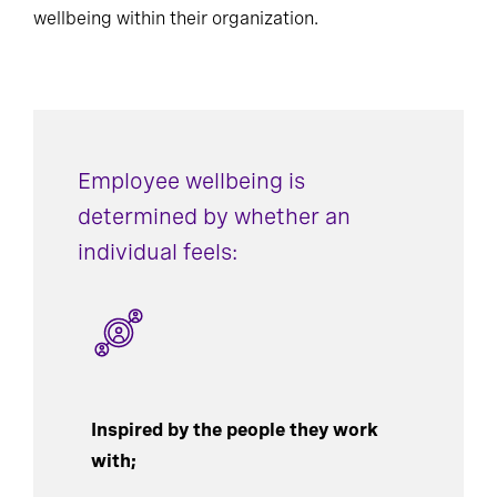
wellbeing within their organization.
Employee wellbeing is
determined by whether an
individual feels:
Inspired by the people they work
with;