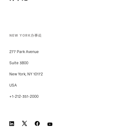
办事处
NEW YORK办事处
277 Park Avenue
Suite 3800
New York, NY 10172
USA
+1-212-351-2000