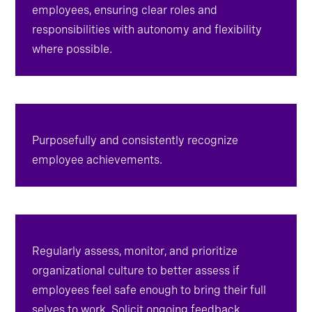
clarify objectives and expectations for
employees, ensuring clear roles and
responsibilities with autonomy and flexibility
where possible.
Purposefully and consistently recognize
employee achievements.
Regularly assess, monitor, and prioritize
organizational culture to better assess if
employees feel safe enough to bring their full