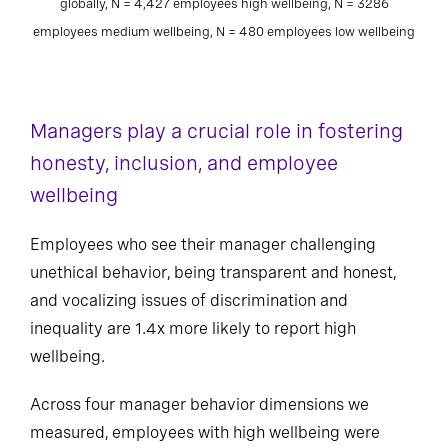
globally, N = 4,427 employees high wellbeing, N = 3286
employees medium wellbeing, N = 480 employees low wellbeing
Managers play a crucial role in fostering
honesty, inclusion, and employee
wellbeing
Employees who see their manager challenging
unethical behavior, being transparent and honest,
and vocalizing issues of discrimination and
inequality are 1.4x more likely to report high
wellbeing.
Across four manager behavior dimensions we
measured, employees with high wellbeing were