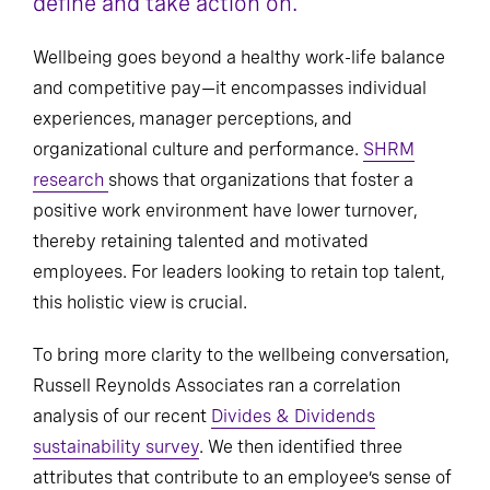
define and take action on.
Wellbeing goes beyond a healthy work-life balance
and competitive pay—it encompasses individual
experiences, manager perceptions, and
organizational culture and performance.
SHRM
research
shows that organizations that foster a
positive work environment have lower turnover,
thereby retaining talented and motivated
employees. For leaders looking to retain top talent,
this holistic view is crucial.
To bring more clarity to the wellbeing conversation,
Russell Reynolds Associates ran a correlation
analysis of our recent
Divides & Dividends
sustainability survey
. We then identified three
attributes that contribute to an employee’s sense of