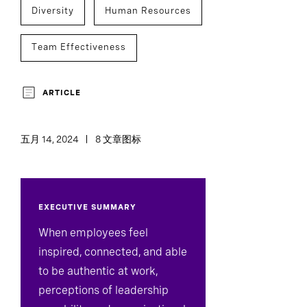
Diversity
Human Resources
Team Effectiveness
ARTICLE
五月 14, 2024
8 文章图标
EXECUTIVE SUMMARY
When employees feel
inspired, connected, and able
to be authentic at work,
perceptions of leadership