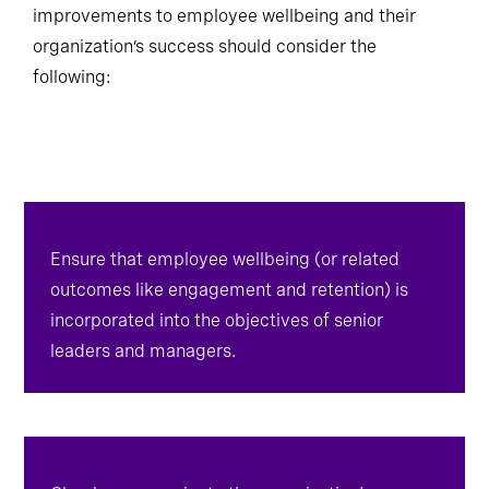
negotiable. Leaders looking to enact meaningful
improvements to employee wellbeing and their
organization’s success should consider the
following:
Ensure that employee wellbeing (or related
outcomes like engagement and retention) is
incorporated into the objectives of senior
leaders and managers.