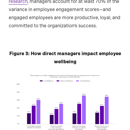
research
, managers account for at least 70% of the
variance in employee engagement scores—and
engaged employees are more productive, loyal, and
committed to the organization’s success.
Figure 3: How direct managers impact employee
wellbeing