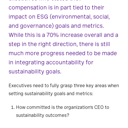
compensation is in part tied to their
impact on ESG (environmental, social,
and governance) goals and metrics.
While this is a 70% increase overall and a
step in the right direction, there is still
much more progress needed to be made
in integrating accountability for
sustainability goals.
Executives need to fully grasp three key areas when
setting sustainability goals and metrics:
How committed is the organization’s CEO to
sustainability outcomes?