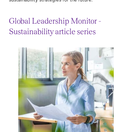
Global Leadership Monitor -
Sustainability article series