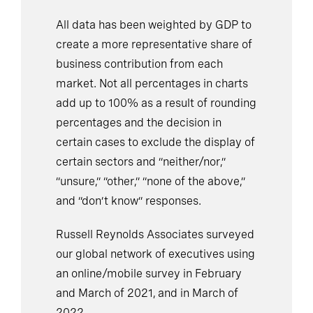
All data has been weighted by GDP to
create a more representative share of
business contribution from each
market. Not all percentages in charts
add up to 100% as a result of rounding
percentages and the decision in
certain cases to exclude the display of
certain sectors and “neither/nor,”
“unsure,” “other,” “none of the above,”
and “don’t know” responses.
Russell Reynolds Associates surveyed
our global network of executives using
an online/mobile survey in February
and March of 2021, and in March of
2022.