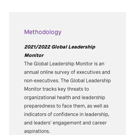
Methodology
2021/2022 Global Leadership
Monitor
The Global Leadership Monitor is an
annual online survey of executives and
non-executives. The Global Leadership
Monitor tracks key threats to
organizational health and leadership
preparedness to face them, as well as
indicators of confidence in leadership,
and leaders' engagement and career
aspirations.