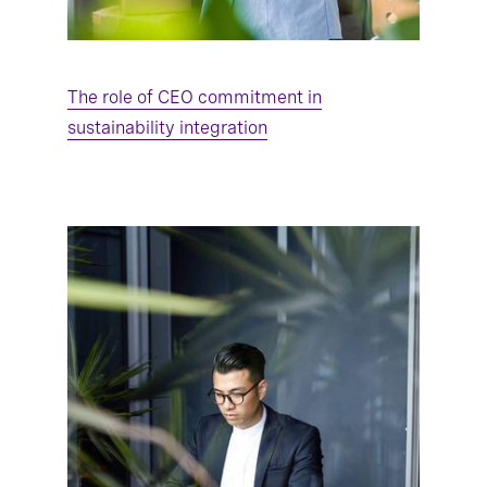
The role of CEO commitment in
sustainability integration