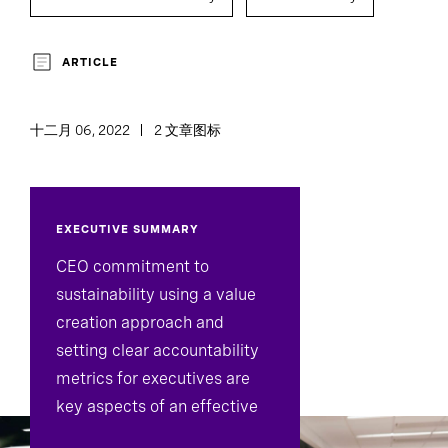
ARTICLE
十二月 06, 2022
2 文章图标
EXECUTIVE SUMMARY
CEO commitment to
sustainability using a value
creation approach and
setting clear accountability
metrics for executives are
key aspects of an effective
sustainability strategy.