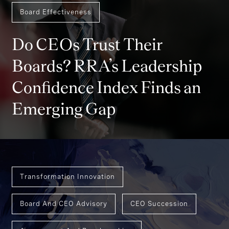
Board Effectiveness
Do CEOs Trust Their
Boards? RRA’s Leadership
Confidence Index Finds an
Emerging Gap
Transformation Innovation
Board And CEO Advisory
CEO Succession