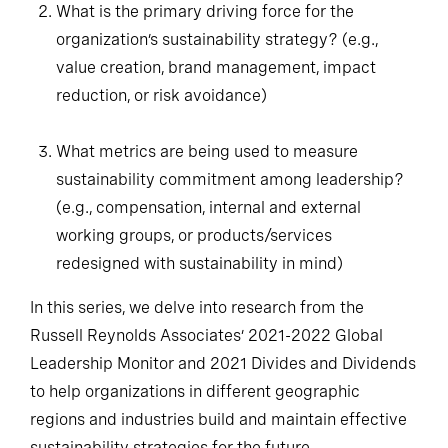
What is the primary driving force for the
organization’s sustainability strategy? (e.g.,
value creation, brand management, impact
reduction, or risk avoidance)
What metrics are being used to measure
sustainability commitment among leadership?
(e.g., compensation, internal and external
working groups, or products/services
redesigned with sustainability in mind)
In this series, we delve into research from the
Russell Reynolds Associates’ 2021-2022 Global
Leadership Monitor and 2021 Divides and Dividends
to help organizations in different geographic
regions and industries build and maintain effective
sustainability strategies for the future.