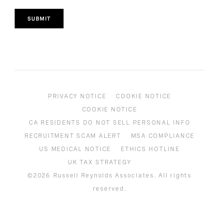
SUBMIT
PRIVACY NOTICE
COOKIE NOTICE
COOKIE NOTICE
CA RESIDENTS DO NOT SELL PERSONAL INFO
RECRUITMENT SCAM ALERT
MSA COMPLIANCE
US MEDICAL NOTICE
ETHICS HOTLINE
UK TAX STRATEGY
©2026 Russell Reynolds Associates. All rights
reserved.