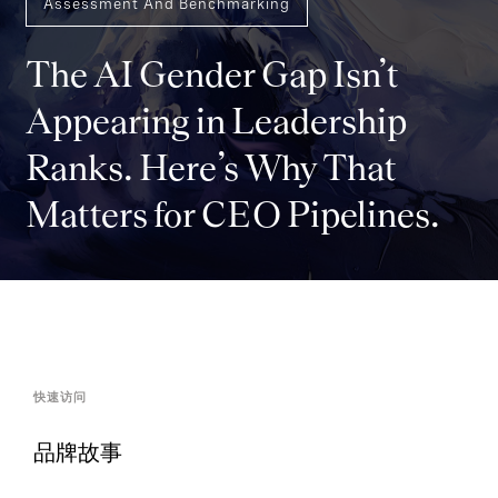
Assessment And Benchmarking
The AI Gender Gap Isn’t
Appearing in Leadership
Ranks. Here’s Why That
Matters for CEO Pipelines.
快速访问
品牌故事