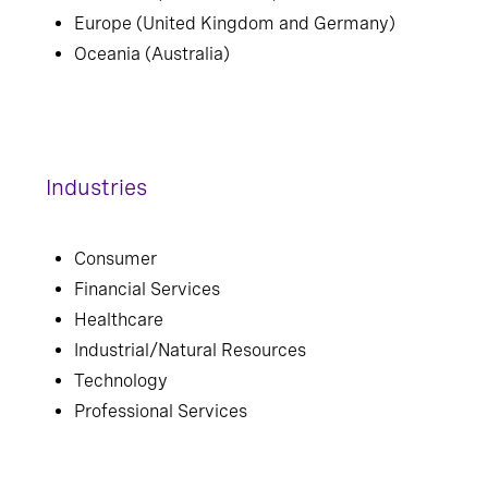
Europe (United Kingdom and Germany)
Oceania (Australia)
Industries
Consumer
Financial Services
Healthcare
Industrial/Natural Resources
Technology
Professional Services