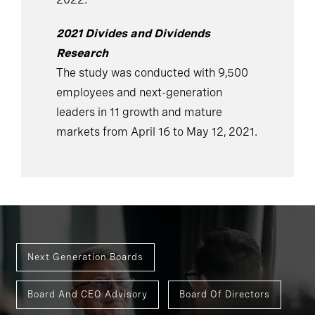
2021 Divides and Dividends
Research
The study was conducted with 9,500
employees and next-generation
leaders in 11 growth and mature
markets from April 16 to May 12, 2021.
Next Generation Boards
Board And CEO Advisory
Board Of Directors