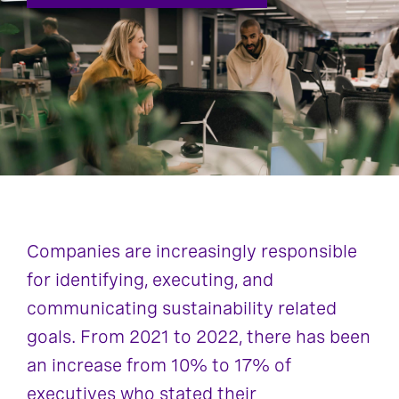
Companies are increasingly responsible
for identifying, executing, and
communicating sustainability related
goals. From 2021 to 2022, there has been
an increase from 10% to 17% of
executives who stated their