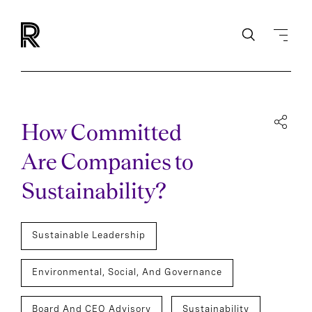
How Committed
Are Companies to
Sustainability?
Sustainable Leadership
Environmental, Social, And Governance
Board And CEO Advisory
Sustainability