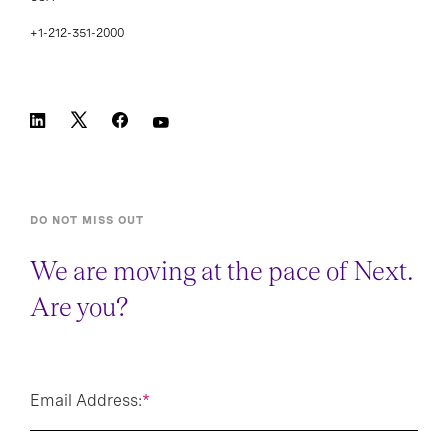
+1-212-351-2000
DO NOT MISS OUT
We are moving at the pace of Next.
Are you?
Email Address:
*