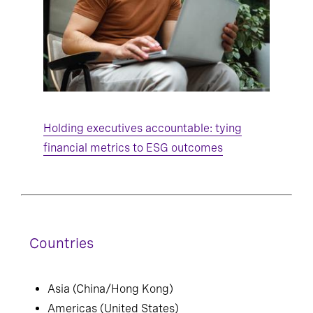
Holding executives accountable: tying
financial metrics to ESG outcomes
Countries
Asia (China/Hong Kong)
Americas (United States)