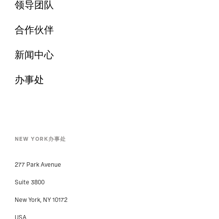
领导团队
合作伙伴
新闻中心
办事处
NEW YORK办事处
277 Park Avenue
Suite 3800
New York, NY 10172
USA