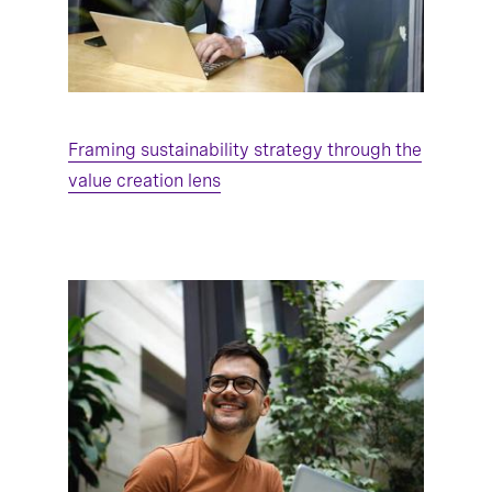
Framing sustainability strategy through the
value creation lens