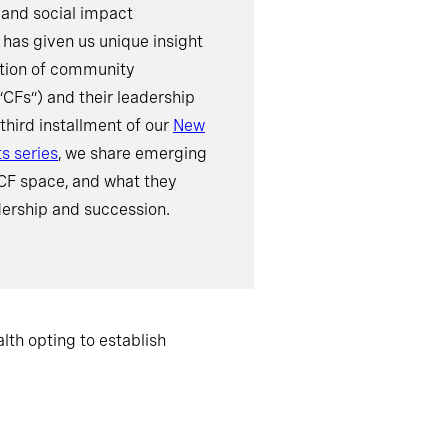
 and social impact
 has given us unique insight
ution of community
“CFs”) and their leadership
 third installment of our
New
ts series
, we share emerging
 CF space, and what they
ership and succession.
lth opting to establish