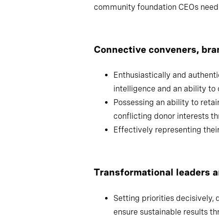
From our work advising leading CFs
community foundation CEOs need 
Connective conveners, 
Enthusiastically and authentica
and an ability to communicate 
Possessing an ability to retai
conflicting donor interests thr
Effectively representing their 
Transformational leaders 
Setting priorities decisively,
ensure sustainable results th