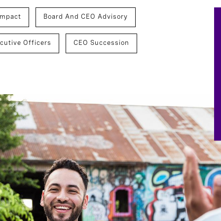
Impact
Board And CEO Advisory
cutive Officers
CEO Succession