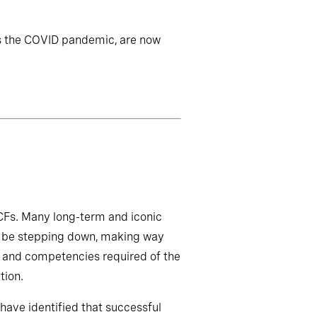
s the COVID pandemic, are now
act on leadership
t CFs. Many long-term and iconic
oon be stepping down, making way
ls and competencies required of the
tion.