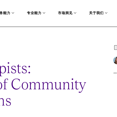
务能力
专业能力
市场洞见
关于我们
pists:
一
 of Community
ns