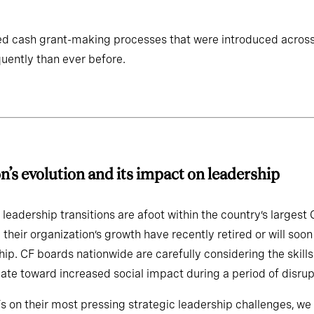
d cash grant-making processes that were introduced acros
uently than ever before.
ndation’s evolution and its imp
 leadership transitions are afoot within the country’s larges
 their organization’s growth have recently retired or will s
hip. CF boards nationwide are carefully considering the skil
ate toward increased social impact during a period of disrup