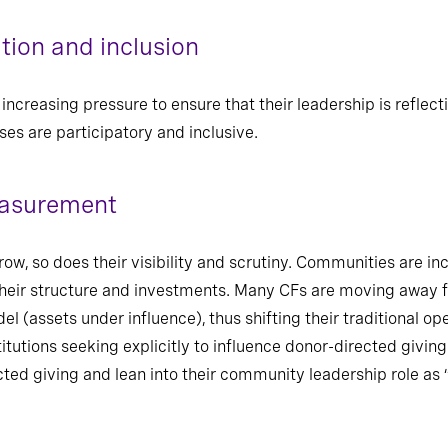
ion and inclusion
creasing pressure to ensure that their leadership is reflec
es are participatory and inclusive.
easurement
 so does their visibility and scrutiny. Communities are inc
their structure and investments. Many CFs are moving away 
(assets under influence), thus shifting their traditional o
titutions seeking explicitly to influence donor-directed giving
ected giving and lean into their community leadership role as