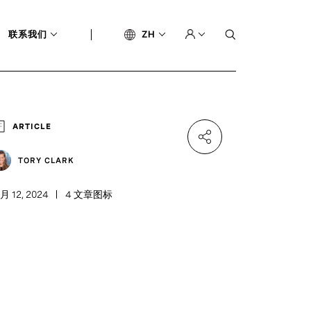
联系我们
ZH
ARTICLE
TORY CLARK
月 12, 2024
4 文章图标