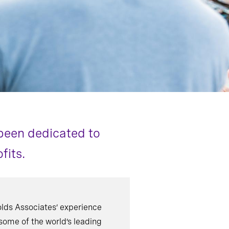
been dedicated to
fits.
lds Associates’ experience
some of the world’s leading