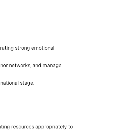
have identified that successful
ating strong emotional intelligence
onor networks, and manage
ational stage.
cating resources appropriately to