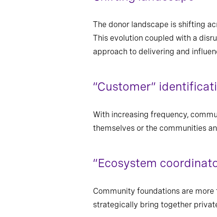
The donor landscape is shifting ac
This evolution coupled with a disr
approach to delivering and influe
“Customer” identificat
With increasing frequency, commun
themselves or the communities and
“Ecosystem coordinato
Community foundations are more fr
strategically bring together privat