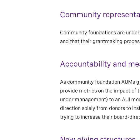
Community representat
Community foundations are under in
and that their grantmaking process
Accountability and m
As community foundation AUMs grow,
provide metrics on the impact of 
under management) to an AUI model 
direction solely from donors to ins
trying to increase their board-dir
New giving structures