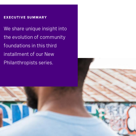
EXECUTIVE SUMMARY
We share unique insight into
the evolution of community
foundations in this third
installment of our New
Philanthropists series.