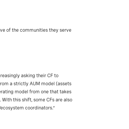
tive of the communities they serve
reasingly asking their CF to
from a strictly AUM model (assets
perating model from one that takes
. With this shift, some CFs are also
 “ecosystem coordinators.”