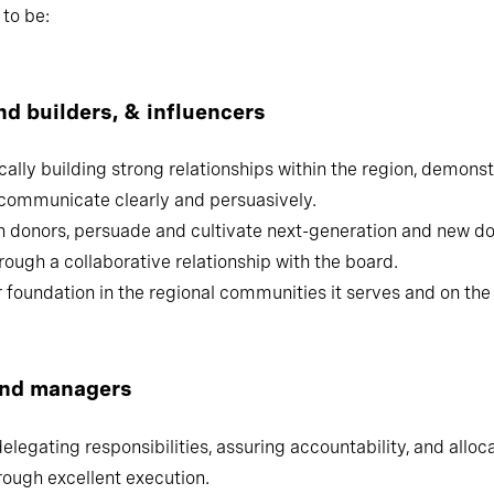
 on their most pressing strategic leadership challenges, we 
to be:
brand builders, & influencers
lly building strong relationships within the region, demonstr
clearly and persuasively.
n donors, persuade and cultivate next-generation and new d
ough a collaborative relationship with the board.
foundation in the regional communities it serves and on the n
and managers
 delegating responsibilities, assuring accountability, and allo
rough excellent execution.