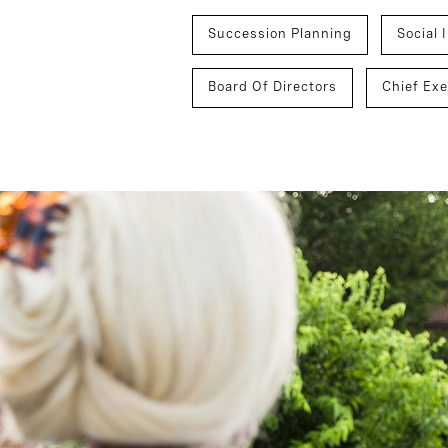
Succession Planning
Social 
Board Of Directors
Chief Exe