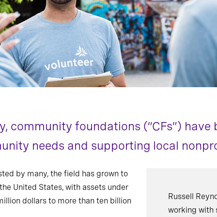
ry, community foundations (“CFs”) have 
nity needs and supporting local nonpro
ted by many, the field has grown to
he United States, with assets under
Russell Reyno
ion dollars to more than ten billion
working with 