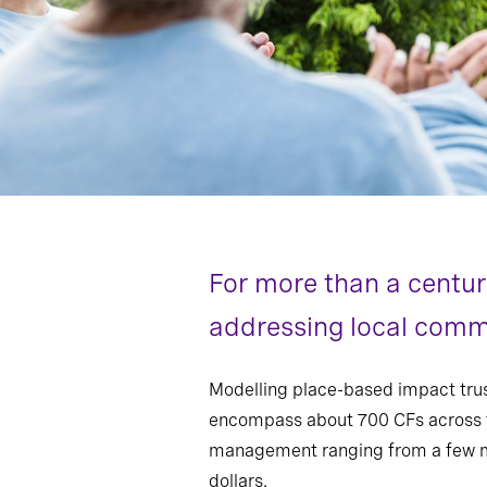
For more than a centu
addressing local commu
Modelling place-based impact trus
encompass about 700 CFs across t
management ranging from a few mill
dollars.