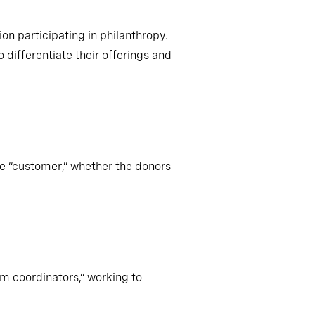
on participating in philanthropy.
differentiate their offerings and
te “customer,” whether the donors
m coordinators,” working to