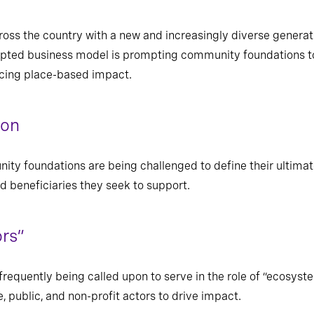
ross the country with a new and increasingly diverse generati
upted business model is prompting community foundations to 
ncing place-based impact.
ion
ity foundations are being challenged to define their ultima
 beneficiaries they seek to support.
rs”
equently being called upon to serve in the role of “ecosyste
e, public, and non-profit actors to drive impact.