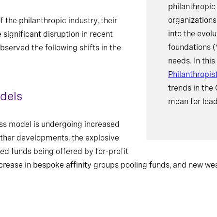
philanthropic
organizations
the philanthropic industry, their
into the evol
significant disruption in recent
foundations (
bserved the following shifts in the
needs. In this
Philanthropis
trends in the
dels
mean for lead
s model is undergoing increased
other developments, the explosive
ed funds being offered by for-profit
ncrease in bespoke affinity groups pooling funds, and new wea