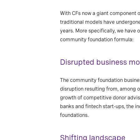
With CFs now a giant component of 
traditional models have undergone 
years. More specifically, we have o
community foundation formula:
Disrupted business mo
The community foundation busines
disruption resulting from, among 
growth of competitive donor advis
banks and fintech start-ups, the i
foundations.
Shifting landscape