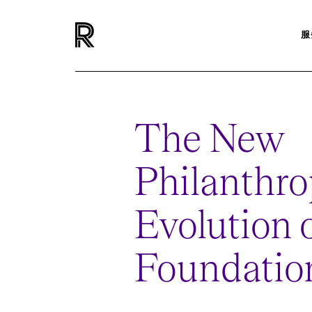
服
The New
Philanthro
Evolution
Foundatio