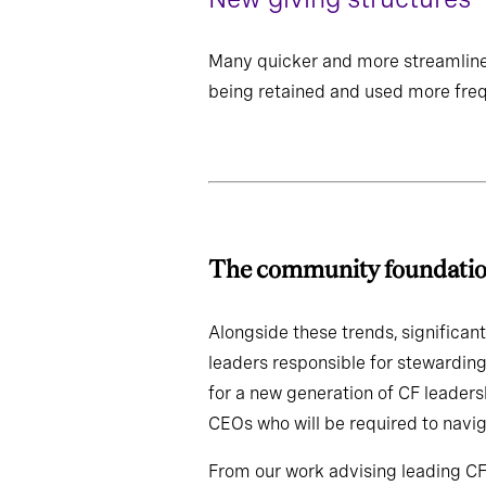
Many quicker and more streamline
being retained and used more freq
The community fou
Alongside these trends, significant
leaders responsible for stewarding
for a new generation of CF leaders
CEOs who will be required to navig