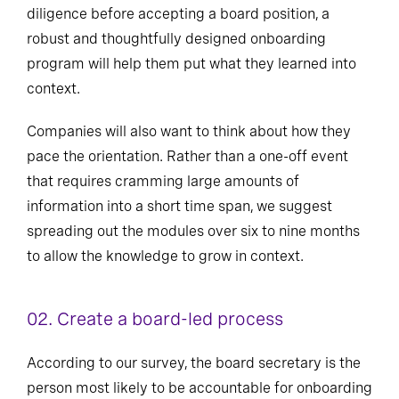
diligence before accepting a board position, a
robust and thoughtfully designed onboarding
program will help them put what they learned into
context.
Companies will also want to think about how they
pace the orientation. Rather than a one-off event
that requires cramming large amounts of
information into a short time span, we suggest
spreading out the modules over six to nine months
to allow the knowledge to grow in context.
02. Create a board-led process
According to our survey, the board secretary is the
person most likely to be accountable for onboarding