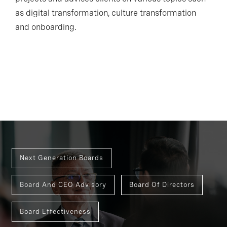
as digital transformation, culture transformation
and onboarding.
Next Generation Boards
Board And CEO Advisory
Board Of Directors
Board Effectiveness