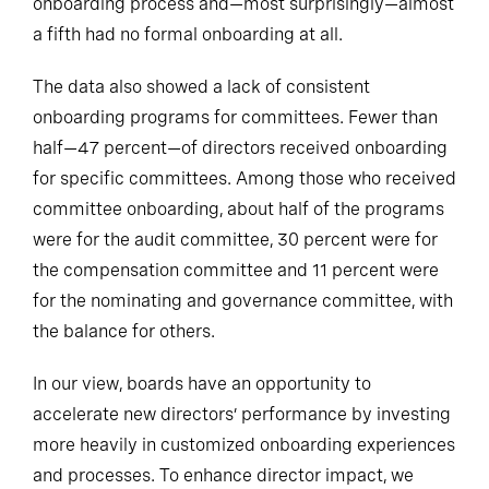
onboarding process and—most surprisingly—almost
a fifth had no formal onboarding at all.
The data also showed a lack of consistent
onboarding programs for committees. Fewer than
half—47 percent—of directors received onboarding
for specific committees. Among those who received
committee onboarding, about half of the programs
were for the audit committee, 30 percent were for
the compensation committee and 11 percent were
for the nominating and governance committee, with
the balance for others.
In our view, boards have an opportunity to
accelerate new directors’ performance by investing
more heavily in customized onboarding experiences
and processes. To enhance director impact, we