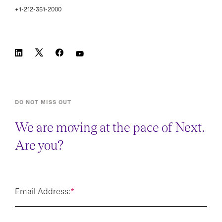
+1-212-351-2000
DO NOT MISS OUT
We are moving at the pace of Next.
Are you?
Email Address:
*