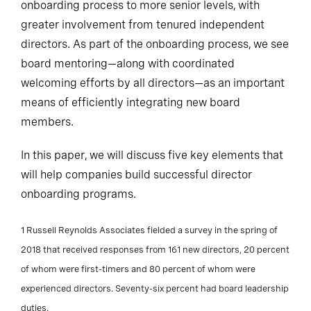
onboarding process to more senior levels, with
greater involvement from tenured independent
directors. As part of the onboarding process, we see
board mentoring—along with coordinated
welcoming efforts by all directors—as an important
means of efficiently integrating new board
members.
In this paper, we will discuss five key elements that
will help companies build successful director
onboarding programs.
1 Russell Reynolds Associates fielded a survey in the spring of
2018 that received responses from 161 new directors, 20 percent
of whom were first-timers and 80 percent of whom were
experienced directors. Seventy-six percent had board leadership
duties.