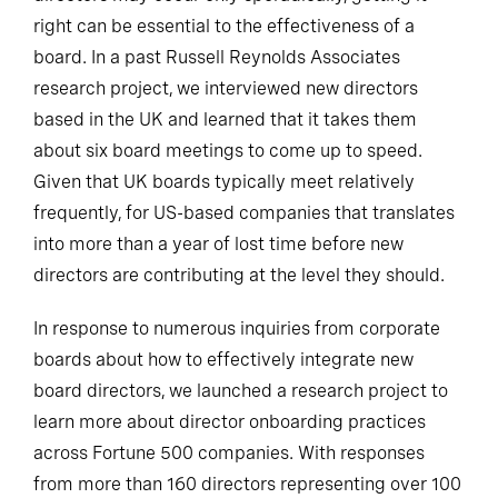
right can be essential to the effectiveness of a
board. In a past Russell Reynolds Associates
research project, we interviewed new directors
based in the UK and learned that it takes them
about six board meetings to come up to speed.
Given that UK boards typically meet relatively
frequently, for US-based companies that translates
into more than a year of lost time before new
directors are contributing at the level they should.
In response to numerous inquiries from corporate
boards about how to effectively integrate new
board directors, we launched a research project to
learn more about director onboarding practices
across Fortune 500 companies. With responses
from more than 160 directors representing over 100