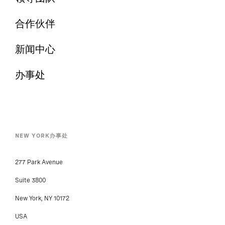
合作伙伴
新闻中心
办事处
NEW YORK办事处
277 Park Avenue
Suite 3800
New York, NY 10172
USA