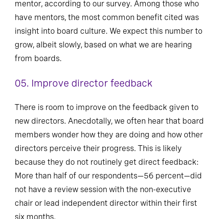
mentor, according to our survey. Among those who
have mentors, the most common benefit cited was
insight into board culture. We expect this number to
grow, albeit slowly, based on what we are hearing
from boards.
05. Improve director feedback
There is room to improve on the feedback given to
new directors. Anecdotally, we often hear that board
members wonder how they are doing and how other
directors perceive their progress. This is likely
because they do not routinely get direct feedback:
More than half of our respondents—56 percent—did
not have a review session with the non-executive
chair or lead independent director within their first
six months.