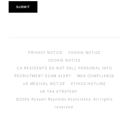
SUBMIT
PRIVACY NOTICE
COOKIE NOTICE
COOKIE NOTICE
CA RESIDENTS DO NOT SELL PERSONAL INFO
RECRUITMENT SCAM ALERT
MSA COMPLIANCE
US MEDICAL NOTICE
ETHICS HOTLINE
UK TAX STRATEGY
©2026 Russell Reynolds Associates. All rights
reserved.