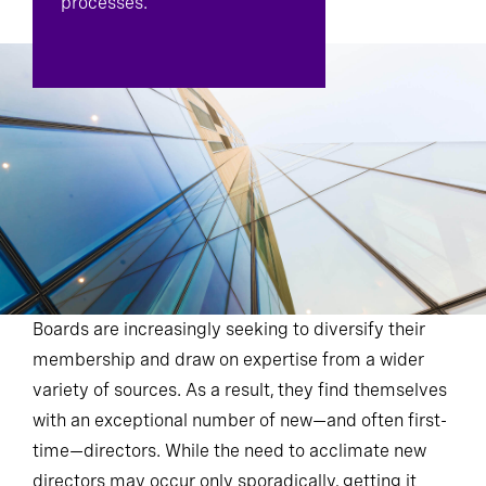
processes.
Boards are increasingly seeking to diversify their
membership and draw on expertise from a wider
variety of sources. As a result, they find themselves
with an exceptional number of new—and often first-
time—directors. While the need to acclimate new
directors may occur only sporadically, getting it