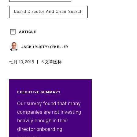
Board Director And Chair Search
ARTICLE
JACK (RUSTY) O’KELLEY
七月 10, 2018
5 文章图标
EXECUTIVE SUMMARY
​Our survey found that many
companies are not investing
heavily enough in their
director onboarding