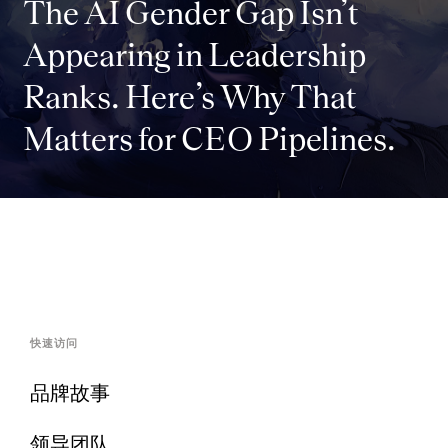
The AI Gender Gap Isn’t
Appearing in Leadership
Ranks. Here’s Why That
Matters for CEO Pipelines.
快速访问
品牌故事
领导团队