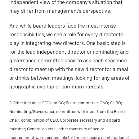
independent view of the company’s situation that
may differ from management’s perspective.
And while board leaders face the most intense
responsibilities, we see a role for every director to
play in integrating new directors. One basic step is
for the lead independent director or nominating and
governance committee chair to ask each seasoned
director to meet up with the new director for a meal
or drinks between meetings, looking for any areas of
geographic overlap or common interests.
2 Other includes: CFO and GC; Board committee; CAO; CHRO;
Nominating/Governance committee with input from the Board
Chair; combination of CEO, Corporate secretary and a board
member; General counsel; other members of senior
management were responsible for the process; a combination of