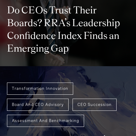
Do CEOs Trust Their
Boards? RRA’s Leadership
Confidence Index Finds an
Emerging Gap
Transformation Innovation
Board And CEO Advisory
CEO Succession
Assessment And Benchmarking