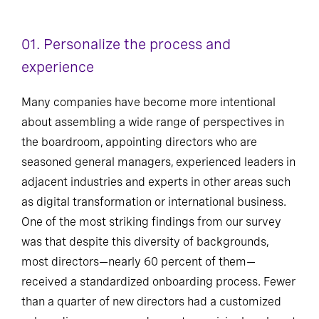
01. Personalize the process and
experience
Many companies have become more intentional
about assembling a wide range of perspectives in
the boardroom, appointing directors who are
seasoned general managers, experienced leaders in
adjacent industries and experts in other areas such
as digital transformation or international business.
One of the most striking findings from our survey
was that despite this diversity of backgrounds,
most directors—nearly 60 percent of them—
received a standardized onboarding process. Fewer
than a quarter of new directors had a customized