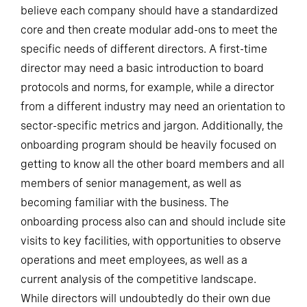
believe each company should have a standardized
core and then create modular add-ons to meet the
specific needs of different directors. A first-time
director may need a basic introduction to board
protocols and norms, for example, while a director
from a different industry may need an orientation to
sector-specific metrics and jargon. Additionally, the
onboarding program should be heavily focused on
getting to know all the other board members and all
members of senior management, as well as
becoming familiar with the business. The
onboarding process also can and should include site
visits to key facilities, with opportunities to observe
operations and meet employees, as well as a
current analysis of the competitive landscape.
While directors will undoubtedly do their own due