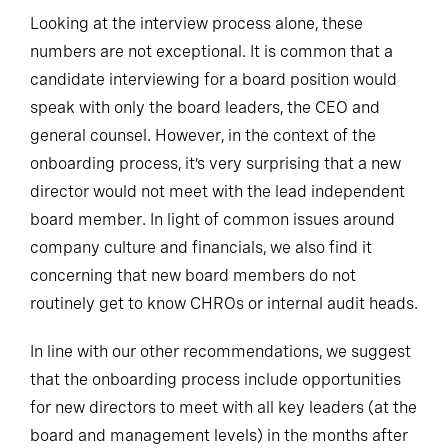
Looking at the interview process alone, these
numbers are not exceptional. It is common that a
candidate interviewing for a board position would
speak with only the board leaders, the CEO and
general counsel. However, in the context of the
onboarding process, it’s very surprising that a new
director would not meet with the lead independent
board member. In light of common issues around
company culture and financials, we also find it
concerning that new board members do not
routinely get to know CHROs or internal audit heads.
In line with our other recommendations, we suggest
that the onboarding process include opportunities
for new directors to meet with all key leaders (at the
board and management levels) in the months after