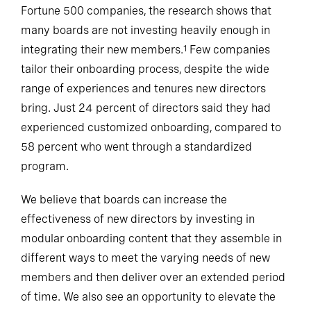
Fortune 500 companies, the research shows that
many boards are not investing heavily enough in
integrating their new members.
Few companies
1
tailor their onboarding process, despite the wide
range of experiences and tenures new directors
bring. Just 24 percent of directors said they had
experienced customized onboarding, compared to
58 percent who went through a standardized
program.
We believe that boards can increase the
effectiveness of new directors by investing in
modular onboarding content that they assemble in
different ways to meet the varying needs of new
members and then deliver over an extended period
of time. We also see an opportunity to elevate the