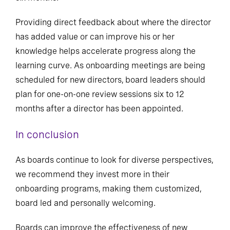
Providing direct feedback about where the director
has added value or can improve his or her
knowledge helps accelerate progress along the
learning curve. As onboarding meetings are being
scheduled for new directors, board leaders should
plan for one-on-one review sessions six to 12
months after a director has been appointed.
In conclusion
As boards continue to look for diverse perspectives,
we recommend they invest more in their
onboarding programs, making them customized,
board led and personally welcoming.
Boards can improve the effectiveness of new