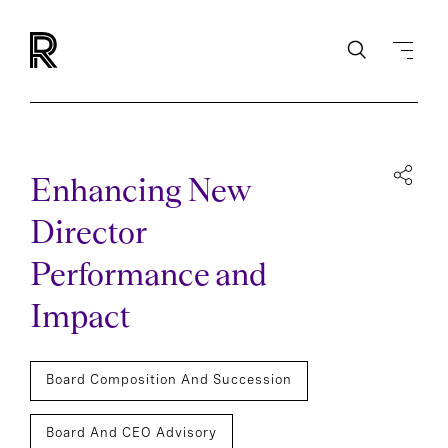
Enhancing New
Director
Performance and
Impact
Board Composition And Succession
Board And CEO Advisory