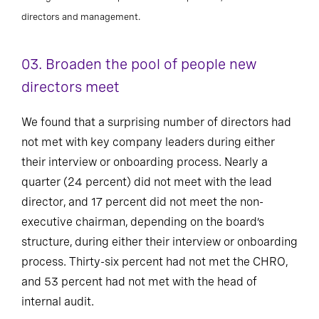
directors and management.
03. Broaden the pool of people new
directors meet
We found that a surprising number of directors had
not met with key company leaders during either
their interview or onboarding process. Nearly a
quarter (24 percent) did not meet with the lead
director, and 17 percent did not meet the non-
executive chairman, depending on the board’s
structure, during either their interview or onboarding
process. Thirty-six percent had not met the CHRO,
and 53 percent had not met with the head of
internal audit.