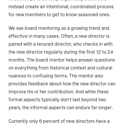
instead create an intentional, coordinated process
for new members to get to know seasoned ones.
We see board mentoring as a growing trend and
effective in many cases. Often, a new director is
paired with a tenured director, who checks in with
the new director regularly during the first 12 to 24
months. The board mentor helps answer questions
on everything from historical context and cultural
nuances to confusing terms. The mentor also
provides feedback about how the new director can
improve his or her contribution. And while these
formal aspects typically don’t last beyond two
years, the informal aspects can endure far longer.
Currently only 6 percent of new directors have a