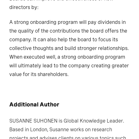
directors by:
A strong onboarding program will pay dividends in
the quality of the contributions the board offers the
company. It can also help the board to focus its
collective thoughts and build stronger relationships.
When executed well, a strong onboarding program
will ultimately lead to the company creating greater
value for its shareholders.
Additional Author
SUSANNE SUHONEN
is Global Knowledge Leader.
Based in London, Susanne works on research
projects and advises clients on various topics such