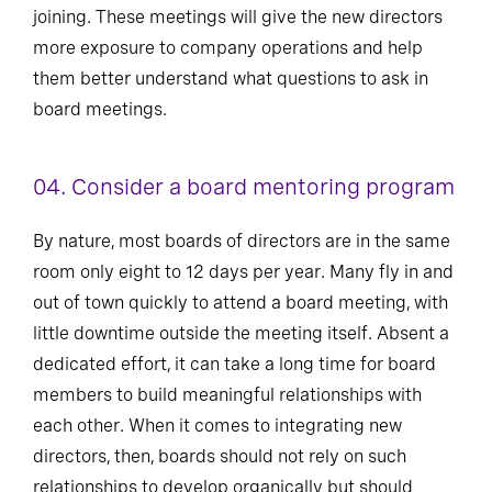
joining. These meetings will give the new directors
more exposure to company operations and help
them better understand what questions to ask in
board meetings.
04. Consider a board mentoring program
By nature, most boards of directors are in the same
room only eight to 12 days per year. Many fly in and
out of town quickly to attend a board meeting, with
little downtime outside the meeting itself. Absent a
dedicated effort, it can take a long time for board
members to build meaningful relationships with
each other. When it comes to integrating new
directors, then, boards should not rely on such
relationships to develop organically but should