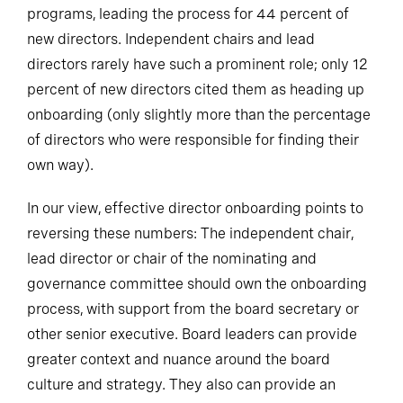
programs, leading the process for 44 percent of
new directors. Independent chairs and lead
directors rarely have such a prominent role; only 12
percent of new directors cited them as heading up
onboarding (only slightly more than the percentage
of directors who were responsible for finding their
own way).
In our view, effective director onboarding points to
reversing these numbers: The independent chair,
lead director or chair of the nominating and
governance committee should own the onboarding
process, with support from the board secretary or
other senior executive. Board leaders can provide
greater context and nuance around the board
culture and strategy. They also can provide an