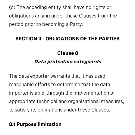
(c)
The acceding entity shall have no rights or
obligations arising under these Clauses from the
period prior to becoming a Party.
SECTION II - OBLIGATIONS OF THE PARTIES
Clause 8
Data protection safeguards
The data exporter warrants that it has used
reasonable efforts to determine that the data
importer is able, through the implementation of
appropriate technical and organisational measures,
to satisfy its obligations under these Clauses.
8.1
Purpose limitation
The data importer shall process the personal data