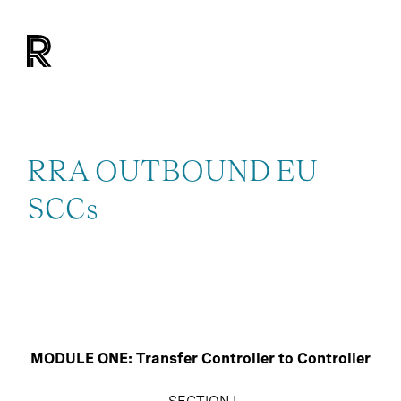
RRA OUTBOUND EU
SCCs
MODULE ONE: Transfer Controller to Controller
SECTION I