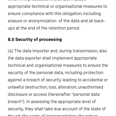
appropriate technical or organisational measures to
ensure compliance with this obligation, including
erasure or anonymization of the data and all back-
ups at the end of the retention period.
8.5
Security of processing
(a)
The data importer and, during transmission, also
the data exporter shall implement appropriate
technical and organisational measures to ensure the
security of the personal data, including protection
against a breach of security leading to accidental or
unlawful destruction, loss, alteration, unauthorised
disclosure or access (hereinafter “personal data
breach”). In assessing the appropriate level of
security, they shall take due account of the state of