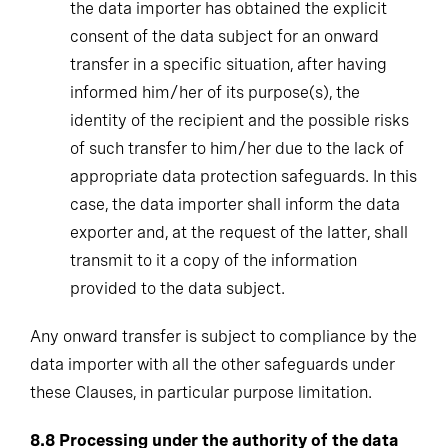
the data importer has obtained the explicit
consent of the data subject for an onward
transfer in a specific situation, after having
informed him/her of its purpose(s), the
identity of the recipient and the possible risks
of such transfer to him/her due to the lack of
appropriate data protection safeguards. In this
case, the data importer shall inform the data
exporter and, at the request of the latter, shall
transmit to it a copy of the information
provided to the data subject.
Any onward transfer is subject to compliance by the
data importer with all the other safeguards under
these Clauses, in particular purpose limitation.
8.8
Processing under the authority of the data