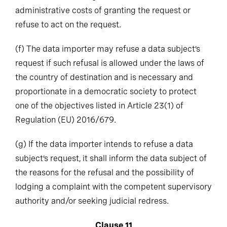
administrative costs of granting the request or
refuse to act on the request.
(f)
The data importer may refuse a data subject’s
request if such refusal is allowed under the laws of
the country of destination and is necessary and
proportionate in a democratic society to protect
one of the objectives listed in Article 23(1) of
Regulation (EU) 2016/679.
(g)
If the data importer intends to refuse a data
subject’s request, it shall inform the data subject of
the reasons for the refusal and the possibility of
lodging a complaint with the competent supervisory
authority and/or seeking judicial redress.
Clause 11