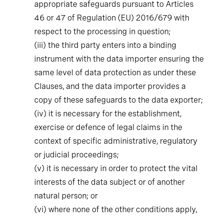
appropriate safeguards pursuant to Articles
46 or 47 of Regulation (EU) 2016/679 with
respect to the processing in question;
(iii)
the third party enters into a binding
instrument with the data importer ensuring the
same level of data protection as under these
Clauses, and the data importer provides a
copy of these safeguards to the data exporter;
(iv)
it is necessary for the establishment,
exercise or defence of legal claims in the
context of specific administrative, regulatory
or judicial proceedings;
(v)
it is necessary in order to protect the vital
interests of the data subject or of another
natural person; or
(vi)
where none of the other conditions apply,