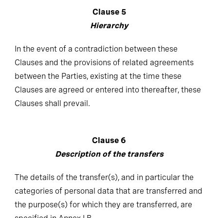
Clause 5
Hierarchy
In the event of a contradiction between these
Clauses and the provisions of related agreements
between the Parties, existing at the time these
Clauses are agreed or entered into thereafter, these
Clauses shall prevail.
Clause 6
Description of the transfers
The details of the transfer(s), and in particular the
categories of personal data that are transferred and
the purpose(s) for which they are transferred, are
specified in Annex I.B.