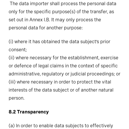
only for the specific purpose(s) of the transfer, as
set out in Annex I.B. It may only process the
personal data for another purpose:
(i)
where it has obtained the data subject’s prior
consent;
(ii)
where necessary for the establishment, exercise
or defence of legal claims in the context of specific
administrative, regulatory or judicial proceedings; or
(iii)
where necessary in order to protect the vital
interests of the data subject or of another natural
person.
8.2
Transparency
(a)
In order to enable data subjects to effectively
exercise their rights pursuant to Clause 10, the data