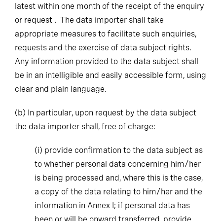
latest within one month of the receipt of the enquiry
or request . The data importer shall take
appropriate measures to facilitate such enquiries,
requests and the exercise of data subject rights.
Any information provided to the data subject shall
be in an intelligible and easily accessible form, using
clear and plain language.
(b)
In particular, upon request by the data subject
the data importer shall, free of charge:
(i)
provide confirmation to the data subject as
to whether personal data concerning him/her
is being processed and, where this is the case,
a copy of the data relating to him/her and the
information in Annex I; if personal data has
been or will be onward transferred, provide