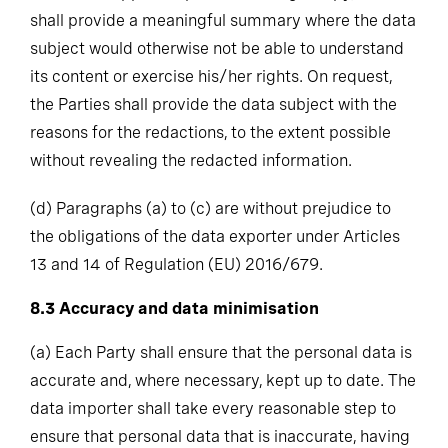
shall provide a meaningful summary where the data
subject would otherwise not be able to understand
its content or exercise his/her rights. On request,
the Parties shall provide the data subject with the
reasons for the redactions, to the extent possible
without revealing the redacted information.
(d)
Paragraphs (a) to (c) are without prejudice to
the obligations of the data exporter under Articles
13 and 14 of Regulation (EU) 2016/679.
8.3
Accuracy and data minimisation
(a)
Each Party shall ensure that the personal data is
accurate and, where necessary, kept up to date. The
data importer shall take every reasonable step to
ensure that personal data that is inaccurate, having