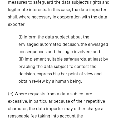
measures to safeguard the data subject’s rights and
legitimate interests. In this case, the data importer
shall, where necessary in cooperation with the data
exporter:
(i)
inform the data subject about the
envisaged automated decision, the envisaged
consequences and the logic involved; and
(ii)
implement suitable safeguards, at least by
enabling the data subject to contest the
decision, express his/her point of view and
obtain review by a human being.
(e)
Where requests from a data subject are
excessive, in particular because of their repetitive
character, the data importer may either charge a
reasonable fee taking into account the