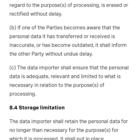
regard to the purpose(s) of processing, is erased or
rectified without delay.
(b)
If one of the Parties becomes aware that the
personal data it has transferred or received is
inaccurate, or has become outdated, it shall inform
the other Party without undue delay.
(c)
The data importer shall ensure that the personal
data is adequate, relevant and limited to what is
necessary in relation to the purpose(s) of
processing.
8.4
Storage limitation
The data importer shall retain the personal data for
no longer than necessary for the purpose(s) for
which it is processed. It shall put in place