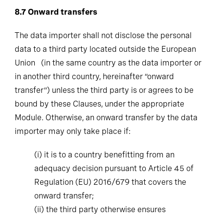
8.7
Onward transfers
The data importer shall not disclose the personal
data to a third party located outside the European
Union (in the same country as the data importer or
in another third country, hereinafter “onward
transfer”) unless the third party is or agrees to be
bound by these Clauses, under the appropriate
Module. Otherwise, an onward transfer by the data
importer may only take place if:
(i)
it is to a country benefitting from an
adequacy decision pursuant to Article 45 of
Regulation (EU) 2016/679 that covers the
onward transfer;
(ii)
the third party otherwise ensures