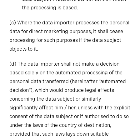
the processing is based.
(c)
Where the data importer processes the personal
data for direct marketing purposes, it shall cease
processing for such purposes if the data subject
objects to it.
(d)
The data importer shall not make a decision
based solely on the automated processing of the
personal data transferred (hereinafter “automated
decision”), which would produce legal effects
concerning the data subject or similarly
significantly affect him / her, unless with the explicit
consent of the data subject or if authorised to do so
under the laws of the country of destination,
provided that such laws lays down suitable