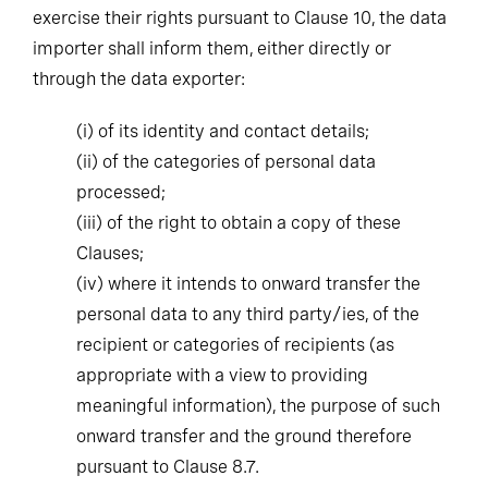
importer shall inform them, either directly or
through the data exporter:
(i)
of its identity and contact details;
(ii)
of the categories of personal data
processed;
(iii)
of the right to obtain a copy of these
Clauses;
(iv)
where it intends to onward transfer the
personal data to any third party/ies, of the
recipient or categories of recipients (as
appropriate with a view to providing
meaningful information), the purpose of such
onward transfer and the ground therefore
pursuant to Clause 8.7.