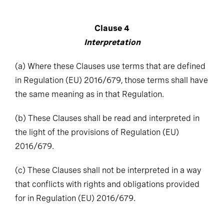
Clause 4
Interpretation
(a)
Where these Clauses use terms that are defined
in Regulation (EU) 2016/679, those terms shall have
the same meaning as in that Regulation.
(b)
These Clauses shall be read and interpreted in
the light of the provisions of Regulation (EU)
2016/679.
(c)
These Clauses shall not be interpreted in a way
that conflicts with rights and obligations provided
for in Regulation (EU) 2016/679.