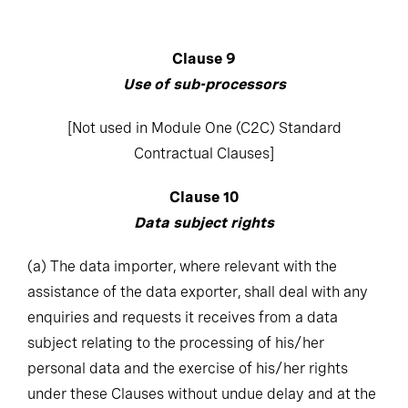
Clause 9
Use of sub-processors
[Not used in Module One (C2C) Standard
Contractual Clauses]
Clause 10
Data subject rights
(a)
The data importer, where relevant with the
assistance of the data exporter, shall deal with any
enquiries and requests it receives from a data
subject relating to the processing of his/her
personal data and the exercise of his/her rights
under these Clauses without undue delay and at the