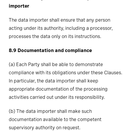
importer
The data importer shall ensure that any person
acting under its authority, including a processor,
processes the data only on its instructions.
8.9
Documentation and compliance
(a)
Each Party shall be able to demonstrate
compliance with its obligations under these Clauses.
In particular, the data importer shall keep
appropriate documentation of the processing
activities carried out under its responsibility.
(b)
The data importer shall make such
documentation available to the competent
supervisory authority on request.