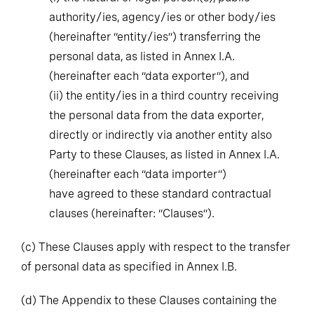
authority/ies, agency/ies or other body/ies
(hereinafter “entity/ies”) transferring the
personal data, as listed in Annex I.A.
(hereinafter each “data exporter”), and
(ii)
the entity/ies in a third country receiving
the personal data from the data exporter,
directly or indirectly via another entity also
Party to these Clauses, as listed in Annex I.A.
(hereinafter each “data importer”)
have agreed to these standard contractual
clauses (hereinafter: “Clauses”).
(c)
These Clauses apply with respect to the transfer
of personal data as specified in Annex I.B.
(d)
The Appendix to these Clauses containing the
Annexes referred to therein forms an integral part of