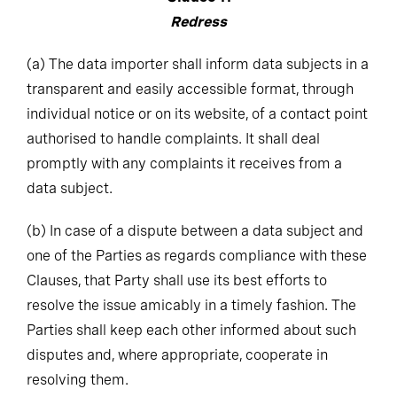
Redress
(a)
The data importer shall inform data subjects in a
transparent and easily accessible format, through
individual notice or on its website, of a contact point
authorised to handle complaints. It shall deal
promptly with any complaints it receives from a
data subject.
(b)
In case of a dispute between a data subject and
one of the Parties as regards compliance with these
Clauses, that Party shall use its best efforts to
resolve the issue amicably in a timely fashion. The
Parties shall keep each other informed about such
disputes and, where appropriate, cooperate in
resolving them.