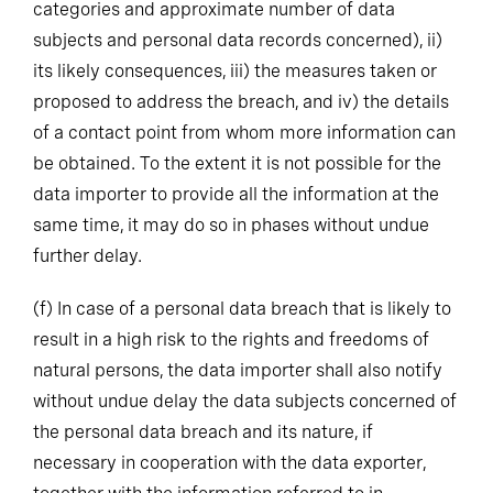
categories and approximate number of data
subjects and personal data records concerned), ii)
its likely consequences, iii) the measures taken or
proposed to address the breach, and iv) the details
of a contact point from whom more information can
be obtained. To the extent it is not possible for the
data importer to provide all the information at the
same time, it may do so in phases without undue
further delay.
(f)
In case of a personal data breach that is likely to
result in a high risk to the rights and freedoms of
natural persons, the data importer shall also notify
without undue delay the data subjects concerned of
the personal data breach and its nature, if
necessary in cooperation with the data exporter,