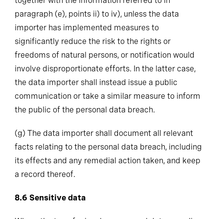
together with the information referred to in
paragraph (e), points ii) to iv), unless the data
importer has implemented measures to
significantly reduce the risk to the rights or
freedoms of natural persons, or notification would
involve disproportionate efforts. In the latter case,
the data importer shall instead issue a public
communication or take a similar measure to inform
the public of the personal data breach.
(g)
The data importer shall document all relevant
facts relating to the personal data breach, including
its effects and any remedial action taken, and keep
a record thereof.
8.6
Sensitive data