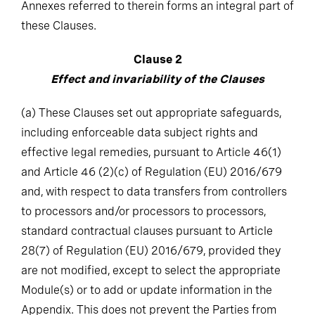
these Clauses.
Clause 2
Effect and invariability of the Clauses
(a)
These Clauses set out appropriate safeguards,
including enforceable data subject rights and
effective legal remedies, pursuant to Article 46(1)
and Article 46 (2)(c) of Regulation (EU) 2016/679
and, with respect to data transfers from controllers
to processors and/or processors to processors,
standard contractual clauses pursuant to Article
28(7) of Regulation (EU) 2016/679, provided they
are not modified, except to select the appropriate
Module(s) or to add or update information in the
Appendix. This does not prevent the Parties from