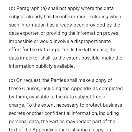
(b)
Paragraph (a) shall not apply where the data
subject already has the information, including when
such information has already been provided by the
data exporter, or providing the information proves
impossible or would involve a disproportionate
effort for the data importer. In the latter case, the
data importer shall, to the extent possible, make the
information publicly available.
(c)
On request, the Parties shall make a copy of
these Clauses, including the Appendix as completed
by them, available to the data subject free of
charge. To the extent necessary to protect business
secrets or other confidential information, including
personal data, the Parties may redact part of the
text of the Appendix prior to sharing a copy, but