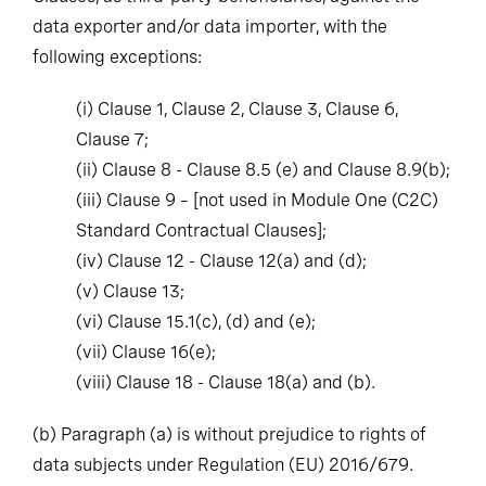
data exporter and/or data importer, with the
following exceptions:
(i)
Clause 1, Clause 2, Clause 3, Clause 6,
Clause 7;
(ii)
Clause 8 - Clause 8.5 (e) and Clause 8.9(b);
(iii)
Clause 9 – [not used in Module One (C2C)
Standard Contractual Clauses];
(iv)
Clause 12 - Clause 12(a) and (d);
(v)
Clause 13;
(vi)
Clause 15.1(c), (d) and (e);
(vii)
Clause 16(e);
(viii)
Clause 18 - Clause 18(a) and (b).
(b)
Paragraph (a) is without prejudice to rights of
data subjects under Regulation (EU) 2016/679.