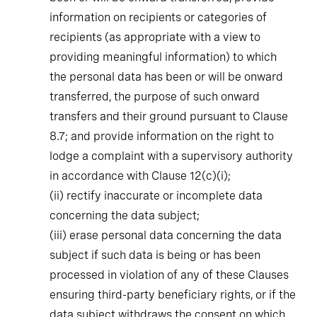
information on recipients or categories of
recipients (as appropriate with a view to
providing meaningful information) to which
the personal data has been or will be onward
transferred, the purpose of such onward
transfers and their ground pursuant to Clause
8.7; and provide information on the right to
lodge a complaint with a supervisory authority
in accordance with Clause 12(c)(i);
(ii)
rectify inaccurate or incomplete data
concerning the data subject;
(iii)
erase personal data concerning the data
subject if such data is being or has been
processed in violation of any of these Clauses
ensuring third-party beneficiary rights, or if the
data subject withdraws the consent on which