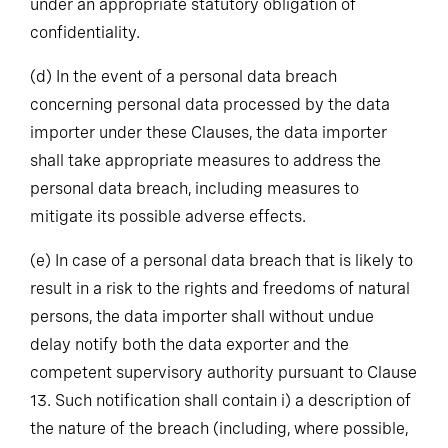
under an appropriate statutory obligation of
confidentiality.
(d)
In the event of a personal data breach
concerning personal data processed by the data
importer under these Clauses, the data importer
shall take appropriate measures to address the
personal data breach, including measures to
mitigate its possible adverse effects.
(e)
In case of a personal data breach that is likely to
result in a risk to the rights and freedoms of natural
persons, the data importer shall without undue
delay notify both the data exporter and the
competent supervisory authority pursuant to Clause
13. Such notification shall contain i) a description of
the nature of the breach (including, where possible,