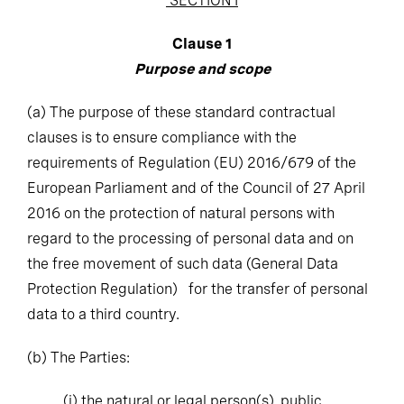
Clause 1
Purpose and scope
(a)
The purpose of these standard contractual
clauses is to ensure compliance with the
requirements of Regulation (EU) 2016/679 of the
European Parliament and of the Council of 27 April
2016 on the protection of natural persons with
regard to the processing of personal data and on
the free movement of such data (General Data
Protection Regulation) for the transfer of personal
data to a third country.
(b)
The Parties:
(i)
the natural or legal person(s), public