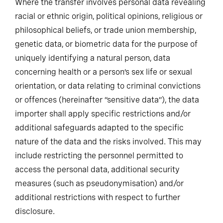
Where the transfer involves personal data revealing
racial or ethnic origin, political opinions, religious or
philosophical beliefs, or trade union membership,
genetic data, or biometric data for the purpose of
uniquely identifying a natural person, data
concerning health or a person’s sex life or sexual
orientation, or data relating to criminal convictions
or offences (hereinafter “sensitive data”), the data
importer shall apply specific restrictions and/or
additional safeguards adapted to the specific
nature of the data and the risks involved. This may
include restricting the personnel permitted to
access the personal data, additional security
measures (such as pseudonymisation) and/or
additional restrictions with respect to further
disclosure.