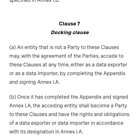
Clause 7
Docking clause
(a)
An entity that is not a Party to these Clauses
may, with the agreement of the Parties, accede to
these Clauses at any time, either as a data exporter
or as a data importer, by completing the Appendix
and signing Annex I.A.
(b)
Once it has completed the Appendix and signed
Annex I.A, the acceding entity shall become a Party
to these Clauses and have the rights and obligations
of a data exporter or data importer in accordance
with its designation in Annex I.A.