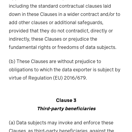
including the standard contractual clauses laid
down in these Clauses in a wider contract and/or to
add other clauses or additional safeguards,
provided that they do not contradict, directly or
indirectly, these Clauses or prejudice the
fundamental rights or freedoms of data subjects.
(b)
These Clauses are without prejudice to
obligations to which the data exporter is subject by
virtue of Regulation (EU) 2016/679.
Clause 3
Third-party beneficiaries
(a)
Data subjects may invoke and enforce these
Clauses, as third-party beneficiaries, against the