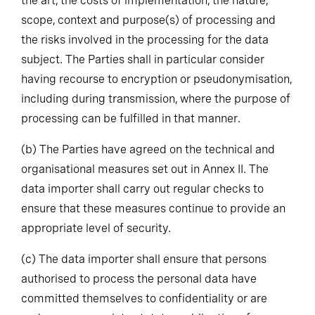
the art, the costs of implementation, the nature,
scope, context and purpose(s) of processing and
the risks involved in the processing for the data
subject. The Parties shall in particular consider
having recourse to encryption or pseudonymisation,
including during transmission, where the purpose of
processing can be fulfilled in that manner.
(b)
The Parties have agreed on the technical and
organisational measures set out in Annex II. The
data importer shall carry out regular checks to
ensure that these measures continue to provide an
appropriate level of security.
(c)
The data importer shall ensure that persons
authorised to process the personal data have
committed themselves to confidentiality or are