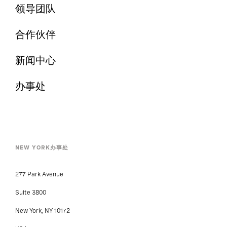
领导团队
合作伙伴
新闻中心
办事处
NEW YORK办事处
277 Park Avenue
Suite 3800
New York, NY 10172