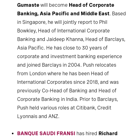
Gumaste
will become
Head of Corporate
Banking, Asia Pacific and Middle East
. Based
in Singapore, he will jointly report to Phil
Bowkley, Head of International Corporate
Banking and Jaideep Khanna, Head of Barclays,
Asia Pacific. He has close to 30 years of
corporate and investment banking experience
and joined Barclays in 2004. Push relocates
from London where he has been Head of
International Corporates since 2018, and was
previously Co-Head of Banking and Head of
Corporate Banking in India. Prior to Barclays,
Push held various roles at Citibank, Credit
Lyonnais and ANZ.
BANQUE SAUDI FRANSI
has hired
Richard