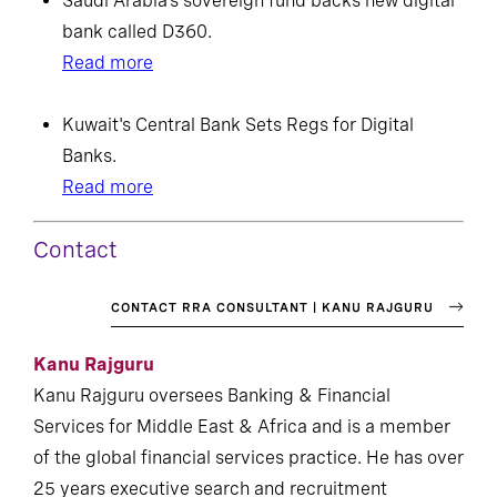
Saudi Arabia’s sovereign fund backs new digital
bank called D360.
Read more
Kuwait's Central Bank Sets Regs for Digital
Banks.
Read more
Contact
CONTACT RRA CONSULTANT | KANU RAJGURU
Kanu Rajguru
Kanu Rajguru oversees Banking & Financial
Services for Middle East & Africa and is a member
of the global financial services practice. He has over
25 years executive search and recruitment