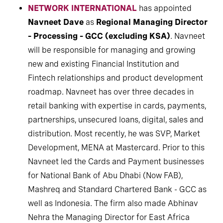
NETWORK INTERNATIONAL
has appointed
Navneet Dave
as
Regional Managing Director
– Processing – GCC (excluding KSA)
. Navneet
will be responsible for managing and growing
new and existing Financial Institution and
Fintech relationships and product development
roadmap. Navneet has over three decades in
retail banking with expertise in cards, payments,
partnerships, unsecured loans, digital, sales and
distribution. Most recently, he was SVP, Market
Development, MENA at Mastercard. Prior to this
Navneet led the Cards and Payment businesses
for National Bank of Abu Dhabi (Now FAB),
Mashreq and Standard Chartered Bank - GCC as
well as Indonesia. The firm also made Abhinav
Nehra the Managing Director for East Africa