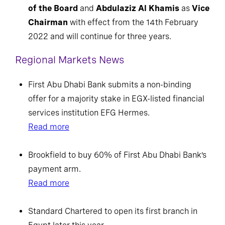
of the Board
and
Abdulaziz Al Khamis
as
Vice
Chairman
with effect from the 14th February
2022 and will continue for three years.
Regional Markets News
First Abu Dhabi Bank submits a non-binding
offer for a majority stake in EGX-listed financial
services institution EFG Hermes.
Read more
Brookfield to buy 60% of First Abu Dhabi Bank’s
payment arm.
Read more
Standard Chartered to open its first branch in