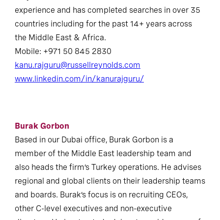
experience and has completed searches in over 35
countries including for the past 14+ years across
the Middle East & Africa.
Mobile: +971 50 845 2830
kanu.rajguru@russellreynolds.com
www.linkedin.com/in/kanurajguru/
Burak Gorbon
Based in our Dubai office, Burak Gorbon is a
member of the Middle East leadership team and
also heads the firm’s Turkey operations. He advises
regional and global clients on their leadership teams
and boards. Burak’s focus is on recruiting CEOs,
other C-level executives and non-executive