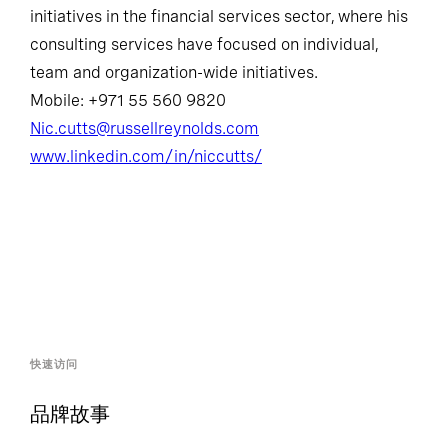
initiatives in the financial services sector, where his
consulting services have focused on individual,
team and organization-wide initiatives.
Mobile: +971 55 560 9820
Nic.cutts@russellreynolds.com
www.linkedin.com/in/niccutts/
快速访问
品牌故事