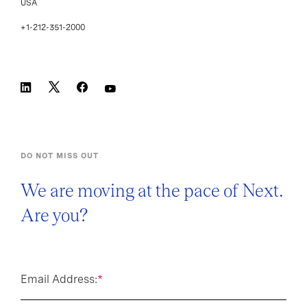
USA
+1-212-351-2000
DO NOT MISS OUT
We are moving at the pace of Next.
Are you?
Email Address:
*