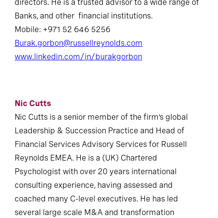
directors. He is a trusted advisor to a wide range of
Banks, and other financial institutions.
Mobile: +971 52 646 5256
Burak.gorbon@russellreynolds.com
www.linkedin.com/in/burakgorbon
Nic Cutts
Nic Cutts is a senior member of the firm’s global
Leadership & Succession Practice and Head of
Financial Services Advisory Services for Russell
Reynolds EMEA. He is a (UK) Chartered
Psychologist with over 20 years international
consulting experience, having assessed and
coached many C-level executives. He has led
several large scale M&A and transformation