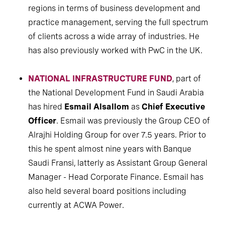
regions in terms of business development and
practice management, serving the full spectrum
of clients across a wide array of industries. He
has also previously worked with PwC in the UK.
NATIONAL INFRASTRUCTURE FUND
, part of
the National Development Fund in Saudi Arabia
has hired
Esmail Alsallom
as
Chief Executive
Officer
. Esmail was previously the Group CEO of
Alrajhi Holding Group for over 7.5 years. Prior to
this he spent almost nine years with Banque
Saudi Fransi, latterly as Assistant Group General
Manager - Head Corporate Finance. Esmail has
also held several board positions including
currently at ACWA Power.