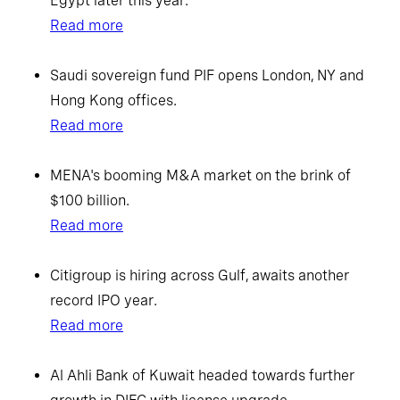
Egypt later this year.
Read more
Saudi sovereign fund PIF opens London, NY and
Hong Kong offices.
Read more
MENA's booming M&A market on the brink of
$100 billion.
Read more
Citigroup is hiring across Gulf, awaits another
record IPO year.
Read more
Al Ahli Bank of Kuwait headed towards further