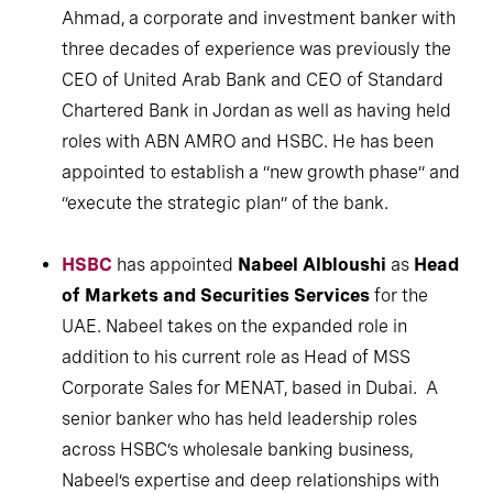
Ahmad, a corporate and investment banker with
three decades of experience was previously the
CEO of United Arab Bank and CEO of Standard
Chartered Bank in Jordan as well as having held
roles with ABN AMRO and HSBC. He has been
appointed to establish a “new growth phase” and
“execute the strategic plan” of the bank.
HSBC
has appointed
Nabeel Albloushi
as
Head
of Markets and Securities Services
for the
UAE. Nabeel takes on the expanded role in
addition to his current role as Head of MSS
Corporate Sales for MENAT, based in Dubai. A
senior banker who has held leadership roles
across HSBC’s wholesale banking business,
Nabeel’s expertise and deep relationships with