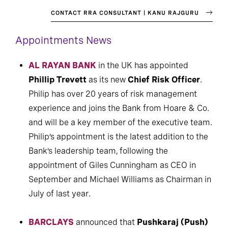
CONTACT RRA CONSULTANT | KANU RAJGURU
Appointments News
AL RAYAN BANK
in the UK has appointed
Phillip Trevett
as its new
Chief Risk Officer
.
Philip has over 20 years of risk management
experience and joins the Bank from Hoare & Co.
and will be a key member of the executive team.
Philip’s appointment is the latest addition to the
Bank’s leadership team, following the
appointment of Giles Cunningham as CEO in
September and Michael Williams as Chairman in
July of last year.
BARCLAYS
announced that
Pushkaraj (Push)