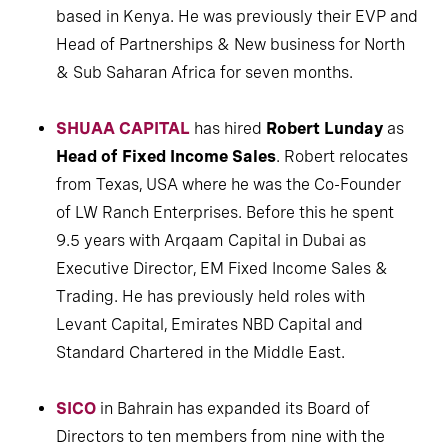
based in Kenya. He was previously their EVP and
Head of Partnerships & New business for North
& Sub Saharan Africa for seven months.
SHUAA CAPITAL
has hired
Robert Lunday
as
Head of Fixed Income Sales
. Robert relocates
from Texas, USA where he was the Co-Founder
of LW Ranch Enterprises. Before this he spent
9.5 years with Arqaam Capital in Dubai as
Executive Director, EM Fixed Income Sales &
Trading. He has previously held roles with
Levant Capital, Emirates NBD Capital and
Standard Chartered in the Middle East.
SICO
in Bahrain has expanded its Board of
Directors to ten members from nine with the