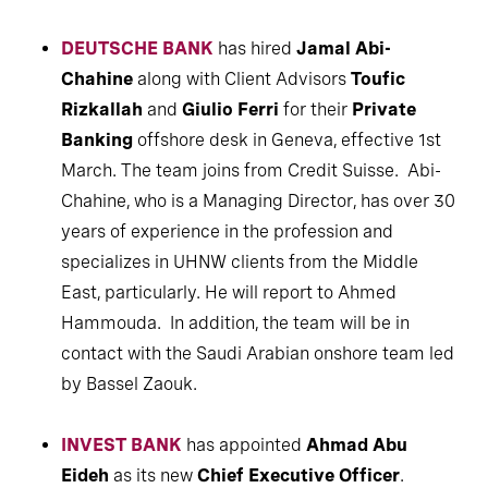
DEUTSCHE BANK
has hired
Jamal Abi-
Chahine
along with Client Advisors
Toufic
Rizkallah
and
Giulio Ferri
for their
Private
Banking
offshore desk in Geneva, effective 1st
March. The team joins from Credit Suisse. Abi-
Chahine, who is a Managing Director, has over 30
years of experience in the profession and
specializes in UHNW clients from the Middle
East, particularly. He will report to Ahmed
Hammouda. In addition, the team will be in
contact with the Saudi Arabian onshore team led
by Bassel Zaouk.
INVEST BANK
has appointed
Ahmad Abu
Eideh
as its new
Chief Executive Officer
.