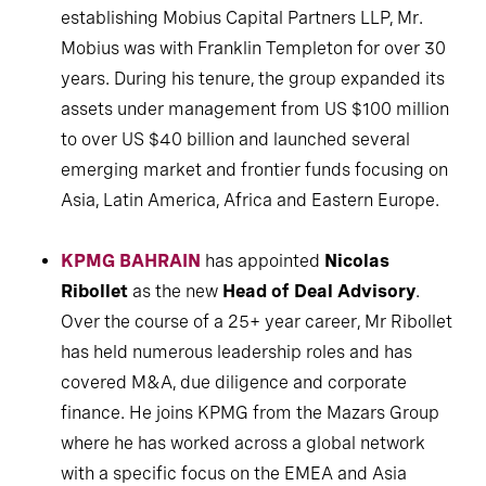
establishing Mobius Capital Partners LLP, Mr.
Mobius was with Franklin Templeton for over 30
years. During his tenure, the group expanded its
assets under management from US $100 million
to over US $40 billion and launched several
emerging market and frontier funds focusing on
Asia, Latin America, Africa and Eastern Europe.
KPMG BAHRAIN
has appointed
Nicolas
Ribollet
as the new
Head of Deal Advisory
.
Over the course of a 25+ year career, Mr Ribollet
has held numerous leadership roles and has
covered M&A, due diligence and corporate
finance. He joins KPMG from the Mazars Group
where he has worked across a global network
with a specific focus on the EMEA and Asia