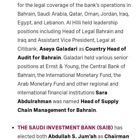
for the legal coverage of the bank's operations in
Bahrain, Saudi Arabia, Qatar, Oman, Jordan, Iraq,
Egypt, and Lebanon. Al Hilli held leadership
positions including Head of Legal Bahrain and
Iraq and Assistant Vice President, Legal at
Citibank.
Aseya Galadari
as
Country Head of
Audit for Bahrain
. Galadari held various senior
positions at Ernst & Young, the Central Bank of
Bahrain, the International Monetary Fund, the
Arab Monetary Fund and other regional and
international financial institutions
Sara
Abdulrahman
was named
Head of Supply
Chain Management for Bahrain
.
THE SAUDI INVESTMENT BANK (SAIB)
has
elected both
Abdullah S. Jum'ah
as
Chairman