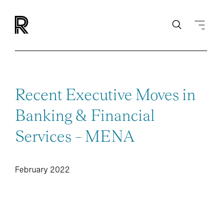
Recent Executive Moves in
Banking & Financial
Services – MENA
February 2022