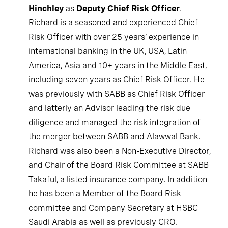
Hinchley
as
Deputy Chief Risk Officer
.
Richard is a seasoned and experienced Chief
Risk Officer with over 25 years’ experience in
international banking in the UK, USA, Latin
America, Asia and 10+ years in the Middle East,
including seven years as Chief Risk Officer. He
was previously with SABB as Chief Risk Officer
and latterly an Advisor leading the risk due
diligence and managed the risk integration of
the merger between SABB and Alawwal Bank.
Richard was also been a Non-Executive Director,
and Chair of the Board Risk Committee at SABB
Takaful, a listed insurance company. In addition
he has been a Member of the Board Risk
committee and Company Secretary at HSBC
Saudi Arabia as well as previously CRO.