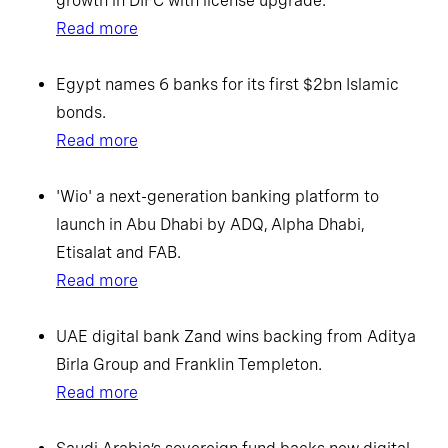
growth in DIFC with license upgrade.
Read more
Egypt names 6 banks for its first $2bn Islamic
bonds.
Read more
'Wio' a next-generation banking platform to
launch in Abu Dhabi by ADQ, Alpha Dhabi,
Etisalat and FAB.
Read more
UAE digital bank Zand wins backing from Aditya
Birla Group and Franklin Templeton.
Read more