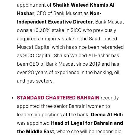
appointment of
Shaikh Waleed Khamis Al
Hashar
, CEO of Bank Muscat as
Non-
Independent Executive Director
. Bank Muscat
owns a 10.38% stake in SICO who previously
acquired a majority stake in the Saudi-based
Muscat Capital which has since been rebranded
as SICO Capital. Shaikh Waleed Al Hashar has
been CEO of Bank Muscat since 2019 and has
over 28 years of experience in the banking, oil
and gas sectors.
STANDARD CHARTERED BAHRAIN
recently
appointed three senior Bahraini women to
leadership positions at the bank.
Deena Al Hilli
was appointed
Head of Legal for Bahrain and
the Middle East
, where she will be responsible