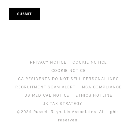
SUBMIT
PRIVACY NOTICE
COOKIE NOTICE
COOKIE NOTICE
CA RESIDENTS DO NOT SELL PERSONAL INFO
RECRUITMENT SCAM ALERT
MSA COMPLIANCE
US MEDICAL NOTICE
ETHICS HOTLINE
UK TAX STRATEGY
©2026 Russell Reynolds Associates. All rights
reserved.