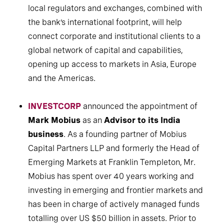
local regulators and exchanges, combined with
the bank’s international footprint, will help
connect corporate and institutional clients to a
global network of capital and capabilities,
opening up access to markets in Asia, Europe
and the Americas.
INVESTCORP
announced the appointment of
Mark Mobius
as an
Advisor to its India
business
. As a founding partner of Mobius
Capital Partners LLP and formerly the Head of
Emerging Markets at Franklin Templeton, Mr.
Mobius has spent over 40 years working and
investing in emerging and frontier markets and
has been in charge of actively managed funds
totalling over US $50 billion in assets. Prior to