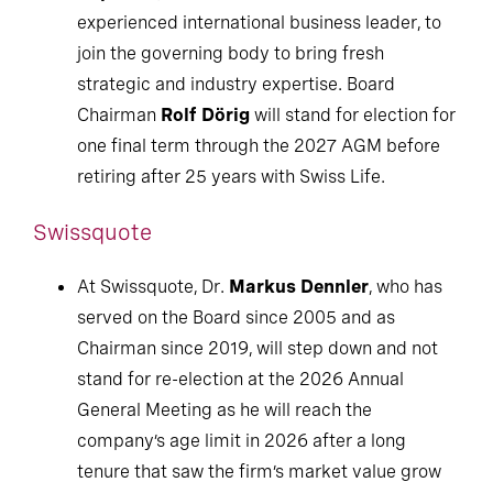
experienced international business leader, to
join the governing body to bring fresh
strategic and industry expertise. Board
Chairman
Rolf Dörig
will stand for election for
one final term through the 2027 AGM before
retiring after 25 years with Swiss Life.
Swissquote
At Swissquote, Dr.
Markus Dennler
, who has
served on the Board since 2005 and as
Chairman since 2019, will step down and not
stand for re-election at the 2026 Annual
General Meeting as he will reach the
company’s age limit in 2026 after a long
tenure that saw the firm’s market value grow