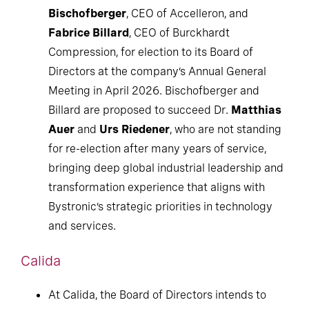
Bischofberger
, CEO of Accelleron, and
Fabrice Billard
, CEO of Burckhardt
Compression, for election to its Board of
Directors at the company’s Annual General
Meeting in April 2026. Bischofberger and
Billard are proposed to succeed Dr.
Matthias
Auer
and
Urs Riedener
, who are not standing
for re-election after many years of service,
bringing deep global industrial leadership and
transformation experience that aligns with
Bystronic’s strategic priorities in technology
and services.
Calida
At Calida, the Board of Directors intends to