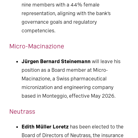
nine members with a 44% female
representation, aligning with the bank’s
governance goals and regulatory
competencies.
Micro-Macinazione
Jürgen Bernard Steinemann
will leave his
position as a Board member at Micro-
Macinazione, a Swiss pharmaceutical
micronization and engineering company
based in Monteggio, effective May 2026.
Neutrass
Edith Müller Loretz
has been elected to the
Board of Directors of Neutrass, the insurance