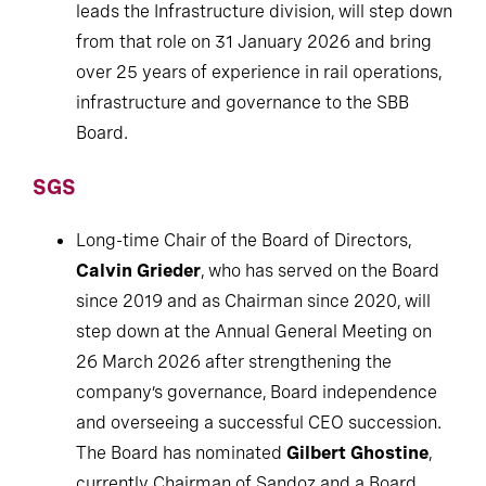
leads the Infrastructure division, will step down
from that role on 31 January 2026 and bring
over 25 years of experience in rail operations,
infrastructure and governance to the SBB
Board.
SGS
Long-time Chair of the Board of Directors,
Calvin Grieder
, who has served on the Board
since 2019 and as Chairman since 2020, will
step down at the Annual General Meeting on
26 March 2026 after strengthening the
company’s governance, Board independence
and overseeing a successful CEO succession.
The Board has nominated
Gilbert Ghostine
,