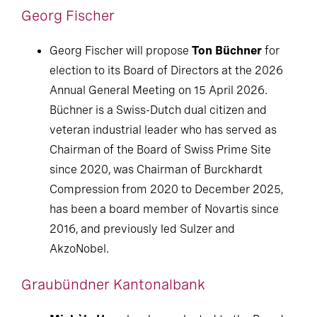
Georg Fischer
Georg Fischer will propose
Ton Büchner
for
election to its Board of Directors at the 2026
Annual General Meeting on 15 April 2026.
Büchner is a Swiss-Dutch dual citizen and
veteran industrial leader who has served as
Chairman of the Board of Swiss Prime Site
since 2020, was Chairman of Burckhardt
Compression from 2020 to December 2025,
has been a board member of Novartis since
2016, and previously led Sulzer and
AkzoNobel.
Graubündner Kantonalbank