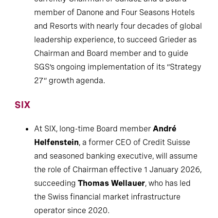
currently Chairman of Sandoz and a Board
member of Danone and Four Seasons Hotels
and Resorts with nearly four decades of global
leadership experience, to succeed Grieder as
Chairman and Board member and to guide
SGS’s ongoing implementation of its “Strategy
27” growth agenda.
SIX
At SIX, long-time Board member
André
Helfenstein
, a former CEO of Credit Suisse
and seasoned banking executive, will assume
the role of Chairman effective 1 January 2026,
succeeding
Thomas Wellauer
, who has led
the Swiss financial market infrastructure
operator since 2020.