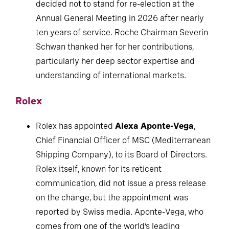
decided not to stand for re-election at the
Annual General Meeting in 2026 after nearly
ten years of service. Roche Chairman Severin
Schwan thanked her for her contributions,
particularly her deep sector expertise and
understanding of international markets.
Rolex
Rolex has appointed
Alexa Aponte-Vega
,
Chief Financial Officer of MSC (Mediterranean
Shipping Company), to its Board of Directors.
Rolex itself, known for its reticent
communication, did not issue a press release
on the change, but the appointment was
reported by Swiss media. Aponte-Vega, who
comes from one of the world’s leading