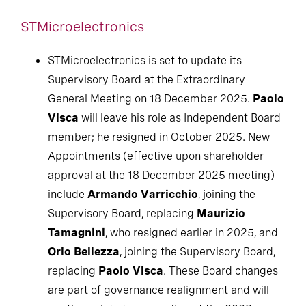
STMicroelectronics
STMicroelectronics is set to update its
Supervisory Board at the Extraordinary
General Meeting on 18 December 2025.
Paolo
Visca
will leave his role as Independent Board
member; he resigned in October 2025. New
Appointments (effective upon shareholder
approval at the 18 December 2025 meeting)
include
Armando Varricchio
, joining the
Supervisory Board, replacing
Maurizio
Tamagnini
, who resigned earlier in 2025, and
Orio Bellezza
, joining the Supervisory Board,
replacing
Paolo Visca
. These Board changes
are part of governance realignment and will