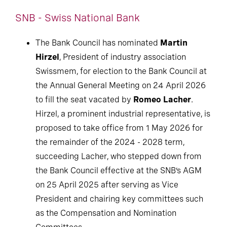
SNB - Swiss National Bank
The Bank Council has nominated
Martin
Hirzel
, President of industry association
Swissmem, for election to the Bank Council at
the Annual General Meeting on 24 April 2026
to fill the seat vacated by
Romeo Lacher
.
Hirzel, a prominent industrial representative, is
proposed to take office from 1 May 2026 for
the remainder of the 2024 - 2028 term,
succeeding Lacher, who stepped down from
the Bank Council effective at the SNB’s AGM
on 25 April 2025 after serving as Vice
President and chairing key committees such
as the Compensation and Nomination