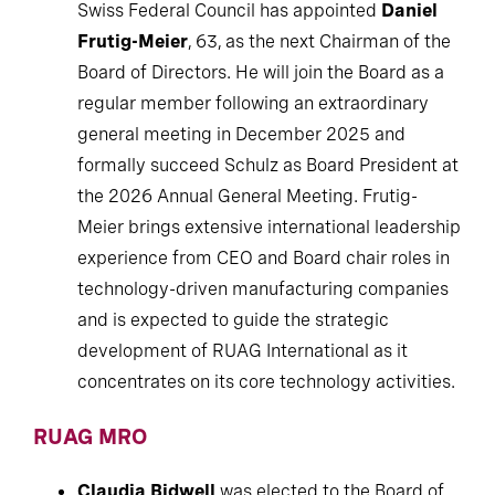
Swiss Federal Council has appointed
Daniel
Frutig-Meier
, 63, as the next Chairman of the
Board of Directors. He will join the Board as a
regular member following an extraordinary
general meeting in December 2025 and
formally succeed Schulz as Board President at
the 2026 Annual General Meeting. Frutig-
Meier brings extensive international leadership
experience from CEO and Board chair roles in
technology-driven manufacturing companies
and is expected to guide the strategic
development of RUAG International as it
concentrates on its core technology activities.
RUAG MRO
Claudia Bidwell
was elected to the Board of