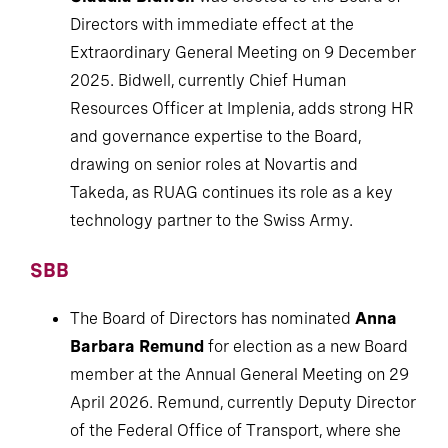
Directors with immediate effect at the
Extraordinary General Meeting on 9 December
2025. Bidwell, currently Chief Human
Resources Officer at Implenia, adds strong HR
and governance expertise to the Board,
drawing on senior roles at Novartis and
Takeda, as RUAG continues its role as a key
technology partner to the Swiss Army.
SBB
The Board of Directors has nominated
Anna
Barbara Remund
for election as a new Board
member at the Annual General Meeting on 29
April 2026. Remund, currently Deputy Director
of the Federal Office of Transport, where she