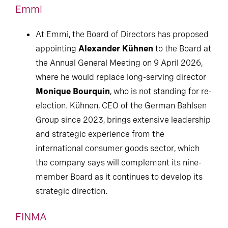
Emmi
At Emmi, the Board of Directors has proposed
appointing
Alexander Kühnen
to the Board at
the Annual General Meeting on 9 April 2026,
where he would replace long-serving director
Monique Bourquin
, who is not standing for re-
election. Kühnen, CEO of the German Bahlsen
Group since 2023, brings extensive leadership
and strategic experience from the
international consumer goods sector, which
the company says will complement its nine-
member Board as it continues to develop its
strategic direction.
FINMA