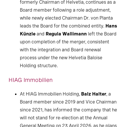
formerly Chairman of Helvetia, continues as a
Board member following a role adjustment,
while newly elected Chairman Dr. von Planta
leads the Board for the combined entity.
Hans
Künzle
and
Regula Wallimann
left the Board
upon completion of the merger, consistent
with the integration and Board renewal
process under the new Helvetia Baloise
Holding structure.
HIAG Immobilien
At HIAG Immobilien Holding,
Balz Halter
, a
Board member since 2019 and Vice Chairman
since 2021, has informed the company that he
will not stand for re-election at the Annual
General Meeting on 23 April 2026, as he plans