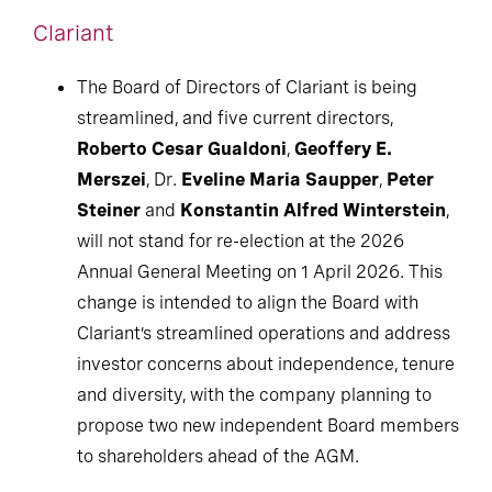
Clariant
The Board of Directors of Clariant is being
streamlined, and five current directors,
Roberto Cesar Gualdoni
,
Geoffery E.
Merszei
, Dr.
Eveline Maria Saupper
,
Peter
Steiner
and
Konstantin Alfred Winterstein
,
will not stand for re-election at the 2026
Annual General Meeting on 1 April 2026. This
change is intended to align the Board with
Clariant’s streamlined operations and address
investor concerns about independence, tenure
and diversity, with the company planning to
propose two new independent Board members
to shareholders ahead of the AGM.