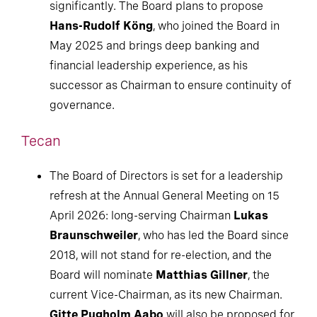
significantly. The Board plans to propose
Hans-Rudolf Köng
, who joined the Board in
May 2025 and brings deep banking and
financial leadership experience, as his
successor as Chairman to ensure continuity of
governance.
Tecan
The Board of Directors is set for a leadership
refresh at the Annual General Meeting on 15
April 2026: long-serving Chairman
Lukas
Braunschweiler
, who has led the Board since
2018, will not stand for re-election, and the
Board will nominate
Matthias Gillner
, the
current Vice-Chairman, as its new Chairman.
Gitte Pugholm Aabo
will also be proposed for