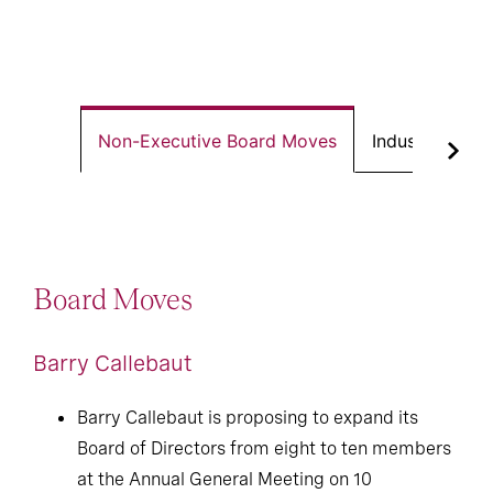
Non-Executive Board Moves
Industrial Exe
Board Moves
Barry Callebaut
Barry Callebaut is proposing to expand its
Board of Directors from eight to ten members
at the Annual General Meeting on 10