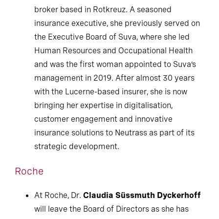
broker based in Rotkreuz. A seasoned
insurance executive, she previously served on
the Executive Board of Suva, where she led
Human Resources and Occupational Health
and was the first woman appointed to Suva’s
management in 2019. After almost 30 years
with the Lucerne-based insurer, she is now
bringing her expertise in digitalisation,
customer engagement and innovative
insurance solutions to Neutrass as part of its
strategic development.
Roche
At Roche, Dr.
Claudia Süssmuth Dyckerhoff
will leave the Board of Directors as she has