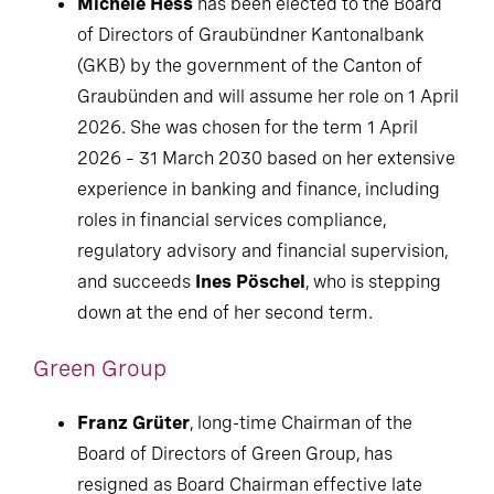
Michèle Hess
has been elected to the Board
of Directors of Graubündner Kantonalbank
(GKB) by the government of the Canton of
Graubünden and will assume her role on 1 April
2026. She was chosen for the term 1 April
2026 – 31 March 2030 based on her extensive
experience in banking and finance, including
roles in financial services compliance,
regulatory advisory and financial supervision,
and succeeds
Ines Pöschel
, who is stepping
down at the end of her second term.
Green Group
Franz Grüter
, long-time Chairman of the
Board of Directors of Green Group, has
resigned as Board Chairman effective late