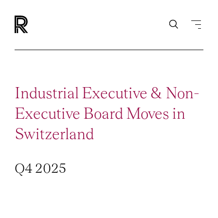
Industrial Executive & Non-
Executive Board Moves in
Switzerland
Q4 2025