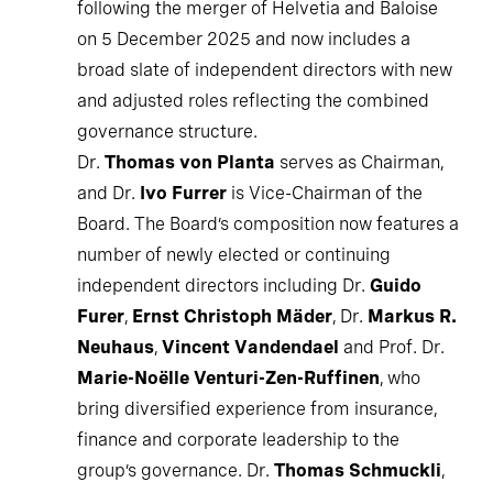
following the merger of Helvetia and Baloise
on 5 December 2025 and now includes a
broad slate of independent directors with new
and adjusted roles reflecting the combined
governance structure.
Dr.
Thomas von Planta
serves as Chairman,
and Dr.
Ivo Furrer
is Vice-Chairman of the
Board. The Board’s composition now features a
number of newly elected or continuing
independent directors including Dr.
Guido
Furer
,
Ernst Christoph Mäder
, Dr.
Markus R.
Neuhaus
,
Vincent Vandendael
and Prof. Dr.
Marie-Noëlle Venturi-Zen-Ruffinen
, who
bring diversified experience from insurance,
finance and corporate leadership to the
group’s governance. Dr.
Thomas Schmuckli
,