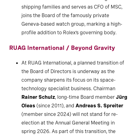
shipping families and serves as CFO of MSC,
joins the Board of the famously private
Geneva-based watch group, marking a high-
profile addition to Rolex’s governing body.
RUAG International / Beyond Gravity
At RUAG International, a planned transition of
the Board of Directors is underway as the
company sharpens its focus on its space-
technology specialist business. Chairman
Rainer Schulz
, long-time Board member
Jürg
Oleas
(since 2011), and
Andreas S. Spreiter
(member since 2024) will not stand for re-
election at the Annual General Meeting in
spring 2026. As part of this transition, the