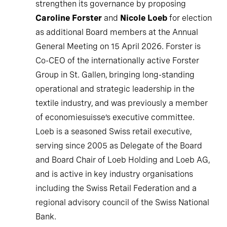
strengthen its governance by proposing
Caroline Forster
and
Nicole Loeb
for election
as additional Board members at the Annual
General Meeting on 15 April 2026. Forster is
Co-CEO of the internationally active Forster
Group in St. Gallen, bringing long-standing
operational and strategic leadership in the
textile industry, and was previously a member
of economiesuisse’s executive committee.
Loeb is a seasoned Swiss retail executive,
serving since 2005 as Delegate of the Board
and Board Chair of Loeb Holding and Loeb AG,
and is active in key industry organisations
including the Swiss Retail Federation and a
regional advisory council of the Swiss National
Bank.