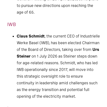
to pursue new directions upon reaching the
age of 65.
IWB
Claus Schmidt
, the current CEO of Industrielle
Werke Basel (IWB), has been elected Chairman
of the Board of Directors, taking over from
Urs
Steiner
on 1 July 2026 as Steiner steps down
for age-related reasons. Schmidt, who has led
IWB operationally since 2017, will move into
this strategic oversight role to ensure
continuity in leadership amid challenges such
as the energy transition and potential full
opening of the electricity market.