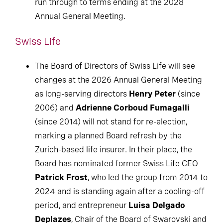
run through to terms ending at the 2028
Annual General Meeting.
Swiss Life
The Board of Directors of Swiss Life will see
changes at the 2026 Annual General Meeting
as long-serving directors
Henry Peter
(since
2006) and
Adrienne Corboud Fumagalli
(since 2014) will not stand for re-election,
marking a planned Board refresh by the
Zurich-based life insurer. In their place, the
Board has nominated former Swiss Life CEO
Patrick Frost
, who led the group from 2014 to
2024 and is standing again after a cooling-off
period, and entrepreneur
Luisa Delgado
Deplazes
, Chair of the Board of Swarovski and