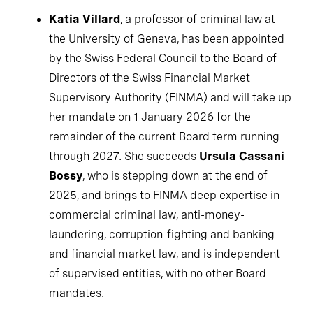
Katia Villard
, a professor of criminal law at
the University of Geneva, has been appointed
by the Swiss Federal Council to the Board of
Directors of the Swiss Financial Market
Supervisory Authority (FINMA) and will take up
her mandate on 1 January 2026 for the
remainder of the current Board term running
through 2027. She succeeds
Ursula Cassani
Bossy
, who is stepping down at the end of
2025, and brings to FINMA deep expertise in
commercial criminal law, anti-money-
laundering, corruption-fighting and banking
and financial market law, and is independent
of supervised entities, with no other Board
mandates.