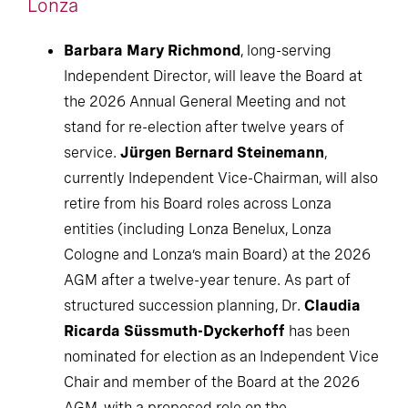
Lonza
Barbara Mary Richmond
, long-serving
Independent Director, will leave the Board at
the 2026 Annual General Meeting and not
stand for re-election after twelve years of
service.
Jürgen Bernard Steinemann
,
currently Independent Vice-Chairman, will also
retire from his Board roles across Lonza
entities (including Lonza Benelux, Lonza
Cologne and Lonza’s main Board) at the 2026
AGM after a twelve-year tenure. As part of
structured succession planning, Dr.
Claudia
Ricarda Süssmuth-Dyckerhoff
has been
nominated for election as an Independent Vice
Chair and member of the Board at the 2026
AGM, with a proposed role on the