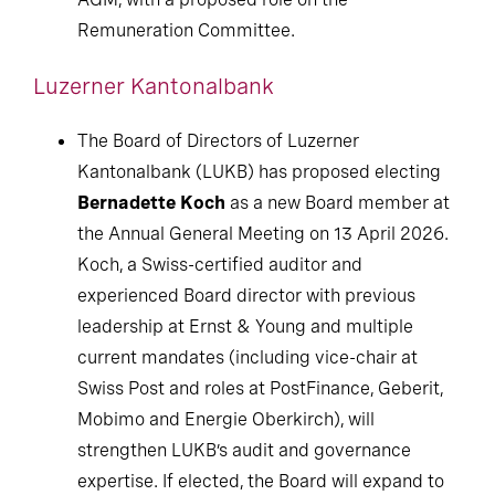
Remuneration Committee.
Luzerner Kantonalbank
The Board of Directors of Luzerner
Kantonalbank (LUKB) has proposed electing
Bernadette Koch
as a new Board member at
the Annual General Meeting on 13 April 2026.
Koch, a Swiss-certified auditor and
experienced Board director with previous
leadership at Ernst & Young and multiple
current mandates (including vice-chair at
Swiss Post and roles at PostFinance, Geberit,
Mobimo and Energie Oberkirch), will
strengthen LUKB’s audit and governance
expertise. If elected, the Board will expand to