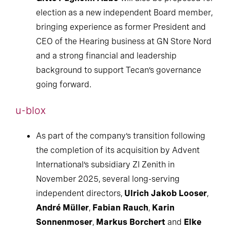
election as a new independent Board member,
bringing experience as former President and
CEO of the Hearing business at GN Store Nord
and a strong financial and leadership
background to support Tecan’s governance
going forward.
u-blox
As part of the company’s transition following
the completion of its acquisition by Advent
International’s subsidiary ZI Zenith in
November 2025, several long-serving
independent directors,
Ulrich Jakob Looser
,
André Müller
,
Fabian Rauch
,
Karin
Sonnenmoser
,
Markus Borchert
and
Elke