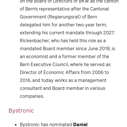
on the Board of Directors of BKW as the canton
of Bern’s representative after the Cantonal
Government (Regierungsrat) of Bern
delegated him for another two-year term,
extending his current mandate through 2027.
Rickenbacher, who has held this role as a
mandated Board member since June 2018, is
an economist and a former member of the
Bern Executive Council, where he served as
Director of Economic Affairs from 2006 to
2016, and today works as a management
consultant and Board member in various
companies.
Bystronic
Bystronic has nominated
Daniel