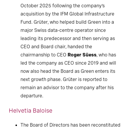
October 2025 following the company’s
acquisition by the IFM Global Infrastructure
Fund. Grüter, who helped build Green into a
major Swiss data-centre operator since
leading its predecessor and then serving as
CEO and Board chair, handed the
chairmanship to CEO
Roger Süess
, who has
led the company as CEO since 2019 and will
now also head the Board as Green enters its
next growth phase. Grüter is reported to
remain an advisor to the company after his
departure.
Helvetia Baloise
The Board of Directors has been reconstituted