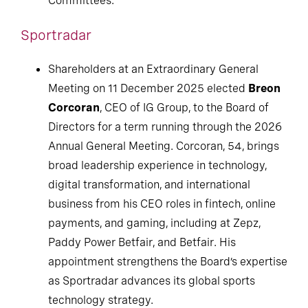
Committees.
Sportradar
Shareholders at an Extraordinary General
Meeting on 11 December 2025 elected
Breon
Corcoran
, CEO of IG Group, to the Board of
Directors for a term running through the 2026
Annual General Meeting. Corcoran, 54, brings
broad leadership experience in technology,
digital transformation, and international
business from his CEO roles in fintech, online
payments, and gaming, including at Zepz,
Paddy Power Betfair, and Betfair. His
appointment strengthens the Board’s expertise
as Sportradar advances its global sports
technology strategy.