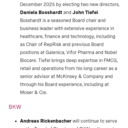
December 2025 by electing two new directors,
Daniela Bosshardt
and
John Tiefel
.
Bosshardt is a seasoned Board chair and
business leader with extensive experience in
healthcare, finance and technology, including
as Chair of RepRisk and previous Board
positions at Galenica, Vifor Pharma and Nobel
Biocare. Tiefel brings deep expertise in FMCG,
retail and operations from his long career as a
senior advisor at McKinsey & Company and
through his Board experience, including at
Moser & Cie.
BKW
Andreas Rickenbacher
will continue to serve