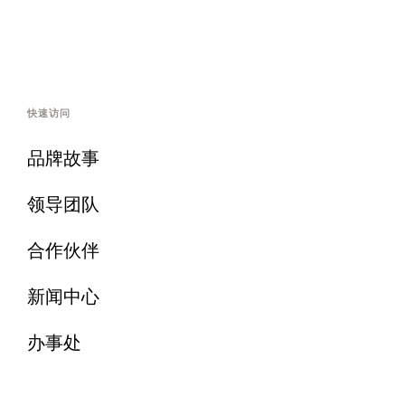
快速访问
品牌故事
领导团队
合作伙伴
新闻中心
办事处