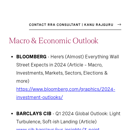
CONTACT RRA CONSULTANT | KANU RAJGURU
Macro & Economic Outlook
BLOOMBERG
- Here’s (Almost) Everything Wall
Street Expects in 2024 (Article – Macro,
Investments, Markets, Sectors, Elections &
more)
https://www.bloomberg.com/graphics/2024-
investment-outlooks/
BARCLAYS CIB
- Q1 2024 Global Outlook: Light
Turbulence, Soft-ish Landing (Article)
www.cib.barclays/our-insights/3-point-