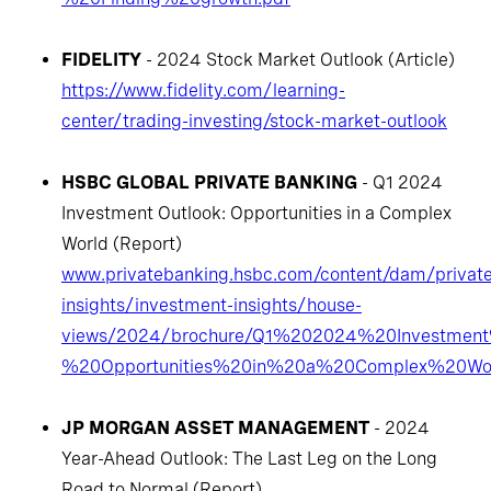
FIDELITY
- 2024 Stock Market Outlook (Article)
https://www.fidelity.com/learning-
center/trading-investing/stock-market-outlook
HSBC GLOBAL PRIVATE BANKING
- Q1 2024
Investment Outlook: Opportunities in a Complex
World (Report)
www.privatebanking.hsbc.com/content/dam/privat
insights/investment-insights/house-
views/2024/brochure/Q1%202024%20Investmen
%20Opportunities%20in%20a%20Complex%20Wor
JP MORGAN ASSET MANAGEMENT
- 2024
Year-Ahead Outlook: The Last Leg on the Long
Road to Normal (Report)