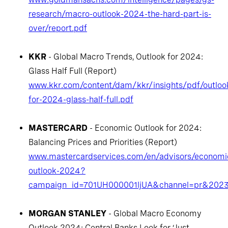
research/macro-outlook-2024-the-hard-part-is-
over/report.pdf
KKR
- Global Macro Trends, Outlook for 2024:
Glass Half Full (Report)
www.kkr.com/content/dam/kkr/insights/pdf/outloo
for-2024-glass-half-full.pdf
MASTERCARD
- Economic Outlook for 2024:
Balancing Prices and Priorities (Report)
www.mastercardservices.com/en/advisors/economi
outlook-2024?
campaign_id=701UH000001ljUA&channel=pr&202
MORGAN STANLEY
- Global Macro Economy
Outlook 2024: Central Banks Look for ‘Just