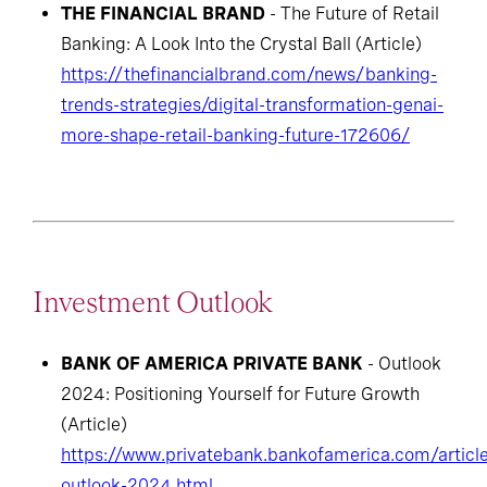
THE FINANCIAL BRAND
- The Future of Retail
Banking: A Look Into the Crystal Ball (Article)
https://thefinancialbrand.com/news/banking-
trends-strategies/digital-transformation-genai-
more-shape-retail-banking-future-172606/
Investment Outlook
BANK OF AMERICA PRIVATE BANK
- Outlook
2024: Positioning Yourself for Future Growth
(Article)
https://www.privatebank.bankofamerica.com/articl
outlook-2024.html