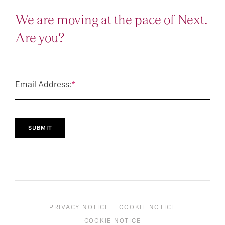
We are moving at the pace of Next.
Are you?
Email Address:
*
SUBMIT
PRIVACY NOTICE
COOKIE NOTICE