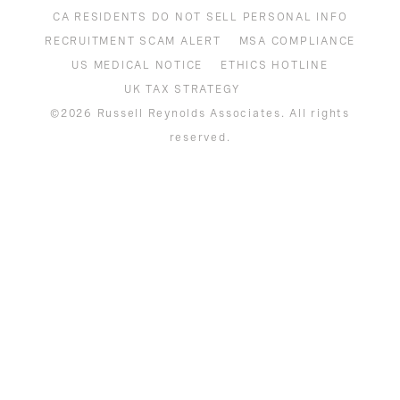
COOKIE NOTICE
CA RESIDENTS DO NOT SELL PERSONAL INFO
RECRUITMENT SCAM ALERT
MSA COMPLIANCE
US MEDICAL NOTICE
ETHICS HOTLINE
UK TAX STRATEGY
©2026 Russell Reynolds Associates. All rights
reserved.