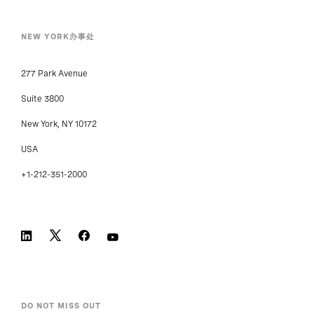
NEW YORK办事处
277 Park Avenue
Suite 3800
New York, NY 10172
USA
+1-212-351-2000
DO NOT MISS OUT