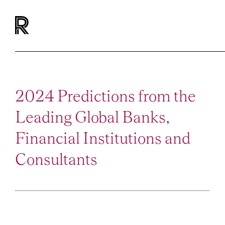
2024 Predictions from the
Leading Global Banks,
Financial Institutions and
Consultants