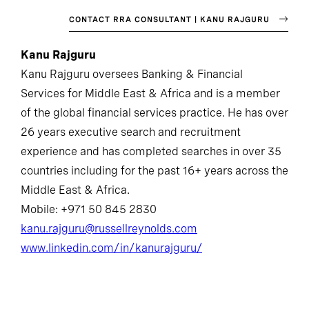
CONTACT RRA CONSULTANT | KANU RAJGURU
Kanu Rajguru
Kanu Rajguru oversees Banking & Financial
Services for Middle East & Africa and is a member
of the global financial services practice. He has over
26 years executive search and recruitment
experience and has completed searches in over 35
countries including for the past 16+ years across the
Middle East & Africa.
Mobile: +971 50 845 2830
kanu.rajguru@russellreynolds.com
www.linkedin.com/in/kanurajguru/