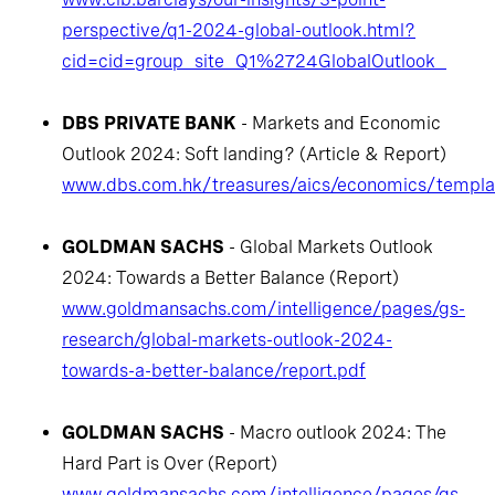
perspective/q1-2024-global-outlook.html?
cid=cid=group_site_Q1%2724GlobalOutlook_
DBS PRIVATE BANK
- Markets and Economic
Outlook 2024: Soft landing? (Article & Report)
www.dbs.com.hk/treasures/aics/economics/templat
GOLDMAN SACHS
- Global Markets Outlook
2024: Towards a Better Balance (Report)
www.goldmansachs.com/intelligence/pages/gs-
research/global-markets-outlook-2024-
towards-a-better-balance/report.pdf
GOLDMAN SACHS
- Macro outlook 2024: The
Hard Part is Over (Report)
www.goldmansachs.com/intelligence/pages/gs-