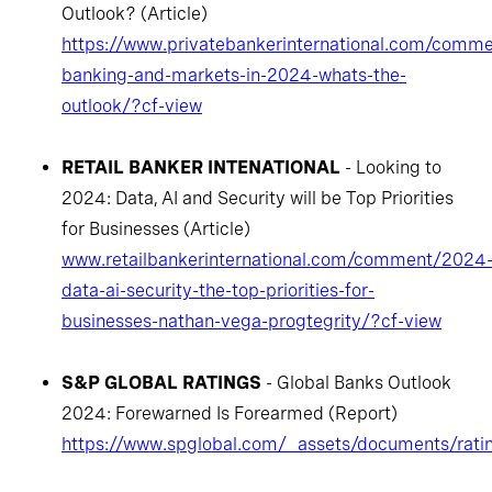
Outlook? (Article)
https://www.privatebankerinternational.com/comme
banking-and-markets-in-2024-whats-the-
outlook/?cf-view
RETAIL BANKER INTENATIONAL
- Looking to
2024: Data, AI and Security will be Top Priorities
for Businesses (Article)
www.retailbankerinternational.com/comment/2024
data-ai-security-the-top-priorities-for-
businesses-nathan-vega-progtegrity/?cf-view
S&P GLOBAL RATINGS
- Global Banks Outlook
2024: Forewarned Is Forearmed (Report)
https://www.spglobal.com/_assets/documents/rati