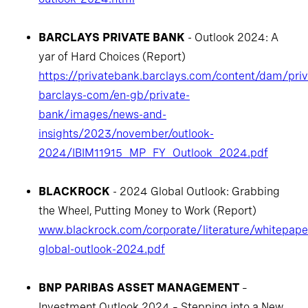
BARCLAYS PRIVATE BANK
- Outlook 2024: A
yar of Hard Choices (Report)
https://privatebank.barclays.com/content/dam/pri
barclays-com/en-gb/private-
bank/images/news-and-
insights/2023/november/outlook-
2024/IBIM11915_MP_FY_Outlook_2024.pdf
BLACKROCK
- 2024 Global Outlook: Grabbing
the Wheel, Putting Money to Work (Report)
www.blackrock.com/corporate/literature/whitepaper
global-outlook-2024.pdf
BNP PARIBAS ASSET MANAGEMENT
–
Investment Outlook 2024 – Stepping into a New