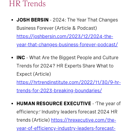
HR Trends
JOSH BERSIN
- 2024: The Year That Changes
Business Forever (Article & Podcast)
https://joshbersin.com/2023/12/2024-the-
year-that-changes-business-forever-podcast/
INC
- What Are the Biggest People and Culture
Trends for 2024? HR Experts Share What to
Expect (Article)
https://hrtrendinstitute.com/2022/11/30/9-hr-
trends-for-2023-breaking-boundaries/
HUMAN RESOURCE EXECUTIVE
- ‘The year of
efficiency:’ Industry leaders forecast 2024 HR
trends (Article)
https://hrexecutive.com/the-
year-of-efficiency-industry-leaders-forecast-