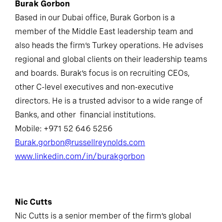
Burak Gorbon
Based in our Dubai office, Burak Gorbon is a
member of the Middle East leadership team and
also heads the firm’s Turkey operations. He advises
regional and global clients on their leadership teams
and boards. Burak’s focus is on recruiting CEOs,
other C-level executives and non-executive
directors. He is a trusted advisor to a wide range of
Banks, and other financial institutions.
Mobile: +971 52 646 5256
Burak.gorbon@russellreynolds.com
www.linkedin.com/in/burakgorbon
Nic Cutts
Nic Cutts is a senior member of the firm’s global