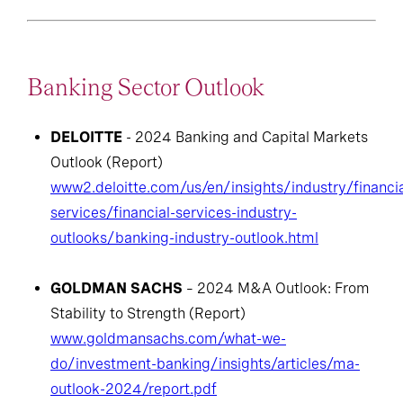
Banking Sector Outlook
DELOITTE
- 2024 Banking and Capital Markets
Outlook (Report)
www2.deloitte.com/us/en/insights/industry/financia
services/financial-services-industry-
outlooks/banking-industry-outlook.html
GOLDMAN SACHS
– 2024 M&A Outlook: From
Stability to Strength (Report)
www.goldmansachs.com/what-we-
do/investment-banking/insights/articles/ma-
outlook-2024/report.pdf