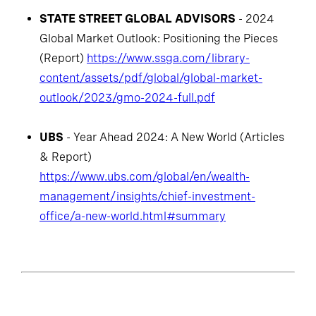
STATE STREET GLOBAL ADVISORS
- 2024
Global Market Outlook: Positioning the Pieces
(Report)
https://www.ssga.com/library-
content/assets/pdf/global/global-market-
outlook/2023/gmo-2024-full.pdf
UBS
- Year Ahead 2024: A New World (Articles
& Report)
https://www.ubs.com/global/en/wealth-
management/insights/chief-investment-
office/a-new-world.html#summary