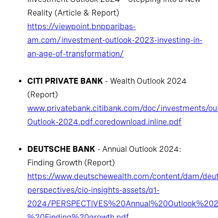
Reality (Article & Report)
https://viewpoint.bnpparibas-
am.com/investment-outlook-2023-investing-in-
an-age-of-transformation/
CITI PRIVATE BANK
- Wealth Outlook 2024
(Report)
www.privatebank.citibank.com/doc/investments/out
Outlook-2024.pdf.coredownload.inline.pdf
DEUTSCHE BANK
- Annual Outlook 2024:
Finding Growth (Report)
https://www.deutschewealth.com/content/dam/deut
perspectives/cio-insights-assets/q1-
2024/PERSPECTIVES%20Annual%20Outlook%20
%20Finding%20growth.pdf