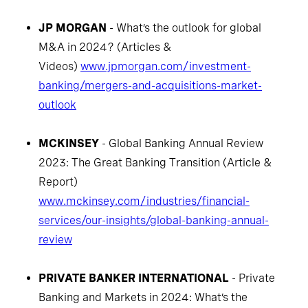
JP MORGAN
- What’s the outlook for global
M&A in 2024? (Articles &
Videos)
www.jpmorgan.com/investment-
banking/mergers-and-acquisitions-market-
outlook
MCKINSEY
- Global Banking Annual Review
2023: The Great Banking Transition (Article &
Report)
www.mckinsey.com/industries/financial-
services/our-insights/global-banking-annual-
review
PRIVATE BANKER INTERNATIONAL
- Private
Banking and Markets in 2024: What’s the