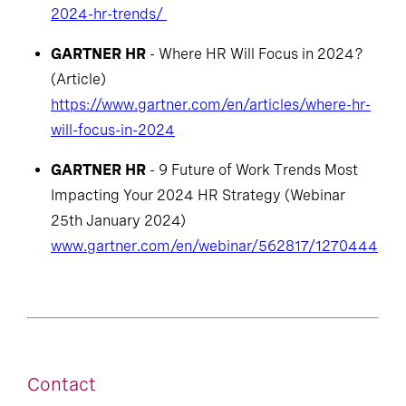
2024-hr-trends/
GARTNER HR
- Where HR Will Focus in 2024?
(Article)
https://www.gartner.com/en/articles/where-hr-
will-focus-in-2024
GARTNER HR
- 9 Future of Work Trends Most
Impacting Your 2024 HR Strategy (Webinar
25th January 2024)
www.gartner.com/en/webinar/562817/1270444
Contact