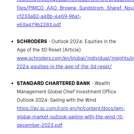
files/PIMCO_AAO_Browne_Sundstrom_Sharef_Nov
cf233a82-a48b-4469-96a1-
e63a479b2283.pdf
SCHRODERS
- Outlook 2024: Equities in the
Age of the 3D Reset (Article)
www.schroders.com/en/global/individual/insights/o
2024-equities-in-the-age-of-the-3d-reset/
STANDARD CHARTERED BANK
- Wealth
Management Global Chief Investment Office
Outlook 2024: Sailing with the Wind
https://av.sc.com/corp-en/nr/content/docs/wm-
global-market-outlook-sailing-with-the-wind-15-
december-2023.pdf