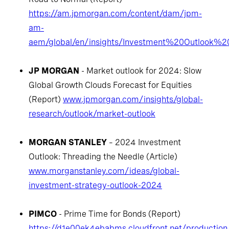
https://am.jpmorgan.com/content/dam/jpm-
am-
aem/global/en/insights/Investment%20Outlook%
JP MORGAN
- Market outlook for 2024: Slow
Global Growth Clouds Forecast for Equities
(Report)
www.jpmorgan.com/insights/global-
research/outlook/market-outlook
MORGAN STANLEY
– 2024 Investment
Outlook: Threading the Needle (Article)
www.morganstanley.com/ideas/global-
investment-strategy-outlook-2024
PIMCO
- Prime Time for Bonds (Report)
https://d1e00ek4ebabms.cloudfront.net/production