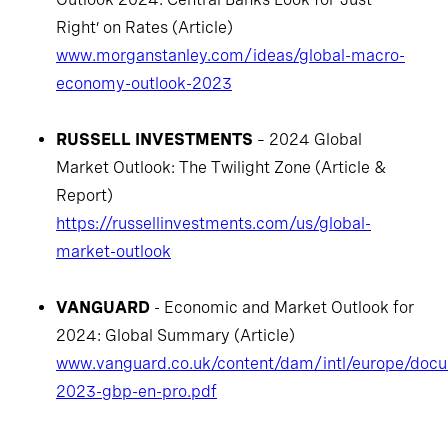
Right’ on Rates (Article)
www.morganstanley.com/ideas/global-macro-
economy-outlook-2023
RUSSELL INVESTMENTS
– 2024 Global
Market Outlook: The Twilight Zone (Article &
Report)
https://russellinvestments.com/us/global-
market-outlook
VANGUARD
- Economic and Market Outlook for
2024: Global Summary (Article)
www.vanguard.co.uk/content/dam/intl/europe/doc
2023-gbp-en-pro.pdf