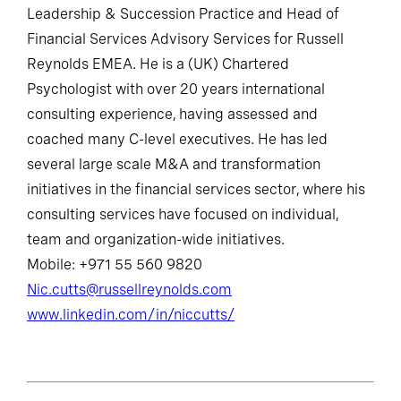
Leadership & Succession Practice and Head of
Financial Services Advisory Services for Russell
Reynolds EMEA. He is a (UK) Chartered
Psychologist with over 20 years international
consulting experience, having assessed and
coached many C-level executives. He has led
several large scale M&A and transformation
initiatives in the financial services sector, where his
consulting services have focused on individual,
team and organization-wide initiatives.
Mobile: +971 55 560 9820
Nic.cutts@russellreynolds.com
www.linkedin.com/in/niccutts/