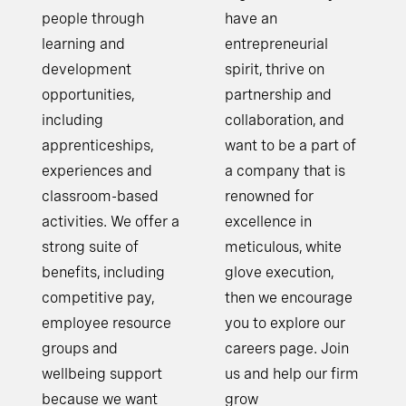
people through
have an
learning and
entrepreneurial
development
spirit, thrive on
opportunities,
partnership and
including
collaboration, and
apprenticeships,
want to be a part of
experiences and
a company that is
classroom-based
renowned for
activities. We offer a
excellence in
strong suite of
meticulous, white
benefits, including
glove execution,
competitive pay,
then we encourage
employee resource
you to explore our
groups and
careers page. Join
wellbeing support
us and help our firm
because we want
grow