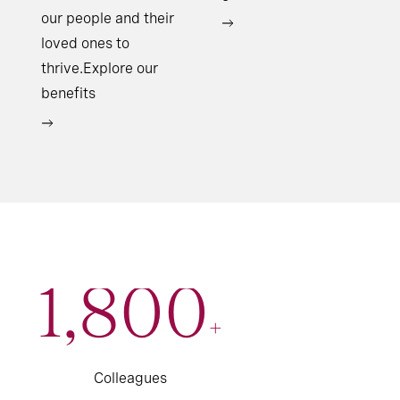
our people and their
loved ones to
thrive.Explore our
benefits
1,800
+
Colleagues