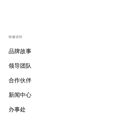
快速访问
品牌故事
领导团队
合作伙伴
新闻中心
办事处