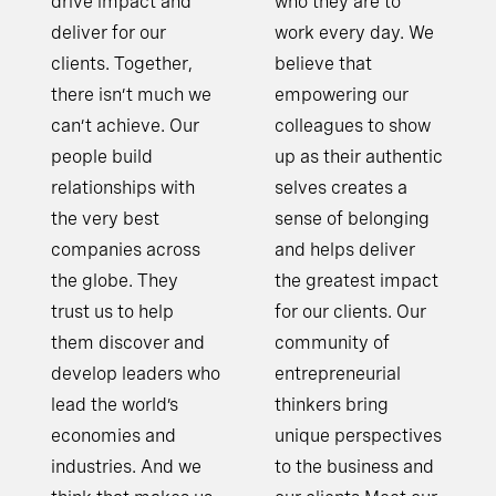
drive impact and
who they are to
deliver for our
work every day. We
clients. Together,
believe that
there isn’t much we
empowering our
can’t achieve. Our
colleagues to show
people build
up as their authentic
relationships with
selves creates a
the very best
sense of belonging
companies across
and helps deliver
the globe. They
the greatest impact
trust us to help
for our clients. Our
them discover and
community of
develop leaders who
entrepreneurial
lead the world’s
thinkers bring
economies and
unique perspectives
industries. And we
to the business and