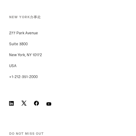
NEW YORK办事处
277 Park Avenue
Suite 3800
New York, NY 10172
USA
+1-212-351-2000
DO NOT MISS OUT