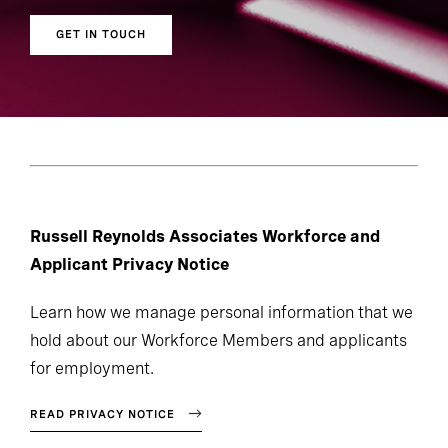
GET IN TOUCH
Russell Reynolds Associates Workforce and
Applicant Privacy Notice
Learn how we manage personal information that we
hold about our Workforce Members and applicants
for employment.
READ PRIVACY NOTICE