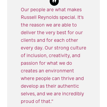
Our people are what makes
Russell Reynolds special. It’s
the reason we are able to
deliver the very best for our
clients and for each other
every day. Our strong culture
of inclusion, creativity, and
passion for what we do
creates an environment
where people can thrive and
develop as their authentic
selves, and we are incredibly
proud of that.”