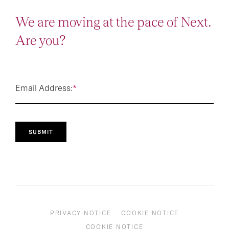
We are moving at the pace of Next.
Are you?
Email Address:
*
SUBMIT
PRIVACY NOTICE
COOKIE NOTICE
COOKIE NOTICE