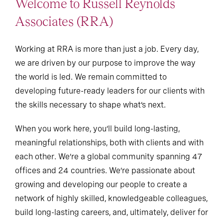
Welcome to Russell Reynolds
Associates (RRA)
Working at RRA is more than just a job. Every day,
we are driven by our purpose to improve the way
the world is led. We remain committed to
developing future-ready leaders for our clients with
the skills necessary to shape what’s next.
When you work here, you’ll build long-lasting,
meaningful relationships, both with clients and with
each other. We’re a global community spanning 47
offices and 24 countries. We’re passionate about
growing and developing our people to create a
network of highly skilled, knowledgeable colleagues,
build long-lasting careers, and, ultimately, deliver for