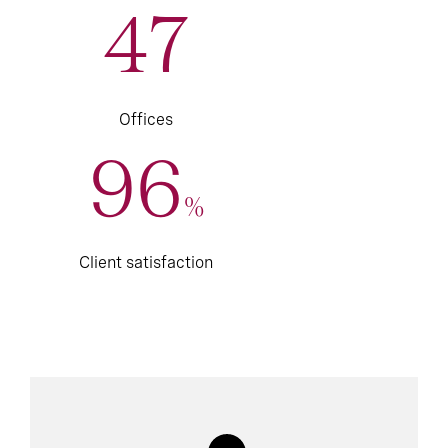
47
Offices
96
%
Client satisfaction