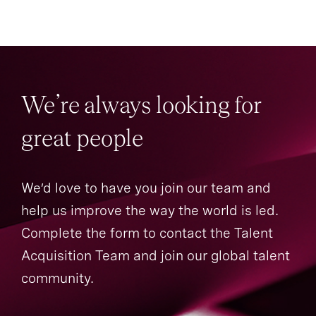
We’re always looking for
great people
We’d love to have you join our team and
help us improve the way the world is led.
Complete the form to contact the Talent
Acquisition Team and join our global talent
community.