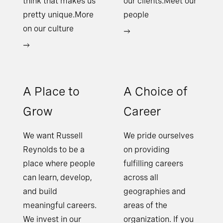
think that makes us
our clients.Meet our
pretty unique.More
people
on our culture
A Place to
A Choice of
Grow
Career
We want Russell
We pride ourselves
Reynolds to be a
on providing
place where people
fulfilling careers
can learn, develop,
across all
and build
geographies and
meaningful careers.
areas of the
We invest in our
organization. If you