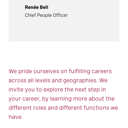
Renée Bell
Chief People Officer
We pride ourselves on fulfilling careers
across all levels and geographies. We
invite you to explore the next step in
your career, by learning more about the
different roles and different functions we
have.