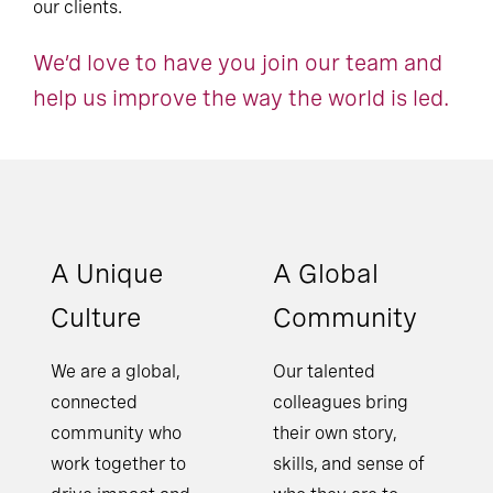
our clients.
We’d love to have you join our team and
help us improve the way the world is led.
A Unique
A Global
Culture
Community
We are a global,
Our talented
connected
colleagues bring
community who
their own story,
work together to
skills, and sense of