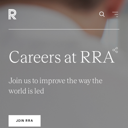
Careers at RRA
Join us to improve the way the
world is led
JOIN RRA