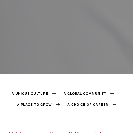
A UNIQUE CULTURE
A GLOBAL COMMUNITY
A PLACE TO GROW
A CHOICE OF CAREER