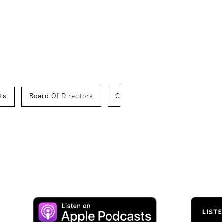
ts
Board Of Directors
Chief Executive Officers