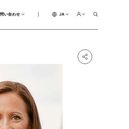
問い合わせ
JA