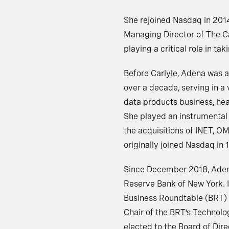
She rejoined Nasdaq in 2014
Managing Director of The C
playing a critical role in t
Before Carlyle, Adena was
over a decade, serving in a 
data products business, hea
She played an instrumental 
the acquisitions of INET, O
originally joined Nasdaq in 
Since December 2018, Adena 
Reserve Bank of New York. 
Business Roundtable (BRT) B
Chair of the BRT’s Technol
elected to the Board of Dire