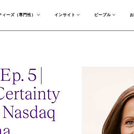
ティーズ（専門性）
インサイト
ピープル
お
CHANGE
Ep. 5 |
ertainty
: Nasdaq
na