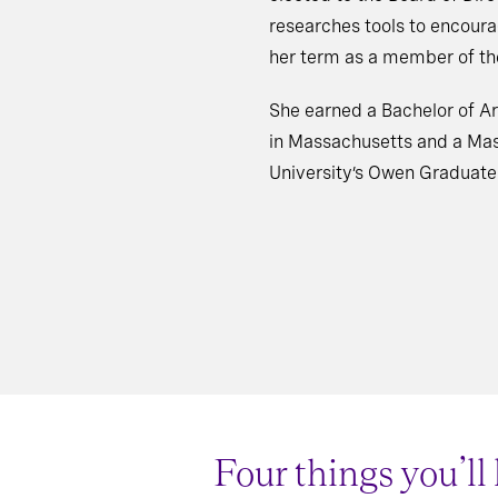
researches tools to encour
her term as a member of the
She earned a Bachelor of Ar
in Massachusetts and a Mas
University’s Owen Graduat
Four things you’ll