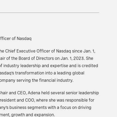
fficer of Nasdaq
 Chief Executive Officer of Nasdaq since Jan. 1,
ir of the Board of Directors on Jan. 1, 2023. She
f industry leadership and expertise and is credited
asdaq’s transformation into a leading global
mpany serving the financial industry.
 Chair and CEO, Adena held several senior leadership
President and COO, where she was responsible for
ny’s business segments with a focus on driving
pment, growth and expansion.