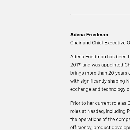
Adena Friedman
Chair and Chief Executive O
Adena Friedman has been the
2017, and was appointed Cha
brings more than 20 years o
with significantly shaping N
exchange and technology co
Prior to her current role as
roles at Nasdaq, including 
the operations of the compa
efficiency, product develo