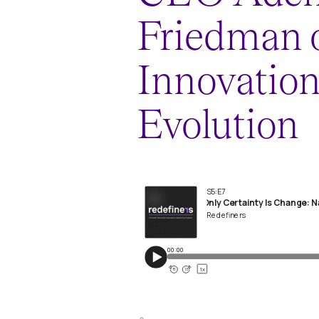
Friedman 
Innovatio
Evolution