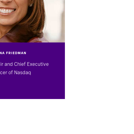
NA FRIEDMAN
ir and Chief Executive
icer of Nasdaq