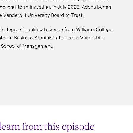
age long-term investing. In July 2020, Adena began
 Vanderbilt University Board of Trust.
ts degree in political science from Williams College
ter of Business Administration from Vanderbilt
e School of Management.
 learn from this episode