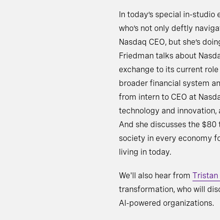
In today’s special in-studio
who’s not only deftly naviga
Nasdaq CEO, but she’s doing 
Friedman talks about Nasdaq’
exchange to its current rol
broader financial system an
from intern to CEO at Nasd
technology and innovation, 
And she discusses the $80 t
society in every economy for
living in today.
We'll also hear from
Tristan
transformation, who will dis
AI-powered organizations.