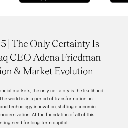
 5 | The Only Certainty Is
aq CEO Adena Friedman
tion & Market Evolution
ncial markets, the only certainty is the likelihood
The world is in a period of transformation on
I and technology innovation, shifting economic
modernization. At the foundation of all of this
nting need for long-term capital.