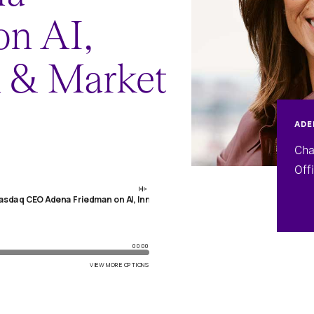
on AI,
n & Market
ADE
Cha
Off