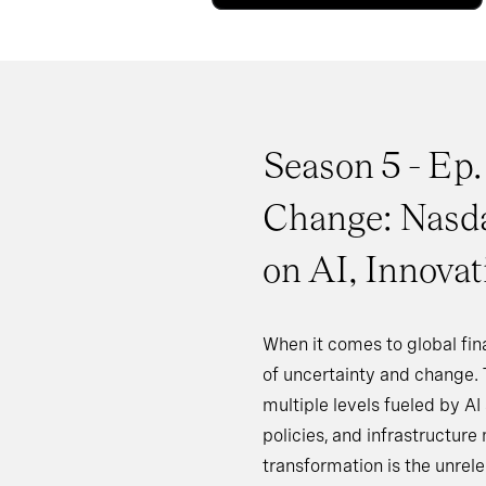
Season 5 - Ep.
Change: Nasd
on AI, Innova
When it comes to global fina
of uncertainty and change. 
multiple levels fueled by A
policies, and infrastructure 
transformation is the unrele