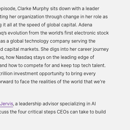
 episode, Clarke Murphy sits down with a leader
ting her organization through change in her role as
it all at the speed of global capital. Adena
s evolution from the world’s first electronic stock
e as a global technology company serving the
d capital markets. She digs into her career journey
aq, how Nasdaq stays on the leading edge of
and how to compete for and keep top tech talent.
rillion investment opportunity to bring every
ward to face the realities of the world that we're
 Jervis
, a leadership advisor specializing in AI
cuss the four critical steps CEOs can take to build