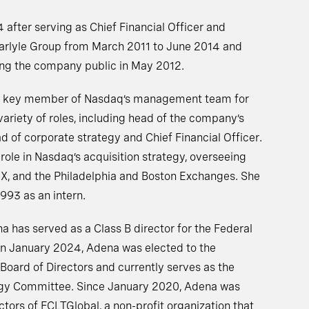
 after serving as Chief Financial Officer and
arlyle Group from March 2011 to June 2014 and
aking the company public in May 2012.
 a key member of Nasdaq’s management team for
variety of roles, including head of the company’s
d of corporate strategy and Chief Financial Officer.
role in Nasdaq’s acquisition strategy, overseeing
MX, and the Philadelphia and Boston Exchanges. She
1993 as an intern.
has served as a Class B director for the Federal
In January 2024, Adena was elected to the
oard of Directors and currently serves as the
ogy Committee. Since January 2020, Adena was
ctors of FCLTGlobal, a non-profit organization that