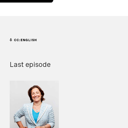
CC:ENGLISH
Last episode