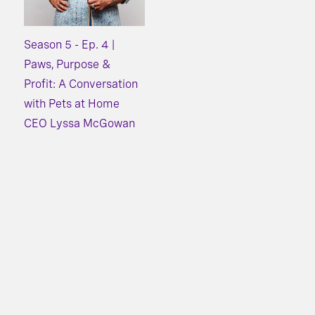
Season 5 - Ep. 4 |
Paws, Purpose &
Profit: A Conversation
with Pets at Home
CEO Lyssa McGowan