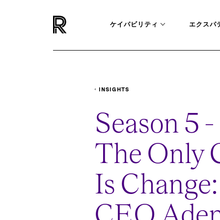
ケイパビリティ
エクスパ
INSIGHTS
PODCASTS
THE-ONLY-CERTAINTY-IS-
Season 5 - 
The Only C
Is Change
CEO Ade