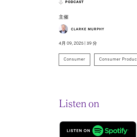
PODCAST
主催
CLARKE MURPHY
4月 09, 2025 | 39 分
Consumer
Consumer Produc
Listen on