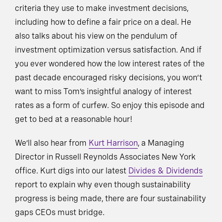
criteria they use to make investment decisions,
including how to define a fair price on a deal. He
also talks about his view on the pendulum of
investment optimization versus satisfaction. And if
you ever wondered how the low interest rates of the
past decade encouraged risky decisions, you won’t
want to miss Tom’s insightful analogy of interest
rates as a form of curfew. So enjoy this episode and
get to bed at a reasonable hour!
We’ll also hear from
Kurt Harrison
, a Managing
Director in Russell Reynolds Associates New York
office. Kurt digs into our latest
Divides & Dividends
report to explain why even though sustainability
progress is being made, there are four sustainability
gaps CEOs must bridge.