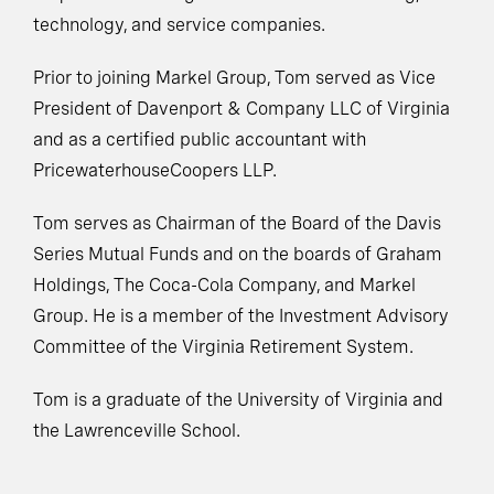
technology, and service companies.
Prior to joining Markel Group, Tom served as Vice
President of Davenport & Company LLC of Virginia
and as a certified public accountant with
PricewaterhouseCoopers LLP.
Tom serves as Chairman of the Board of the Davis
Series Mutual Funds and on the boards of Graham
Holdings, The Coca-Cola Company, and Markel
Group. He is a member of the Investment Advisory
Committee of the Virginia Retirement System.
Tom is a graduate of the University of Virginia and
the Lawrenceville School.