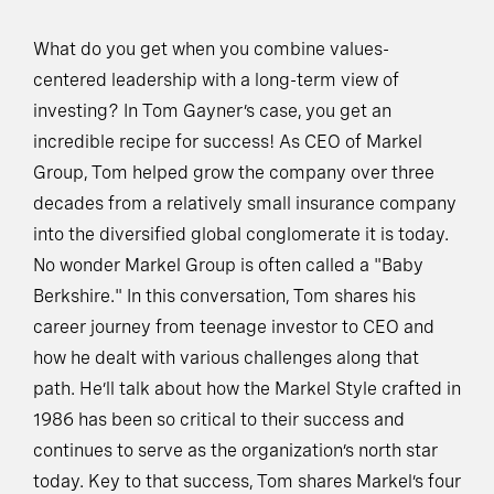
What do you get when you combine values-
centered leadership with a long-term view of
investing? In Tom Gayner’s case, you get an
incredible recipe for success! As CEO of Markel
Group, Tom helped grow the company over three
decades from a relatively small insurance company
into the diversified global conglomerate it is today.
No wonder Markel Group is often called a "Baby
Berkshire." In this conversation, Tom shares his
career journey from teenage investor to CEO and
how he dealt with various challenges along that
path. He’ll talk about how the Markel Style crafted in
1986 has been so critical to their success and
continues to serve as the organization’s north star
today. Key to that success, Tom shares Markel’s four