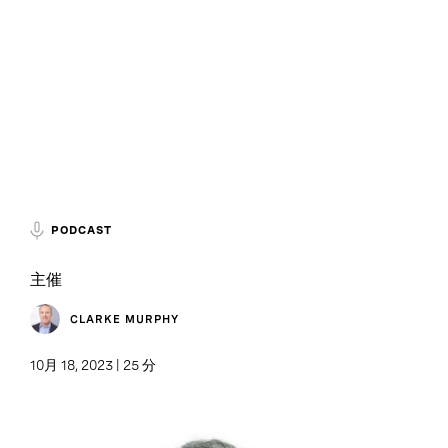
PODCAST
主催
CLARKE MURPHY
10月 18, 2023 | 25 分