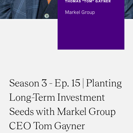
THOMAS “TOM” GAYNER
Markel Group
Season 3 - Ep. 15 | Planting
Long-Term Investment
Seeds with Markel Group
CEO Tom Gayner