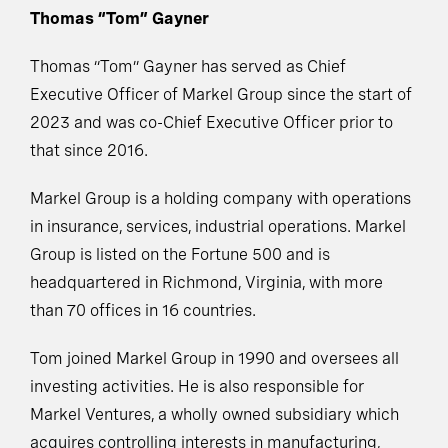
Thomas “Tom” Gayner
Thomas “Tom” Gayner has served as Chief
Executive Officer of Markel Group since the start of
2023 and was co-Chief Executive Officer prior to
that since 2016.
Markel Group is a holding company with operations
in insurance, services, industrial operations. Markel
Group is listed on the Fortune 500 and is
headquartered in Richmond, Virginia, with more
than 70 offices in 16 countries.
Tom joined Markel Group in 1990 and oversees all
investing activities. He is also responsible for
Markel Ventures, a wholly owned subsidiary which
acquires controlling interests in manufacturing,