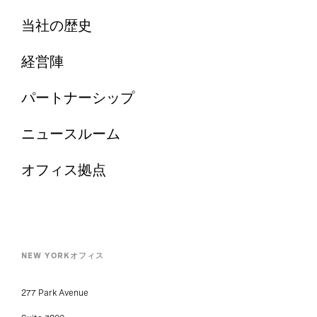
当社の歴史
経営陣
パートナーシップ
ニュースルーム
オフィス拠点
NEW YORKオフィス
277 Park Avenue