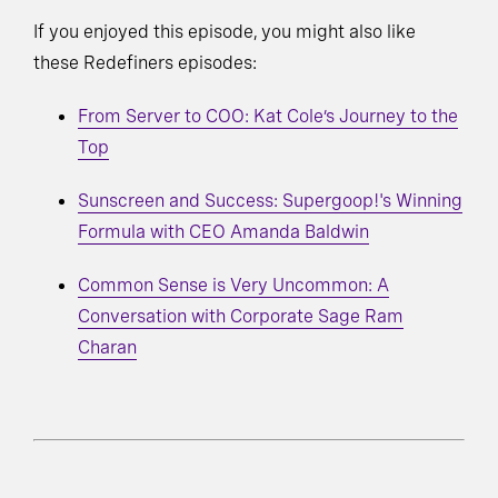
If you enjoyed this episode, you might also like
these Redefiners episodes:
From Server to COO: Kat Cole’s Journey to the
Top
Sunscreen and Success: Supergoop!'s Winning
Formula with CEO Amanda Baldwin
Common Sense is Very Uncommon: A
Conversation with Corporate Sage Ram
Charan