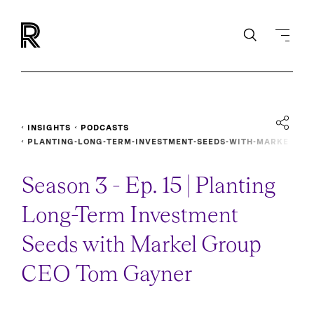
INSIGHTS
PODCASTS
PLANTING-LONG-TERM-INVESTMENT-SEEDS-WITH-MARKE
L-GROUP-CEO-TOM-GAYNER
Season 3 - Ep. 15 | Planting
Long-Term Investment
Seeds with Markel Group
CEO Tom Gayner