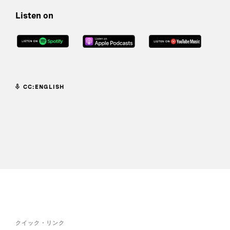
Listen on
CC:ENGLISH
クイック・リンク