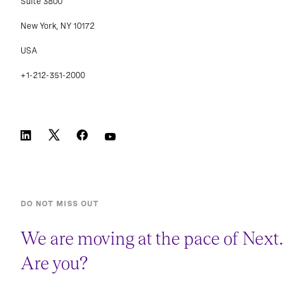
Suite 3800
New York, NY 10172
USA
+1-212-351-2000
DO NOT MISS OUT
We are moving at the pace of Next.
Are you?