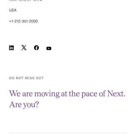
USA
+1-212-351-2000
DO NOT MISS OUT
We are moving at the pace of Next.
Are you?