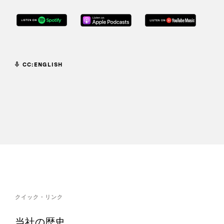
CC:ENGLISH
クイック・リンク
当社の歴史