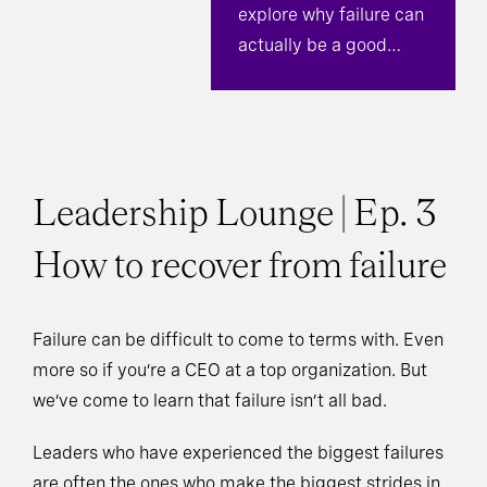
explore why failure can
actually be a good
thing.
Leadership Lounge | Ep. 3
How to recover from failure
Failure can be difficult to come to terms with. Even
more so if you’re a CEO at a top organization. But
we’ve come to learn that failure isn’t all bad.
Leaders who have experienced the biggest failures
are often the ones who make the biggest strides in