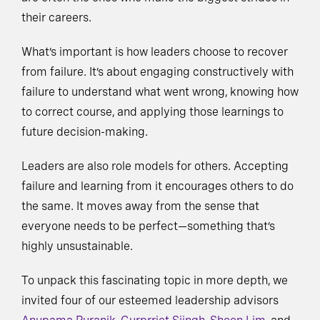
their careers.
What’s important is how leaders choose to recover
from failure. It’s about engaging constructively with
failure to understand what went wrong, knowing how
to correct course, and applying those learnings to
future decision-making.
Leaders are also role models for others. Accepting
failure and learning from it encourages others to do
the same. It moves away from the sense that
everyone needs to be perfect—something that’s
highly unsustainable.
To unpack this fascinating topic in more depth, we
invited four of our esteemed leadership advisors