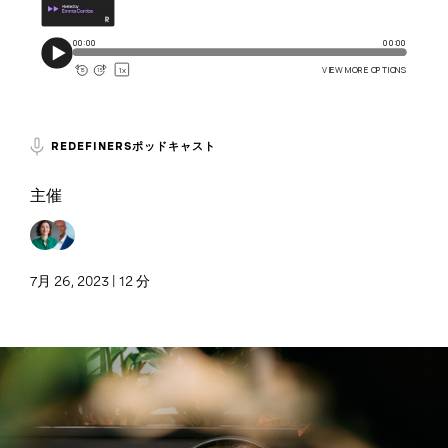
REDEFINERSポッドキャスト
主催
7月 26, 2023 | 12 分