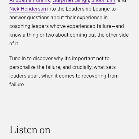
Anupama Puranik
,
Gurprriet Siingh
,
Shoon Lim
, and
Nick Henderson
into the Leadership Lounge to
answer questions about their experience in
coaching leaders who’ve experienced failure—and
know a thing or two about coming out the other side
of it.
Tune in to discover why it’s important not to
personalize the failure, and crucially, what sets
leaders apart when it comes to recovering from
failure.
Listen on