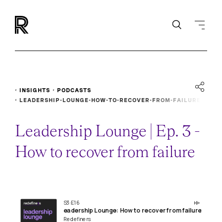
INSIGHTS
PODCASTS
LEADERSHIP-LOUNGE-HOW-TO-RECOVER-FROM-FAILURE
Leadership Lounge | Ep. 3 -
How to recover from failure