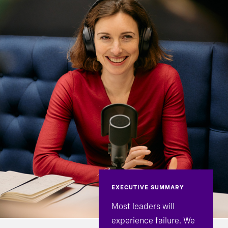
EXECUTIVE SUMMARY
Most leaders will
experience failure. We