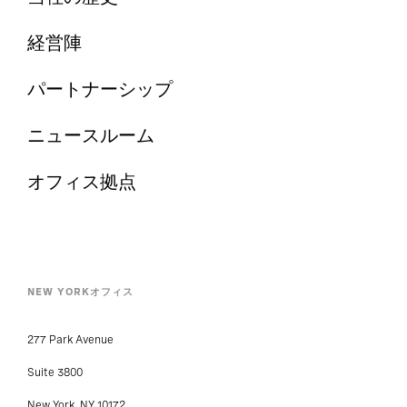
経営陣
パートナーシップ
ニュースルーム
オフィス拠点
NEW YORKオフィス
277 Park Avenue
Suite 3800
New York, NY 10172