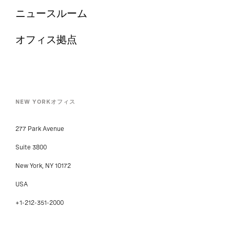
ニュースルーム
オフィス拠点
NEW YORKオフィス
277 Park Avenue
Suite 3800
New York, NY 10172
USA
+1-212-351-2000