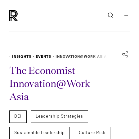
INSIGHTS
EVENTS
INNOVATION@WORK ASIA
The Economist
Innovation@Work
Asia
DEI
Leadership Strategies
Sustainable Leadership
Culture Risk