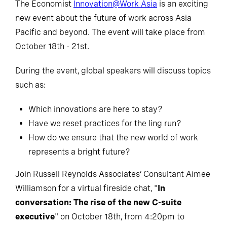
The Economist
Innovation@Work Asia
is an exciting
new event about the future of work across Asia
Pacific and beyond. The event will take place from
October 18th - 21st.
During the event, global speakers will discuss topics
such as:
Which innovations are here to stay?
Have we reset practices for the ling run?
How do we ensure that the new world of work
represents a bright future?
Join Russell Reynolds Associates’ Consultant Aimee
Williamson for a virtual fireside chat, "
In
conversation: The rise of the new C-suite
executive
" on October 18th, from 4:20pm to