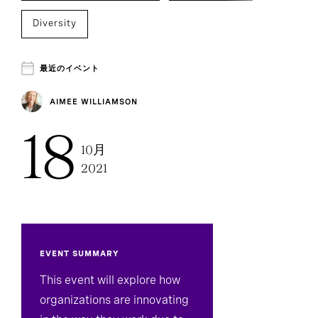
Diversity
Environmental, Social, And Governance
最近のイベント
Sustainability
AIMEE WILLIAMSON
18
Technology, Data, And Digital
10月
2021
Board Effectiveness
CEO Succession
Inclusion And Culture
Executive Search
EVENT SUMMARY
This event will explore how
organizations are innovating