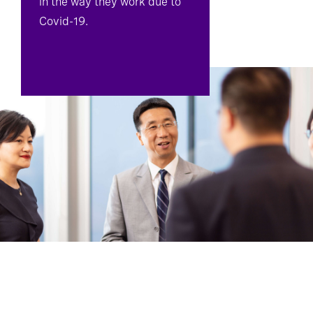
in the way they work due to
Covid-19.