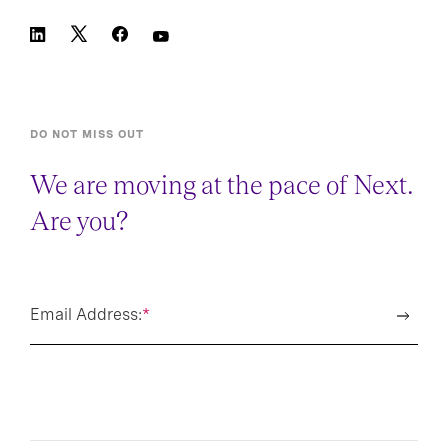
DO NOT MISS OUT
We are moving at the pace of Next.
Are you?
Email Address:
*