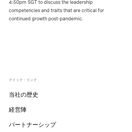
4:50pm SGT to discuss the leadership
competencies and traits that are critical for
continued growth post-pandemic.
クイック・リンク
当社の歴史
経営陣
パートナーシップ