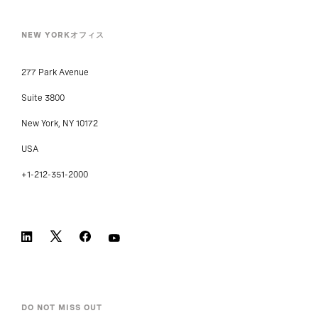
NEW YORKオフィス
277 Park Avenue
Suite 3800
New York, NY 10172
USA
+1-212-351-2000
DO NOT MISS OUT