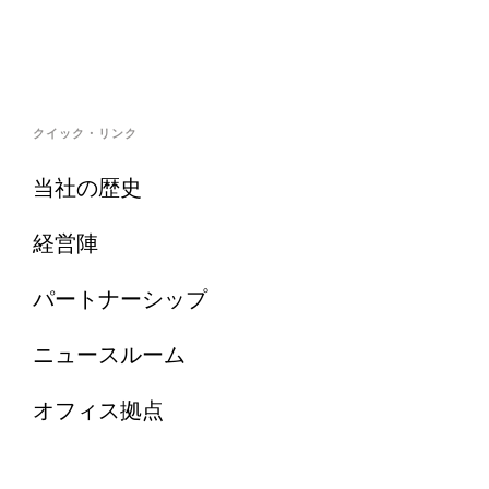
クイック・リンク
当社の歴史
経営陣
パートナーシップ
ニュースルーム
オフィス拠点