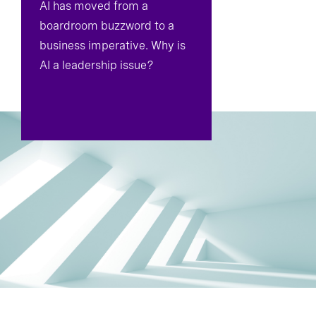
AI has moved from a
boardroom buzzword to a
business imperative. Why is
AI a leadership issue?