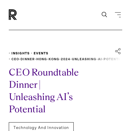
INSIGHTS
EVENTS
CEO-DINNER-HONG-KONG-2024-UNLEASHING-AI-POTENTI
AL
CEO Roundtable
Dinner |
Unleashing AI’s
Potential
Technology And Innovation