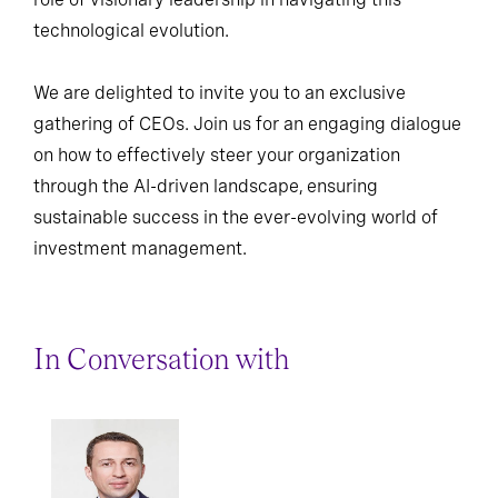
technological evolution.
We are delighted to invite you to an exclusive
gathering of CEOs. Join us for an engaging dialogue
on how to effectively steer your organization
through the AI-driven landscape, ensuring
sustainable success in the ever-evolving world of
investment management.
In Conversation with