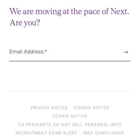
We are moving at the pace of Next.
Are you?
Email Address:
*
PRIVACY NOTICE
COOKIE NOTICE
COOKIE NOTICE
CA RESIDENTS DO NOT SELL PERSONAL INFO
RECRUITMENT SCAM ALERT
MSA COMPLIANCE