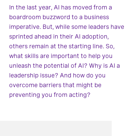
In the last year, AI has moved from a
boardroom buzzword to a business
imperative. But, while some leaders have
sprinted ahead in their AI adoption,
others remain at the starting line. So,
what skills are important to help you
unleash the potential of AI? Why is AI a
leadership issue? And how do you
overcome barriers that might be
preventing you from acting?