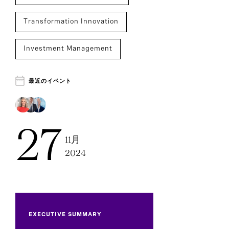
Transformation Innovation
Investment Management
Chief Executive Officers
Executive Search
最近のイベント
27
11月
2024
EXECUTIVE SUMMARY