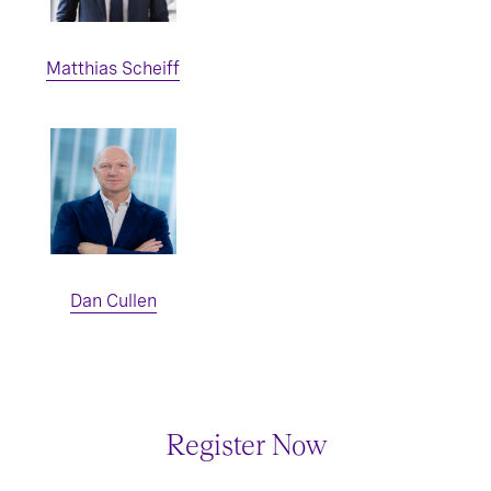
Matthias Scheiff
Dan Cullen
Register Now