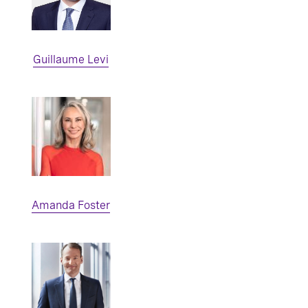
Guillaume Levi
Amanda Foster