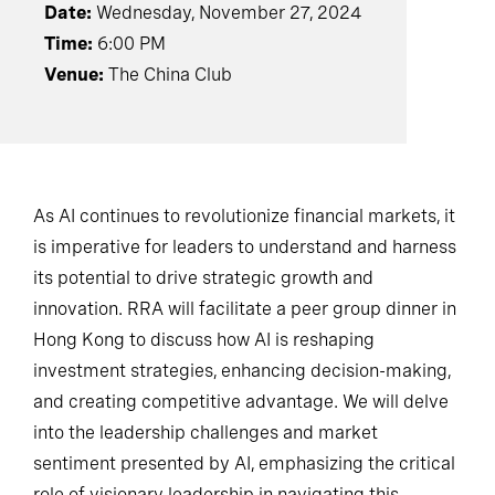
Date:
Wednesday, November 27, 2024
Time:
6:00 PM
Venue:
The China Club
As AI continues to revolutionize financial markets, it
is imperative for leaders to understand and harness
its potential to drive strategic growth and
innovation. RRA will facilitate a peer group dinner in
Hong Kong to discuss how AI is reshaping
investment strategies, enhancing decision-making,
and creating competitive advantage. We will delve
into the leadership challenges and market
sentiment presented by AI, emphasizing the critical
role of visionary leadership in navigating this