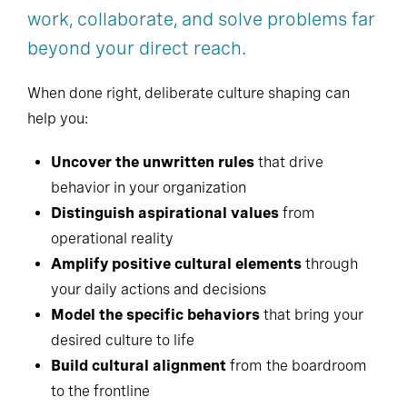
work, collaborate, and solve problems far
beyond your direct reach.
When done right, deliberate culture shaping can
help you:
Uncover the unwritten rules
that drive
behavior in your organization
Distinguish aspirational values
from
operational reality
Amplify positive cultural elements
through
your daily actions and decisions
Model the specific behaviors
that bring your
desired culture to life
Build cultural alignment
from the boardroom
to the frontline