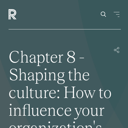
Chapter 8 -
Shaping the
culture: How to
influence your