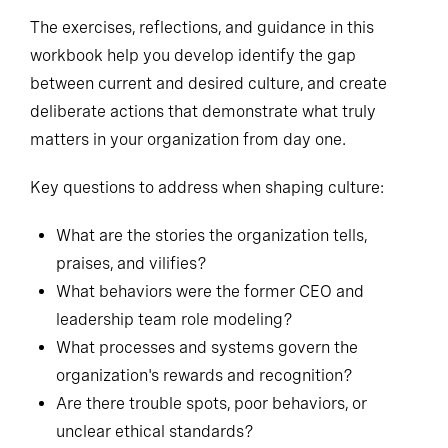
The exercises, reflections, and guidance in this
workbook help you develop identify the gap
between current and desired culture, and create
deliberate actions that demonstrate what truly
matters in your organization from day one.
Key questions to address when shaping culture:
What are the stories the organization tells,
praises, and vilifies?
What behaviors were the former CEO and
leadership team role modeling?
What processes and systems govern the
organization's rewards and recognition?
Are there trouble spots, poor behaviors, or
unclear ethical standards?