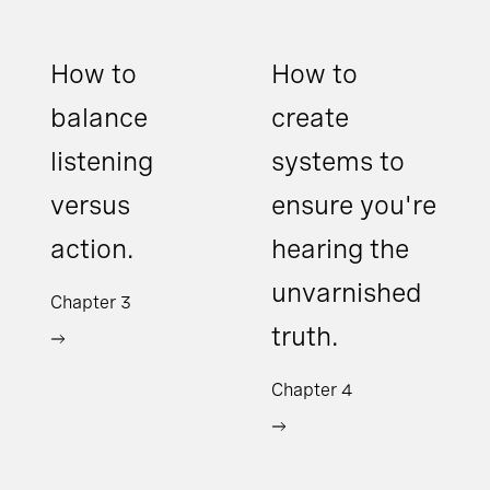
How to
How to
balance
create
listening
systems to
versus
ensure you're
action.
hearing the
unvarnished
Chapter 3
truth.
Chapter 4