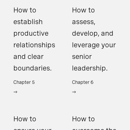
How to
How to
establish
assess,
productive
develop, and
relationships
leverage your
and clear
senior
boundaries.
leadership.
Chapter 5
Chapter 6
How to
How to