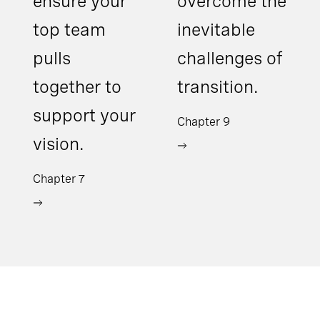
ensure your
overcome the
top team
inevitable
pulls
challenges of
together to
transition.
support your
Chapter 9
vision.
Chapter 7