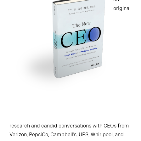
original
research and candid conversations with CEOs from
Verizon, PepsiCo, Campbell's, UPS, Whirlpool, and