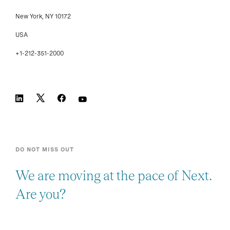
New York, NY 10172
USA
+1-212-351-2000
DO NOT MISS OUT
We are moving at the pace of Next.
Are you?