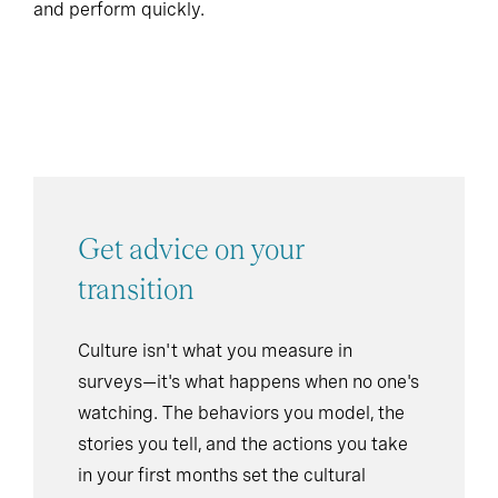
and perform quickly.
Get advice on your
transition
Culture isn't what you measure in
surveys—it's what happens when no one's
watching. The behaviors you model, the
stories you tell, and the actions you take
in your first months set the cultural