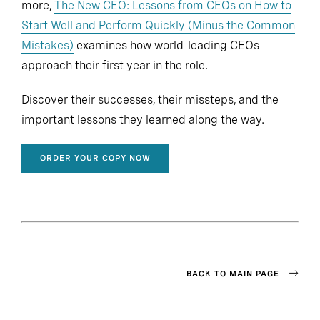
more,
The New CEO: Lessons from CEOs on How to
Start Well and Perform Quickly (Minus the Common
Mistakes)
examines how world-leading CEOs
approach their first year in the role.
Discover their successes, their missteps, and the
important lessons they learned along the way.
ORDER YOUR COPY NOW
BACK TO MAIN PAGE