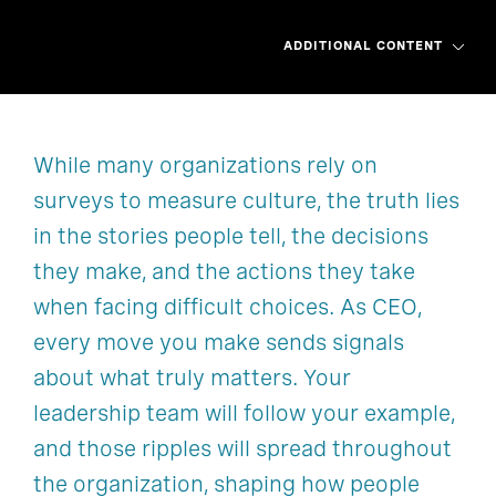
ADDITIONAL CONTENT
While many organizations rely on
Overview
Overview
Start reading
Chapter 1
surveys to measure culture, the truth lies
Partner with us
Chapter 2
Order now
Chapter 3
in the stories people tell, the decisions
they make, and the actions they take
Chapter 4
Chapter 5
when facing difficult choices. As CEO,
Chapter 6
Chapter 7
every move you make sends signals
about what truly matters. Your
Chapter 8
Chapter 9
leadership team will follow your example,
and those ripples will spread throughout
the organization, shaping how people