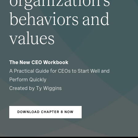
organization's
behaviors and
values
The New CEO Workbook
A Practical Guide for CEOs to Start Well and
Perform Quickly
Created by Ty Wiggins
DOWNLOAD CHAPTER 8 NOW