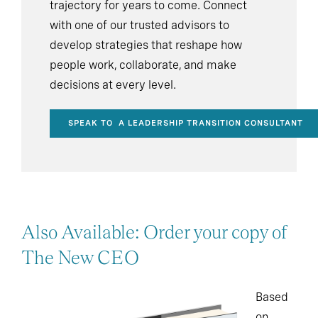
trajectory for years to come. Connect
with one of our trusted advisors to
develop strategies that reshape how
people work, collaborate, and make
decisions at every level.
SPEAK TO A LEADERSHIP TRANSITION CONSULTANT
Also Available: Order your copy of
The New CEO
Based
on