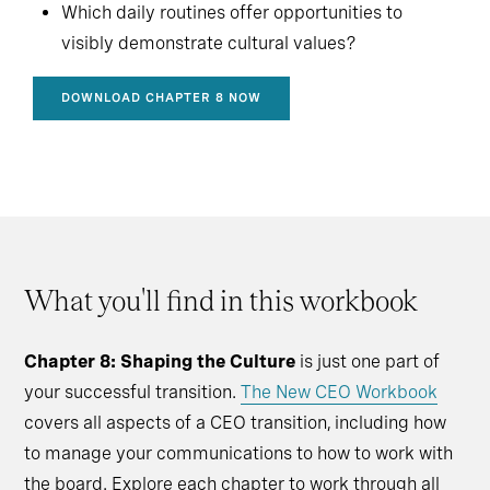
Which daily routines offer opportunities to
visibly demonstrate cultural values?
DOWNLOAD CHAPTER 8 NOW
What you'll find in this workbook
Chapter 8: Shaping the Culture
is just one part of
your successful transition.
The New CEO Workbook
covers all aspects of a CEO transition, including how
to manage your communications to how to work with
the board. Explore each chapter to work through all