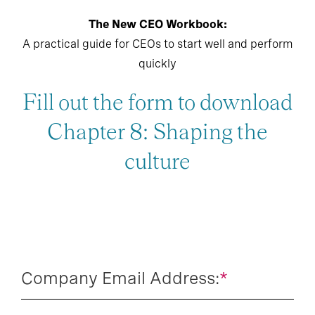
The New CEO Workbook:
A practical guide for CEOs to start well and perform
quickly
Fill out the form to download
Chapter 8: Shaping the
culture
Company Email Address:
*