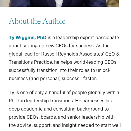
About the Author
Ty Wiggins, PhD
is a leadership expert passionate
about setting up new CEOs for success. As the
global lead for Russell Reynolds Associates' CEO &
Transitions Practice, he helps world-leading CEOs
successfully transition into their roles to unlock
business (and personal) success—faster.
Ty is one of only a handful of people globally with a
Ph.D. in leadership transitions. He harnesses his
deep academic and consulting background to
provide CEOs, boards, and senior leadership with
the advice, support, and insight needed to start well