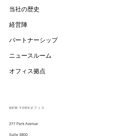
当社の歴史
経営陣
パートナーシップ
ニュースルーム
オフィス拠点
NEW YORKオフィス
277 Park Avenue
Suite 3800