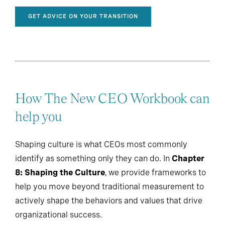
GET ADVICE ON YOUR TRANSITION
How The New CEO Workbook can
help you
Shaping culture is what CEOs most commonly
identify as something only they can do. In
Chapter
8: Shaping the Culture
, we provide frameworks to
help you move beyond traditional measurement to
actively shape the behaviors and values that drive
organizational success.