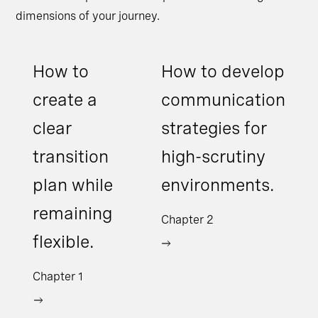
dimensions of your journey.
How to
How to develop
create a
communication
clear
strategies for
transition
high-scrutiny
plan while
environments.
remaining
Chapter 2
flexible.
Chapter 1