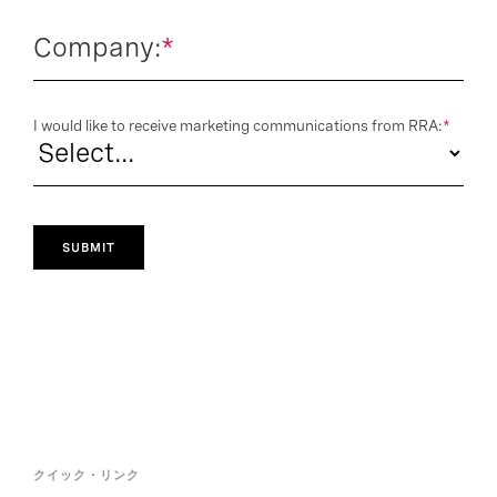
Company:
*
I would like to receive marketing communications from RRA:
*
SUBMIT
クイック・リンク