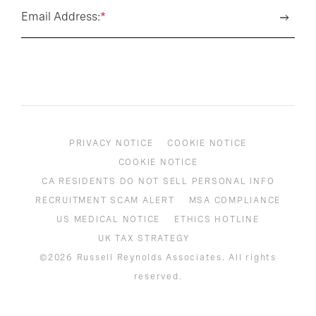
Email Address:
*
PRIVACY NOTICE
COOKIE NOTICE
COOKIE NOTICE
CA RESIDENTS DO NOT SELL PERSONAL INFO
RECRUITMENT SCAM ALERT
MSA COMPLIANCE
US MEDICAL NOTICE
ETHICS HOTLINE
UK TAX STRATEGY
©2026 Russell Reynolds Associates. All rights
reserved.