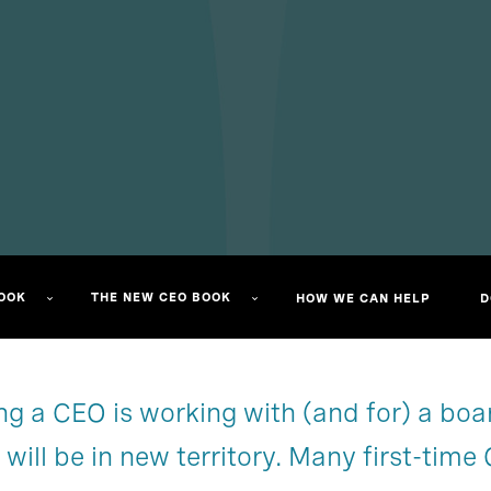
OK​
THE NEW CEO BOOK​
HOW WE CAN HELP
D
g a CEO is working with (and for) a board 
Start reading
Chapter 1
u will be in new territory. Many first-tim
Chapter 4