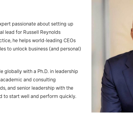
expert passionate about setting up
al lead for Russell Reynolds
ctice, he helps world-leading CEOs
roles to unlock business (and personal)
e globally with a Ph.D. in leadership
p academic and consulting
s, and senior leadership with the
d to start well and perform quickly.