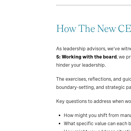
How The New CEO
As leadership advisors, we've witn
5: Working with the board
, we p
hinder your leadership.
The exercises, reflections, and g
boundary-setting, and strategic pa
Key questions to address when wor
How might you shift from manag
What specific value can each