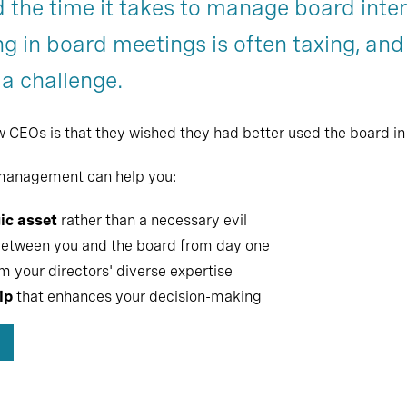
 the time it takes to manage board int
Chapter 7
g in board meetings is often taxing, and
 a challenge.
Os is that they wished they had better used the board in th
 management can help you:
ic asset
rather than a necessary evil
etween you and the board from day one
m your directors' diverse expertise
ip
that enhances your decision-making