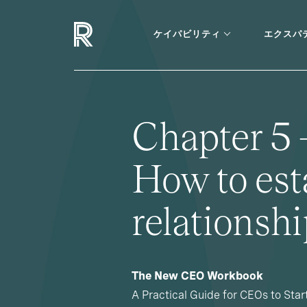
ケイパビリティ
エクスパ
Chapter 5 
How to est
relationsh
The New CEO Workbook
A Practical Guide for CEOs to Star