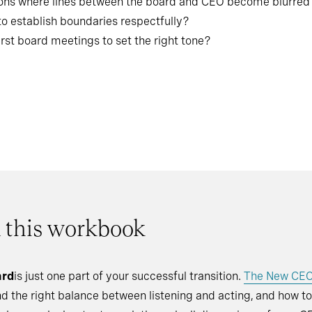
ions where lines between the board and CEO become blurred
to establish boundaries respectfully?
irst board meetings to set the right tone?
n this workbook
ard
is just one part of your successful transition.
The New CE
ind the right balance between listening and acting, and how t