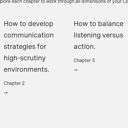
xplore each chapter to work through all dimensions of your CE
How to develop
How to balance
communication
listening versus
strategies for
action.
high-scrutiny
Chapter 3
environments.
Chapter 2