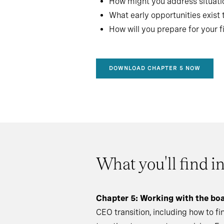
How might you address situat
What early opportunities exist 
How will you prepare for your f
DOWNLOAD CHAPTER 5 NOW
What you'll find i
Chapter 5: Working with the bo
CEO transition, including how to f