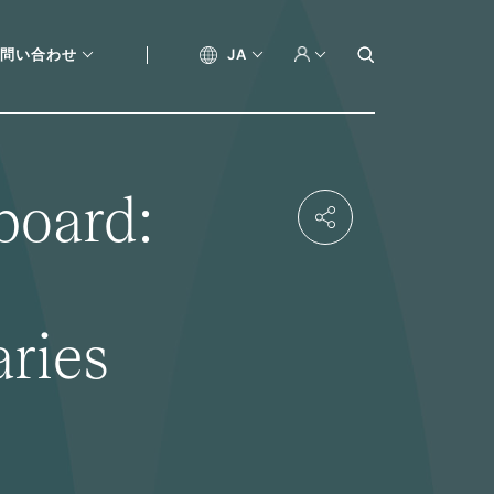
問い合わせ
JA
board:
aries