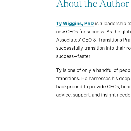
About the Author
Ty Wiggins, PhD
is a leadership 
new CEOs for success. As the glob
Associates' CEO & Transitions Pra
successfully transition into their 
success—faster.
Ty is one of only a handful of peopl
transitions. He harnesses his dee
background to provide CEOs, board
advice, support, and insight neede