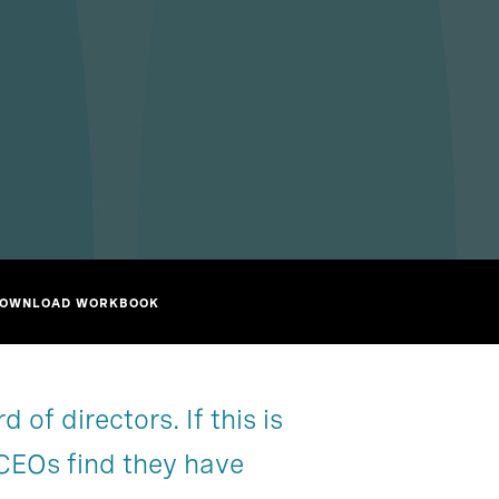
OWNLOAD WORKBOOK
of directors. If this is
Partner with us
Chapter 2
e CEOs find they have
Chapter 5