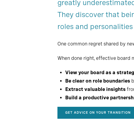
greatly underestimated
Chapter 6
They discover that bein
Chapter 9
roles and personalities
One common regret shared by new CE
When done right, effective board
View your board as a strateg
Be clear on role boundaries
b
Extract valuable insights
fro
Build a productive partnersh
GET ADVICE ON YOUR TRANSITION