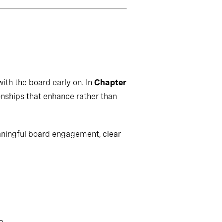
ith the board early on. In
Chapter
onships that enhance rather than
aningful board engagement, clear