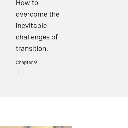
How to
overcome the
inevitable
challenges of
transition.
Chapter 9