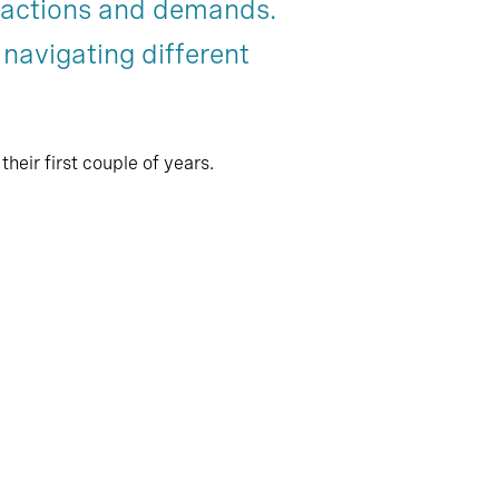
eractions and demands.
Chapter 8
 navigating different
eir first couple of years.