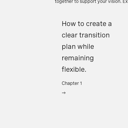
together to support your vision. E
How to create a
clear transition
plan while
remaining
flexible.
Chapter 1