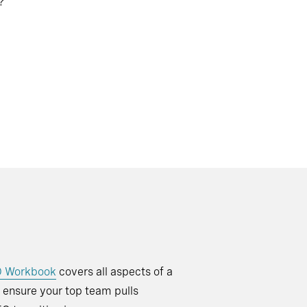
?
O Workbook
covers all aspects of a
o ensure your top team pulls