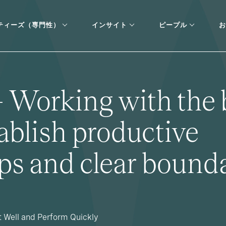
ティーズ（専門性）
インサイト
ピープル
お
- Working with the 
ablish productive
ips and clear bound
t Well and Perform Quickly