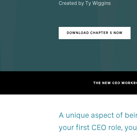
Created by Ty Wiggins
DOWNLOAD CHAPTER 5 NOW
THE NEW CEO WORKBO
A unique aspect of bein
Overview
Overview
your first CEO role, yo
Order now
Chapter 3