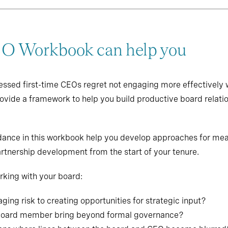
 Workbook can help you
essed first-time CEOs regret not engaging more effectively w
rovide a framework to help you build productive board relati
uidance in this workbook help you develop approaches for me
rtnership development from the start of your tenure.
king with your board:
ing risk to creating opportunities for strategic input?
 board member bring beyond formal governance?