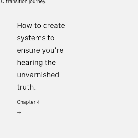
O transition journey.
How to create
systems to
ensure you're
hearing the
unvarnished
truth.
Chapter 4