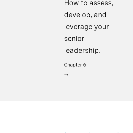
How to assess,
develop, and
leverage your
senior
leadership.
Chapter 6