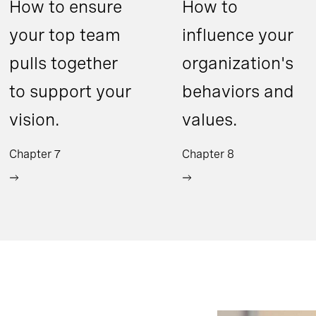
How to ensure
How to
your top team
influence your
pulls together
organization's
to support your
behaviors and
vision.
values.
Chapter 7
Chapter 8