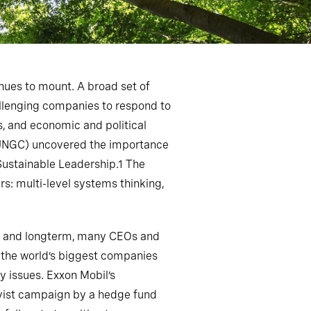
nues to mount. A broad set of
allenging companies to respond to
, and economic and political
 (UNGC) uncovered the importance
Sustainable Leadership.1 The
rs: multi-level systems thinking,
rt- and longterm, many CEOs and
 the world’s biggest companies
y issues. Exxon Mobil’s
ivist campaign by a hedge fund