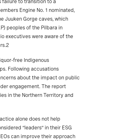
ailure to transition to a
 members Engine No. 1 nominated,
 the Juuken Gorge caves, which
) peoples of the Pilbara in
Rio executives were aware of the
rs.2
iquor-free Indigenous
ps. Following accusations
oncerns about the impact on public
older engagement. The report
es in the Northern Territory and
actice alone does not help
nsidered “leaders” in their ESG
d CEOs can improve their approach