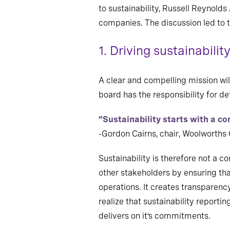
to sustainability, Russell Reynold
companies. The discussion led to t
1. Driving sustainabili
A clear and compelling mission will
board has the responsibility for 
“Sustainability starts with a c
-Gordon Cairns, chair, Woolworths
Sustainability is therefore not a c
other stakeholders by ensuring tha
operations. It creates transparenc
realize that sustainability reporti
delivers on it’s commitments.