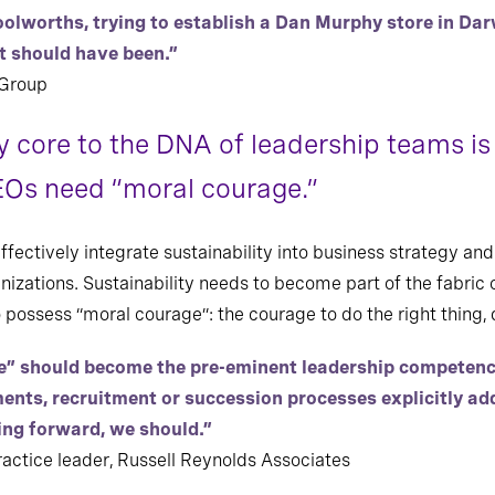
Woolworths, trying to establish a Dan Murphy store in Dar
ut should have been.”
 Group
y core to the DNA of leadership teams is 
Os need “moral courage.”
ectively integrate sustainability into business strategy and
anizations. Sustainability needs to become part of the fabric o
ssess “moral courage”: the courage to do the right thing, 
e” should become the pre-eminent leadership competence 
ents, recruitment or succession processes explicitly a
ing forward, we should.”
ctice leader, Russell Reynolds Associates