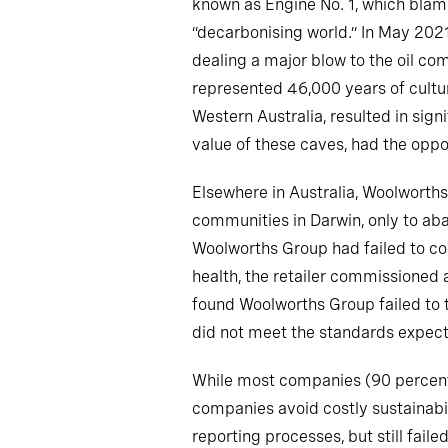
known as Engine No. 1, which blamed
“decarbonising world.” In May 202
dealing a major blow to the oil co
represented 46,000 years of cultur
Western Australia, resulted in sig
value of these caves, had the oppor
Elsewhere in Australia, Woolworth
communities in Darwin, only to ab
Woolworths Group had failed to co
health, the retailer commissioned
found Woolworths Group failed to t
did not meet the standards expecte
While most companies (90 percent) 
companies avoid costly sustainabil
reporting processes, but still fai