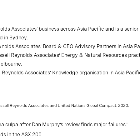
nolds Associates’ business across Asia Pacific and is a senio
d in Sydney.
nolds Associates’ Board & CEO Advisory Partners in Asia Pac
sell Reynolds Associates’ Energy & Natural Resources practi
Melbourne.
l Reynolds Associates’ Knowledge organisation in Asia Pacifi
Russell Reynolds Associates and United Nations Global Compact. 2020.
a culpa after Dan Murphy’s review finds major failures”
nds in the ASX 200