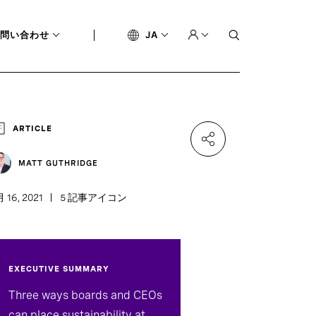
問い合わせ
JA
ARTICLE
MATT GUTHRIDGE
 16, 2021
5 記事アイコン
EXECUTIVE SUMMARY
Three ways boards and CEOs
can place sustainability at