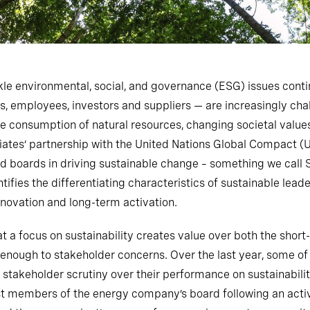
le environmental, social, and governance (ESG) issues conti
, employees, investors and suppliers — are increasingly ch
e consumption of natural resources, changing societal values
ociates’ partnership with the United Nations Global Compact
d boards in driving sustainable change – something we call 
fies the differentiating characteristics of sustainable leade
nnovation and long-term activation.
t a focus on sustainability creates value over both the sho
 enough to stakeholder concerns. Over the last year, some of
 stakeholder scrutiny over their performance on sustainabilit
st members of the energy company’s board following an act