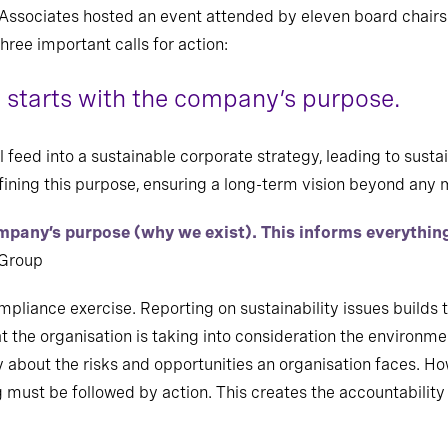
s Associates hosted an event attended by eleven board chairs
hree important calls for action:
ty starts with the company’s purpose.
 feed into a sustainable corporate strategy, leading to sustai
defining this purpose, ensuring a long-term vision beyond a
ompany’s purpose (why we exist). This informs everythi
 Group
ompliance exercise. Reporting on sustainability issues builds 
t the organisation is taking into consideration the environme
y about the risks and opportunities an organisation faces. Ho
ng must be followed by action. This creates the accountability