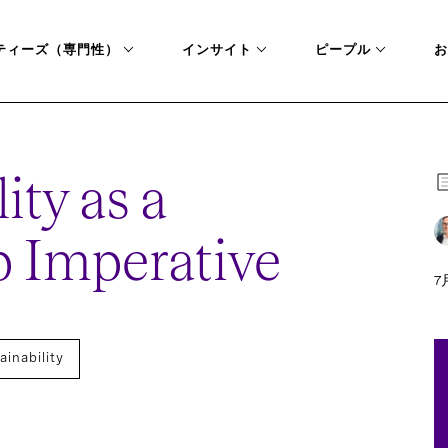
ティーズ（専門性）
インサイト
ピープル
お
ity as a
 Imperative
7月
ainability