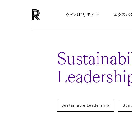
ケイパビリティ
エクスパ
Sustainabil
Leadership
Sustainable Leadership
Sust