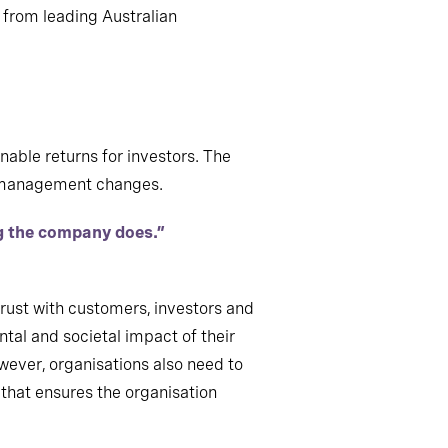
 from leading Australian
nable returns for investors. The
ny management changes.
ng the company does.”
trust with customers, investors and
ntal and societal impact of their
wever, organisations also need to
 that ensures the organisation