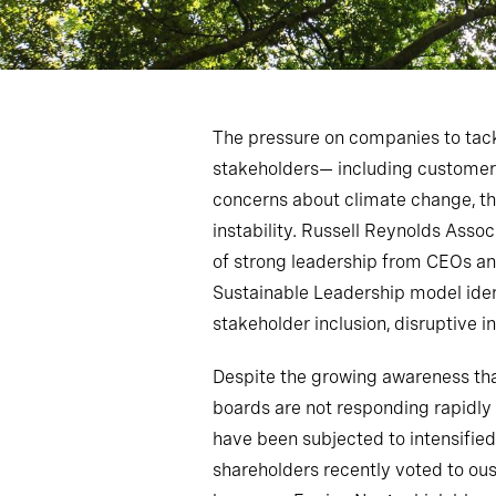
The pressure on companies to tack
stakeholders— including customers
concerns about climate change, th
instability. Russell Reynolds Ass
of strong leadership from CEOs an
Sustainable Leadership model identi
stakeholder inclusion, disruptive i
Despite the growing awareness tha
boards are not responding rapidly
have been subjected to intensified
shareholders recently voted to ou