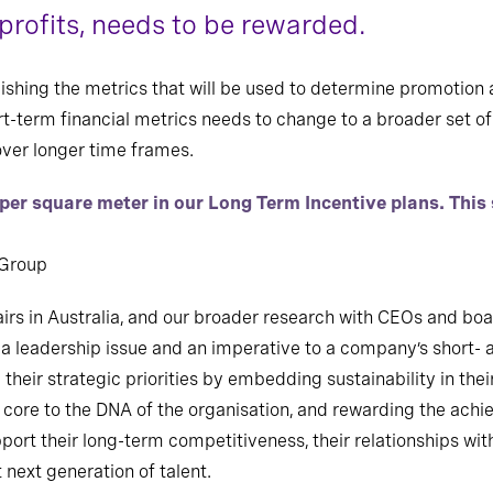
profits, needs to be rewarded.
lishing the metrics that will be used to determine promotio
rt-term financial metrics needs to change to a broader set of 
ver longer time frames.
 per square meter in our Long Term Incentive plans. Thi
 Group
irs in Australia, and our broader research with CEOs and boar
st a leadership issue and an imperative to a company’s short
 their strategic priorities by embedding sustainability in t
) core to the DNA of the organisation, and rewarding the ac
support their long-term competitiveness, their relationships wi
 next generation of talent.