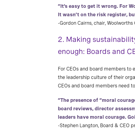
“It’s easy to get it wrong. For 
It wasn’t on the risk register, b
-Gordon Cairns, chair, Woolworths
2. Making sustainabilit
enough: Boards and CE
For CEOs and board members to eff
the leadership culture of their org
CEOs and board members need to po
“The presence of “moral courag
board reviews, director assessm
leaders have moral courage. Go
-Stephen Langton, Board & CEO pra