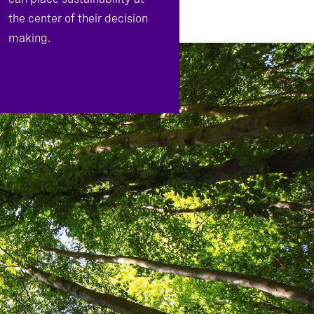
the center of their decision
making.