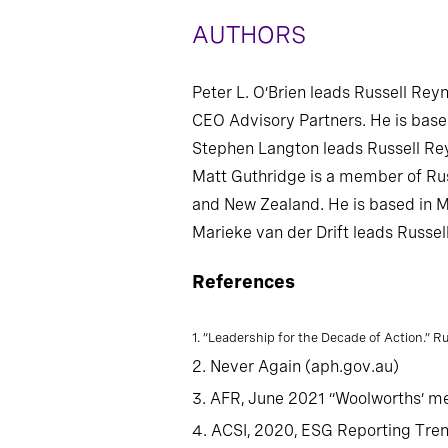
AUTHORS
Peter L. O’Brien leads Russell Rey
CEO Advisory Partners. He is base
Stephen Langton leads Russell Rey
Matt Guthridge is a member of Rus
and New Zealand. He is based in 
Marieke van der Drift leads Russel
References
1. “Leadership for the Decade of Action.” 
2. Never Again (aph.gov.au)
3. AFR, June 2021 “Woolworths’ me
4. ACSI, 2020, ESG Reporting Tre