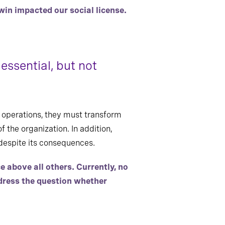
win impacted our social license.
essential, but not
 operations, they must transform
f the organization. In addition,
despite its consequences.
above all others. Currently, no
ddress the question whether