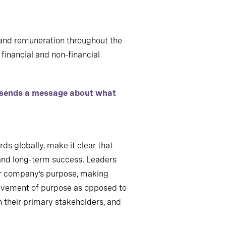
n and remuneration throughout the
financial and non-financial
s sends a message about what
ds globally, make it clear that
- and long-term success. Leaders
heir company’s purpose, making
hievement of purpose as opposed to
th their primary stakeholders, and