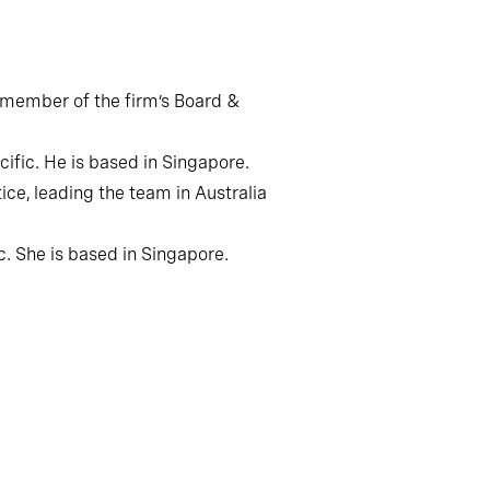
r member of the firm’s Board &
ific. He is based in Singapore.
ce, leading the team in Australia
c. She is based in Singapore.