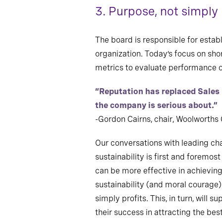
3. Purpose, not simply 
The board is responsible for estab
organization. Today’s focus on sho
metrics to evaluate performance o
“Reputation has replaced Sales
the company is serious about.”
-Gordon Cairns, chair, Woolworths
Our conversations with leading cha
sustainability is first and foremo
can be more effective in achieving
sustainability (and moral courage
simply profits. This, in turn, will 
their success in attracting the best