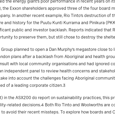
 the energy giant’s poor performance in recent years on its f
1, the Exxon shareholders approved three of the four board
mpany. In another recent example, Rio Tinto’s destruction of
e and history for the Puutu Kunti Kurrama and Pinikura (PKKP
nificant public and investor backlash. Reports indicated that 
tunity to preserve them, but still chose to destroy the shelte
s Group planned to open a Dan Murphy’s megastore close to l
andon plans after a backlash from Aboriginal and health grou
nsult with local community organisations and had ignored c
 an independent panel to review health concerns and stakeh
ake into account the challenges facing Aboriginal communiti
d of a leading corporate citizen.3
in the ASX200 do report on sustainability practices, this pr
ity-related decisions.4 Both Rio Tinto and Woolworths are co
led to avoid their recent missteps. To explore how boards an