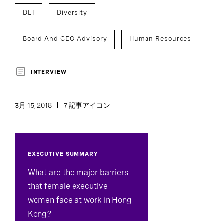
DEI
Diversity
Board And CEO Advisory
Human Resources
INTERVIEW
3月 15, 2018
7 記事アイコン
EXECUTIVE SUMMARY
What are the major barriers
that female executive
women face at work in Hong
Kong?