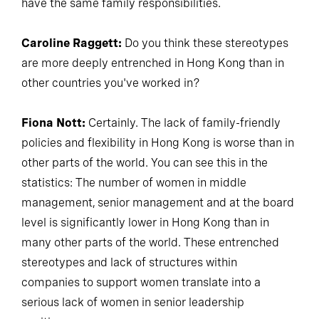
have the same family responsibilities.
Caroline Raggett:
Do you think these stereotypes
are more deeply entrenched in Hong Kong than in
other countries you've worked in?
Fiona Nott:
Certainly. The lack of family-friendly
policies and flexibility in Hong Kong is worse than in
other parts of the world. You can see this in the
statistics: The number of women in middle
management, senior management and at the board
level is significantly lower in Hong Kong than in
many other parts of the world. These entrenched
stereotypes and lack of structures within
companies to support women translate into a
serious lack of women in senior leadership