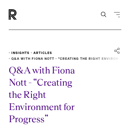
INSIGHTS
ARTICLES
Q&A WITH FIONA NOTT - “CREATING THE RIGHT ENVIRON
MENT FOR PROGRESS”
Q&A with Fiona
Nott - “Creating
the Right
Environment for
Progress”