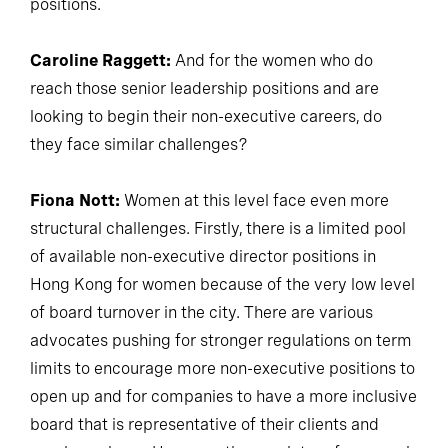
positions.
Caroline Raggett:
And for the women who do
reach those senior leadership positions and are
looking to begin their non-executive careers, do
they face similar challenges?
Fiona Nott:
Women at this level face even more
structural challenges. Firstly, there is a limited pool
of available non-executive director positions in
Hong Kong for women because of the very low level
of board turnover in the city. There are various
advocates pushing for stronger regulations on term
limits to encourage more non-executive positions to
open up and for companies to have a more inclusive
board that is representative of their clients and