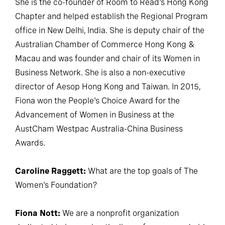
She is the co-founder of Room to Read's Hong Kong
Chapter and helped establish the Regional Program
office in New Delhi, India. She is deputy chair of the
Australian Chamber of Commerce Hong Kong &
Macau and was founder and chair of its Women in
Business Network. She is also a non-executive
director of Aesop Hong Kong and Taiwan. In 2015,
Fiona won the People's Choice Award for the
Advancement of Women in Business at the
AustCham Westpac Australia-China Business
Awards.
Caroline Raggett:
What are the top goals of The
Women's Foundation?
Fiona Nott:
We are a nonprofit organization