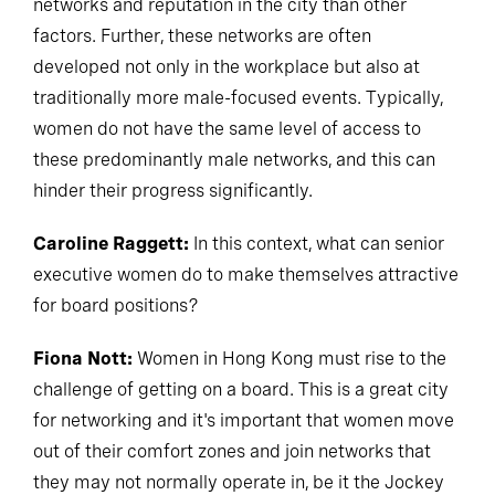
networks and reputation in the city than other
factors. Further, these networks are often
developed not only in the workplace but also at
traditionally more male-focused events. Typically,
women do not have the same level of access to
these predominantly male networks, and this can
hinder their progress significantly.
Caroline Raggett:
In this context, what can senior
executive women do to make themselves attractive
for board positions?
Fiona Nott:
Women in Hong Kong must rise to the
challenge of getting on a board. This is a great city
for networking and it's important that women move
out of their comfort zones and join networks that
they may not normally operate in, be it the Jockey