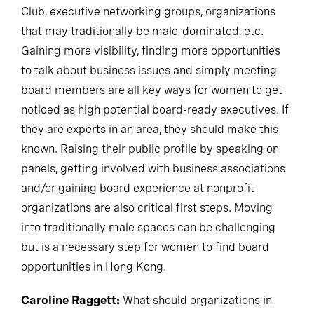
Club, executive networking groups, organizations
that may traditionally be male-dominated, etc.
Gaining more visibility, finding more opportunities
to talk about business issues and simply meeting
board members are all key ways for women to get
noticed as high potential board-ready executives. If
they are experts in an area, they should make this
known. Raising their public profile by speaking on
panels, getting involved with business associations
and/or gaining board experience at nonprofit
organizations are also critical first steps. Moving
into traditionally male spaces can be challenging
but is a necessary step for women to find board
opportunities in Hong Kong.
Caroline Raggett:
What should organizations in