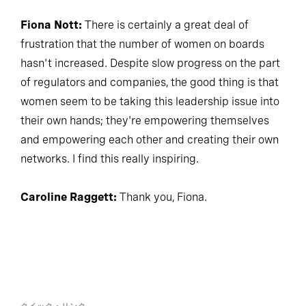
Fiona Nott:
There is certainly a great deal of
frustration that the number of women on boards
hasn't increased. Despite slow progress on the part
of regulators and companies, the good thing is that
women seem to be taking this leadership issue into
their own hands; they're empowering themselves
and empowering each other and creating their own
networks. I find this really inspiring.
Caroline Raggett:
Thank you, Fiona.