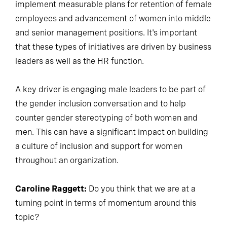
implement measurable plans for retention of female
employees and advancement of women into middle
and senior management positions. It's important
that these types of initiatives are driven by business
leaders as well as the HR function.
A key driver is engaging male leaders to be part of
the gender inclusion conversation and to help
counter gender stereotyping of both women and
men. This can have a significant impact on building
a culture of inclusion and support for women
throughout an organization.
Caroline Raggett:
Do you think that we are at a
turning point in terms of momentum around this
topic?