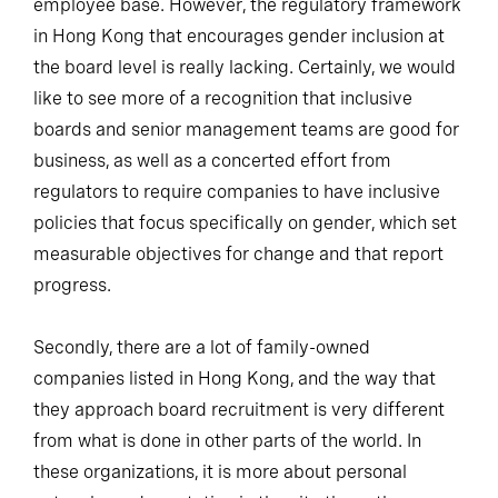
employee base. However, the regulatory framework
in Hong Kong that encourages gender inclusion at
the board level is really lacking. Certainly, we would
like to see more of a recognition that inclusive
boards and senior management teams are good for
business, as well as a concerted effort from
regulators to require companies to have inclusive
policies that focus specifically on gender, which set
measurable objectives for change and that report
progress.
Secondly, there are a lot of family-owned
companies listed in Hong Kong, and the way that
they approach board recruitment is very different
from what is done in other parts of the world. In
these organizations, it is more about personal