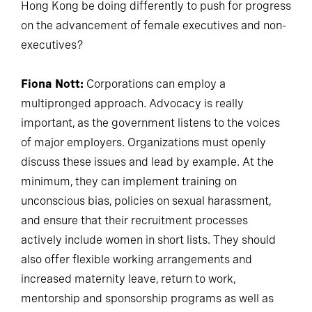
Hong Kong be doing differently to push for progress
on the advancement of female executives and non-
executives?
Fiona Nott:
Corporations can employ a
multipronged approach. Advocacy is really
important, as the government listens to the voices
of major employers. Organizations must openly
discuss these issues and lead by example. At the
minimum, they can implement training on
unconscious bias, policies on sexual harassment,
and ensure that their recruitment processes
actively include women in short lists. They should
also offer flexible working arrangements and
increased maternity leave, return to work,
mentorship and sponsorship programs as well as