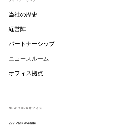
クイック・リンク
当社の歴史
経営陣
パートナーシップ
ニュースルーム
オフィス拠点
NEW YORKオフィス
277 Park Avenue