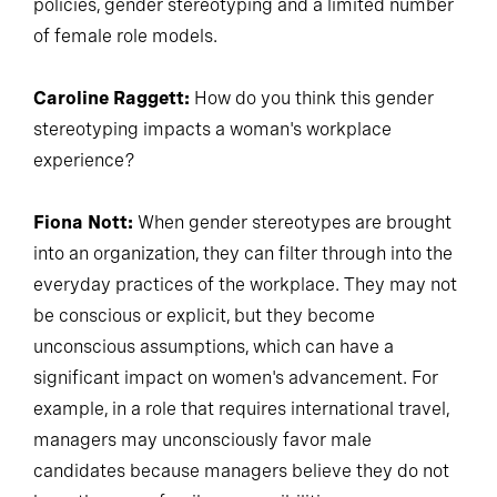
policies, gender stereotyping and a limited number
of female role models.
Caroline Raggett:
How do you think this gender
stereotyping impacts a woman's workplace
experience?
Fiona Nott:
When gender stereotypes are brought
into an organization, they can filter through into the
everyday practices of the workplace. They may not
be conscious or explicit, but they become
unconscious assumptions, which can have a
significant impact on women's advancement. For
example, in a role that requires international travel,
managers may unconsciously favor male
candidates because managers believe they do not