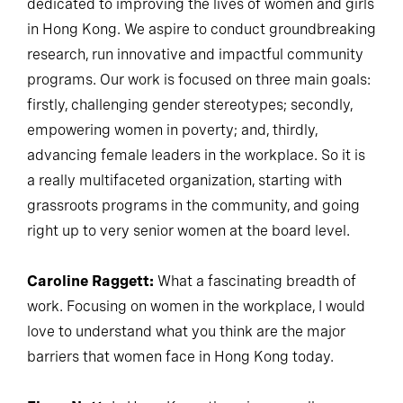
dedicated to improving the lives of women and girls
in Hong Kong. We aspire to conduct groundbreaking
research, run innovative and impactful community
programs. Our work is focused on three main goals:
firstly, challenging gender stereotypes; secondly,
empowering women in poverty; and, thirdly,
advancing female leaders in the workplace. So it is
a really multifaceted organization, starting with
grassroots programs in the community, and going
right up to very senior women at the board level.
Caroline Raggett:
What a fascinating breadth of
work. Focusing on women in the workplace, I would
love to understand what you think are the major
barriers that women face in Hong Kong today.