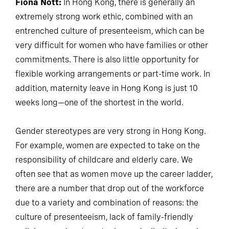
Fiona Nott:
In Hong Kong, there is generally an
extremely strong work ethic, combined with an
entrenched culture of presenteeism, which can be
very difficult for women who have families or other
commitments. There is also little opportunity for
flexible working arrangements or part-time work. In
addition, maternity leave in Hong Kong is just 10
weeks long—one of the shortest in the world.
Gender stereotypes are very strong in Hong Kong.
For example, women are expected to take on the
responsibility of childcare and elderly care. We
often see that as women move up the career ladder,
there are a number that drop out of the workforce
due to a variety and combination of reasons: the
culture of presenteeism, lack of family-friendly