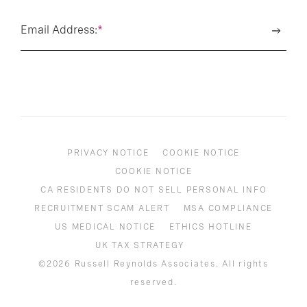
Email Address:
*
PRIVACY NOTICE
COOKIE NOTICE
COOKIE NOTICE
CA RESIDENTS DO NOT SELL PERSONAL INFO
RECRUITMENT SCAM ALERT
MSA COMPLIANCE
US MEDICAL NOTICE
ETHICS HOTLINE
UK TAX STRATEGY
©2026 Russell Reynolds Associates. All rights
reserved.