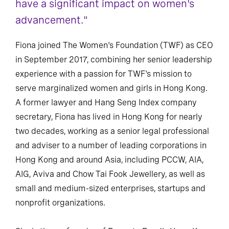
have a significant impact on women's
advancement."
Fiona joined The Women's Foundation (TWF) as CEO
in September 2017, combining her senior leadership
experience with a passion for TWF's mission to
serve marginalized women and girls in Hong Kong.
A former lawyer and Hang Seng Index company
secretary, Fiona has lived in Hong Kong for nearly
two decades, working as a senior legal professional
and adviser to a number of leading corporations in
Hong Kong and around Asia, including PCCW, AIA,
AIG, Aviva and Chow Tai Fook Jewellery, as well as
small and medium-sized enterprises, startups and
nonprofit organizations.