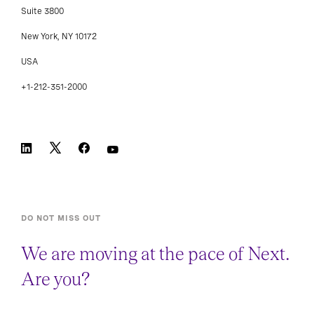
Suite 3800
New York, NY 10172
USA
+1-212-351-2000
DO NOT MISS OUT
We are moving at the pace of Next.
Are you?