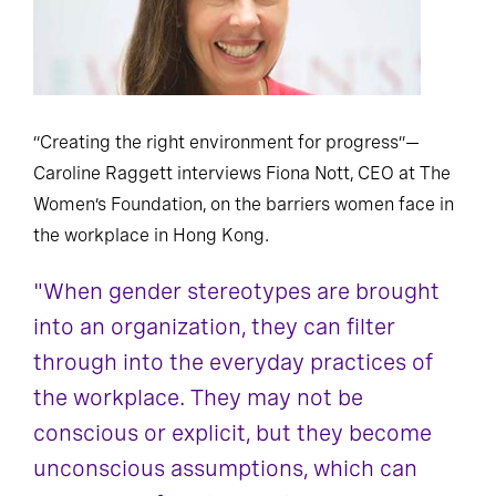
“Creating the right environment for progress”—
Caroline Raggett interviews Fiona Nott, CEO at The
Women’s Foundation, on the barriers women face in
the workplace in Hong Kong.
"When gender stereotypes are brought
into an organization, they can filter
through into the everyday practices of
the workplace. They may not be
conscious or explicit, but they become
unconscious assumptions, which can