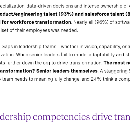
specialization, data-driven decisions and intense ownership o
roduct/engineering talent (93%) and salesforce talent (
d for workforce transformation
. Nearly all (96%) of softw
llset of their employees was needed.
 Gaps in leadership teams – whether in vision, capability, or
zation. When senior leaders fail to model adaptability and str
ts further down the org to drive transformation.
The most n
transformation? Senior leaders themselves
. A staggering 
hip team needs to meaningfully change, and 24% think a comp
dership competencies drive tra