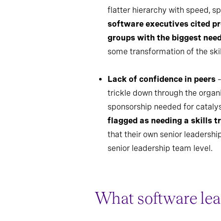
flatter hierarchy with speed, 
software executives cited p
groups with the biggest nee
some transformation of the ski
Lack of confidence in peers
–
trickle down through the organi
sponsorship needed for catalys
flagged as needing a skills 
that their own senior leaders
senior leadership team level.
What software lea