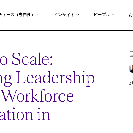
ティーズ（専門性）
インサイト
ピープル
お
to Scale:
g Leadership
3
o Workforce
tion in