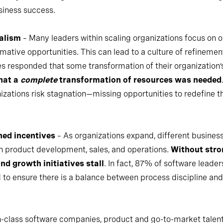
siness success.
alism
– Many leaders within scaling organizations focus on o
rmative opportunities. This can lead to a culture of refinement
es responded that some transformation of their organization
that a
complete
transformation of resources was needed
nizations risk stagnation—missing opportunities to redefine 
ned incentives
– As organizations expand, different business 
 product development, sales, and operations.
Without stro
nd growth initiatives stall
. In fact, 87% of software leader
 to ensure there is a balance between process discipline and 
in-class software companies, product and go-to-market talent