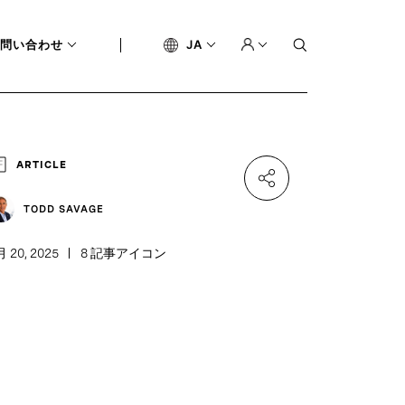
問い合わせ
JA
ARTICLE
TODD SAVAGE
月 20, 2025
8 記事アイコン