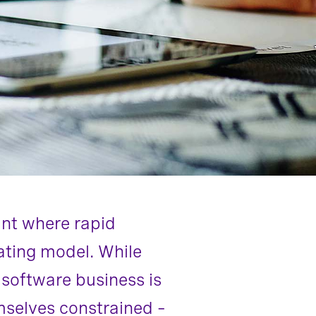
int where rapid
ating model. While
software business is
mselves constrained –