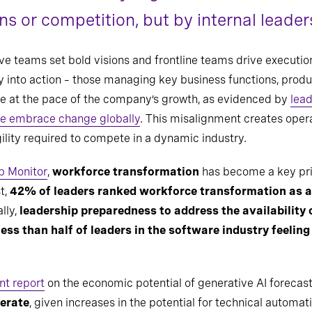
s or competition, but by internal leader
tive teams set bold visions and frontline teams drive executi
gy into action – those managing key business functions, produ
lve at the pace of the company’s growth, as evidenced by
lead
ive embrace change globally
. This misalignment creates opera
gility required to compete in a dynamic industry.
p Monitor
,
workforce transformation
has become a key prior
st,
42% of leaders ranked workforce transformation as a 
lly,
leadership preparedness to address the availability o
less than half of leaders in the software industry feelin
nt report
on the economic potential of generative AI forecast
lerate
, given increases in the potential for technical automa