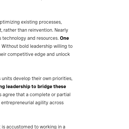
ptimizing existing processes,
, rather than reinvention. Nearly
’s technology and resources.
One
. Without bold leadership willing to
their competitive edge and unlock
units develop their own priorities,
ng leadership to bridge these
s agree that a complete or partial
entrepreneurial agility across
 is accustomed to working in a