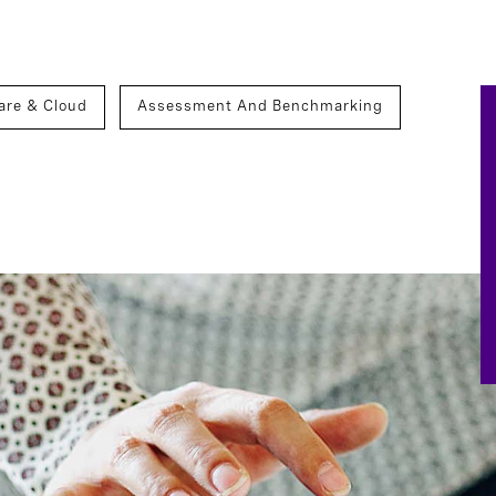
are & Cloud
Assessment And Benchmarking