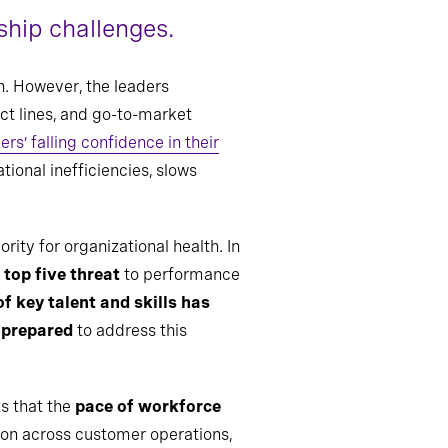
ship challenges.
on. However, the leaders
ct lines, and go-to-market
ers’ falling confidence in their
tional inefficiencies, slows
ity for organizational health. In
top five threat
to performance
f key talent and skills has
g prepared
to address this
s that the
pace of workforce
tion across customer operations,