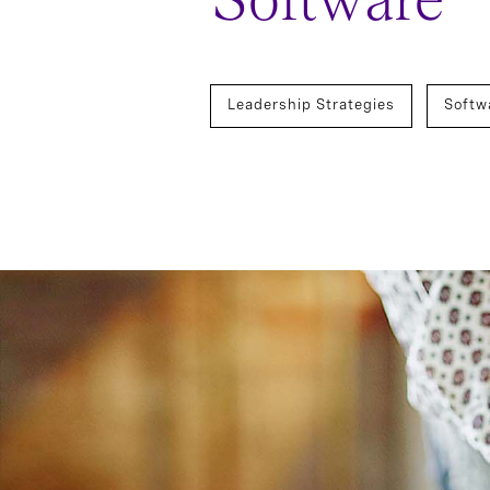
Software
Leadership Strategies
Softw