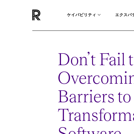
ケイパビリティ
エクスパ
Don’t Fail 
Overcomin
Barriers t
Transforma