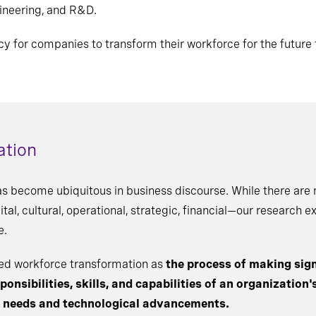
ineering, and R&D.
cy for companies to transform their workforce for the future 
ation
as become ubiquitous in business discourse. While there ar
al, cultural, operational, strategic, financial—our research e
e.
ined workforce transformation as
the process of making sign
onsibilities, skills, and capabilities of an organization'
s needs and technological advancements.