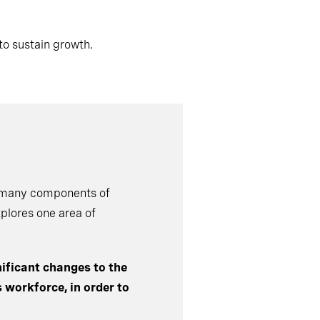
to sustain growth.
e many components of
xplores one area of
ificant changes to the
s workforce, in order to