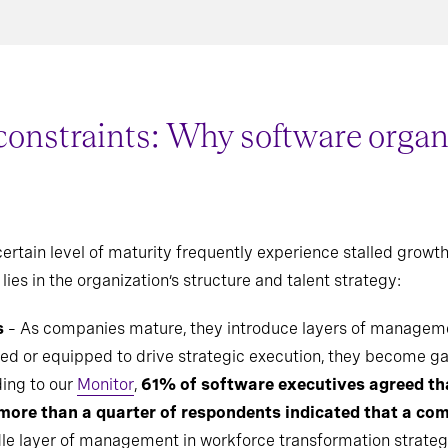
straints: Why software organiz
rtain level of maturity frequently experience stalled growth, 
lies in the organization’s structure and talent strategy:
s
– As companies mature, they introduce layers of managemen
ed or equipped to drive strategic execution, they become g
ding to our
Monitor
,
61% of software executives agreed t
more than a quarter of respondents indicated that a co
dle layer of management in workforce transformation strategi