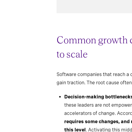
Common growth con
to scale
Software companies that reach a ce
gain traction. The root cause often 
Decision-making bottleneck
these leaders are not empower
accelerators of change. Accor
requires some changes, and 
this level
. Activating this mid