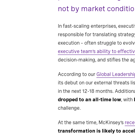
not by market condition
In fast-scaling enterprises, execu
responsible for translating strate
execution – often struggle to evo
executive team’s ability to effect
decision-making, and stifles the a
According to our
Global Leadershi
its debut on our external threats li
in the next 12-18 months. Additiona
dropped to an all-time low
, with
challenge.
At the same time, McKinsey’s
rece
transformation is likely to acce