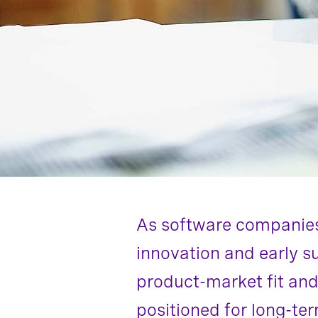
As software companies 
innovation and early s
product-market fit and
positioned for long-te