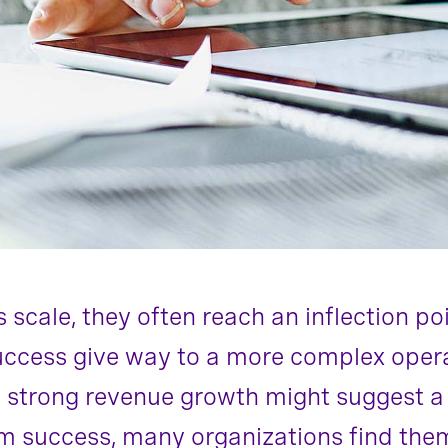
scale, they often reach an inflection po
uccess give way to a more complex oper
 strong revenue growth might suggest a 
rm success, many organizations find the