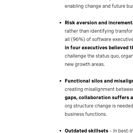
enabling change and future bu
Risk aversion and increment
rather than identifying transfo
all (96%) of software executiv
in four executives believed 
challenge the status quo, orga
new growth areas.
Functional silos and misalig
creating misalignment between
gaps, collaboration suffers a
org structure change is needed
business functions.
Outdated skillsets
– In best-