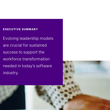
EXECUTIVE SUMMARY
Evolving leadership models
are crucial for sustained
success to support the
workforce transformation
needed in today's software
industry.