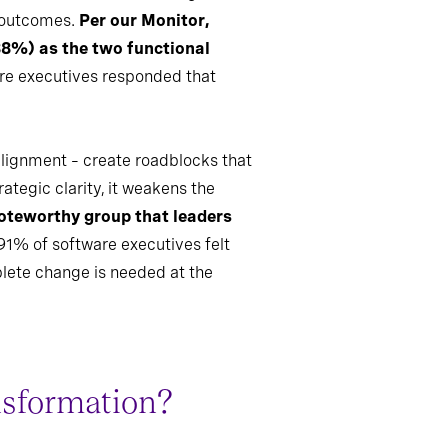
f outcomes.
Per our Monitor,
88%) as the two functional
are executives responded that
 alignment – create roadblocks that
ategic clarity, it weakens the
oteworthy group that leaders
91% of software executives felt
lete change is needed at the
nsformation?