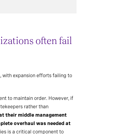
ations often fail
with expansion efforts failing to
t to maintain order. However, if
atekeepers rather than
hat their middle management
mplete overhaul was needed at
es is a critical component to