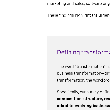
marketing and sales, software eng
These findings highlight the urgen
Defining transform
The word “transformation” h
business transformation—digit
transformation: the workforc
Specifically, our survey def
composition, structure, resp
adapt to evolving busines