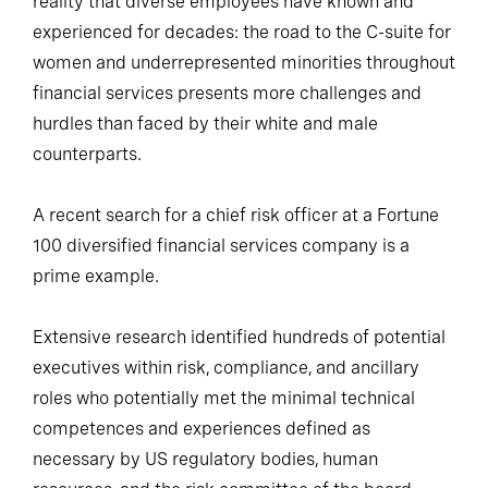
reality that diverse employees have known and
experienced for decades: the road to the C-suite for
women and underrepresented minorities throughout
financial services presents more challenges and
hurdles than faced by their white and male
counterparts.
A recent search for a chief risk officer at a Fortune
100 diversified financial services company is a
prime example.
Extensive research identified hundreds of potential
executives within risk, compliance, and ancillary
roles who potentially met the minimal technical
competences and experiences defined as
necessary by US regulatory bodies, human