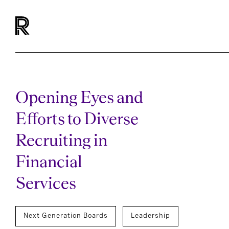
Opening Eyes and
Efforts to Diverse
Recruiting in
Financial
Services
Next Generation Boards
Leadership