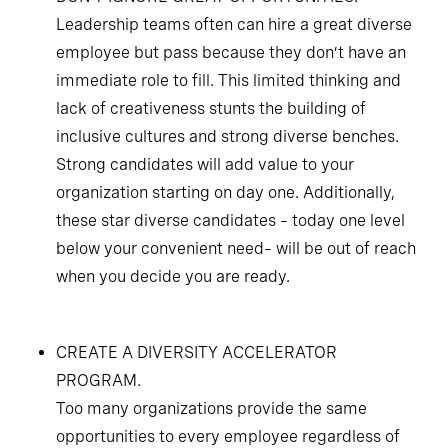
Leadership teams often can hire a great diverse
employee but pass because they don’t have an
immediate role to fill. This limited thinking and
lack of creativeness stunts the building of
inclusive cultures and strong diverse benches.
Strong candidates will add value to your
organization starting on day one. Additionally,
these star diverse candidates – today one level
below your convenient need– will be out of reach
when you decide you are ready.
CREATE A DIVERSITY ACCELERATOR
PROGRAM.
Too many organizations provide the same
opportunities to every employee regardless of