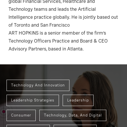
global Financial Services, Healthcare and
Technology teams and leads the Artificial
Intelligence practice globally. He is jointly based out
of Toronto and San Francisco
ART HOPKINS is a senior member of the firm’s
Technology Officers Practice and Board & CEO
Advisory Partners, based in Atlanta.
Technology And Innovation
Leadership Strategies
Leadership
Consumer
Technology, Data, And Digital