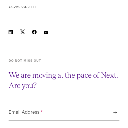
+1-212-351-2000
DO NOT MISS OUT
We are moving at the pace of Next.
Are you?
Email Address:
*