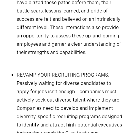
have blazed those paths before them; their
battle scars, lessons learned, and pride of
success are felt and believed on an intrinsically
different level. These interactions also provide
an opportunity to assess these up-and-coming
employees and garner a clear understanding of
their strengths and capabilities.
REVAMP YOUR RECRUITING PROGRAMS.
Passively waiting for diverse candidates to
apply for jobs isn’t enough – companies must
actively seek out diverse talent where they are.
Companies need to develop and implement
diversity-specific recruiting programs designed
to identify and attract high-potential executives