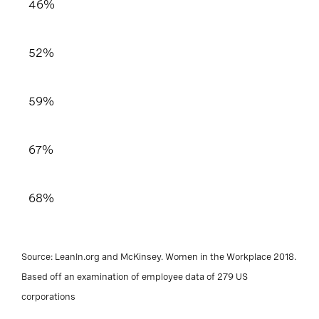
46%
52%
59%
67%
68%
Source: LeanIn.org and McKinsey. Women in the Workplace 2018.
Based off an examination of employee data of 279 US
corporations