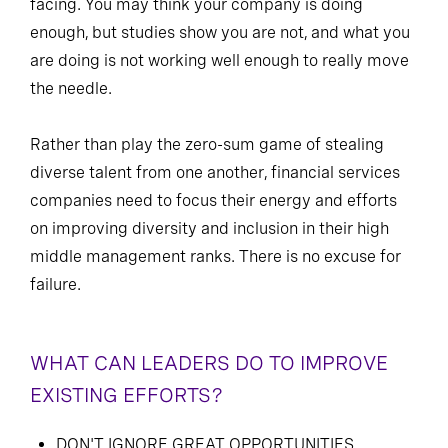
facing. You may think your company is doing
enough, but studies show you are not, and what you
are doing is not working well enough to really move
the needle.
Rather than play the zero-sum game of stealing
diverse talent from one another, financial services
companies need to focus their energy and efforts
on improving diversity and inclusion in their high
middle management ranks. There is no excuse for
failure.
WHAT CAN LEADERS DO TO IMPROVE
EXISTING EFFORTS?
DON'T IGNORE GREAT OPPORTUNITIES.