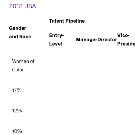
2018 USA
Talent Pipeline
Gender
Entry-
Vice-
and Race
Manager
Director
Level
Presid
Women of
Color
17%
12%
10%