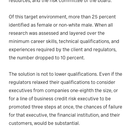
resources, and the risk committee of the board.
Of this target environment, more than 25 percent
identified as female or non-white male. When all
research was assessed and layered over the
minimum career skills, technical qualifications, and
experiences required by the client and regulators,
the number dropped to 10 percent.
The solution is not to lower qualifications. Even if the
regulators relaxed their qualifications to consider
executives from companies one-eighth the size, or
for a line of business credit risk executive to be
promoted three steps at once, the chances of failure
for that executive, the financial institution, and their
customers, would be substantial.