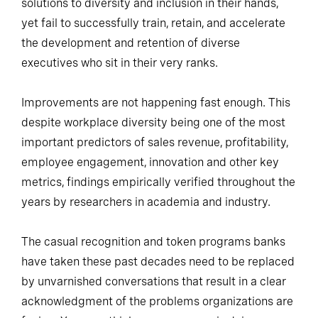
solutions to diversity and inclusion in their hands,
yet fail to successfully train, retain, and accelerate
the development and retention of diverse
executives who sit in their very ranks.
Improvements are not happening fast enough. This
despite workplace diversity being one of the most
important predictors of sales revenue, profitability,
employee engagement, innovation and other key
metrics, findings empirically verified throughout the
years by researchers in academia and industry.
The casual recognition and token programs banks
have taken these past decades need to be replaced
by unvarnished conversations that result in a clear
acknowledgment of the problems organizations are