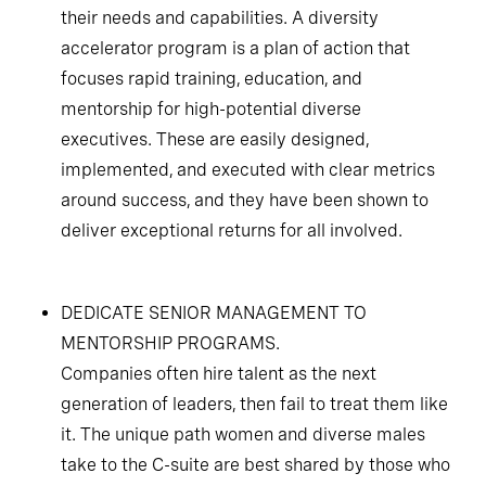
their needs and capabilities. A diversity
accelerator program is a plan of action that
focuses rapid training, education, and
mentorship for high-potential diverse
executives. These are easily designed,
implemented, and executed with clear metrics
around success, and they have been shown to
deliver exceptional returns for all involved.
DEDICATE SENIOR MANAGEMENT TO
MENTORSHIP PROGRAMS.
Companies often hire talent as the next
generation of leaders, then fail to treat them like
it. The unique path women and diverse males
take to the C-suite are best shared by those who