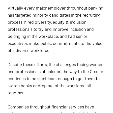
Virtually every major employer throughout banking
has targeted minority candidates in the recruiting
process, hired diversity, equity & inclusion
professionals to try and improve inclusion and
belonging in the workplace, and had senior
executives make public commitments to the value
of a diverse workforce.
Despite these efforts, the challenges facing women
and professionals of color on the way to the C-suite
continues to be significant enough to get them to
switch banks or drop out of the workforce all
together.
Companies throughout financial services have