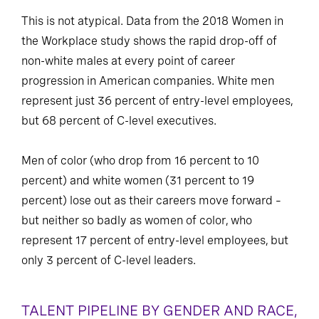
This is not atypical. Data from the 2018 Women in
the Workplace study shows the rapid drop-off of
non-white males at every point of career
progression in American companies. White men
represent just 36 percent of entry-level employees,
but 68 percent of C-level executives.
Men of color (who drop from 16 percent to 10
percent) and white women (31 percent to 19
percent) lose out as their careers move forward –
but neither so badly as women of color, who
represent 17 percent of entry-level employees, but
only 3 percent of C-level leaders.
TALENT PIPELINE BY GENDER AND RACE,