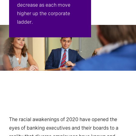
decrease as each move
higher up the corporate
ladder.
The racial awakenings of 2020 have opened the
eyes of banking executives and their boards to a