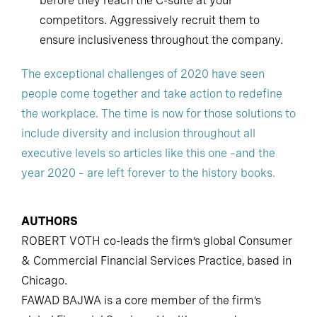
before they reach the C-suite at your
competitors. Aggressively recruit them to
ensure inclusiveness throughout the company.
The exceptional challenges of 2020 have seen
people come together and take action to redefine
the workplace. The time is now for those solutions to
include diversity and inclusion throughout all
executive levels so articles like this one –and the
year 2020 – are left forever to the history books.
AUTHORS
ROBERT VOTH co-leads the firm’s global Consumer
& Commercial Financial Services Practice, based in
Chicago.
FAWAD BAJWA is a core member of the firm’s