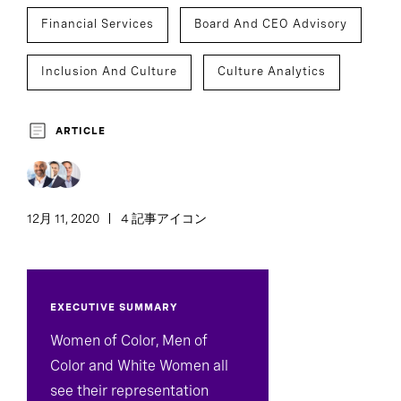
Financial Services
Board And CEO Advisory
Inclusion And Culture
Culture Analytics
ARTICLE
12月 11, 2020
4 記事アイコン
EXECUTIVE SUMMARY
Women of Color, Men of
Color and White Women all
see their representation