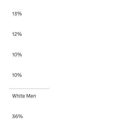
13%
12%
10%
10%
White Men
36%