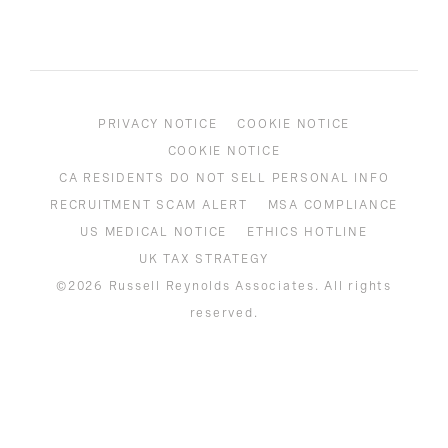
PRIVACY NOTICE
COOKIE NOTICE
COOKIE NOTICE
CA RESIDENTS DO NOT SELL PERSONAL INFO
RECRUITMENT SCAM ALERT
MSA COMPLIANCE
US MEDICAL NOTICE
ETHICS HOTLINE
UK TAX STRATEGY
©2026 Russell Reynolds Associates. All rights
reserved.