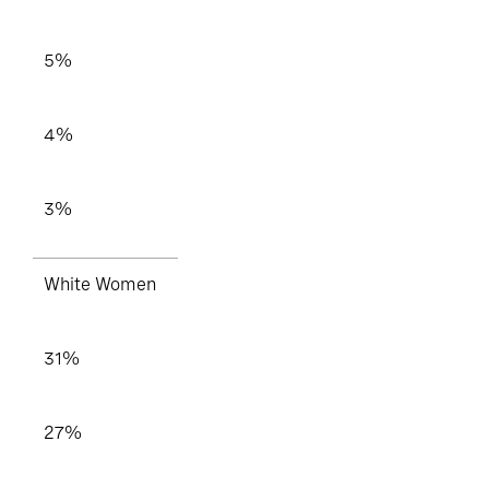
5%
4%
3%
White Women
31%
27%