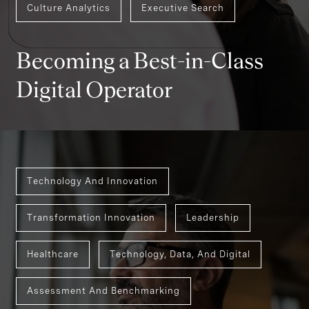
Culture Analytics
Executive Search
Becoming a Best-in-Class
Digital Operator
Technology And Innovation
Transformation Innovation
Leadership
Healthcare
Technology, Data, And Digital
Assessment And Benchmarking