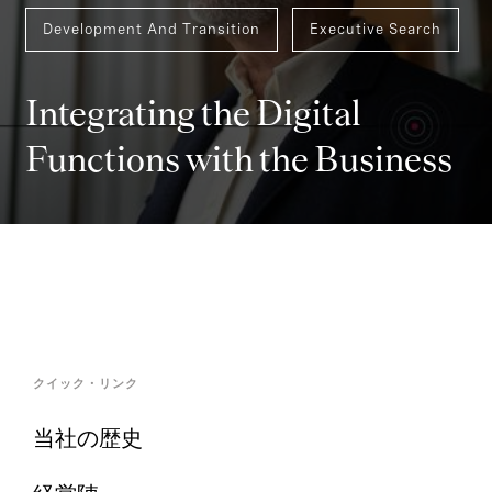
Development And Transition
Executive Search
Integrating the Digital
Functions with the Business
クイック・リンク
当社の歴史