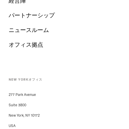
経営陣
パートナーシップ
ニュースルーム
オフィス拠点
NEW YORKオフィス
277 Park Avenue
Suite 3800
New York, NY 10172
USA