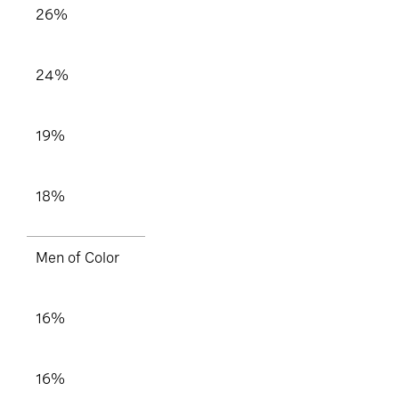
26%
24%
19%
18%
Men of Color
16%
16%