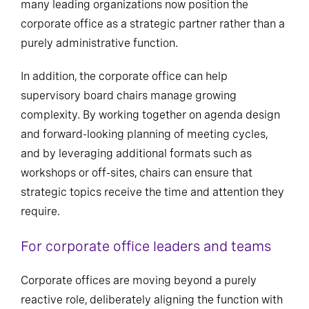
many leading organizations now position the
corporate office as a strategic partner rather than a
purely administrative function.
In addition, the corporate office can help
supervisory board chairs manage growing
complexity. By working together on agenda design
and forward-looking planning of meeting cycles,
and by leveraging additional formats such as
workshops or off-sites, chairs can ensure that
strategic topics receive the time and attention they
require.
For corporate office leaders and teams
Corporate offices are moving beyond a purely
reactive role, deliberately aligning the function with