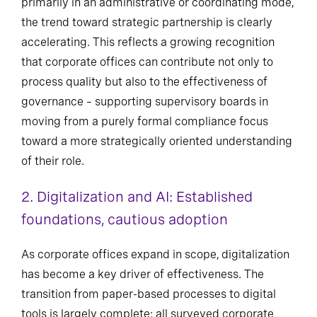
primarily in an administrative or coordinating mode,
the trend toward strategic partnership is clearly
accelerating. This reflects a growing recognition
that corporate offices can contribute not only to
process quality but also to the effectiveness of
governance – supporting supervisory boards in
moving from a purely formal compliance focus
toward a more strategically oriented understanding
of their role.
2. Digitalization and AI: Established
foundations, cautious adoption
As corporate offices expand in scope, digitalization
has become a key driver of effectiveness. The
transition from paper-based processes to digital
tools is largely complete: all surveyed corporate