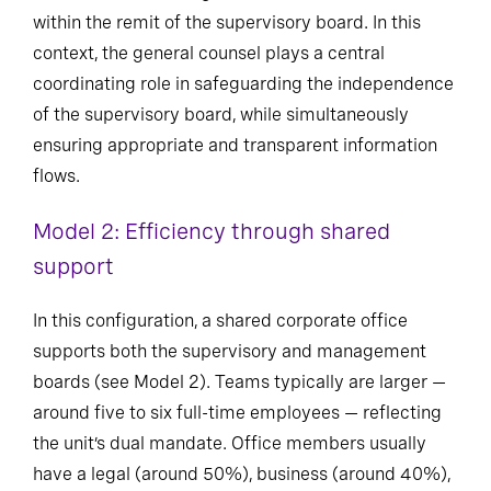
within the remit of the supervisory board. In this
context, the general counsel plays a central
coordinating role in safeguarding the independence
of the supervisory board, while simultaneously
ensuring appropriate and transparent information
flows.
Model 2: Efficiency through shared
support
In this configuration, a shared corporate office
supports both the supervisory and management
boards (see Model 2). Teams typically are larger —
around five to six full-time employees — reflecting
the unit’s dual mandate. Office members usually
have a legal (around 50%), business (around 40%),