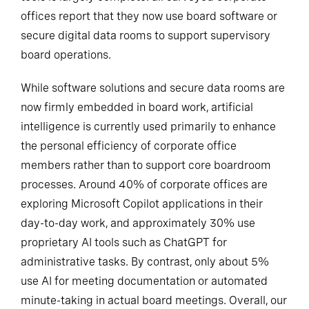
offices report that they now use board software or
secure digital data rooms to support supervisory
board operations.
While software solutions and secure data rooms are
now firmly embedded in board work, artificial
intelligence is currently used primarily to enhance
the personal efficiency of corporate office
members rather than to support core boardroom
processes. Around 40% of corporate offices are
exploring Microsoft Copilot applications in their
day-to-day work, and approximately 30% use
proprietary AI tools such as ChatGPT for
administrative tasks. By contrast, only about 5%
use AI for meeting documentation or automated
minute-taking in actual board meetings. Overall, our