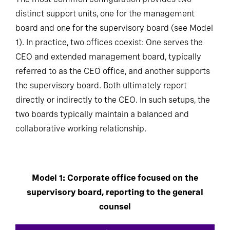
distinct support units, one for the management
board and one for the supervisory board (see Model
1). In practice, two offices coexist: One serves the
CEO and extended management board, typically
referred to as the CEO office, and another supports
the supervisory board. Both ultimately report
directly or indirectly to the CEO. In such setups, the
two boards typically maintain a balanced and
collaborative working relationship.
Model 1: Corporate office focused on the
supervisory board, reporting to the general
counsel