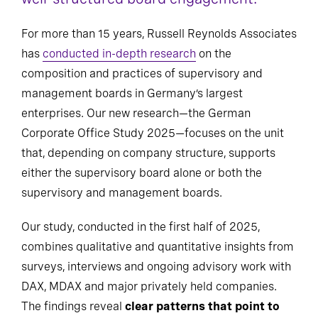
For more than 15 years, Russell Reynolds Associates
has
conducted in-depth research
on the
composition and practices of supervisory and
management boards in Germany’s largest
enterprises. Our new research—the German
Corporate Office Study 2025—focuses on the unit
that, depending on company structure, supports
either the supervisory board alone or both the
supervisory and management boards.
Our study, conducted in the first half of 2025,
combines qualitative and quantitative insights from
surveys, interviews and ongoing advisory work with
DAX, MDAX and major privately held companies.
The findings reveal
clear patterns that point to