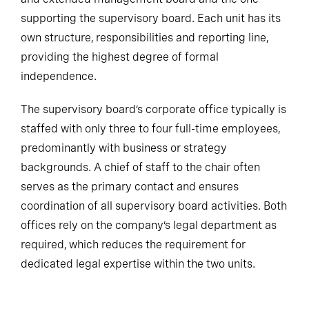
supporting the supervisory board. Each unit has its
own structure, responsibilities and reporting line,
providing the highest degree of formal
independence.
The supervisory board’s corporate office typically is
staffed with only three to four full-time employees,
predominantly with business or strategy
backgrounds. A chief of staff to the chair often
serves as the primary contact and ensures
coordination of all supervisory board activities. Both
offices rely on the company’s legal department as
required, which reduces the requirement for
dedicated legal expertise within the two units.