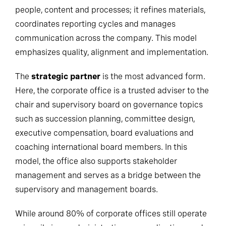
people, content and processes; it refines materials,
coordinates reporting cycles and manages
communication across the company. This model
emphasizes quality, alignment and implementation.
The
strategic partner
is the most advanced form.
Here, the corporate office is a trusted adviser to the
chair and supervisory board on governance topics
such as succession planning, committee design,
executive compensation, board evaluations and
coaching international board members. In this
model, the office also supports stakeholder
management and serves as a bridge between the
supervisory and management boards.
While around 80% of corporate offices still operate