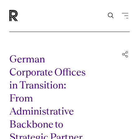
German
Corporate Offices
in Transition:
From
Administrative
Backbone to
Strategic Partner