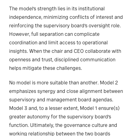
The model’s strength lies in its institutional
independence, minimizing conflicts of interest and
reinforcing the supervisory board’s oversight role.
However, full separation can complicate
coordination and limit access to operational
insights. When the chair and CEO collaborate with
openness and trust, disciplined communication
helps mitigate these challenges.
No model is more suitable than another. Model 2
emphasizes synergy and close alignment between
supervisory and management board agendas.
Model 3 and, to a lesser extent, Model 1 ensure(s)
greater autonomy for the supervisory board’s
function. Ultimately, the governance culture and
working relationship between the two boards