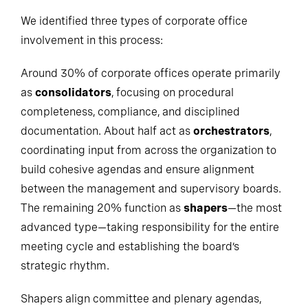
We identified three types of corporate office
involvement in this process:
Around 30% of corporate offices operate primarily
as
consolidators
, focusing on procedural
completeness, compliance, and disciplined
documentation. About half act as
orchestrators
,
coordinating input from across the organization to
build cohesive agendas and ensure alignment
between the management and supervisory boards.
The remaining 20% function as
shapers
—the most
advanced type—taking responsibility for the entire
meeting cycle and establishing the board’s
strategic rhythm.
Shapers align committee and plenary agendas,