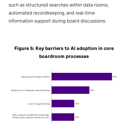
such as structured searches within data rooms,
automated recordkeeping, and real-time
information support during board discussions.
Figure 5: Key barriers to AI adoption in core
boardroom processes