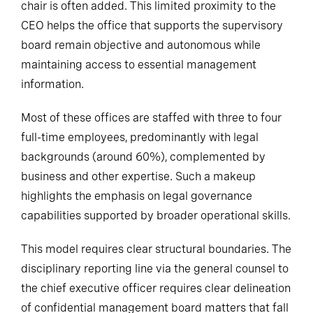
chair is often added. This limited proximity to the
CEO helps the office that supports the supervisory
board remain objective and autonomous while
maintaining access to essential management
information.
Most of these offices are staffed with three to four
full-time employees, predominantly with legal
backgrounds (around 60%), complemented by
business and other expertise. Such a makeup
highlights the emphasis on legal governance
capabilities supported by broader operational skills.
This model requires clear structural boundaries. The
disciplinary reporting line via the general counsel to
the chief executive officer requires clear delineation
of confidential management board matters that fall