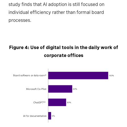
study finds that AI adoption is still focused on
individual efficiency rather than formal board
processes.
Figure 4: Use of digital tools in the daily work of
corporate offices