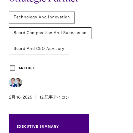
Technology And Innovation
Board Composition And Succession
Board And CEO Advisory
Board Of Directors
Board Effectiveness
ARTICLE
2月 16, 2026
12 記事アイコン
EXECUTIVE SUMMARY