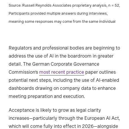
Source: Russell Reynolds Associates proprietary analysis, n = 52,
Participants provided multiple answers during interviews,
meaning some responses may come from the same individual
Regulators and professional bodies are beginning to
address the use of AI in the boardroom in greater
detail. The German Corporate Governance
Commission’s
most recent practice
paper outlines
potential next steps, including the use of AI-enabled
dashboards drawing on company data to enhance
meeting preparation and execution.
Acceptance is likely to grow as legal clarity
increases—particularly through the European AI Act,
which will come fully into effect in 2026—alongside