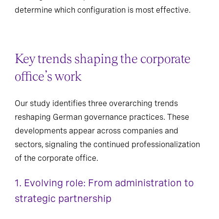
determine which configuration is most effective.
Key trends shaping the corporate
office’s work
Our study identifies three overarching trends
reshaping German governance practices. These
developments appear across companies and
sectors, signaling the continued professionalization
of the corporate office.
1. Evolving role: From administration to
strategic partnership