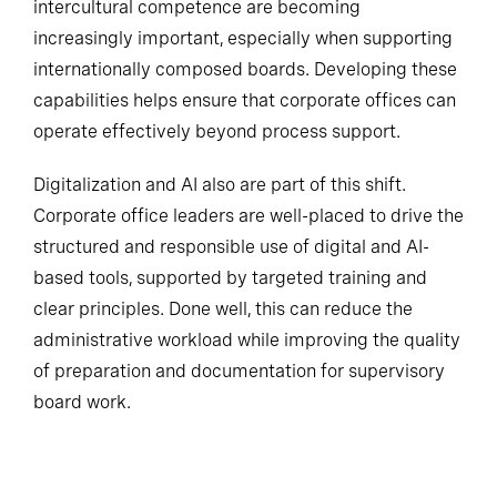
intercultural competence are becoming
increasingly important, especially when supporting
internationally composed boards. Developing these
capabilities helps ensure that corporate offices can
operate effectively beyond process support.
Digitalization and AI also are part of this shift.
Corporate office leaders are well-placed to drive the
structured and responsible use of digital and AI-
based tools, supported by targeted training and
clear principles. Done well, this can reduce the
administrative workload while improving the quality
of preparation and documentation for supervisory
board work.