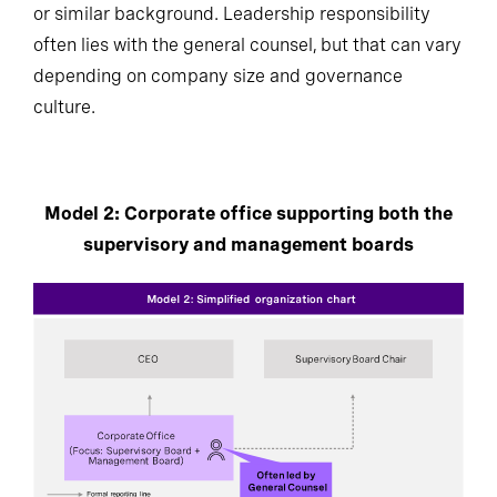
or similar background. Leadership responsibility
often lies with the general counsel, but that can vary
depending on company size and governance
culture.
Model 2: Corporate office supporting both the
supervisory and management boards