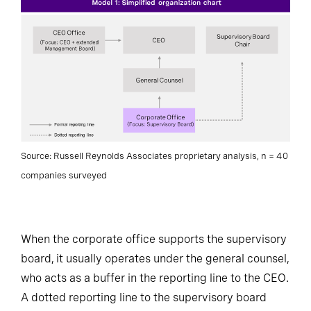
Source: Russell Reynolds Associates proprietary analysis, n = 40
companies surveyed
When the corporate office supports the supervisory
board, it usually operates under the general counsel,
who acts as a buffer in the reporting line to the CEO.
A dotted reporting line to the supervisory board