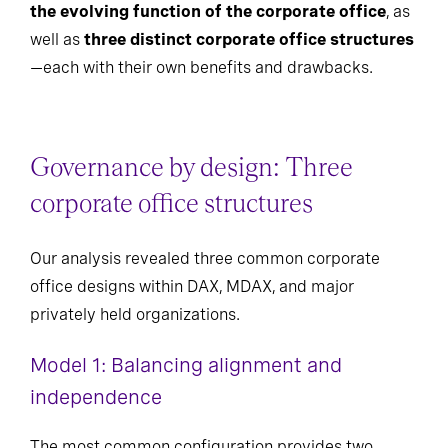
the evolving function of the corporate office
, as
well as
three distinct corporate office structures
—each with their own benefits and drawbacks.
Governance by design: Three
corporate office structures
Our analysis revealed three common corporate
office designs within DAX, MDAX, and major
privately held organizations.
Model 1: Balancing alignment and
independence
The most common configuration provides two