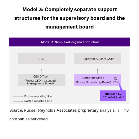
Model 3: Completely separate support
structures for the supervisory board and the
management board
Source: Russell Reynolds Associates proprietary analysis, n = 40
companies surveyed