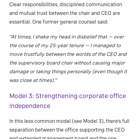
Clear responsibilities, disciplined communication
and mutual trust between the chair and CEO are
essential. One former general counsel said:
“At times, I shake my head in disbelief that — over
the course of my 25-year tenure — I managed to
move trustfully between the worlds of the CEO and
the supervisory board chair without causing major
damage or taking things personally (even though it
was close at times).”
Model 3: Strengthening corporate office
independence
In this less common model (see Model 3), there’s full
separation between the office supporting the CEO
and extended management board and the one