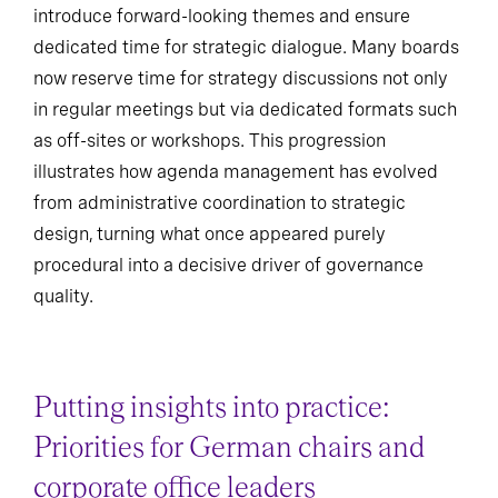
introduce forward-looking themes and ensure
dedicated time for strategic dialogue. Many boards
now reserve time for strategy discussions not only
in regular meetings but via dedicated formats such
as off-sites or workshops. This progression
illustrates how agenda management has evolved
from administrative coordination to strategic
design, turning what once appeared purely
procedural into a decisive driver of governance
quality.
Putting insights into practice:
Priorities for German chairs and
corporate office leaders