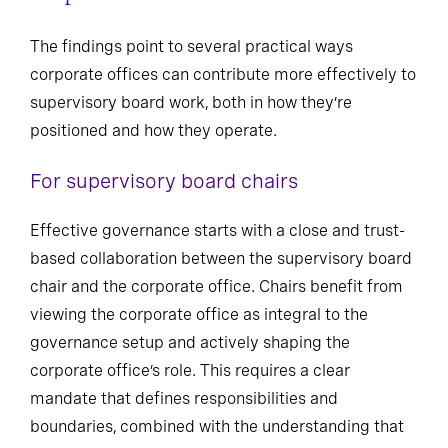
The findings point to several practical ways
corporate offices can contribute more effectively to
supervisory board work, both in how they’re
positioned and how they operate.
For supervisory board chairs
Effective governance starts with a close and trust-
based collaboration between the supervisory board
chair and the corporate office. Chairs benefit from
viewing the corporate office as integral to the
governance setup and actively shaping the
corporate office’s role. This requires a clear
mandate that defines responsibilities and
boundaries, combined with the understanding that