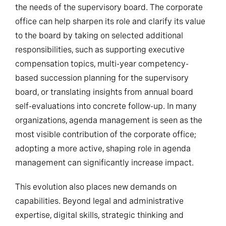
the needs of the supervisory board. The corporate
office can help sharpen its role and clarify its value
to the board by taking on selected additional
responsibilities, such as supporting executive
compensation topics, multi-year competency-
based succession planning for the supervisory
board, or translating insights from annual board
self-evaluations into concrete follow-up. In many
organizations, agenda management is seen as the
most visible contribution of the corporate office;
adopting a more active, shaping role in agenda
management can significantly increase impact.
This evolution also places new demands on
capabilities. Beyond legal and administrative
expertise, digital skills, strategic thinking and