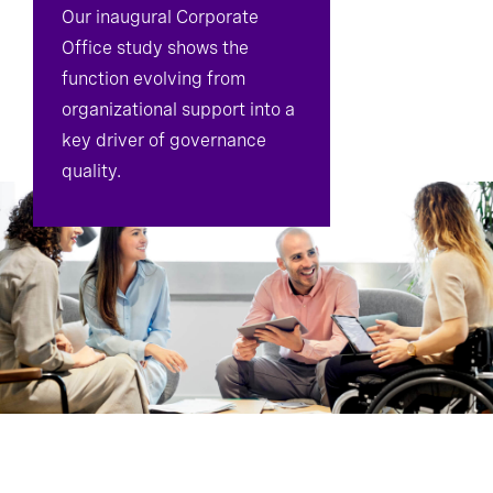
Our inaugural Corporate
Office study shows the
function evolving from
organizational support into a
key driver of governance
quality.