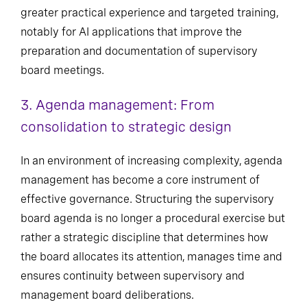
greater practical experience and targeted training,
notably for AI applications that improve the
preparation and documentation of supervisory
board meetings.
3. Agenda management: From
consolidation to strategic design
In an environment of increasing complexity, agenda
management has become a core instrument of
effective governance. Structuring the supervisory
board agenda is no longer a procedural exercise but
rather a strategic discipline that determines how
the board allocates its attention, manages time and
ensures continuity between supervisory and
management board deliberations.