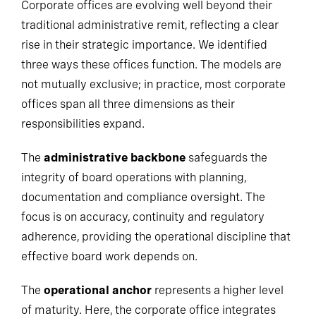
Corporate offices are evolving well beyond their
traditional administrative remit, reflecting a clear
rise in their strategic importance. We identified
three ways these offices function. The models are
not mutually exclusive; in practice, most corporate
offices span all three dimensions as their
responsibilities expand.
The
administrative backbone
safeguards the
integrity of board operations with planning,
documentation and compliance oversight. The
focus is on accuracy, continuity and regulatory
adherence, providing the operational discipline that
effective board work depends on.
The
operational anchor
represents a higher level
of maturity. Here, the corporate office integrates