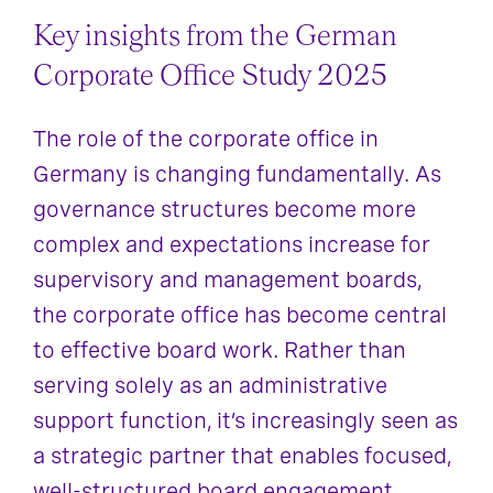
Key insights from the German
Corporate Office Study 2025
The role of the corporate office in
Germany is changing fundamentally. As
governance structures become more
complex and expectations increase for
supervisory and management boards,
the corporate office has become central
to effective board work. Rather than
serving solely as an administrative
support function, it’s increasingly seen as
a strategic partner that enables focused,
well-structured board engagement.