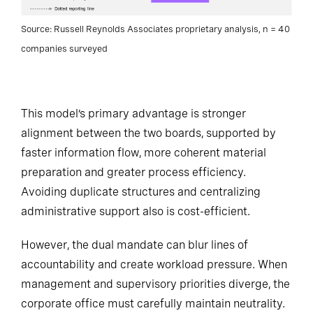
Source: Russell Reynolds Associates proprietary analysis, n = 40
companies surveyed
This model’s primary advantage is stronger
alignment between the two boards, supported by
faster information flow, more coherent material
preparation and greater process efficiency.
Avoiding duplicate structures and centralizing
administrative support also is cost-efficient.
However, the dual mandate can blur lines of
accountability and create workload pressure. When
management and supervisory priorities diverge, the
corporate office must carefully maintain neutrality.