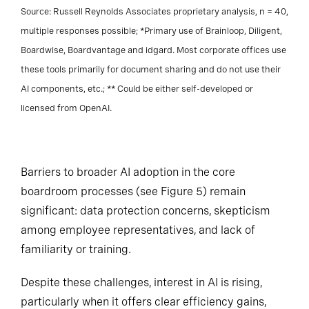
Source: Russell Reynolds Associates proprietary analysis, n = 40,
multiple responses possible; *Primary use of Brainloop, Diligent,
Boardwise, Boardvantage and idgard. Most corporate offices use
these tools primarily for document sharing and do not use their
AI components, etc.; ** Could be either self-developed or
licensed from OpenAI.
Barriers to broader AI adoption in the core
boardroom processes (see Figure 5) remain
significant: data protection concerns, skepticism
among employee representatives, and lack of
familiarity or training.
Despite these challenges, interest in AI is rising,
particularly when it offers clear efficiency gains,