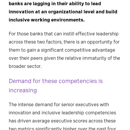
banks are lagging in their ability to lead
innovation at an organizational level and build
inclusive working environments.
For those banks that can instill effective leadership
across these two factors, there is an opportunity for
them to gain a significant competitive advantage
over their peers given the relative immaturity of the
broader sector.
Demand for these competencies is
increasing
The intense demand for senior executives with
innovation and inclusive leadership competencies
has driven average executive scores across these
two metrics significantly higher over the past four