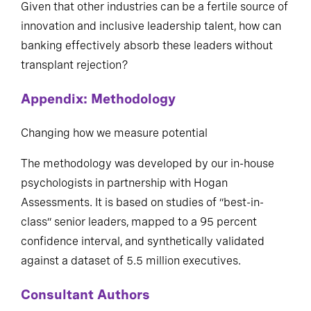
Given that other industries can be a fertile source of
innovation and inclusive leadership talent, how can
banking effectively absorb these leaders without
transplant rejection?
Appendix: Methodology
Changing how we measure potential
The methodology was developed by our in-house
psychologists in partnership with Hogan
Assessments. It is based on studies of “best-in-
class” senior leaders, mapped to a 95 percent
confidence interval, and synthetically validated
against a dataset of 5.5 million executives.
Consultant Authors