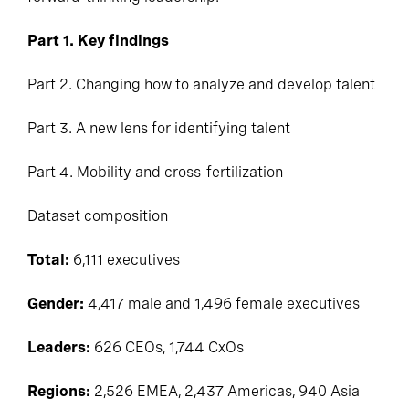
Part 1. Key findings
Part 2. Changing how to analyze and develop talent
Part 3. A new lens for identifying talent
Part 4. Mobility and cross-fertilization
Dataset composition
Total:
6,111 executives
Gender:
4,417 male and 1,496 female executives
Leaders:
626 CEOs, 1,744
CxOs
Regions:
2,526 EMEA, 2,437 Americas, 940 Asia