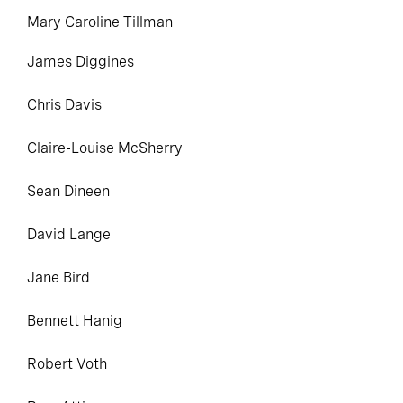
Mary Caroline Tillman
James
Diggines
Chris Davis
Claire-Louise McSherry
Sean Dineen
David Lange
Jane Bird
Bennett Hanig
Robert
Voth