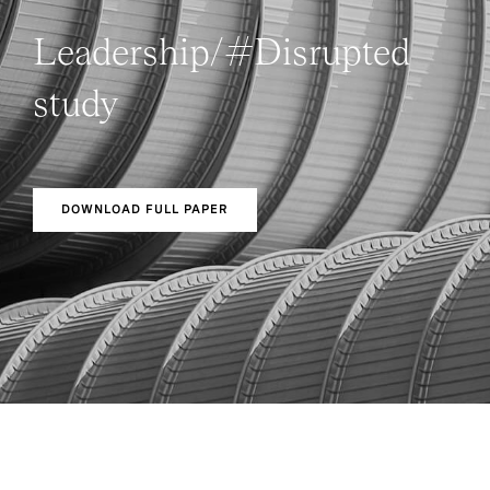
Leadership/#Disrupted
study
DOWNLOAD FULL PAPER