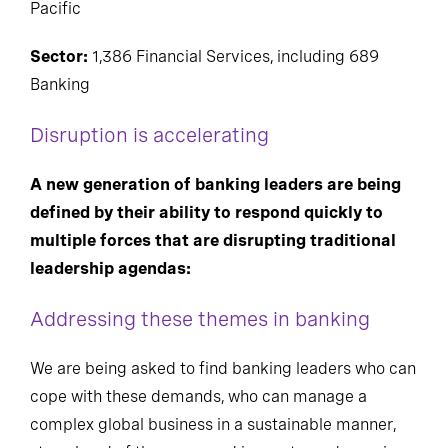
Pacific
Sector:
1,386 Financial Services, including 689
Banking
Disruption is accelerating
A new generation of banking leaders are being
defined by their ability to respond quickly to
multiple forces that are disrupting traditional
leadership agendas:
Addressing these themes in banking
We are being asked to find banking leaders who can
cope with these demands, who can manage a
complex global business in a sustainable manner,