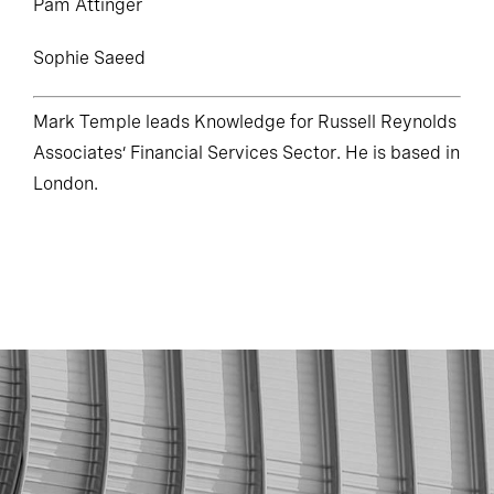
Pam Attinger
Sophie Saeed
Mark Temple leads Knowledge for Russell Reynolds
Associates’ Financial Services Sector. He is based in
London.