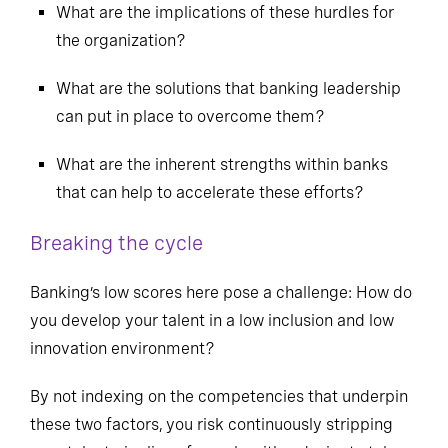
What are the implications of these hurdles for
the organization?
What are the solutions that banking leadership
can put in place to overcome them?
What are the inherent strengths within banks
that can help to accelerate these efforts?
Breaking the cycle
Banking’s low scores here pose a challenge: How do
you develop your talent in a low inclusion and low
innovation environment?
By not indexing on the competencies that underpin
these two factors, you risk continuously stripping