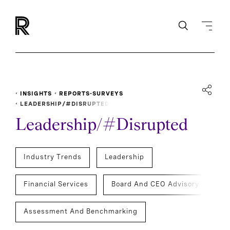
INSIGHTS
REPORTS-SURVEYS
LEADERSHIP/#DISRUPTED
Leadership/#Disrupted
Industry Trends
Leadership
Financial Services
Board And CEO Advisory
Assessment And Benchmarking