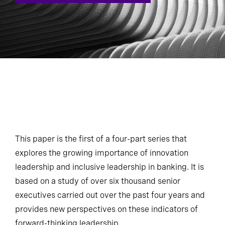
This paper is the first of a four-part series that
explores the growing importance of innovation
leadership and inclusive leadership in banking. It is
based on a study of over six thousand senior
executives carried out over the past four years and
provides new perspectives on these indicators of
forward-thinking leadership.