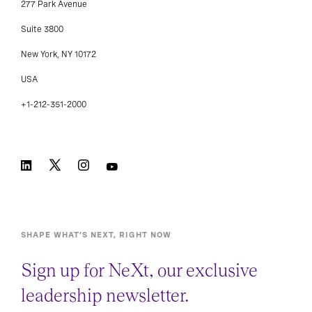
277 Park Avenue
Suite 3800
New York, NY 10172
USA
+1-212-351-2000
SHAPE WHAT’S NEXT, RIGHT NOW
Sign up for NeXt, our exclusive
leadership newsletter.