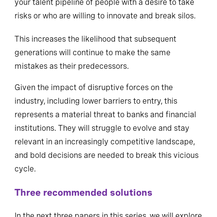
your talent pipeline of people with a desire to take
risks or who are willing to innovate and break silos.
This increases the likelihood that subsequent
generations will continue to make the same
mistakes as their predecessors.
Given the impact of disruptive forces on the
industry, including lower barriers to entry, this
represents a material threat to banks and financial
institutions. They will struggle to evolve and stay
relevant in an increasingly competitive landscape,
and bold decisions are needed to break this vicious
cycle.
Three recommended solutions