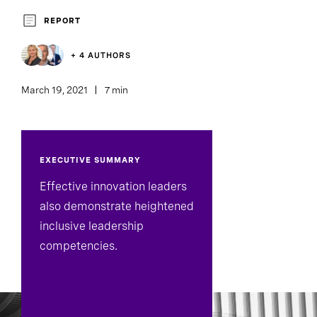
Executive Search
REPORT
+ 4 AUTHORS
March 19, 2021
7 min
EXECUTIVE SUMMARY
Effective innovation leaders
also demonstrate heightened
inclusive leadership
competencies.