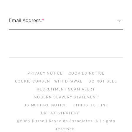
Email Address:
*
PRIVACY NOTICE
COOKIES NOTICE
COOKIE CONSENT WITHDRAWAL
DO NOT SELL
RECRUITMENT SCAM ALERT
MODERN SLAVERY STATEMENT
US MEDICAL NOTICE
ETHICS HOTLINE
UK TAX STRATEGY
©2026 Russell Reynolds Associates. All rights