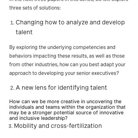
In the next three papers in this series, we will explore
three sets of solutions:
Changing how to analyze and develop
talent
By exploring the underlying competencies and
behaviors impacting these results, as well as those
from other industries, how can you best adapt your
approach to developing your senior executives?
A new lens for identifying talent
How can we be more creative in uncovering the
individuals and teams within the organization that
may be a stronger potential source of innovative
and inclusive leadership?
Mobility and cross-fertilization