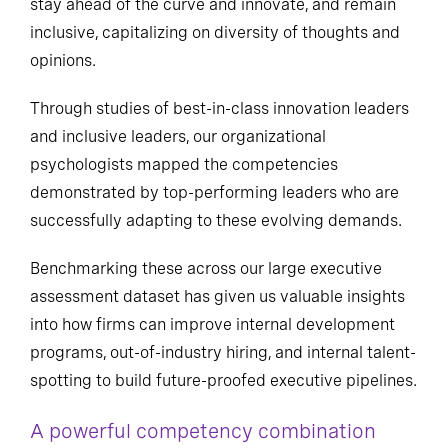
stay ahead of the curve and innovate, and remain
inclusive, capitalizing on diversity of thoughts and
opinions.
Through studies of best-in-class innovation leaders
and inclusive leaders, our organizational
psychologists mapped the competencies
demonstrated by
top-performing
leaders who are
successfully adapting to these evolving demands.
Benchmarking these across our large executive
assessment dataset has given us valuable insights
into how firms can improve internal development
programs, out-of-industry hiring
,
and internal talent-
spotting to build future-proofed executive pipelines.
A powerful competency combination