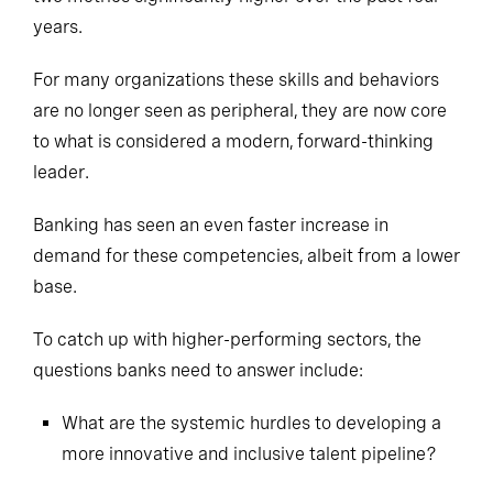
years.
For many organizations these skills and behaviors
are no longer seen as peripheral, they are now core
to what is considered a modern, forward-thinking
leader.
Banking has seen an even faster increase in
demand for these competencies, albeit from a lower
base.
To catch up with
higher-performing
sectors, the
questions banks need to answer include:
What are the systemic hurdles to developing a
more innovative and inclusive talent pipeline?