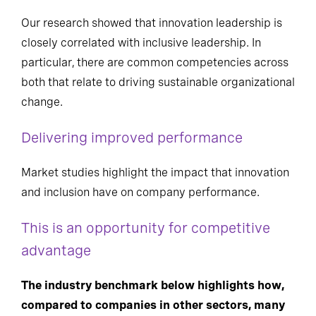
Our research showed that innovation leadership is
closely correlated with inclusive leadership.
In
particular, there
are common competencies across
both that
relate to driving sustainable organizational
change.
Delivering improved performance
Market studies highlight the impact that innovation
and inclusion have on company performance
.
This is an opportunity for competitive
advantage
The industry benchmark below highlights how,
compared to companies in other sectors, many