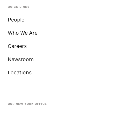
QUICK LINKS
People
Who We Are
Careers
Newsroom
Locations
OUR NEW YORK OFFICE