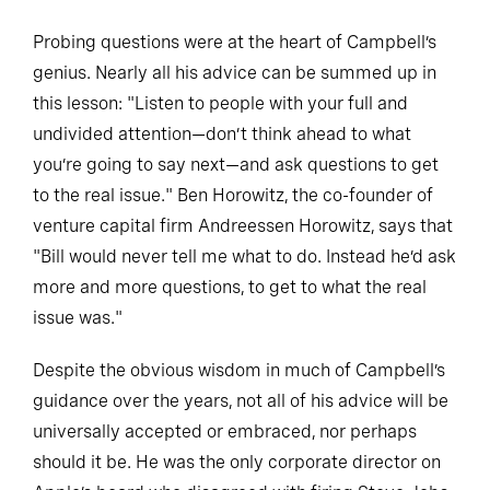
Probing questions were at the heart of Campbell’s
genius. Nearly all his advice can be summed up in
this lesson: "Listen to people with your full and
undivided attention—don’t think ahead to what
you’re going to say next—and ask questions to get
to the real issue." Ben Horowitz, the co-founder of
venture capital firm Andreessen Horowitz, says that
"Bill would never tell me what to do. Instead he’d ask
more and more questions, to get to what the real
issue was."
Despite the obvious wisdom in much of Campbell’s
guidance over the years, not all of his advice will be
universally accepted or embraced, nor perhaps
should it be. He was the only corporate director on