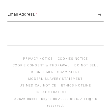
Email Address:
*
PRIVACY NOTICE
COOKIES NOTICE
COOKIE CONSENT WITHDRAWAL
DO NOT SELL
RECRUITMENT SCAM ALERT
MODERN SLAVERY STATEMENT
US MEDICAL NOTICE
ETHICS HOTLINE
UK TAX STRATEGY
©2026 Russell Reynolds Associates. All rights
reserved.