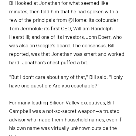
Bill looked at Jonathan for what seemed like
minutes, then told him that he had spoken with a
few of the principals from @Home: its cofounder
Tom Jermoluk; its first CEO, William Randolph
Hearst III; and one of its investors, John Doerr, who
was also on Google’s board. The consensus, Bill
reported, was that Jonathan was smart and worked
hard. Jonathan’s chest puffed a bit.
"But I don’t care about any of that," Bill said. "I only
have one question: Are you coachable?"
For many leading Silicon Valley executives, Bill
Campbell was a not-so-secret weapon—a trusted
advisor who made them household names, even if
his own name was virtually unknown outside the