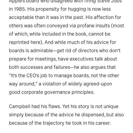
Apple’s board who disagreed with firing Steve Jobs
in 1985. His propensity for hugging is now less
acceptable than it was in the past. His affection for
others was often conveyed via profane insults (most
of which, while included in the book, cannot be
reprinted here). And while much of his advice for
boards is admirable—get rid of directors who don’t
prepare for meetings, have executives talk about
both successes and failures—he also argues that
"It’s the CEO’s job to manage boards, not the other
way around," a violation of widely agreed-upon
good corporate governance principles.
Campbell had his flaws. Yet his story is not unique
simply because of the advice he dispensed, but also
because of the trajectory he took in his career.