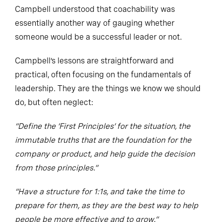
Campbell understood that coachability was
essentially another way of gauging whether
someone would be a successful leader or not.
Campbell’s lessons are straightforward and
practical, often focusing on the fundamentals of
leadership. They are the things we know we should
do, but often neglect:
“Define the ‘First Principles’ for the situation, the
immutable truths that are the foundation for the
company or product, and help guide the decision
from those principles.”
“Have a structure for 1:1s, and take the time to
prepare for them, as they are the best way to help
people be more effective and to grow.”