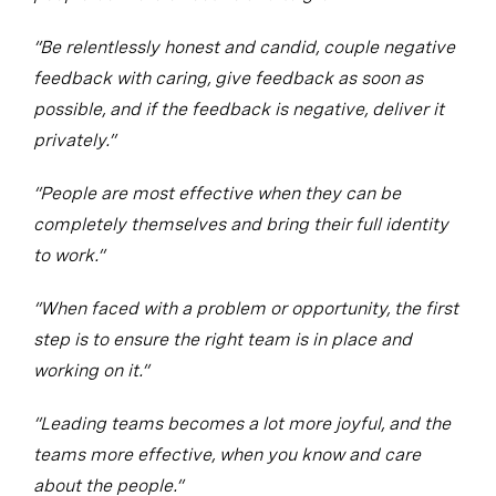
“Be relentlessly honest and candid, couple negative
feedback with caring, give feedback as soon as
possible, and if the feedback is negative, deliver it
privately.”
“People are most effective when they can be
completely themselves and bring their full identity
to work.”
“When faced with a problem or opportunity, the first
step is to ensure the right team is in place and
working on it.”
“Leading teams becomes a lot more joyful, and the
teams more effective, when you know and care
about the people.”