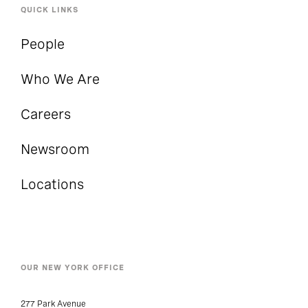
QUICK LINKS
People
Who We Are
Careers
Newsroom
Locations
OUR NEW YORK OFFICE
277 Park Avenue