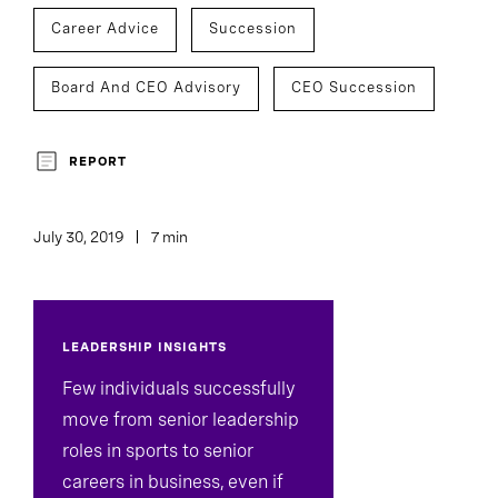
Career Advice
Succession
Board And CEO Advisory
CEO Succession
REPORT
July 30, 2019
7 min
LEADERSHIP INSIGHTS
Few individuals successfully
move from senior leadership
roles in sports to senior
careers in business, even if