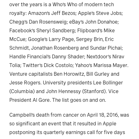
over the years is a Who’s Who of modern tech
royalty: Amazon’s Jeff Bezos; Apple’s Steve Jobs;
Chegg’s Dan Rosensweig; eBay’s John Donahoe;
Facebook’s Sheryl Sandberg; Flipboard’s Mike
McCue; Google’s Larry Page, Sergey Brin, Eric
Schmidt, Jonathan Rosenberg and Sundar Pichai;
Handle Financial’s Danny Shader; Nextdoor’s Nirav
Tolia; Twitter’s Dick Costolo; Yahoo’s Marissa Mayer.
Venture capitalists Ben Horowitz, Bill Gurley and
Jesse Rogers. University presidents Lee Bollinger
(Columbia) and John Hennessy (Stanford). Vice
President Al Gore. The list goes on and on.
Campbell’s death from cancer on April 18, 2016, was
so significant an event that it resulted in Apple
postponing its quarterly earnings call for five days