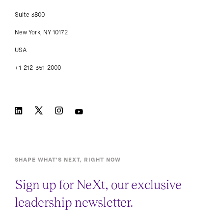
Suite 3800
New York, NY 10172
USA
+1-212-351-2000
SHAPE WHAT’S NEXT, RIGHT NOW
Sign up for NeXt, our exclusive
leadership newsletter.