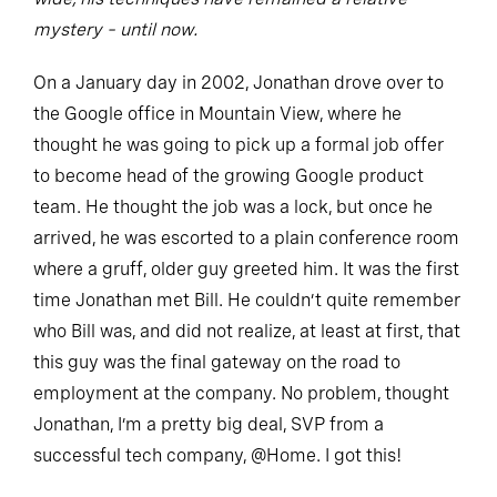
mystery – until now.
On a January day in 2002, Jonathan drove over to
the Google office in Mountain View, where he
thought he was going to pick up a formal job offer
to become head of the growing Google product
team. He thought the job was a lock, but once he
arrived, he was escorted to a plain conference room
where a gruff, older guy greeted him. It was the first
time Jonathan met Bill. He couldn’t quite remember
who Bill was, and did not realize, at least at first, that
this guy was the final gateway on the road to
employment at the company. No problem, thought
Jonathan, I’m a pretty big deal, SVP from a
successful tech company, @Home. I got this!