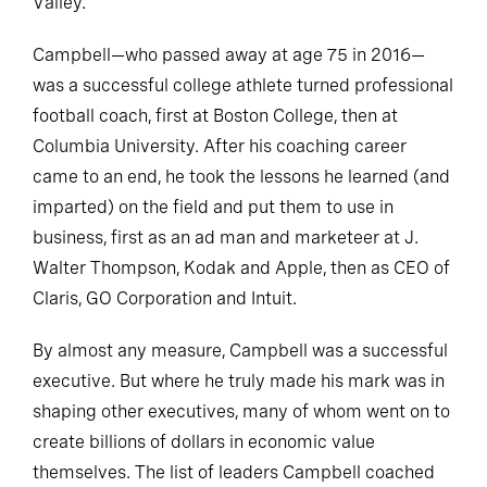
Valley.
Campbell—who passed away at age 75 in 2016—
was a successful college athlete turned professional
football coach, first at Boston College, then at
Columbia University. After his coaching career
came to an end, he took the lessons he learned (and
imparted) on the field and put them to use in
business, first as an ad man and marketeer at J.
Walter Thompson, Kodak and Apple, then as CEO of
Claris, GO Corporation and Intuit.
By almost any measure, Campbell was a successful
executive. But where he truly made his mark was in
shaping other executives, many of whom went on to
create billions of dollars in economic value
themselves. The list of leaders Campbell coached