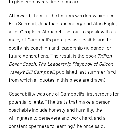
to give employees time to mourn.
Afterward, three of the leaders who knew him best—
Eric Schmidt, Jonathan Rosenberg and Alan Eagle,
all of Google or Alphabet—set out to speak with as
many of Campbell’s proteges as possible and to
codify his coaching and leadership guidance for
future generations. The result is the book
Trillion
Dollar Coach: The Leadership Playbook of Silicon
Valley’s Bill Campbell
, published last summer (and
from which all quotes in this piece are drawn).
Coachability was one of Campbell’s first screens for
potential clients. "The traits that make a person
coachable include honesty and humility, the
willingness to persevere and work hard, and a
constant openness to learning," he once said.