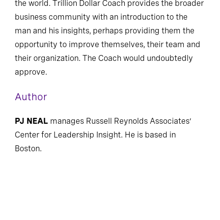
the world. Trillion Dollar Coach provides the broader
business community with an introduction to the
man and his insights, perhaps providing them the
opportunity to improve themselves, their team and
their organization. The Coach would undoubtedly
approve.
Author
PJ NEAL
manages Russell Reynolds Associates’
Center for Leadership Insight. He is based in
Boston.