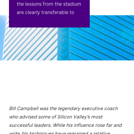
the lessons from the stadium
are clearly transferable to
the boardroom.
Bill Campbell was the legendary executive coach
who advised some of Silicon Valley’s most
successful leaders. While his influence rose far and
wide, his techniques have remained a relative