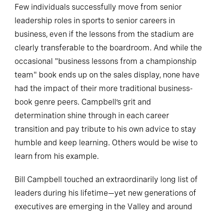
Few individuals successfully move from senior
leadership roles in sports to senior careers in
business, even if the lessons from the stadium are
clearly transferable to the boardroom. And while the
occasional "business lessons from a championship
team" book ends up on the sales display, none have
had the impact of their more traditional business-
book genre peers. Campbell’s grit and
determination shine through in each career
transition and pay tribute to his own advice to stay
humble and keep learning. Others would be wise to
learn from his example.
Bill Campbell touched an extraordinarily long list of
leaders during his lifetime—yet new generations of
executives are emerging in the Valley and around