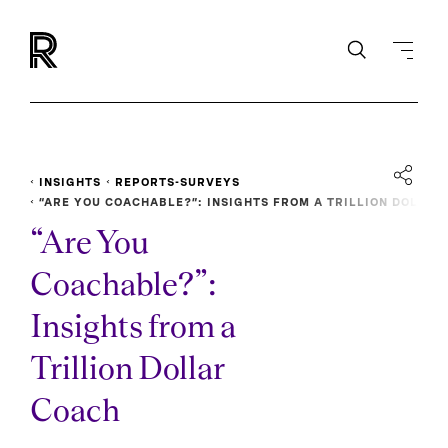
INSIGHTS
REPORTS-SURVEYS
“ARE YOU COACHABLE?”: INSIGHTS FROM A TRILLION DOL
LAR COACH
“Are You
Coachable?”:
Insights from a
Trillion Dollar
Coach