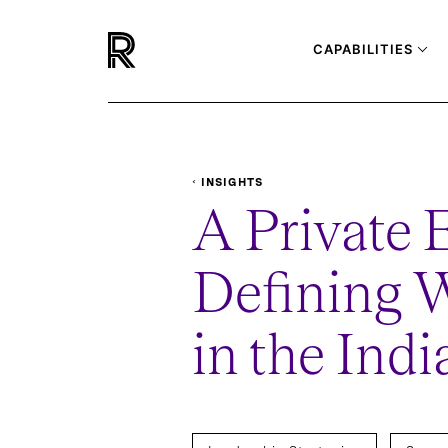
CAPABILITIES
INSIGHTS
REPORTS-SURVEYS
A PRIVATE EQUITY CFO: D
A Private 
Defining W
in the Ind