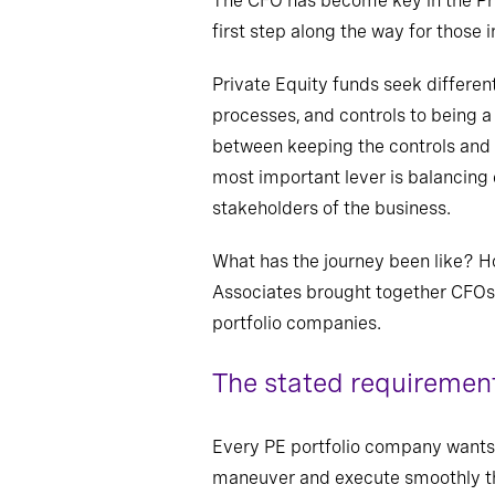
The CFO has become key in the Pri
first step along the way for those 
Private Equity funds seek differen
processes
,
and controls to being a
between keeping
the controls
and 
most important lever is balancing
stakeholders of the business.
What has the journey been like? H
Associates brought together CFOs a
portfolio companies.
The stated requirement
Every PE portfolio company wants 
maneuver and execute smoothly th