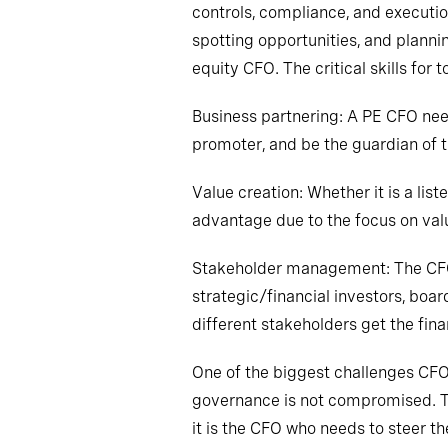
controls, compliance
,
and execution
spotting opportunities
,
and plannin
equity CFO. The critical skills for 
Business partnering: A PE CFO nee
promoter, and
be the guardian of t
Value creation: Whether it is a li
advantage due to the focus on valu
Stakeholder management: The CFO 
strategic/financial investors, boar
different stakeholders get the finan
One of the biggest challenges CF
governance is not compromised. The
it is the CFO who needs to steer 