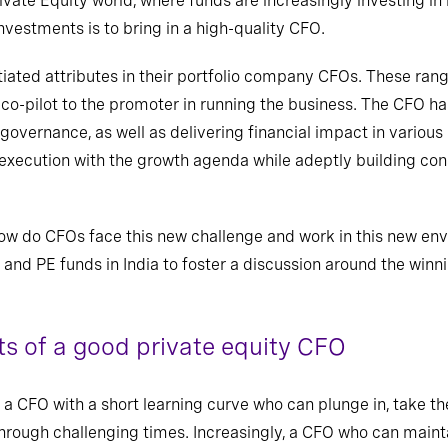
vate Equity world, where funds are increasingly investing i
investments is to bring in a high-quality CFO.
tiated attributes in their portfolio company CFOs. These ra
 co-pilot to the promoter in running the business. The CFO
ha
governance, as well as
delivering financial impact in various
 execution with the growth agenda while adeptly building c
ow do CFOs face this new challenge and work in this new en
nd PE funds in India to foster a discussion around the winn
s of a good private equity CFO
a CFO with a short learning curve who can plunge in, take th
rough challenging times. Increasingly, a CFO who can maint