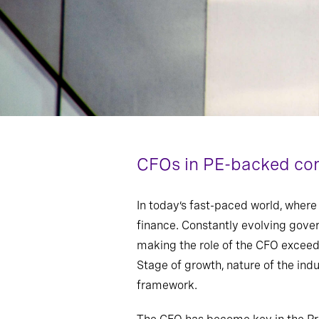
CFOs in PE-backed com
In today’s fast-paced world, where 
finance. Constantly evolving gove
making the role of the CFO exceedi
Stage of growth, nature of the ind
framework.