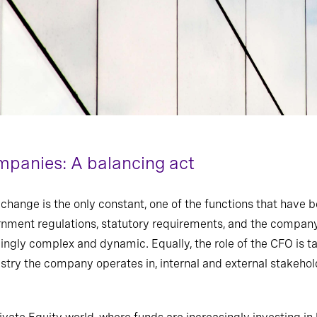
panies: A balancing act
change is the only constant, one of the functions that ha
ve
be
rnment regulations, statutory requirements
,
and the company’
ngly complex and dynamic. Equally, the role of the CFO is tai
ustry the company operates in, internal and external stakeho