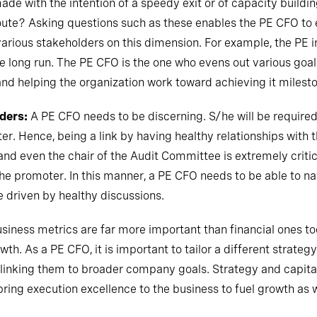
e with the intention of a speedy exit or of capacity building
oute? Asking questions such as these enables the PE CFO to 
various stakeholders on this dimension. For example, the PE in
the long run. The PE CFO is the one who evens out various goa
 and helping the organization work toward achieving it milest
ders:
A PE CFO needs to be discerning. S/he will be required
r. Hence, being a link by having healthy relationships with
nd even the chair of the Audit Committee is extremely critic
the promoter. In this manner, a PE CFO needs to be able to 
ne driven by healthy discussions.
siness metrics are far more important than financial ones to
th. As a PE CFO, it is important to tailor a different strategy
y linking them to broader company goals. Strategy and capital
bring execution excellence to the business to fuel growth as w