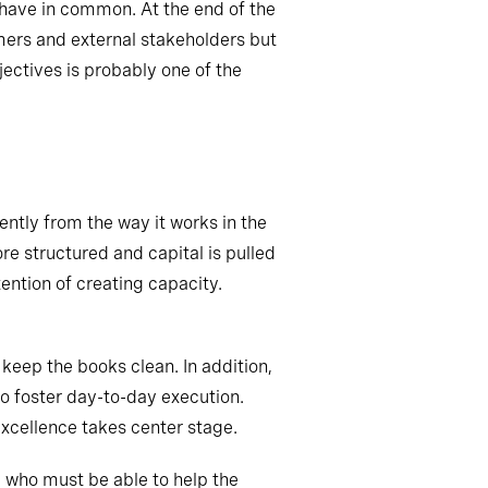
y have in common. At the end of the
omers and external stakeholders but
ectives is probably one of the
rently from the way it works in the
ore
structured
and capital is pulled
ention of creating capacity.
keep the books clean. In addition,
so
foster day-to-day execution.
excellence takes center stage.
e who must be able to help the