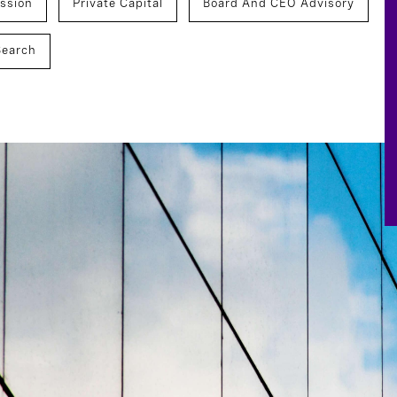
ssion
Private Capital
Board And CEO Advisory
Search