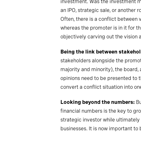
investment. Was the investment mad
an IPO, strategic sale
,
or another r
Often, there is a conflict between 
whereas the promoter is in it for 
objectively carving out the vision
Being the link between stakehol
stakeholders alongside the promote
majority and minority), the board
,
a
opinions need to be presented to 
convert a conflict situation into o
Looking beyond the numbers:
Bu
financial numbers is the key to grow
strategic investor while ultimatel
businesses. It is now important to 