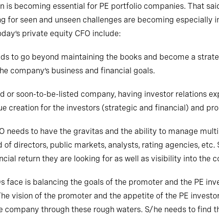
 is becoming essential for PE portfolio companies. That said,
g for seen and unseen challenges are becoming especially im
today’s private equity CFO include:
ds to go beyond maintaining the books and become a strateg
he company’s business and financial goals.
sted or soon-to-be-listed company, having investor relations
e creation for the investors (strategic and financial) and pr
needs to have the gravitas and the ability to manage mult
d of directors, public markets, analysts, rating agencies, etc
cial return they are looking for as well as visibility into the
Os
face
is balancing the goals of the promoter and the PE inve
 vision of the promoter and the appetite of the PE investor 
the company through these rough waters. S/he needs to find 