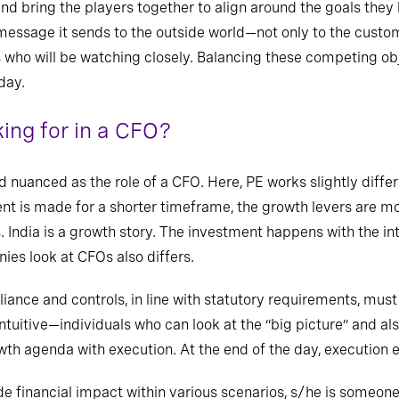
 and
bring the players together to align around the goals the
he message it sends to the outside world—not only to the cust
s who will be watching closely. Balancing these competing obj
day.
ing for in a CFO?
nd nuanced as the role of a CFO. Here, PE works slightly diffe
nt is made for a shorter timeframe, the growth levers are m
. India is a growth story. The investment happens with the int
es look at CFOs also differs.
ance and controls, in line with statutory requirements, must 
intuitive—individuals
who can look at the “big picture”
and al
wth agenda with execution. At the end of the day, execution 
e financial impact within various scenarios, s/he is someon