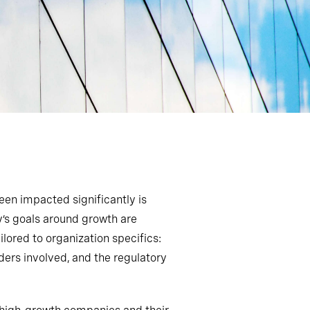
en impacted significantly is
s goals around growth are
lored to organization specifics:
lders involved
,
and the regulatory