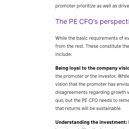
promoter prioritize as well as driv
The PE CFO’s perspect
While the basic requirements of 
from the rest. These constitute the
include:
Being loyal to the company visi
the promoter or the investor. Whil
vision that the promoter has envis
disagreements regarding growth ver
quo, but the
PE CFO needs to rememb
that returns will be sustainable.
Understanding the investment: