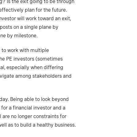
? Is the exit going to be through
effectively
plan for the future
.
vestor will work toward an exit,
lposts on a single plane by
one by milestone.
 to work with multiple
 the PE investors (sometimes
al, especially when differing
navigate among stakeholders and
day. Being able to look beyond
 for a financial investor and a
 are no longer constraints for
ell as to build a healthy business.