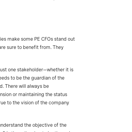
ies
make some PE CFOs stand out
are sure to benefit from. They
ust one stakeholder—whether it is
eeds to be the guardian of the
d. There will always be
nsion or maintaining the status
rue to the vision of the company
understand the objective of the