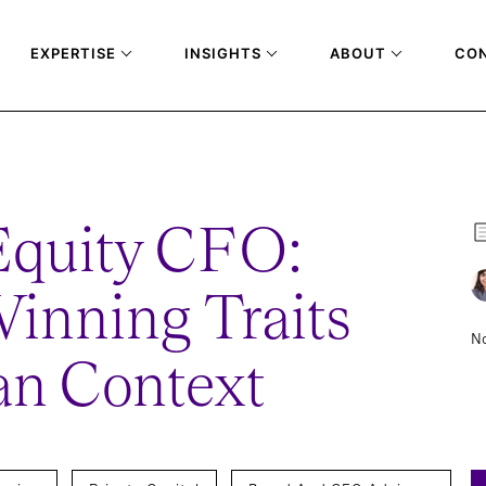
EXPERTISE
INSIGHTS
ABOUT
CO
EFINING WINNING TRAITS IN THE INDIAN CONTEXT
Equity CFO:
inning Traits
No
ian Context