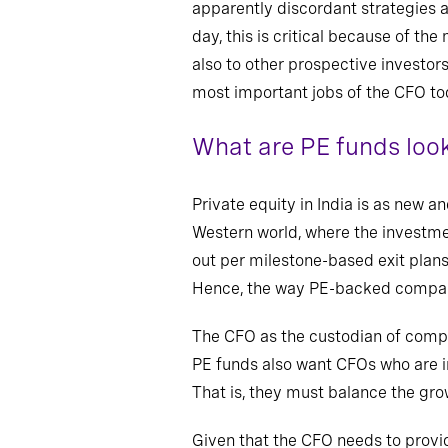
apparently discordant strategies
day, this is critical because of t
also to other prospective investor
most important jobs of the CFO to
What are PE funds look
Private equity in India is as new a
Western world, where the investme
out per milestone-based exit plans
Hence, the way PE-backed compani
The CFO as the custodian of compli
PE funds also want CFOs who are
That is, they must balance the gro
Given that the CFO needs to provid