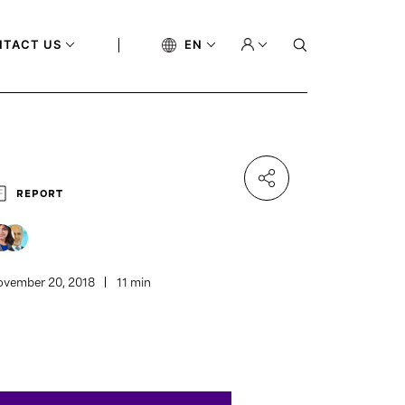
NTACT US
EN
REPORT
vember 20, 2018
11 min