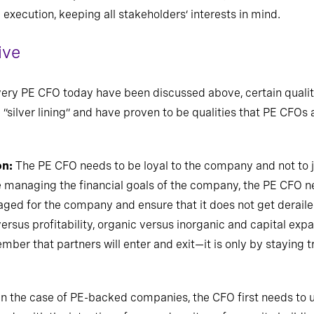
e execution, keeping all stakeholders’ interests in mind.
ive
every PE CFO today have been discussed above,
certain qualit
 “silver lining” and have proven to be qualities that PE CFOs 
on:
The PE CFO needs to be loyal to the company and not to j
e managing the financial goals of the company, the PE CFO n
aged for the company and ensure that it does not get deraile
sus profitability, organic versus inorganic and capital expa
er that partners will enter and exit—it is only by staying t
In the case of PE-backed companies, the CFO first needs to 