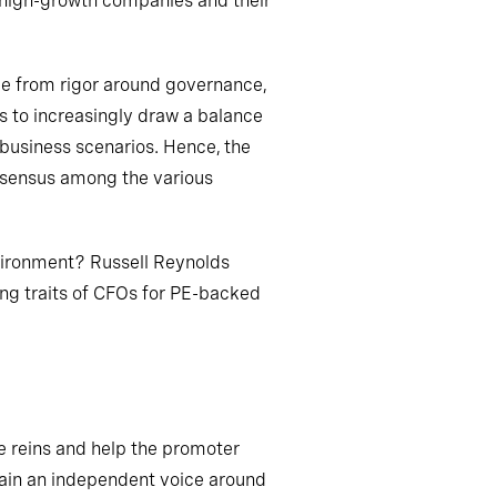
n high-growth companies and their
nge from rigor around governance,
s to
increasingly draw a balance
 business scenarios. Hence, the
onsensus among the various
vironment? Russell Reynolds
ing traits of CFOs for PE-backed
e reins and help the promoter
ain an independent voice around