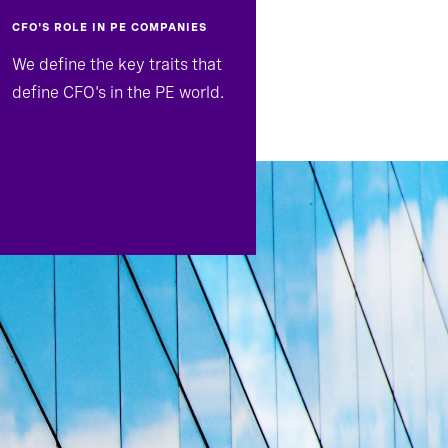
CFO'S ROLE IN PE COMPANIES
We define the key traits that
define CFO's in the PE world.