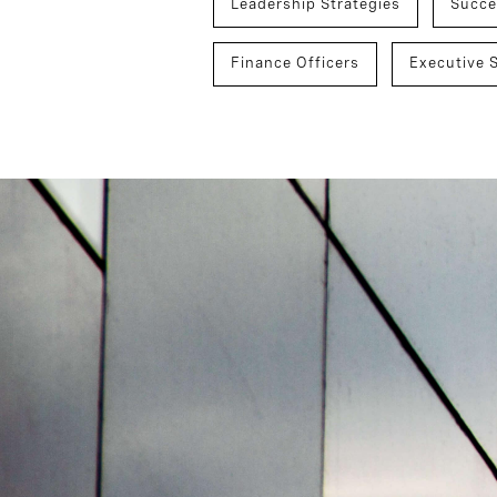
Leadership Strategies
Succe
Finance Officers
Executive 