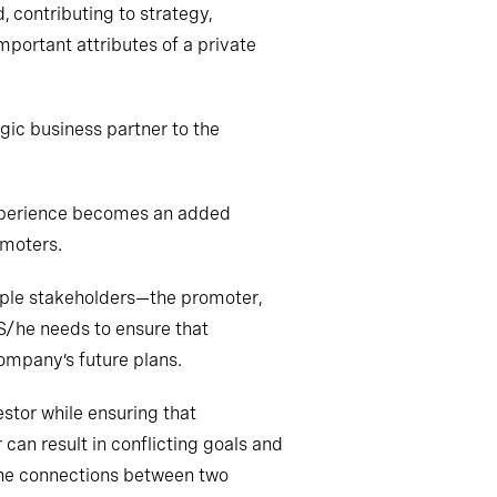
 contributing to strategy,
portant attributes of a private
ic business partner to the
 experience becomes an added
omoters.
iple stakeholders—the promoter,
. S/he needs to ensure that
 company’s
future plans
.
stor while ensuring that
can result in conflicting
goals
and
the connections between two