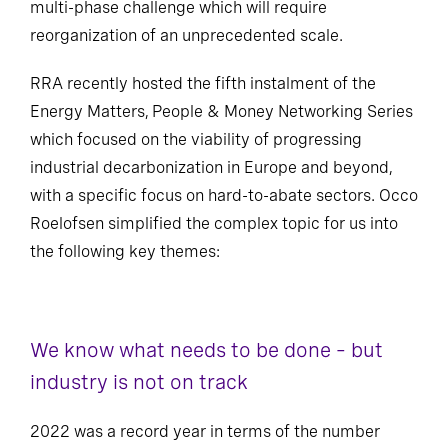
multi-phase challenge which will require
reorganization of an unprecedented scale.
RRA recently hosted the fifth instalment of the
Energy Matters, People & Money Networking Series
which focused on the viability of progressing
industrial decarbonization in Europe and beyond,
with a specific focus on hard-to-abate sectors. Occo
Roelofsen simplified the complex topic for us into
the following key themes:
We know what needs to be done – but
industry is not on track
2022 was a record year in terms of the number