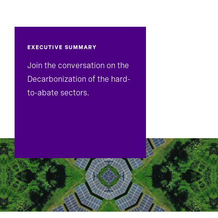
EXECUTIVE SUMMARY
Join the conversation on the
Decarbonization of the hard-
to-abate sectors.