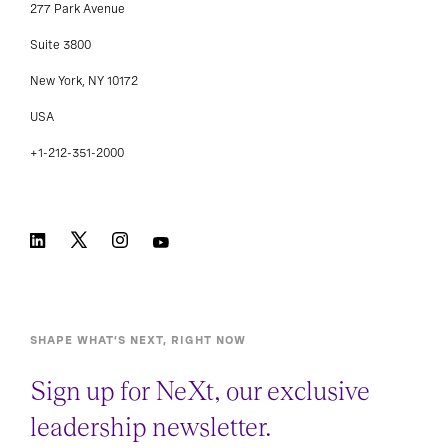
277 Park Avenue
Suite 3800
New York, NY 10172
USA
+1-212-351-2000
SHAPE WHAT’S NEXT, RIGHT NOW
Sign up for NeXt, our exclusive
leadership newsletter.