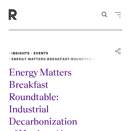
INSIGHTS
EVENTS
ENERGY-MATTERS-BREAKFAST-ROUNDTABLE
Energy Matters
Breakfast
Roundtable:
Industrial
Decarbonization