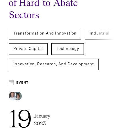
of Hard-to-Abate
Sectors
Transformation And Innovation
Industrial
Private Capital
Technology
Innovation, Research, And Development
Operations And Supply Chain Officers
EVENT
Executive Search
19
January
2023