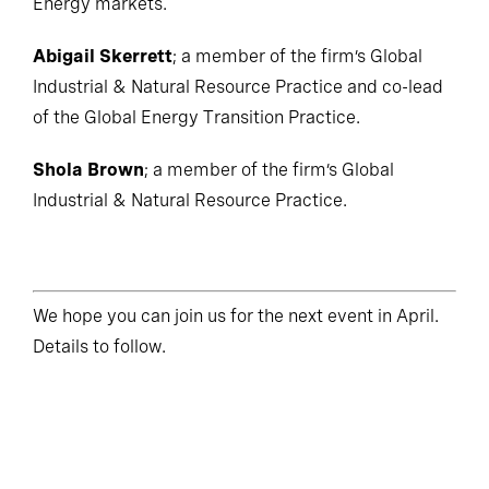
Energy markets.
Abigail Skerrett
; a member of the firm’s Global
Industrial & Natural Resource Practice and co-lead
of the Global Energy Transition Practice.
Shola Brown
; a member of the firm’s Global
Industrial & Natural Resource Practice.
We hope you can join us for the next event in April.
Details to follow.