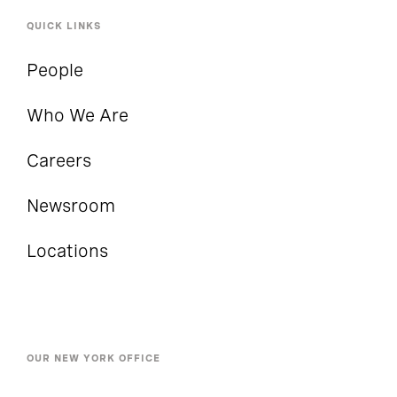
QUICK LINKS
People
Who We Are
Careers
Newsroom
Locations
OUR NEW YORK OFFICE