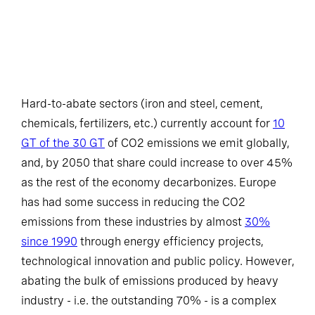
Hard-to-abate sectors (iron and steel, cement,
chemicals, fertilizers, etc.) currently account for
10
GT of the 30 GT
of CO2 emissions we emit globally,
and, by 2050 that share could increase to over 45%
as the rest of the economy decarbonizes. Europe
has had some success in reducing the CO2
emissions from these industries by almost
30%
since 1990
through energy efficiency projects,
technological innovation and public policy. However,
abating the bulk of emissions produced by heavy
industry - i.e. the outstanding 70% - is a complex