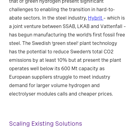
that of green hydrogen present significant
challenges to enabling the transition in hard-to-
abate sectors. In the steel industry,
Hybrit
– which is
a joint venture between SSAB, LKAB and Vattenfall –
has begun manufacturing the world’s first fossil free
steel. The Swedish ‘green steel’ plant technology
has the potential to reduce Sweden’s total CO2
emissions by at least 10% but at present the plant
operates well below its 600 Mt capacity as
European suppliers struggle to meet industry
demand for larger volume hydrogen and
electrolyser modules calls and cheaper prices.
Scaling Existing Solutions