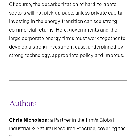
Of course, the decarbonization of hard-to-abate
sectors will not pick up pace, unless private capital
investing in the energy transition can see strong
commercial returns. Here, governments and the
large corporate energy firms must work together to
develop a strong investment case, underpinned by
strong technology, appropriate policy and impetus.
Authors
Chris Nicholson
; a Partner in the firm’s Global
Industrial & Natural Resource Practice, covering the