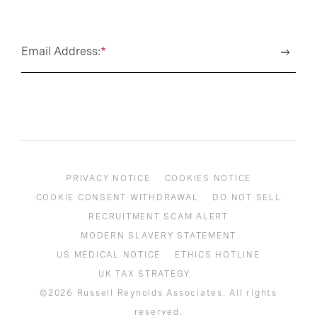
Email Address:
*
PRIVACY NOTICE
COOKIES NOTICE
COOKIE CONSENT WITHDRAWAL
DO NOT SELL
RECRUITMENT SCAM ALERT
MODERN SLAVERY STATEMENT
US MEDICAL NOTICE
ETHICS HOTLINE
UK TAX STRATEGY
©2026 Russell Reynolds Associates. All rights
reserved.