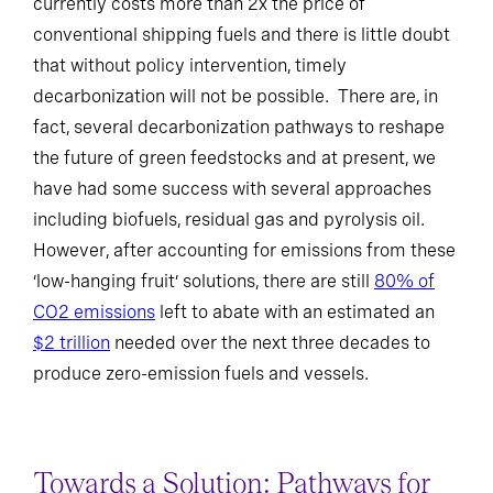
currently costs more than 2x the price of
conventional shipping fuels and there is little doubt
that without policy intervention, timely
decarbonization will not be possible. There are, in
fact, several decarbonization pathways to reshape
the future of green feedstocks and at present, we
have had some success with several approaches
including biofuels, residual gas and pyrolysis oil.
However, after accounting for emissions from these
‘low-hanging fruit’ solutions, there are still
80% of
CO2 emissions
left to abate with an estimated an
$2 trillion
needed over the next three decades to
produce zero-emission fuels and vessels.
Towards a Solution: Pathways for