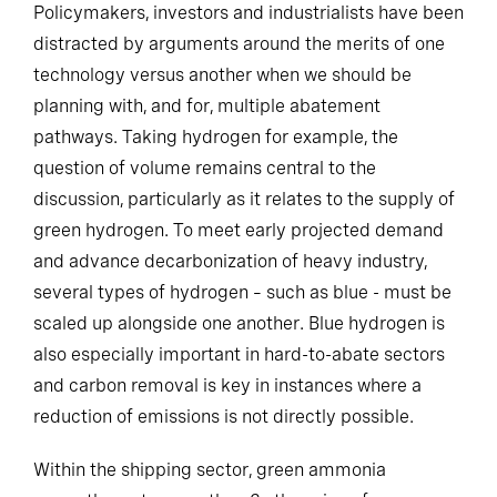
Policymakers, investors and industrialists have been
distracted by arguments around the merits of one
technology versus another when we should be
planning with, and for, multiple abatement
pathways. Taking hydrogen for example, the
question of volume remains central to the
discussion, particularly as it relates to the supply of
green hydrogen. To meet early projected demand
and advance decarbonization of heavy industry,
several types of hydrogen – such as blue - must be
scaled up alongside one another. Blue hydrogen is
also especially important in hard-to-abate sectors
and carbon removal is key in instances where a
reduction of emissions is not directly possible.
Within the shipping sector, green ammonia