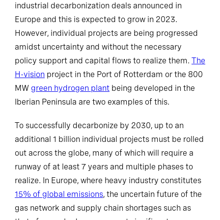
industrial decarbonization deals announced in
Europe and this is expected to grow in 2023.
However, individual projects are being progressed
amidst uncertainty and without the necessary
policy support and capital flows to realize them.
The
H-vision
project in the Port of Rotterdam or the 800
MW
green hydrogen plant
being developed in the
Iberian Peninsula are two examples of this.
To successfully decarbonize by 2030, up to an
additional 1 billion individual projects must be rolled
out across the globe, many of which will require a
runway of at least 7 years and multiple phases to
realize. In Europe, where heavy industry constitutes
15% of global emissions
, the uncertain future of the
gas network and supply chain shortages such as