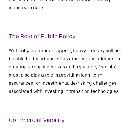
industry to date.
The Role of Public Policy
Without government support, heavy industry will not
be able to decarbonize. Governments, in addition to
creating strong incentives and regulatory ‘carrots’,
must also play a role in providing long-term
assurances for investments, de-risking challenges
associated with investing in transition technologies.
Commercial Viability