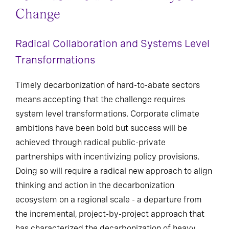
Change
Radical Collaboration and Systems Level
Transformations
Timely decarbonization of hard-to-abate sectors
means accepting that the challenge requires
system level transformations. Corporate climate
ambitions have been bold but success will be
achieved through radical public-private
partnerships with incentivizing policy provisions.
Doing so will require a radical new approach to align
thinking and action in the decarbonization
ecosystem on a regional scale - a departure from
the incremental, project-by-project approach that
has characterized the decarbonization of heavy