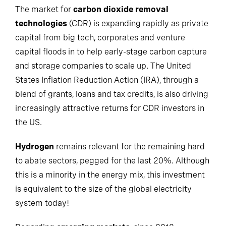
The market for
carbon dioxide removal
technologies
(CDR) is expanding rapidly as private
capital from big tech, corporates and venture
capital floods in to help early-stage carbon capture
and storage companies to scale up. The United
States Inflation Reduction Action (IRA), through a
blend of grants, loans and tax credits, is also driving
increasingly attractive returns for CDR investors in
the US.
Hydrogen
remains relevant for the remaining hard
to abate sectors, pegged for the last 20%. Although
this is a minority in the energy mix, this investment
is equivalent to the size of the global electricity
system today!