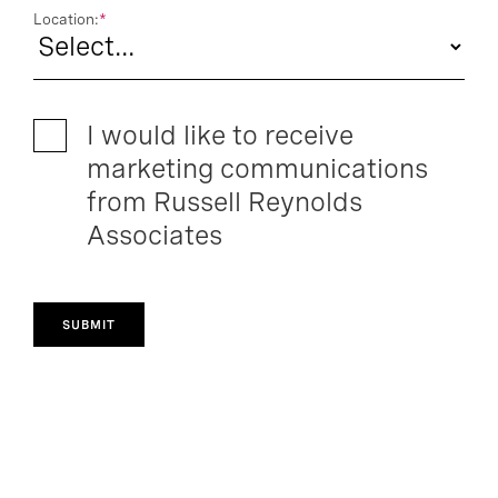
Location:
*
I would like to receive
marketing communications
from Russell Reynolds
Associates
SUBMIT