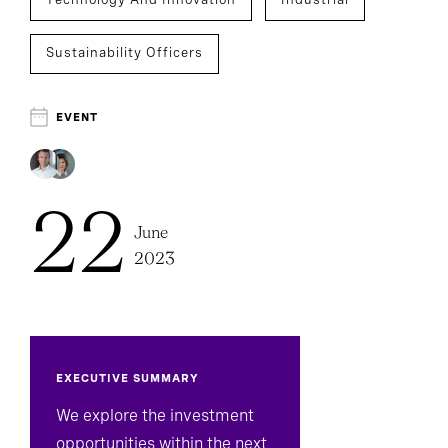
Sustainability Officers
EVENT
22
June
2023
EXECUTIVE SUMMARY
We explore the investment
opportunities within the next