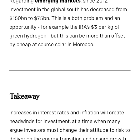
Regarding
emerging markets
, since 2012
investment in the global south has decreased from
$150bn to $75bn. This is a both problem and an
opportunity - for example the IRA’s $3 per kg of
green hydrogen - but this can be more than offset
by cheap at source solar in Morocco.
Takeaway
Increases in interest rates and inflation will create
headwinds for investment, at a time when many
argue investors must change their attitude to risk to
deliver on the energy transition and ensure growth