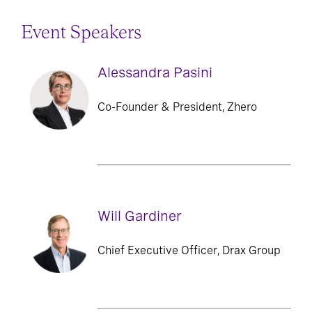
Event Speakers
Alessandra Pasini
Co-Founder & President, Zhero
Will Gardiner
Chief Executive Officer, Drax Group