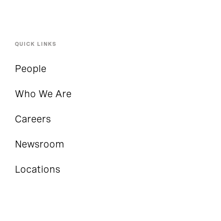
QUICK LINKS
People
Who We Are
Careers
Newsroom
Locations