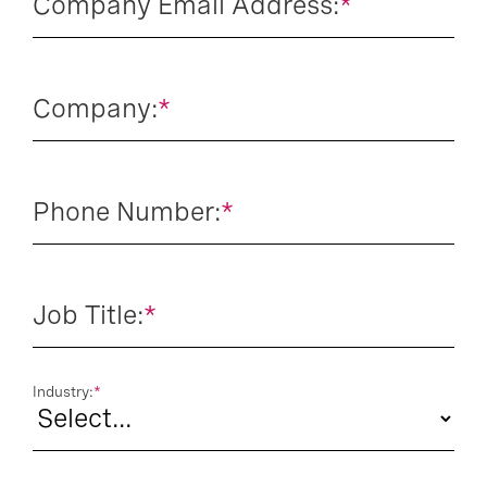
Company Email Address:
*
Company:
*
Phone Number:
*
Job Title:
*
Industry:
*