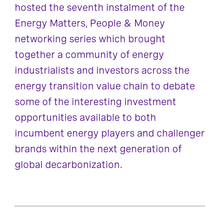
hosted the seventh instalment of the
Energy Matters, People & Money
networking series which brought
together a community of energy
industrialists and investors across the
energy transition value chain to debate
some of the interesting investment
opportunities available to both
incumbent energy players and challenger
brands within the next generation of
global decarbonization.