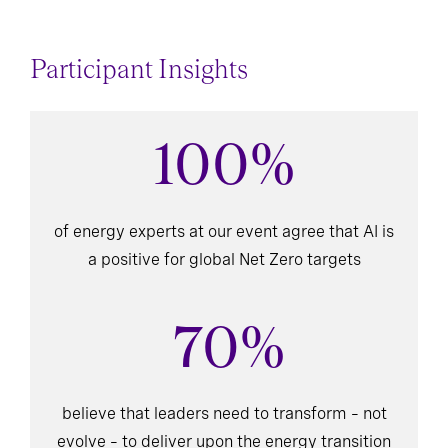
Participant Insights
100%
of energy experts at our event agree that AI is
a positive for global Net Zero targets
70%
believe that leaders need to transform – not
evolve – to deliver upon the energy transition