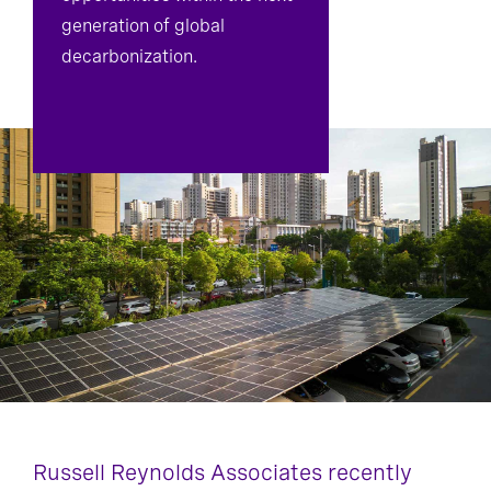
generation of global
decarbonization.
Russell Reynolds Associates recently