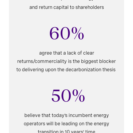
and return capital to shareholders
60%
agree that a lack of clear
returns/commerciality is the biggest blocker
to delivering upon the decarbonization thesis
50%
believe that today’s incumbent energy
operators will be leading on the energy
transition in 10 years’ time