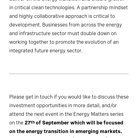
in critical clean technologies. A partnership mindset
and highly collaborative approach is critical to
development. Businesses from across the energy
and infrastructure sector must double down on
working together to promote the evolution of an
integrated future energy sector.
Please get in touch if you would like to discuss these
investment opportunities in more detail, and/or
attend the next event in the Energy Matters series
on the
27
of September which will be focused
th
on the energy transition in emerging markets.