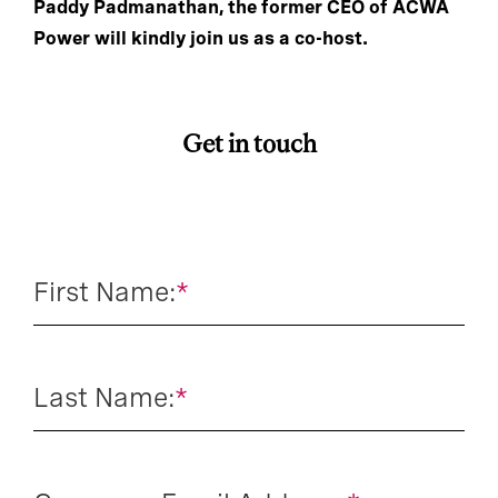
Paddy Padmanathan, the former CEO of ACWA
Power will kindly join us as a co-host.
Get in touch
First Name:
*
Last Name:
*