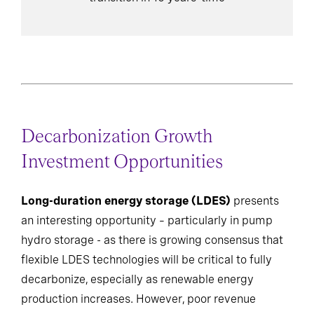
Decarbonization Growth
Investment Opportunities
Long-duration energy storage (LDES)
presents
an interesting opportunity – particularly in pump
hydro storage - as there is growing consensus that
flexible LDES technologies will be critical to fully
decarbonize, especially as renewable energy
production increases. However, poor revenue