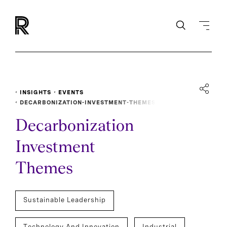
INSIGHTS
EVENTS
DECARBONIZATION-INVESTMENT-THEMES
Decarbonization
Investment
Themes
Sustainable Leadership
Technology And Innovation
Industrial