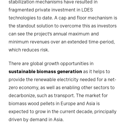
stabilization mechanisms have resulted in
fragmented private investment in LDES
technologies to date. A cap and floor mechanism is
the standout solution to overcome this as investors
can see the project’s annual maximum and
minimum revenues over an extended time-period,
which reduces risk.
There are global growth opportunities in
sustainable biomass generation
as it helps to
provide the renewable electricity needed for a net-
zero economy, as well as enabling other sectors to
decarbonize, such as transport. The market for
biomass wood pellets in Europe and Asia is
expected to grow in the current decade, principally
driven by demand in Asia.