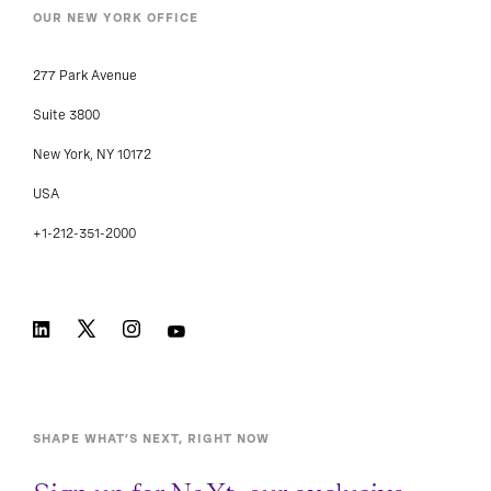
OUR NEW YORK OFFICE
277 Park Avenue
Suite 3800
New York, NY 10172
USA
+1-212-351-2000
SHAPE WHAT’S NEXT, RIGHT NOW