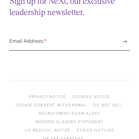
Sign up for NeXt, our exclusive
leadership newsletter.
Email Address:
*
PRIVACY NOTICE
COOKIES NOTICE
COOKIE CONSENT WITHDRAWAL
DO NOT SELL
RECRUITMENT SCAM ALERT
MODERN SLAVERY STATEMENT
US MEDICAL NOTICE
ETHICS HOTLINE
UK TAX STRATEGY