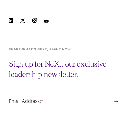
SHAPE WHAT’S NEXT, RIGHT NOW
Sign up for NeXt, our exclusive
leadership newsletter.
Email Address:
*