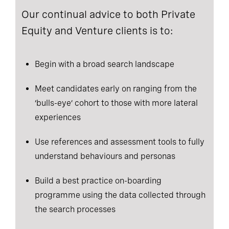
Our continual advice to both Private
Equity and Venture clients is to:
Begin with a broad search landscape
Meet candidates early on ranging from the
‘bulls-eye’ cohort to those with more lateral
experiences
Use references and assessment tools to fully
understand behaviours and personas
Build a best practice on-boarding
programme using the data collected through
the search processes