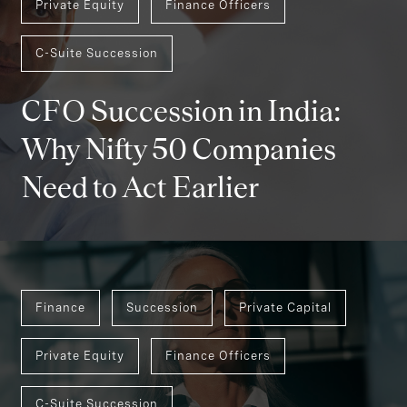
Private Equity
Finance Officers
C-Suite Succession
CFO Succession in India:
Why Nifty 50 Companies
Need to Act Earlier
Finance
Succession
Private Capital
Private Equity
Finance Officers
C-Suite Succession