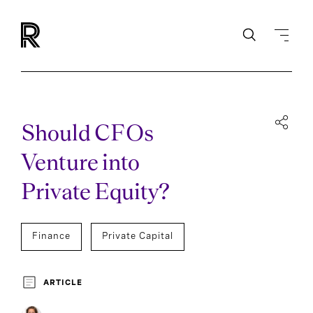
Should CFOs
Venture into
Private Equity?
Finance
Private Capital
ARTICLE