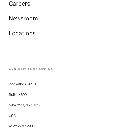
Careers
Newsroom
Locations
OUR NEW YORK OFFICE
277 Park Avenue
Suite 3800
New York, NY 10172
USA
+1-212-351-2000