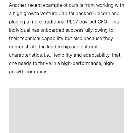
Another recent example of ours is from working with
a high growth Venture Capital backed Unicorn and
placing a more traditional PLC/ buy-out CFO. This
individual has onboarded successfully, owing to
their technical capability but also because they
demonstrate the leadership and cultural
characteristics, i.e., flexibility and adaptability, that
one needs to thrive in a high-performance, high-
growth company.