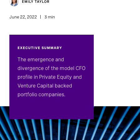
EMILY TAYLOR
June 22, 2022
3 min
EXECUTIVE SUMMARY
The emergence and
divergence of the model CFO
profile in Private Equity and
Venture Capital backed
portfolio companies.