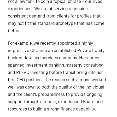
not allow for – to coin a topical phrase – our ‘lived
experiences’. We are observing a genuine,
consistent demand from clients for profiles that
may not fit the standard archetype that has come
before.
For example, we recently appointed a highly
impressive CFO into an established Private Equity
backed data and services company. Her career
spanned investment banking, strategy consulting,
and PE/VC investing before transitioning into her
first CFO position. The reason such a move worked
well was down to both the quality of the individual
and the client’s preparedness to provide ongoing
support through a robust, experienced Board and
resources to build a strong finance capability.