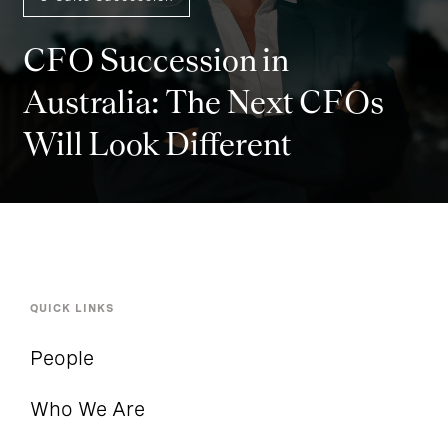
CFO Succession in
Australia: The Next CFOs
Will Look Different
QUICK LINKS
People
Who We Are