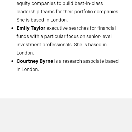
equity companies to build best-in-class
leadership teams for their portfolio companies.
She is based in London.
Emily Taylor
executive searches for financial
funds with a particular focus on senior-level
investment professionals. She is based in
London.
Courtney Byrne
is a research associate based
in London.