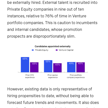
be externally hired. External talent is recruited into
Private Equity companies in nine out of ten
instances, relative to 76% of time in Venture
portfolio companies. This is caution to incumbents
and internal candidates, whose promotion
prospects are disproportionately slim.
However, existing data is only representative of
hiring propensities to date, without being able to
forecast future trends and movements. It also does