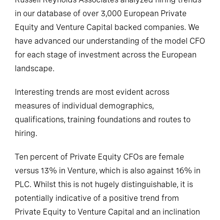
in our database of over 3,000 European Private
Equity and Venture Capital backed companies. We
have advanced our understanding of the model CFO
for each stage of investment across the European
landscape.
Interesting trends are most evident across
measures of individual demographics,
qualifications, training foundations and routes to
hiring.
Ten percent of Private Equity CFOs are female
versus 13% in Venture, which is also against 16% in
PLC. Whilst this is not hugely distinguishable, it is
potentially indicative of a positive trend from
Private Equity to Venture Capital and an inclination