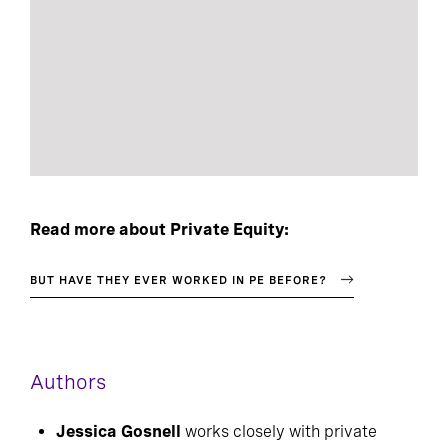
Read more about Private Equity:
BUT HAVE THEY EVER WORKED IN PE BEFORE?
Authors
Jessica Gosnell
works closely with private