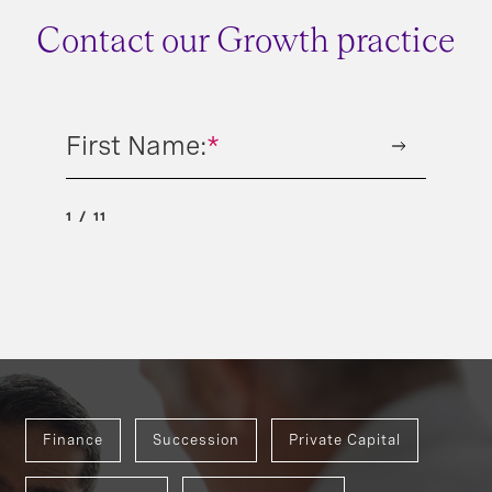
Contact our Growth practice
First Name:
*
1
11
Finance
Succession
Private Capital