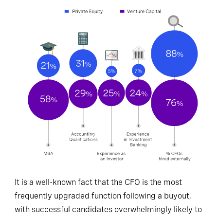
It is a well-known fact that the CFO is the most
frequently upgraded function following a buyout,
with successful candidates overwhelmingly likely to