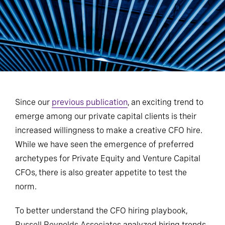
Since our
previous publication
, an exciting trend to
emerge among our private capital clients is their
increased willingness to make a creative CFO hire.
While we have seen the emergence of preferred
archetypes for Private Equity and Venture Capital
CFOs, there is also greater appetite to test the
norm.
To better understand the CFO hiring playbook,
Russell Reynolds Associates analyzed hiring trends