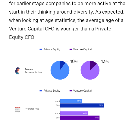
for earlier stage companies to be more active at the
start in their thinking around diversity. As expected,
when looking at age statistics, the average age of a
Venture Capital CFO is younger than a Private
Equity CFO.