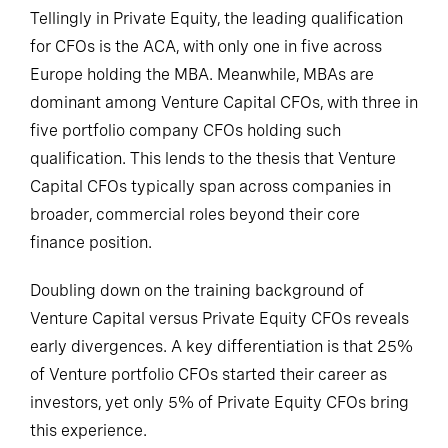
Tellingly in Private Equity, the leading qualification
for CFOs is the ACA, with only one in five across
Europe holding the MBA. Meanwhile, MBAs are
dominant among Venture Capital CFOs, with three in
five portfolio company CFOs holding such
qualification. This lends to the thesis that Venture
Capital CFOs typically span across companies in
broader, commercial roles beyond their core
finance position.
Doubling down on the training background of
Venture Capital versus Private Equity CFOs reveals
early divergences. A key differentiation is that 25%
of Venture portfolio CFOs started their career as
investors, yet only 5% of Private Equity CFOs bring
this experience.