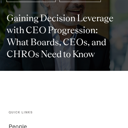
Gaining Decision Leverage
with CEO Progression:
What Boards, CEOs, and
CHROs Need to Know
QUICK LINKS
People