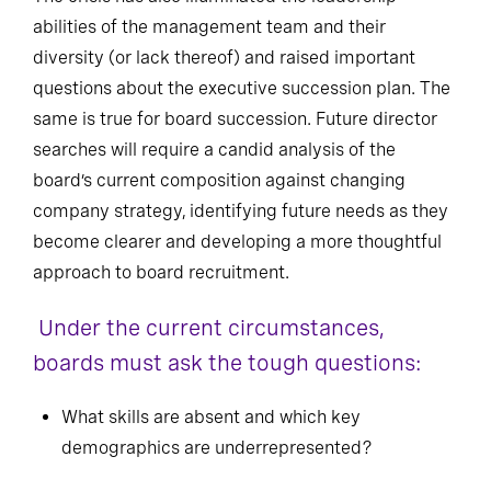
abilities of the management team and their
diversity (or lack thereof) and raised important
questions about the executive succession plan. The
same is true for board succession. Future director
searches will require a candid analysis of the
board’s current composition against changing
company strategy, identifying future needs as they
become clearer and developing a more thoughtful
approach to board recruitment.
Under the current circumstances,
boards must ask the tough questions:
What skills are absent and which key
demographics are underrepresented?