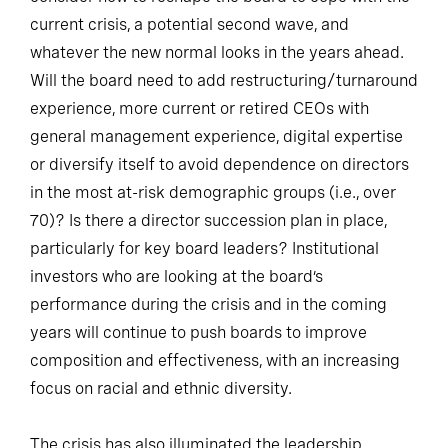
current crisis, a potential second wave, and
whatever the new normal looks in the years ahead.
Will the board need to add restructuring/turnaround
experience, more current or retired CEOs with
general management experience, digital expertise
or diversify itself to avoid dependence on directors
in the most at-risk demographic groups (i.e., over
70)? Is there a director succession plan in place,
particularly for key board leaders? Institutional
investors who are looking at the board’s
performance during the crisis and in the coming
years will continue to push boards to improve
composition and effectiveness, with an increasing
focus on racial and ethnic diversity.
The crisis has also illuminated the leadership