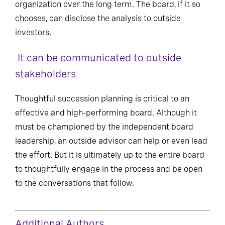
organization over the long term. The board, if it so
chooses, can disclose the analysis to outside
investors.
It can be communicated to outside
stakeholders
Thoughtful succession planning is critical to an
effective and high-performing board. Although it
must be championed by the independent board
leadership, an outside advisor can help or even lead
the effort. But it is ultimately up to the entire board
to thoughtfully engage in the process and be open
to the conversations that follow.
Additional Authors