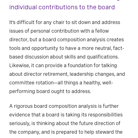
individual contributions to the board
It’s difficult for any chair to sit down and address
issues of personal contribution with a fellow
director, but a board composition analysis creates
tools and opportunity to have a more neutral, fact-
based discussion about skills and qualifications.
Likewise, it can provide a foundation for talking
about director retirement, leadership changes, and
committee rotation—all things a healthy, well-
performing board ought to address.
A rigorous board composition analysis is further
evidence that a board is taking its responsibilities
seriously, is thinking about the future direction of
the company, and is prepared to help steward the