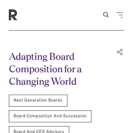
Adapting Board
Composition for a
Changing World
Next Generation Boards
Board Composition And Succession
Board And CEO Advisory