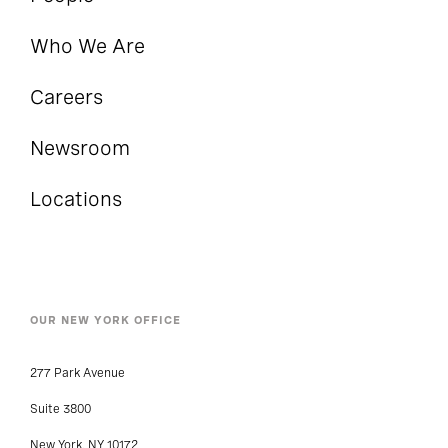
Who We Are
Careers
Newsroom
Locations
OUR NEW YORK OFFICE
277 Park Avenue
Suite 3800
New York, NY 10172