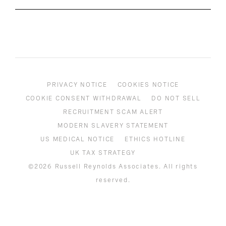
PRIVACY NOTICE
COOKIES NOTICE
COOKIE CONSENT WITHDRAWAL
DO NOT SELL
RECRUITMENT SCAM ALERT
MODERN SLAVERY STATEMENT
US MEDICAL NOTICE
ETHICS HOTLINE
UK TAX STRATEGY
©2026 Russell Reynolds Associates. All rights
reserved.