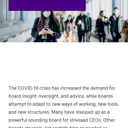
The COVID-19 crisis has increased the demand for
board insight, oversight, and advice, while boards
attempt to adapt to new ways of working, new tools,
and new structures. Many have stepped up as a
powerful sounding board for stressed CEOs. Other