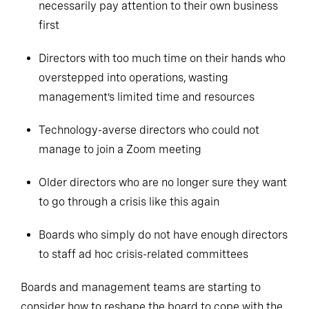
necessarily pay attention to their own business
first
Directors with too much time on their hands who
overstepped into operations, wasting
management’s limited time and resources
Technology-averse directors who could not
manage to join a Zoom meeting
Older directors who are no longer sure they want
to go through a crisis like this again
Boards who simply do not have enough directors
to staff ad hoc crisis-related committees
Boards and management teams are starting to
consider how to reshape the board to cope with the