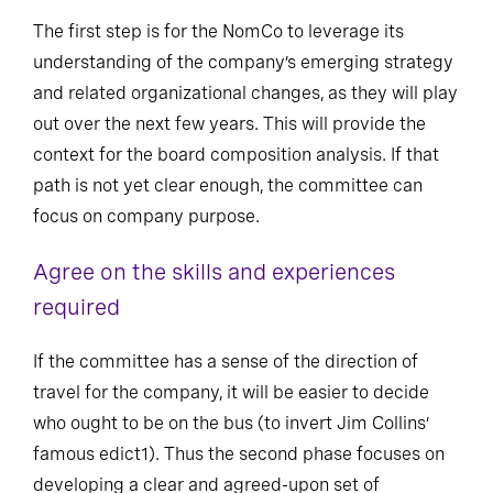
The first step is for the NomCo to leverage its
understanding of the company’s emerging strategy
and related organizational changes, as they will play
out over the next few years. This will provide the
context for the board composition analysis. If that
path is not yet clear enough, the committee can
focus on company purpose.
Agree on the skills and experiences
required
If the committee has a sense of the direction of
travel for the company, it will be easier to decide
who ought to be on the bus (to invert Jim Collins’
famous edict1). Thus the second phase focuses on
developing a clear and agreed-upon set of