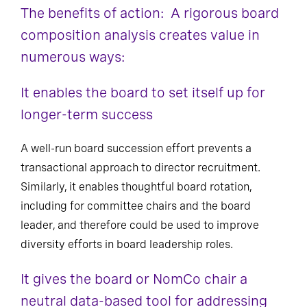
The benefits of action: A rigorous board
composition analysis creates value in
numerous ways:
It enables the board to set itself up for
longer-term success
A well-run board succession effort prevents a
transactional approach to director recruitment.
Similarly, it enables thoughtful board rotation,
including for committee chairs and the board
leader, and therefore could be used to improve
diversity efforts in board leadership roles.
It gives the board or NomCo chair a
neutral data-based tool for addressing