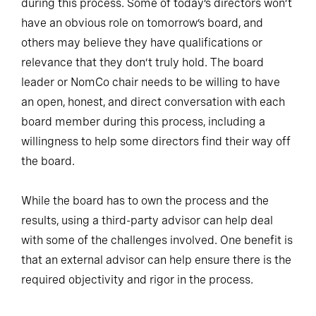
during this process. Some of today’s directors won’t
have an obvious role on tomorrow’s board, and
others may believe they have qualifications or
relevance that they don’t truly hold. The board
leader or NomCo chair needs to be willing to have
an open, honest, and direct conversation with each
board member during this process, including a
willingness to help some directors find their way off
the board.
While the board has to own the process and the
results, using a third-party advisor can help deal
with some of the challenges involved. One benefit is
that an external advisor can help ensure there is the
required objectivity and rigor in the process.