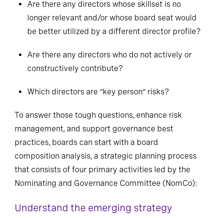
Are there any directors whose skillset is no
longer relevant and/or whose board seat would
be better utilized by a different director profile?
Are there any directors who do not actively or
constructively contribute?
Which directors are “key person” risks?
To answer those tough questions, enhance risk
management, and support governance best
practices, boards can start with a board
composition analysis, a strategic planning process
that consists of four primary activities led by the
Nominating and Governance Committee (NomCo):
Understand the emerging strategy