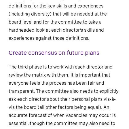
definitions for the key skills and experiences
(including diversity) that will be needed at the
board level and for the committee to take a
hardheaded look at each director’s skills and
experiences against those definitions.
Create consensus on future plans
The third phase is to work with each director and
review the matrix with them. It is important that
everyone feels the process has been fair and
transparent. The committee also needs to explicitly
ask each director about their personal plans vis-à-
vis the board (all other factors being equal). An
accurate forecast of when vacancies may occur is
essential, though the committee may also need to