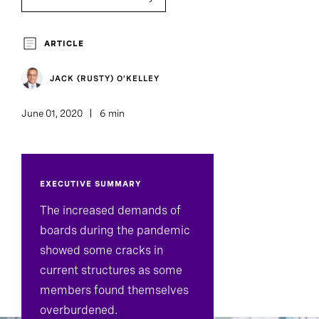
Board Director And Chair Search
ARTICLE
Board Effectiveness
JACK (RUSTY) O’KELLEY
June 01, 2020
6 min
EXECUTIVE SUMMARY
The increased demands of
boards during the pandemic
showed some cracks in
current structures as some
members found themselves
overburdened.