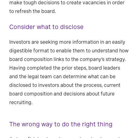
make tough decisions to create vacancies in order
to refresh the board.
Consider what to disclose
Investors are seeking more information in an easily
digestible format to enable them to understand how
board composition links to the company’s strategy.
Having completed the prior steps, board leaders
and the legal team can determine what can be
disclosed to investors about the process, current
board composition and decisions about future
recruiting.
The wrong way to do the right thing