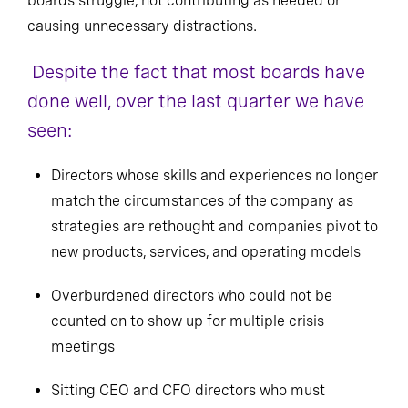
boards struggle, not contributing as needed or
causing unnecessary distractions.
Despite the fact that most boards have
done well, over the last quarter we have
seen:
Directors whose skills and experiences no longer
match the circumstances of the company as
strategies are rethought and companies pivot to
new products, services, and operating models
Overburdened directors who could not be
counted on to show up for multiple crisis
meetings
Sitting CEO and CFO directors who must