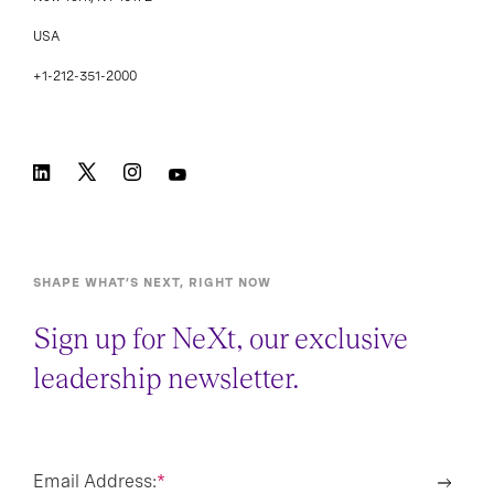
USA
+1-212-351-2000
SHAPE WHAT’S NEXT, RIGHT NOW
Sign up for NeXt, our exclusive
leadership newsletter.
Email Address:
*