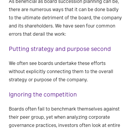
As beneficial as board succession planning can be,
there are numerous ways that it can be done badly
to the ultimate detriment of the board, the company
and its shareholders. We have seen four common
errors that derail the work:
Putting strategy and purpose second
We often see boards undertake these efforts
without explicitly connecting them to the overall
strategy or purpose of the company.
Ignoring the competition
Boards often fail to benchmark themselves against
their peer group, yet when analyzing corporate
governance practices, investors often look at entire