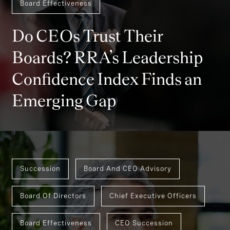
Board Effectiveness
Do CEOs Trust Their
Boards? RRA’s Leadership
Confidence Index Finds an
Emerging Gap
Succession
Board And CEO Advisory
Board Of Directors
Chief Executive Officers
Board Effectiveness
CEO Succession