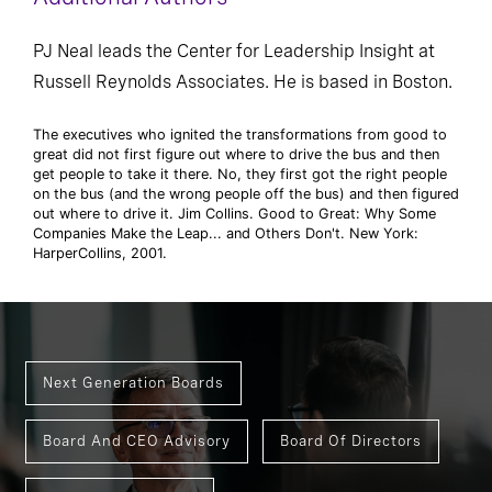
PJ Neal leads the Center for Leadership Insight at
Russell Reynolds Associates. He is based in Boston.
The executives who ignited the transformations from good to
great did not first figure out where to drive the bus and then
get people to take it there. No, they first got the right people
on the bus (and the wrong people off the bus) and then figured
out where to drive it. Jim Collins. Good to Great: Why Some
Companies Make the Leap... and Others Don't. New York:
HarperCollins, 2001.
Next Generation Boards
Board And CEO Advisory
Board Of Directors