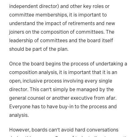
independent director) and other key roles or
committee memberships, it is important to
understand the impact of retirements and new
joiners on the composition of committees. The
leadership of committees and the board itself
should be part of the plan.
Once the board begins the process of undertaking a
composition analysis, it is important that it is an
open, inclusive process involving every single
director. This can’t simply be managed by the
general counsel or another executive from afar.
Everyone has to have buy-in to the process and
analysis.
However, boards can’t avoid hard conversations