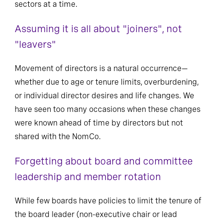
sectors at a time.
Assuming it is all about "joiners", not
"leavers"
Movement of directors is a natural occurrence—
whether due to age or tenure limits, overburdening,
or individual director desires and life changes. We
have seen too many occasions when these changes
were known ahead of time by directors but not
shared with the NomCo.
Forgetting about board and committee
leadership and member rotation
While few boards have policies to limit the tenure of
the board leader (non-executive chair or lead