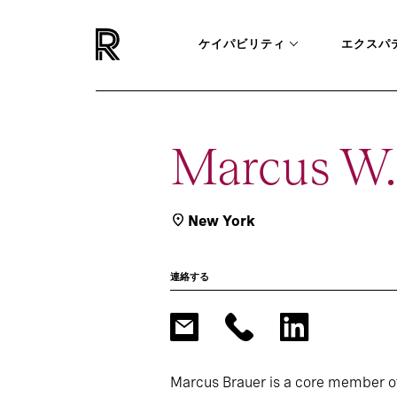
ケイパビリティ
エクスパ
Marcus W.
New York
連絡する
Marcus Brauer is a core member o