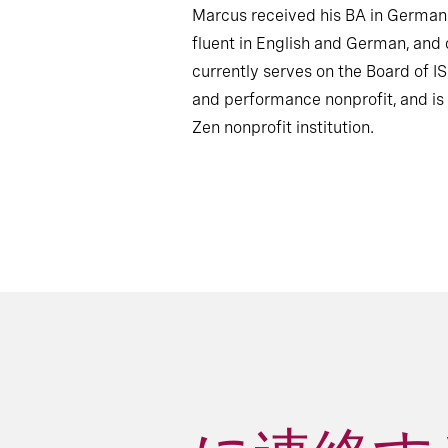
Marcus received his BA in German 
fluent in English and German, and
currently serves on the Board of 
and performance nonprofit, and is 
Zen nonprofit institution.