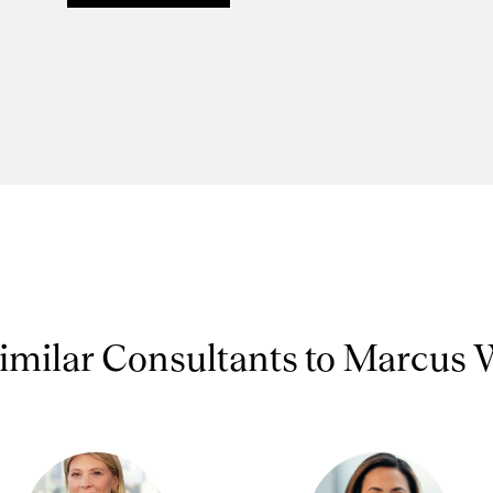
imilar Consultants to Marcus 