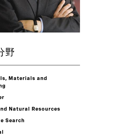
分野
s, Materials and
ng
er
and Natural Resources
ve Search
al