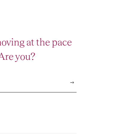
oving at the pace
 Are you?