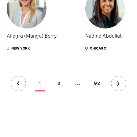
Allegra (Mango) Berry
Nadine Abdullat
NEW YORK
CHICAGO
1
2
...
92