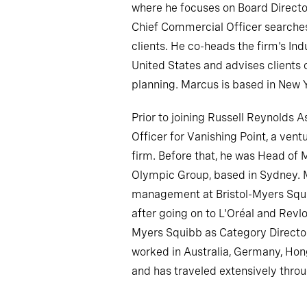
where he focuses on Board Direct
Chief Commercial Officer searches
clients. He co-heads the firm's Indu
United States and advises clients
planning. Marcus is based in New 
Prior to joining Russell Reynolds 
Officer for Vanishing Point, a ven
firm. Before that, he was Head of
Olympic Group, based in Sydney. 
management at Bristol-Myers Squib
after going on to L'Oréal and Revlon
Myers Squibb as Category Director
worked in Australia, Germany, Hon
and has traveled extensively thro