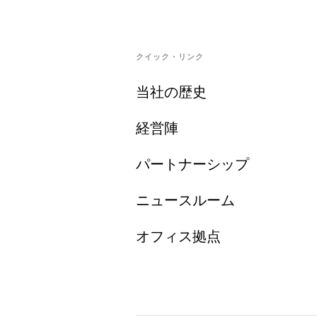
クイック・リンク
当社の歴史
経営陣
パートナーシップ
ニュースルーム
オフィス拠点