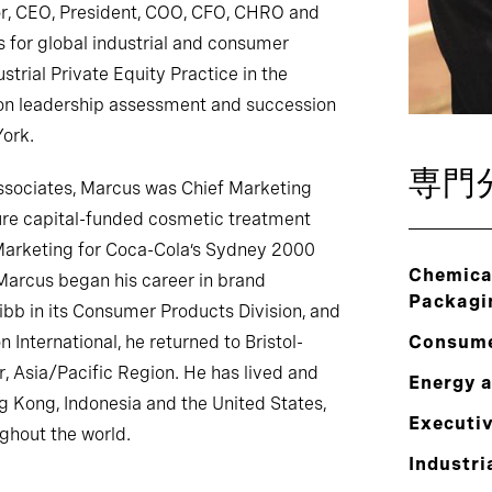
or, CEO, President, COO, CFO, CHRO and
 for global industrial and consumer
strial Private Equity Practice in the
 on leadership assessment and succession
York.
専門
Associates, Marcus was Chief Marketing
ture capital-funded cosmetic treatment
 Marketing for Coca-Cola’s Sydney 2000
Chemical
Marcus began his career in brand
Packagi
b in its Consumer Products Division, and
 International, he returned to Bristol-
Consum
, Asia/Pacific Region. He has lived and
Energy 
g Kong, Indonesia and the United States,
Executi
ughout the world.
Industri