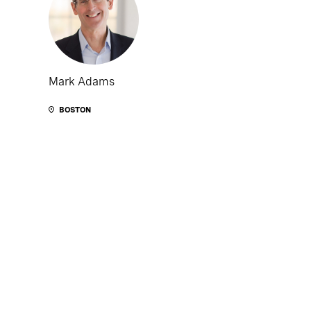
Mark Adams
BOSTON