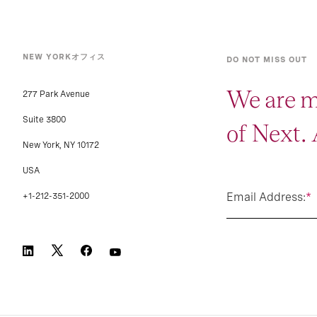
NEW YORKオフィス
DO NOT MISS OUT
We are m
277 Park Avenue
Suite 3800
of Next.
New York, NY 10172
USA
Email Address:
*
+1-212-351-2000