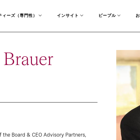
ティーズ（専門性）
インサイト
ピープル
お
 Brauer
f the Board & CEO Advisory Partners,