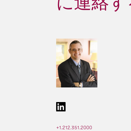
に連絡する 
+1.212.351.2000