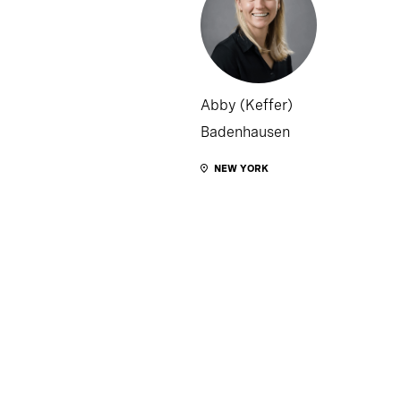
Abby (Keffer)
Badenhausen
NEW YORK