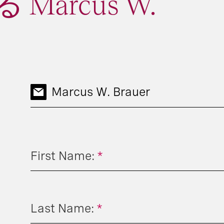
Marcus W.
Marcus W. Brauer
First Name:
*
Last Name:
*