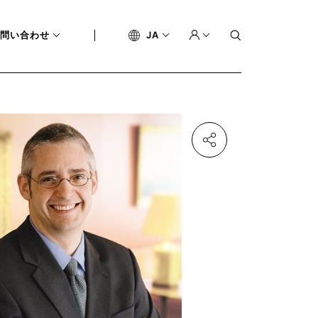
問い合わせ
JA