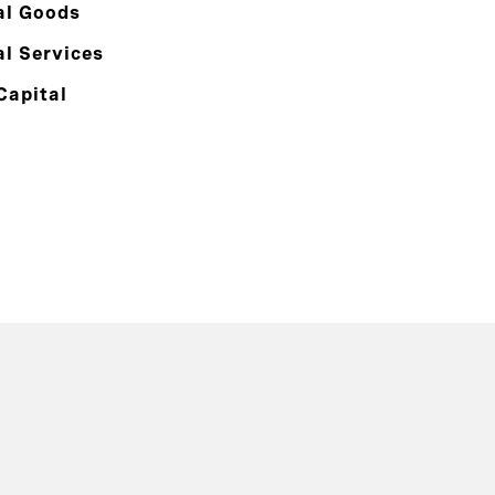
al Goods
al Services
Capital