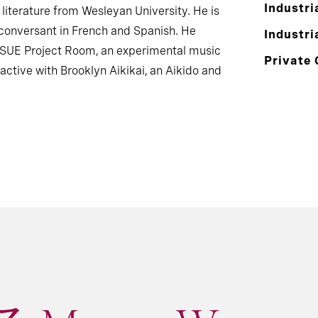
Industri
literature from Wesleyan University. He is
 conversant in French and Spanish. He
Industri
ISSUE Project Room, an experimental music
Private 
active with Brooklyn Aikikai, an Aikido and