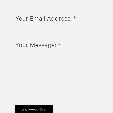
Your Email Address:
*
Your Message:
*
メッセージを送る